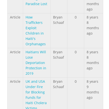
Paradise Lost
months
ago
Article
How
Bryan
0
8 years
Traffickers
Schaaf
8
Exploit
months
Children in
ago
Haiti's
Orphanages
Article
Haitians Will
Bryan
0
8 years
Lose
Schaaf
8
Deportation
months
Protection in
ago
2019
Article
UK and USA
Bryan
0
8 years
Under Fire
Schaaf
9
for Blocking
months
Funds for
ago
Haiti Cholera
Victims