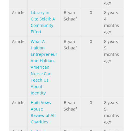
ago
Article
Library in
Bryan
0
8 years
Cite Soleil: A
Schaaf
4
Community
months
Effort
ago
Article
What A
Bryan
0
8 years
Haitian
Schaaf
5
Entrepreneur
months
And Haitian-
ago
American
Nurse Can
Teach Us
About
Identity
Article
Haiti Vows
Bryan
0
8 years
Abuse
Schaaf
5
Review of All
months
Charities
ago