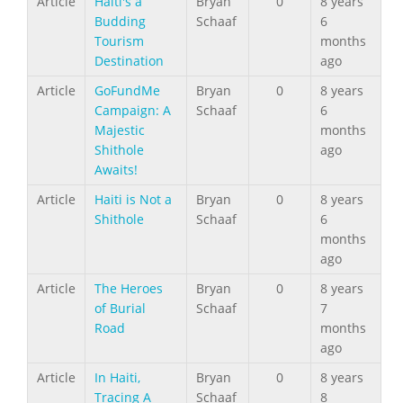
Article
Haiti's a
Bryan
0
8 years
Budding
Schaaf
6
Tourism
months
Destination
ago
Article
GoFundMe
Bryan
0
8 years
Campaign: A
Schaaf
6
Majestic
months
Shithole
ago
Awaits!
Article
Haiti is Not a
Bryan
0
8 years
Shithole
Schaaf
6
months
ago
Article
The Heroes
Bryan
0
8 years
of Burial
Schaaf
7
Road
months
ago
Article
In Haiti,
Bryan
0
8 years
Tracing A
Schaaf
8