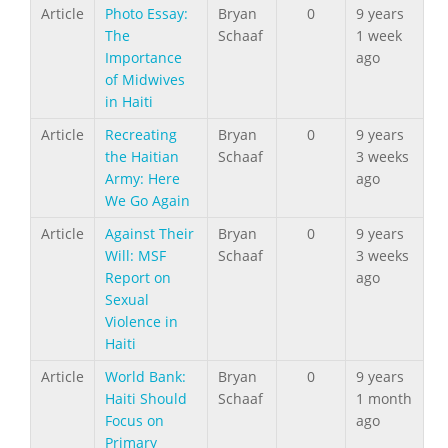
Article
Photo Essay:
Bryan
0
9 years
The
Schaaf
1 week
Importance
ago
of Midwives
in Haiti
Article
Recreating
Bryan
0
9 years
the Haitian
Schaaf
3 weeks
Army: Here
ago
We Go Again
Article
Against Their
Bryan
0
9 years
Will: MSF
Schaaf
3 weeks
Report on
ago
Sexual
Violence in
Haiti
Article
World Bank:
Bryan
0
9 years
Haiti Should
Schaaf
1 month
Focus on
ago
Primary