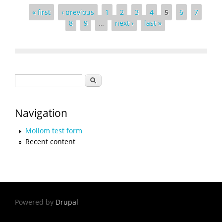
Pages
« first
‹ previous
1
2
3
4
5
6
7
8
9
…
next ›
last »
Search form
Search
Navigation
Mollom test form
Recent content
Powered by
Drupal