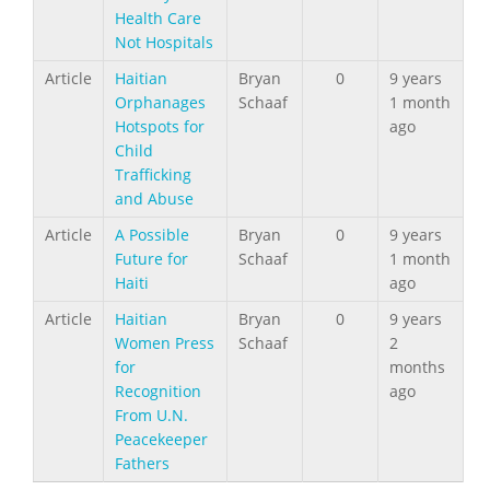
Health Care
Not Hospitals
Article
Haitian
Bryan
0
9 years
Orphanages
Schaaf
1 month
Hotspots for
ago
Child
Trafficking
and Abuse
Article
A Possible
Bryan
0
9 years
Future for
Schaaf
1 month
Haiti
ago
Article
Haitian
Bryan
0
9 years
Women Press
Schaaf
2
for
months
Recognition
ago
From U.N.
Peacekeeper
Fathers