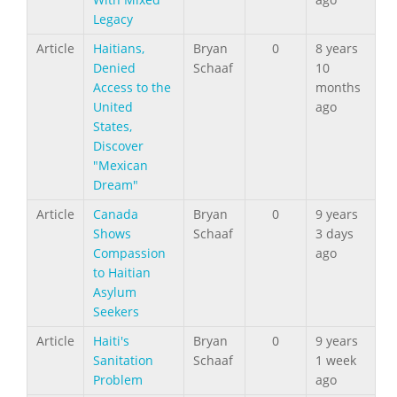
Legacy
Article
Haitians,
Bryan
0
8 years
Denied
Schaaf
10
Access to the
months
United
ago
States,
Discover
"Mexican
Dream"
Article
Canada
Bryan
0
9 years
Shows
Schaaf
3 days
Compassion
ago
to Haitian
Asylum
Seekers
Article
Haiti's
Bryan
0
9 years
Sanitation
Schaaf
1 week
Problem
ago