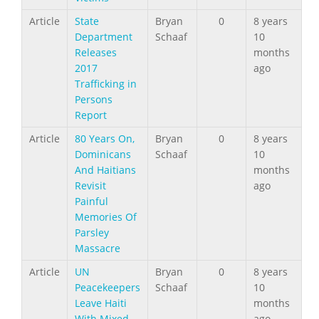
Article
State
Bryan
0
8 years
Department
Schaaf
10
Releases
months
2017
ago
Trafficking in
Persons
Report
Article
80 Years On,
Bryan
0
8 years
Dominicans
Schaaf
10
And Haitians
months
Revisit
ago
Painful
Memories Of
Parsley
Massacre
Article
UN
Bryan
0
8 years
Peacekeepers
Schaaf
10
Leave Haiti
months
With Mixed
ago