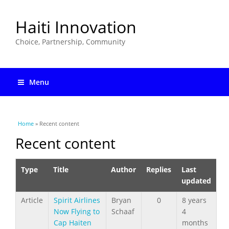
Haiti Innovation
Choice, Partnership, Community
Menu
You are here
Home
» Recent content
Recent content
Type
Title
Author
Replies
Last
updated
Article
Spirit Airlines
Bryan
0
8 years
Now Flying to
Schaaf
4
Cap Haiten
months