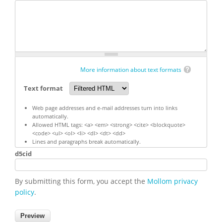
More information about text formats
Text format
Web page addresses and e-mail addresses turn into links
automatically.
Allowed HTML tags: <a> <em> <strong> <cite> <blockquote>
<code> <ul> <ol> <li> <dl> <dt> <dd>
Lines and paragraphs break automatically.
d5cid
By submitting this form, you accept the
Mollom privacy
policy
.