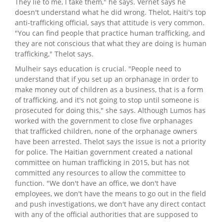
They lie to me, I take them," he says. Vernet says he
doesn't understand what he did wrong. Thelot, Haiti's top
anti-trafficking official, says that attitude is very common.
"You can find people that practice human trafficking, and
they are not conscious that what they are doing is human
trafficking," Thelot says.
Mulheir says education is crucial. "People need to
understand that if you set up an orphanage in order to
make money out of children as a business, that is a form
of trafficking, and it's not going to stop until someone is
prosecuted for doing this," she says. Although Lumos has
worked with the government to close five orphanages
that trafficked children, none of the orphanage owners
have been arrested. Thelot says the issue is not a priority
for police. The Haitian government created a national
committee on human trafficking in 2015, but has not
committed any resources to allow the committee to
function. "We don't have an office, we don't have
employees, we don't have the means to go out in the field
and push investigations, we don't have any direct contact
with any of the official authorities that are supposed to