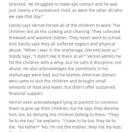
stressed. He struggled to make eye contact and he was
just clearly a traumatized child, as were the other 40 who
we saw that day."
Sondy says Vernet forced all of the children to work. The
children did all the cooking and cleaning. They collected
firewood and washed clothes. They never went to school.
And Sondy says they all suffered neglect and physical
abuse. "When I was in the orphanage, (Vernet) beat us,"
Sondy says. "I didn't like it there at all." Vernet admits he
hit the children with a whip, but he calls it discipline, not
abuse. He also acknowledges the conditions in his
orphanage were bad, but he blames American donors
who came to visit the children and brought small
amounts of food and water, but didn't offer sustained
financial support.
Vernet even acknowledged lying to parents to convince
them to give up their children, but he says they deceive
him, too, by denying the children belong to them. "They
lie to me too," he explains. "I have to lie too, they lie to
me. 'No father?' 'No, I'm not the mother, they not my kids.'