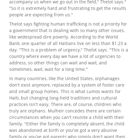
accompany us when we go out in the field," Thelot says."
"So it is extremely hard and frustrating to get the results
people are expecting from us."
Thelot says fighting human trafficking is not a priority for
a government that is dealing with so many other issues,
like widespread dire poverty. According to the World
Bank, one quarter of all Haitians live on less than $1.23 a
day. "This is a problem of urgency," Thelot says. "This is a
country where every day we have a lot of urgencies to
address, so other things can wait and wait, and
sometimes, wait, wait for a long time."
In many countries, like the United States, orphanages
don't exist anymore, replaced by a system of foster care
and small group homes. This is what Lumos wants for
Haiti, but changing long-held traditions and cultural
practices isn't easy. There are, of course, children who
truly are orphans. Mulheir concedes there are certain
circumstances when you can't reunite a child with their
family. "Either the family is completely absent, the child
was abandoned at birth or you've got a very abusive
family or you've got parents who simply don't want their