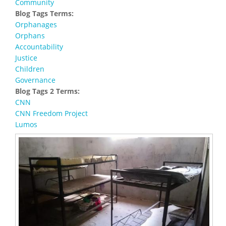
Community
Blog Tags Terms:
Orphanages
Orphans
Accountability
Justice
Children
Governance
Blog Tags 2 Terms:
CNN
CNN Freedom Project
Lumos