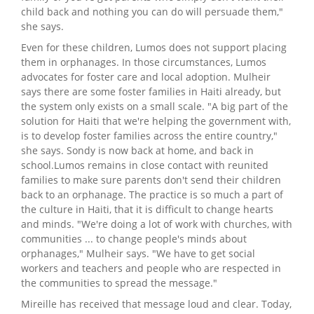
child back and nothing you can do will persuade them,"
she says.
Even for these children, Lumos does not support placing
them in orphanages. In those circumstances, Lumos
advocates for foster care and local adoption. Mulheir
says there are some foster families in Haiti already, but
the system only exists on a small scale. "A big part of the
solution for Haiti that we're helping the government with,
is to develop foster families across the entire country,"
she says. Sondy is now back at home, and back in
school.Lumos remains in close contact with reunited
families to make sure parents don't send their children
back to an orphanage. The practice is so much a part of
the culture in Haiti, that it is difficult to change hearts
and minds. "We're doing a lot of work with churches, with
communities ... to change people's minds about
orphanages," Mulheir says. "We have to get social
workers and teachers and people who are respected in
the communities to spread the message."
Mireille has received that message loud and clear. Today,