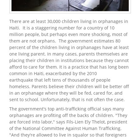
There are at least 30,000 children living in orphanages in
Haiti. It is a staggering number for a country of 10
million people, but perhaps even more shocking, most of
them are not orphans. The government estimates 80
percent of the children living in orphanages have at least
one living parent. In many cases, parents themselves are
placing their children in institutions because they cannot
afford to care for them. It is a practice that has long been
common in Haiti, exacerbated by the 2010
earthquake that left tens of thousands of people
homeless. Parents believe their children will be better off
in an orphanage where they will be fed, cared for, and
sent to school. Unfortunately, that is not often the case.
The government's top anti-trafficking official says many
orphanages are profiting off the backs of children. "They
are forced into labor," says Fils-Lien Ely Thelot, president
of the National Committee Against Human Trafficking.
"And they're allowed to live in squalor so that foreigners