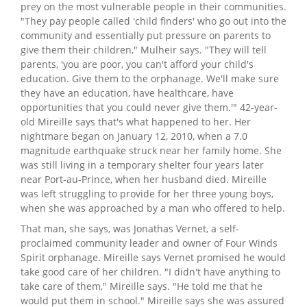
prey on the most vulnerable people in their communities.
"They pay people called 'child finders' who go out into the
community and essentially put pressure on parents to
give them their children," Mulheir says. "They will tell
parents, 'you are poor, you can't afford your child's
education. Give them to the orphanage. We'll make sure
they have an education, have healthcare, have
opportunities that you could never give them.'" 42-year-
old Mireille says that's what happened to her. Her
nightmare began on January 12, 2010, when a 7.0
magnitude earthquake struck near her family home. She
was still living in a temporary shelter four years later
near Port-au-Prince, when her husband died. Mireille
was left struggling to provide for her three young boys,
when she was approached by a man who offered to help.
That man, she says, was Jonathas Vernet, a self-
proclaimed community leader and owner of Four Winds
Spirit orphanage. Mireille says Vernet promised he would
take good care of her children. "I didn't have anything to
take care of them," Mireille says. "He told me that he
would put them in school." Mireille says she was assured