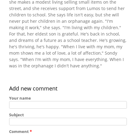
she makes a modest living selling small items on the
street, and she receives support from Lumos to send her
children to school. She says life isn't easy, but she will
never put her children in an orphanage again. "I'm
making it work," she says. "I'm living with my children."
For that, her eldest son is grateful. He's back in school,
and dreams of a future as a school teacher. He's growing,
he's thriving, he's happy. "When I live with my mom, my
mom shows me a lot of love, a lot of affection," Sondy
says. "When I'm with my mom, I have everything. When I
was in the orphanage I didn't have anything."
Add new comment
Your name
Subject
Comment
*