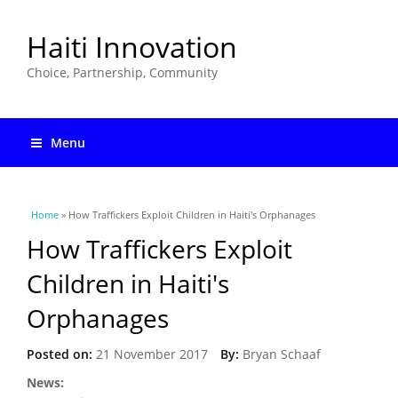
Haiti Innovation
Choice, Partnership, Community
Menu
You are here
Home
» How Traffickers Exploit Children in Haiti's Orphanages
How Traffickers Exploit
Children in Haiti's
Orphanages
Posted on:
21 November 2017
By:
Bryan Schaaf
News: