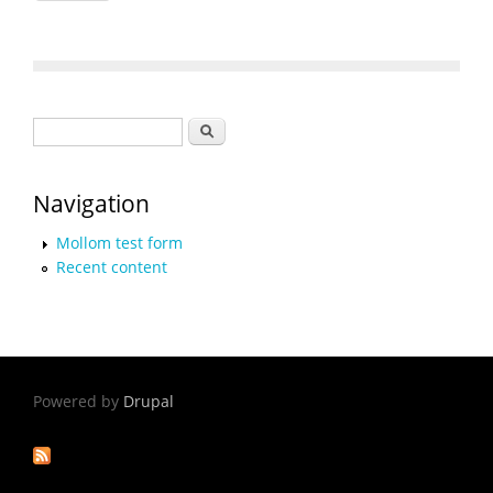
Search form
Search
Navigation
Mollom test form
Recent content
Powered by
Drupal