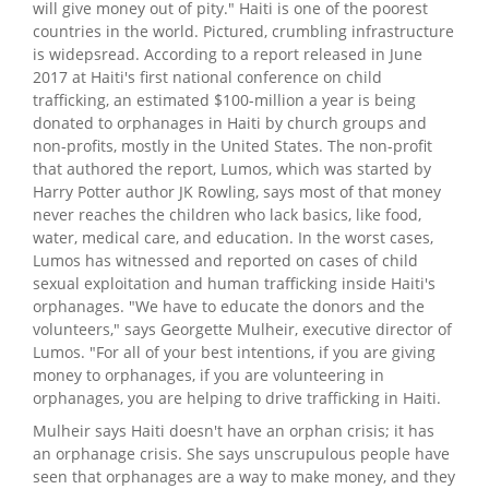
will give money out of pity." Haiti is one of the poorest
countries in the world. Pictured, crumbling infrastructure
is widepsread. According to a report released in June
2017 at Haiti's first national conference on child
trafficking, an estimated $100-million a year is being
donated to orphanages in Haiti by church groups and
non-profits, mostly in the United States. The non-profit
that authored the report, Lumos, which was started by
Harry Potter author JK Rowling, says most of that money
never reaches the children who lack basics, like food,
water, medical care, and education. In the worst cases,
Lumos has witnessed and reported on cases of child
sexual exploitation and human trafficking inside Haiti's
orphanages. "We have to educate the donors and the
volunteers," says Georgette Mulheir, executive director of
Lumos. "For all of your best intentions, if you are giving
money to orphanages, if you are volunteering in
orphanages, you are helping to drive trafficking in Haiti.
Mulheir says Haiti doesn't have an orphan crisis; it has
an orphanage crisis. She says unscrupulous people have
seen that orphanages are a way to make money, and they