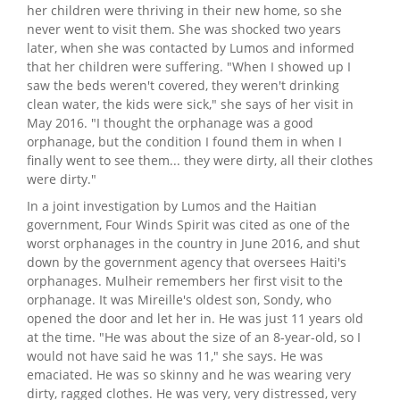
her children were thriving in their new home, so she
never went to visit them. She was shocked two years
later, when she was contacted by Lumos and informed
that her children were suffering. "When I showed up I
saw the beds weren't covered, they weren't drinking
clean water, the kids were sick," she says of her visit in
May 2016. "I thought the orphanage was a good
orphanage, but the condition I found them in when I
finally went to see them... they were dirty, all their clothes
were dirty."
In a joint investigation by Lumos and the Haitian
government, Four Winds Spirit was cited as one of the
worst orphanages in the country in June 2016, and shut
down by the government agency that oversees Haiti's
orphanages. Mulheir remembers her first visit to the
orphanage. It was Mireille's oldest son, Sondy, who
opened the door and let her in. He was just 11 years old
at the time. "He was about the size of an 8-year-old, so I
would not have said he was 11," she says. He was
emaciated. He was so skinny and he was wearing very
dirty, ragged clothes. He was very, very distressed, very