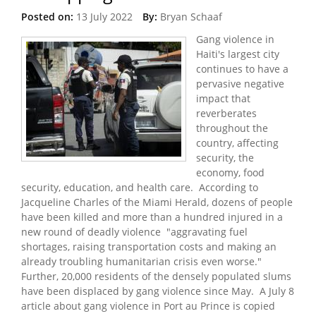
Posted on:
13 July 2022
By:
Bryan Schaaf
Gang violence in
Haiti's largest city
continues to have a
pervasive negative
impact that
reverberates
throughout the
country, affecting
security, the
economy, food
security, education, and health care. According to
Jacqueline Charles of the Miami Herald, dozens of people
have been killed and more than a hundred injured in a
new round of deadly violence "aggravating fuel
shortages, raising transportation costs and making an
already troubling humanitarian crisis even worse."
Further, 20,000 residents of the densely populated slums
have been displaced by gang violence since May. A July 8
article about gang violence in Port au Prince is copied