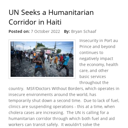
UN Seeks a Humanitarian
Corridor in Haiti
Posted on:
7 October 2022
By:
Bryan Schaaf
Insecurity in Port au
Prince and beyond
continues to
negatively impact
the economy, health
care, and other
basic services
throughout the
country. MSF/Doctors Without Borders, which operates in
insecure environments around the world, has
temporarily shut down a second time. Due to lack of fuel,
clinics are suspending operations - this at a time, when
cholera cases are increasing. The UN is calling for a
humanitarian corridor through which both fuel and aid
workers can transit safely. It wouldn't solve the