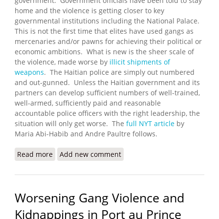
government. Government officials have been told to stay
home and the violence is getting closer to key
governmental institutions including the National Palace.
This is not the first time that elites have used gangs as
mercenaries and/or pawns for achieving their political or
economic ambitions. What is new is the sheer scale of
the violence, made worse by
illicit shipments of
weapons
. The Haitian police are simply out numbered
and out-gunned. Unless the Haitian government and its
partners can develop sufficient numbers of well-trained,
well-armed, sufficiently paid and reasonable
accountable police officers with the right leadership, the
situation will only get worse. The
full NYT article
by
Maria Abi-Habib and Andre Paultre follows.
Read more
about Gangs Advance Against Haitian Government
Add new comment
Worsening Gang Violence and
Kidnappings in Port au Prince