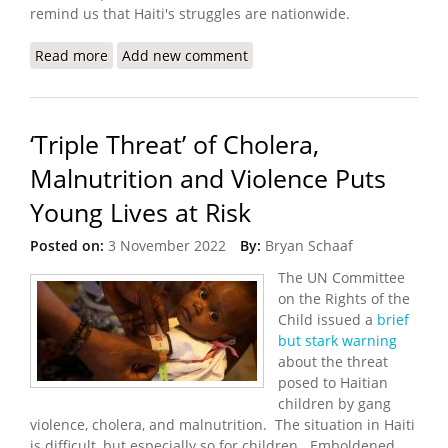
remind us that Haiti's struggles are nationwide.
Read more
about Konbit Sante: Keeping the Light On in
Add new comment
Turbulent Times
‘Triple Threat’ of Cholera,
Malnutrition and Violence Puts
Young Lives at Risk
Posted on:
3 November 2022
By:
Bryan Schaaf
The UN Committee
on the Rights of the
Child issued a
brief
but stark warning
about the threat
posed to Haitian
children by gang
violence, cholera, and malnutrition. The situation in Haiti
is difficult, but especially so for children. Emboldened