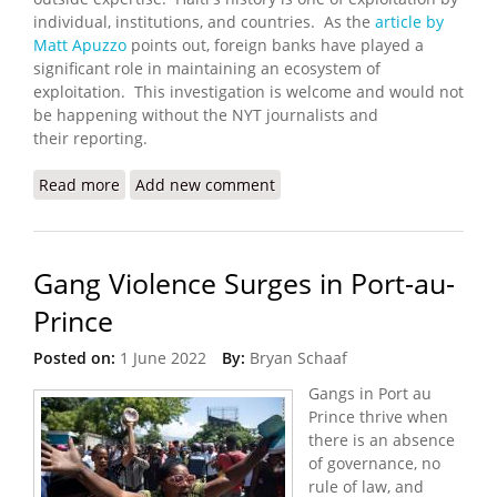
individual, institutions, and countries. As the
article by
Matt Apuzzo
points out, foreign banks have played a
significant role in maintaining an ecosystem of
exploitation. This investigation is welcome and would not
be happening without the NYT journalists and
their reporting.
Read more
about French Bank to Study Its Role in Haiti After
Add new comment
NYT Report
Gang Violence Surges in Port-au-
Prince
Posted on:
1 June 2022
By:
Bryan Schaaf
Gangs in Port au
Prince thrive when
there is an absence
of governance, no
rule of law, and