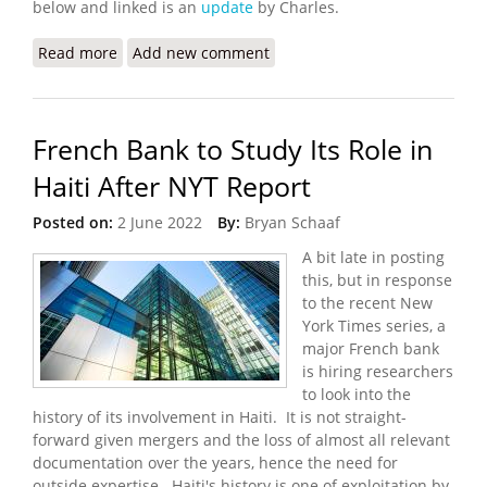
below and linked is an
update
by Charles.
Read more
about Worsening Gang Violence and Kidnappings
Add new comment
in Port au Prince
French Bank to Study Its Role in
Haiti After NYT Report
Posted on:
2 June 2022
By:
Bryan Schaaf
A bit late in posting
this, but in response
to the recent New
York Times series, a
major French bank
is hiring researchers
to look into the
history of its involvement in Haiti. It is not straight-
forward given mergers and the loss of almost all relevant
documentation over the years, hence the need for
outside expertise. Haiti's history is one of exploitation by