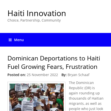
Haiti Innovation
Choice, Partnership, Community
Menu
Dominican Deportations to Haiti
Fuel Growing Fears, Frustration
Posted on:
25 November 2022
By:
Bryan Schaaf
The Dominican
Republic (DR) is
again rounding up
thousands of Haitian
migrants, as well as
people who just look