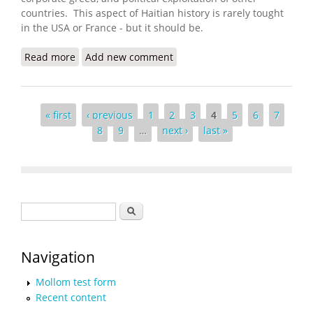
countries. This aspect of Haitian history is rarely tought
in the USA or France - but it should be.
Read more
about Invade Haiti, Wall Street Urged. The U.S.
Add new comment
Obliged
Pages
« first
‹ previous
1
2
3
4
5
6
7
8
9
…
next ›
last »
Search form
Search
Navigation
Mollom test form
Recent content