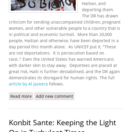
Haitian, and
deporting them.
The DR has drawn
criticism for sending unaccompanied children, pregnant
women, and other vulnerable people to a country that is
in political and economic turmoil. More than 20,000
people, Haitian and otherwise, have been deported in a
day period this month alone. As UNICEF put it, "These
are not deportations. It is persecution based on
race.:" Even the United States has warned Americans
with darker skin to stay away. Deportees are placed at
great risk, Haiti is further destabilised, and the DR again
demonstrates its disregard for human rights. The full
article by Al Jazeera
follows.
Read more
about Dominican Deportations to Haiti Fuel
Add new comment
Growing Fears, Frustration
Konbit Sante: Keeping the Light