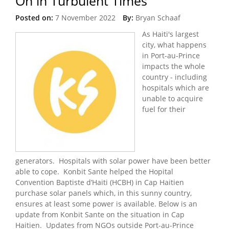
On in Turbulent Times
Posted on:
7 November 2022
By:
Bryan Schaaf
As Haiti's largest
city, what happens
in Port-au-Prince
impacts the whole
country - including
hospitals which are
unable to acquire
fuel for their
generators. Hospitals with solar power have been better
able to cope. Konbit Sante helped the Hopital
Convention Baptiste d’Haiti (HCBH) in Cap Haitien
purchase solar panels which, in this sunny country,
ensures at least some power is available. Below is an
update from Konbit Sante on the situation in Cap
Haitien. Updates from NGOs outside Port-au-Prince