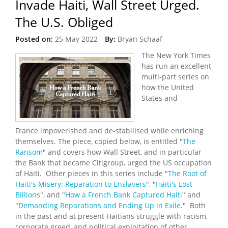
Invade Haiti, Wall Street Urged.
The U.S. Obliged
Posted on:
25 May 2022
By:
Bryan Schaaf
The New York Times
has run an excellent
multi-part series on
how the United
States and
France impoverished and de-stabilised while enriching
themselves. The piece, copied below, is entitled "
The
Ransom
" and covers how Wall Street, and in particular
the Bank that became Citigroup, urged the US occupation
of Haiti. Other pieces in this series include "
The Root of
Haiti's Misery: Reparation to Enslavers
", "
Haiti's Lost
Billions
", and "
How a French Bank Captured Haiti
" and
"
Demanding Reparations and Ending Up in Exile
." Both
in the past and at present Haitians struggle with racism,
corporate greed, and political exploitation of other