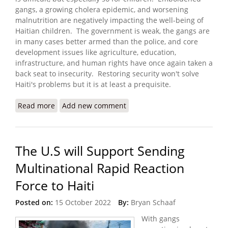
gangs, a growing cholera epidemic, and worsening
malnutrition are negatively impacting the well-being of
Haitian children. The government is weak, the gangs are
in many cases better armed than the police, and core
development issues like agriculture, education,
infrastructure, and human rights have once again taken a
back seat to insecurity. Restoring security won't solve
Haiti's problems but it is at least a prequisite.
Read more
about ‘Triple Threat’ of Cholera, Malnutrition and
Add new comment
Violence Puts Young Lives at Risk
The U.S will Support Sending
Multinational Rapid Reaction
Force to Haiti
Posted on:
15 October 2022
By:
Bryan Schaaf
With gangs