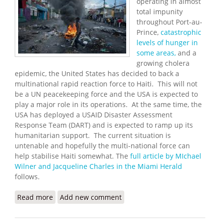
operating in almost
total impunity
throughout Port-au-
Prince,
catastrophic
levels of hunger in
some areas,
and a
growing cholera
epidemic, the United States has decided to back a
multinational rapid reaction force to Haiti. This will not
be a UN peacekeeping force and the USA is expected to
play a major role in its operations. At the same time, the
USA has deployed a USAID Disaster Assessment
Response Team (DART) and is expected to ramp up its
humanitarian support. The current situation is
untenable and hopefully the multi-national force can
help stabilise Haiti somewhat. The
full article by MIchael
Wilner and Jacqueline Charles in the Miami Herald
follows.
Read more
about The U.S will Support Sending Multinational
Add new comment
Rapid Reaction Force to Haiti