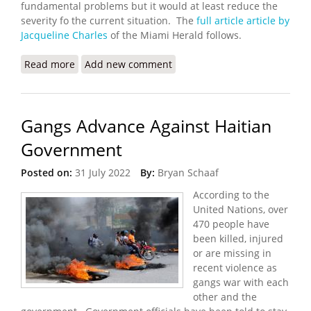
fundamental problems but it would at least reduce the
severity fo the current situation. The
full article article by
Jacqueline Charles
of the Miami Herald follows.
Read more
about UN Seeks a Humanitarian Corridor in Haiti
Add new comment
Gangs Advance Against Haitian
Government
Posted on:
31 July 2022
By:
Bryan Schaaf
According to the
United Nations, over
470 people have
been killed, injured
or are missing in
recent violence as
gangs war with each
other and the