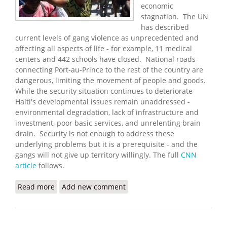
economic
stagnation. The UN
has described
current levels of gang violence as unprecedented and
affecting all aspects of life - for example, 11 medical
centers and 442 schools have closed. National roads
connecting Port-au-Prince to the rest of the country are
dangerous, limiting the movement of people and goods.
While the security situation continues to deteriorate
Haiti's developmental issues remain unaddressed -
environmental degradation, lack of infrastructure and
investment, poor basic services, and unrelenting brain
drain. Security is not enough to address these
underlying problems but it is a prerequisite - and the
gangs will not give up territory willingly. The full
CNN
article
follows.
Read more
about Gang Violence Surges in Port-au-Prince
Add new comment