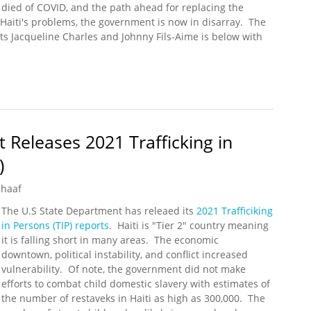
died of COVID, and the path ahead for replacing the
 Haiti's problems, the government is now in disarray. The
ts Jacqueline Charles and Johnny Fils-Aime is below with
Assassinated, Government in Disarray
 Releases 2021 Trafficking in
)
chaaf
The U.S State Department has releaed its
2021 Trafficiking
in Persons (TIP) reports
. Haiti is "Tier 2" country meaning
it is falling short in many areas. The economic
downtown, political instability, and conflict increased
vulnerability. Of note, the government did not make
efforts to combat child domestic slavery with estimates of
the number of restaveks in Haiti as high as 300,000. The