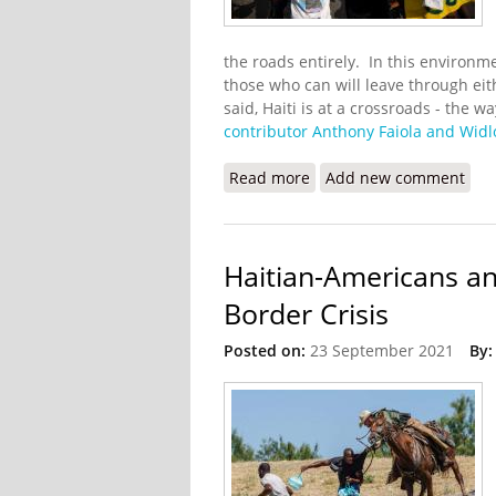
the roads entirely. In this environme
those who can will leave through eith
said, Haiti is at a crossroads - the
contributor Anthony Faiola and Wid
Read more
about Haitians are Being
Add new comment
Haitian-Americans and
Border Crisis
Posted on:
23 September 2021
By: