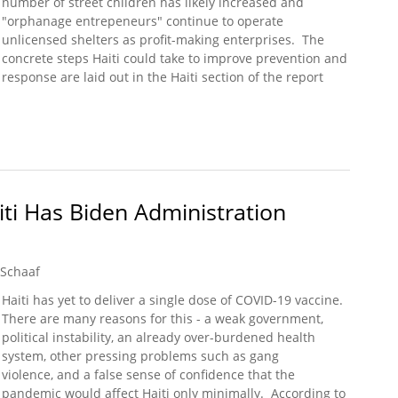
number of street children has likely increased and
"orphanage entrepeneurs" continue to operate
unlicensed shelters as profit-making enterprises. The
concrete steps Haiti could take to improve prevention and
response are laid out in the Haiti section of the report
nt Releases 2021 Trafficking in Persons Report (Haiti)
ti Has Biden Administration
 Schaaf
Haiti has yet to deliver a single dose of COVID-19 vaccine.
There are many reasons for this - a weak government,
political instability, an already over-burdened health
system, other pressing problems such as gang
violence, and a false sense of confidence that the
pandemic would affect Haiti only minimally. According to