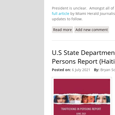
President is unclear. Amongst all of
full article
by Miami Herald Journalis
updates to follow.
Read more
about Haitian President 
Add new comment
U.S State Department
Persons Report (Haiti
Posted on:
6 July 2021
By:
Bryan S