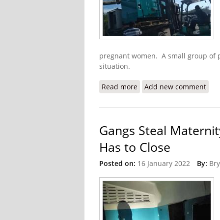
pregnant women. A small group of pe
situation.
Read more
about Update: Donations
Add new comment
Gangs Steal Maternit
Has to Close
Posted on:
16 January 2022
By:
Bry