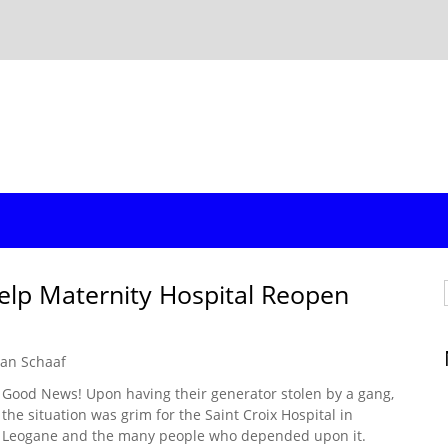
elp Maternity Hospital Reopen
an Schaaf
Good News! Upon having their generator stolen by a gang,
the situation was grim for the Saint Croix Hospital in
Leogane and the many people who depended upon it.