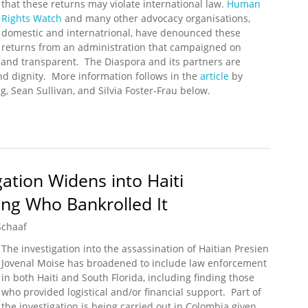
that these returns may violate international law.
Human
Rights Watch
and many other advocacy organisations,
domestic and internatrional, have denounced these
returns from an administration that campaigned on
nd transparent. The Diaspora and its partners are
d dignity. More information follows in the
article
by
g, Sean Sullivan, and Silvia Foster-Frau below.
nd Allies Unite to Protest Biden's Border Crisis
gation Widens into Haiti
ing Who Bankrolled It
Schaaf
The investigation into the assassination of Haitian Presien
Jovenal Moise has broadened to include law enforcement
in both Haiti and South Florida, including finding those
who provided logistical and/or financial support. Part of
the investigation is being carried out in Colombia given