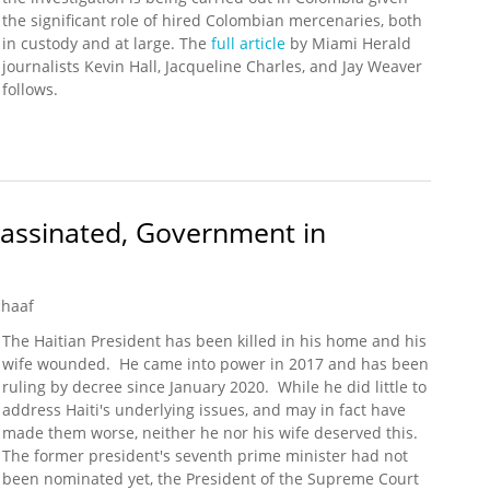
the significant role of hired Colombian mercenaries, both
in custody and at large. The
full article
by Miami Herald
journalists Kevin Hall, Jacqueline Charles, and Jay Weaver
follows.
tigation Widens into Haiti Assassination, Including Who Bankrolled
sassinated, Government in
chaaf
The Haitian President has been killed in his home and his
wife wounded. He came into power in 2017 and has been
ruling by decree since January 2020. While he did little to
address Haiti's underlying issues, and may in fact have
made them worse, neither he nor his wife deserved this.
The former president's seventh prime minister had not
been nominated yet, the President of the Supreme Court