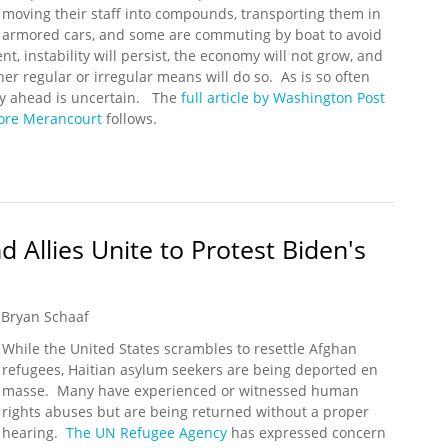
moving their staff into compounds, transporting them in
armored cars, and some are commuting by boat to avoid
nt, instability will persist, the economy will not grow, and
er regular or irregular means will do so. As is so often
 way ahead is uncertain. The
full article by Washington Post
lore Merancourt
follows.
 Held Hostage by a Surge in Kidnappings
 Allies Unite to Protest Biden's
Bryan Schaaf
While the United States scrambles to resettle Afghan
refugees, Haitian asylum seekers are being deported en
masse. Many have experienced or witnessed human
rights abuses but are being returned without a proper
hearing.
The UN Refugee Agency
has expressed concern