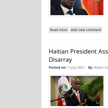
Read more
about Multinational Inves
Add new comment
Haitian President As
Disarray
Posted on:
7 July 2021
By:
Bryan S