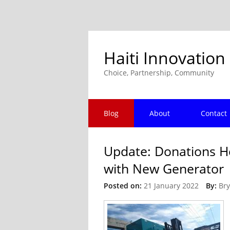
Haiti Innovation
Choice, Partnership, Community
Blog
About
Contact
Update: Donations H
with New Generator
Posted on:
21 January 2022
By:
Bry