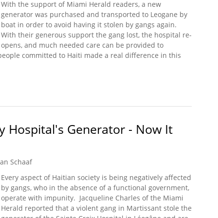
With the support of Miami Herald readers, a new
generator was purchased and transported to Leogane by
boat in order to avoid having it stolen by gangs again.
With their generous support the gang lost, the hospital re-
opens, and much needed care can be provided to
ople committed to Haiti made a real difference in this
 Help Maternity Hospital Reopen with New Generator
y Hospital's Generator - Now It
an Schaaf
Every aspect of Haitian society is being negatively affected
by gangs, who in the absence of a functional government,
operate with impunity. Jacqueline Charles of the Miami
Herald reported that a violent gang in Martissant stole the