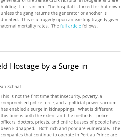
generator of the Sainte Croix Hospital in Léogâne and are
holding it for ransom. The hospital is forced to shut down
unless the gang returns the generator or another is
donated. This is a tragedy upon an existing tragedy given
 maternal mortality rates. The
full article
follows.
ity Hospital's Generator - Now It Has to Close
eld Hostage by a Surge in
yan Schaaf
This is not the first time that insecurity, poverty, a
compromised police force, and a polticial power vacuum
has enabled a surge in kidnappings. What is different
this time is both the extent and the methods - police
officers, doctors, priests, and entire busses of people have
been kidnapped. Both rich and poor are vulnerable. The
companies that continue to operate in Port au Prince are