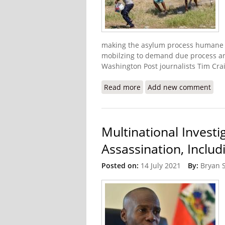
making the asylum process humane a
mobilzing to demand due process an
Washington Post journalists Tim Crai
Read more
about Haitian-Americans a
Add new comment
Multinational Investi
Assassination, Includ
Posted on:
14 July 2021
By:
Bryan 