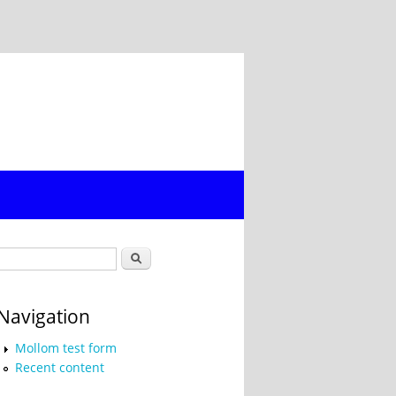
Search form
Search
Navigation
Mollom test form
Recent content