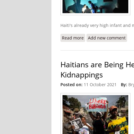
Haiti's already very high infant and
Read more
about Gangs Steal Matern
Add new comment
Haitians are Being H
Kidnappings
Posted on:
11 October 2021
By:
Br