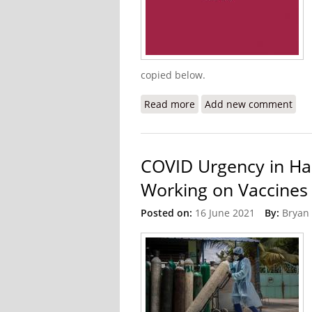
copied below.
Read more
about U.S State Departme
Add new comment
COVID Urgency in Hai
Working on Vaccines
Posted on:
16 June 2021
By:
Bryan