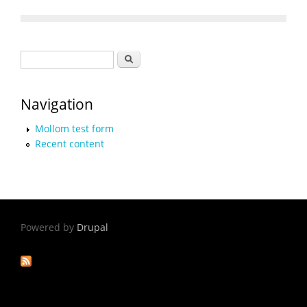
Search form
Search
Navigation
Mollom test form
Recent content
Powered by
Drupal