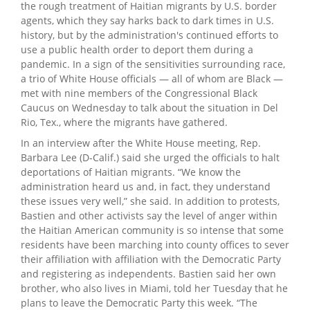
the rough treatment of Haitian migrants by U.S. border
agents, which they say harks back to dark times in U.S.
history, but by the administration's continued efforts to
use a public health order to deport them during a
pandemic. In a sign of the sensitivities surrounding race,
a trio of White House officials — all of whom are Black —
met with nine members of the Congressional Black
Caucus on Wednesday to talk about the situation in Del
Rio, Tex., where the migrants have gathered.
In an interview after the White House meeting, Rep.
Barbara Lee (D-Calif.) said she urged the officials to halt
deportations of Haitian migrants. “We know the
administration heard us and, in fact, they understand
these issues very well,” she said. In addition to protests,
Bastien and other activists say the level of anger within
the Haitian American community is so intense that some
residents have been marching into county offices to sever
their affiliation with affiliation with the Democratic Party
and registering as independents. Bastien said her own
brother, who also lives in Miami, told her Tuesday that he
plans to leave the Democratic Party this week. “The