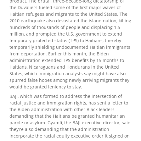
product. The brutal, three-decade-long dictatorship of
the Duvaliers fueled some of the first major waves of
Haitian refugees and migrants to the United States. The
2010 earthquake also devastated the island nation, killing
hundreds of thousands of people and displacing 1.5
million, and prompted the U.S. government to extend
temporary protected status (TPS) to Haitians, thereby
temporarily shielding undocumented Haitian immigrants
from deportation. Earlier this month, the Biden
administration extended TPS benefits by 15 months to
Haitians, Nicaraguans and Hondurans in the United
States, which immigration analysts say might have also
spurred false hopes among newly arriving migrants they
would be granted leniency to stay.
BAJI, which was formed to address the intersection of
racial justice and immigration rights, has sent a letter to
the Biden administration with other Black leaders
demanding that the Haitians be granted humanitarian
parole or asylum. Gyamfi, the BAJI executive director, said
they’re also demanding that the administration
incorporate the racial equity executive order it signed on