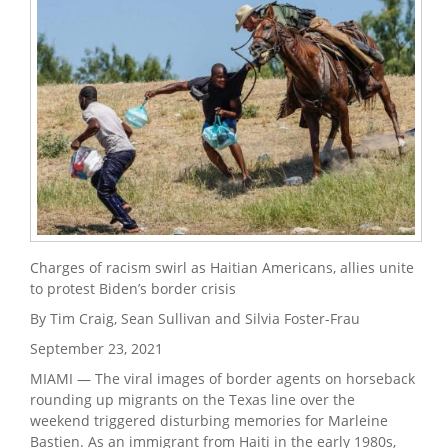
Charges of racism swirl as Haitian Americans, allies unite
to protest Biden’s border crisis
By Tim Craig, Sean Sullivan and Silvia Foster-Frau
September 23, 2021
MIAMI — The viral images of border agents on horseback
rounding up migrants on the Texas line over the
weekend triggered disturbing memories for Marleine
Bastien. As an immigrant from Haiti in the early 1980s,