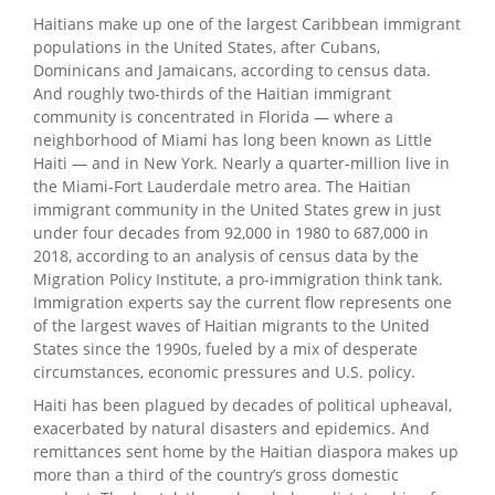
Haitians make up one of the largest Caribbean immigrant
populations in the United States, after Cubans,
Dominicans and Jamaicans, according to census data.
And roughly two-thirds of the Haitian immigrant
community is concentrated in Florida — where a
neighborhood of Miami has long been known as Little
Haiti — and in New York. Nearly a quarter-million live in
the Miami-Fort Lauderdale metro area. The Haitian
immigrant community in the United States grew in just
under four decades from 92,000 in 1980 to 687,000 in
2018, according to an analysis of census data by the
Migration Policy Institute, a pro-immigration think tank.
Immigration experts say the current flow represents one
of the largest waves of Haitian migrants to the United
States since the 1990s, fueled by a mix of desperate
circumstances, economic pressures and U.S. policy.
Haiti has been plagued by decades of political upheaval,
exacerbated by natural disasters and epidemics. And
remittances sent home by the Haitian diaspora makes up
more than a third of the country’s gross domestic