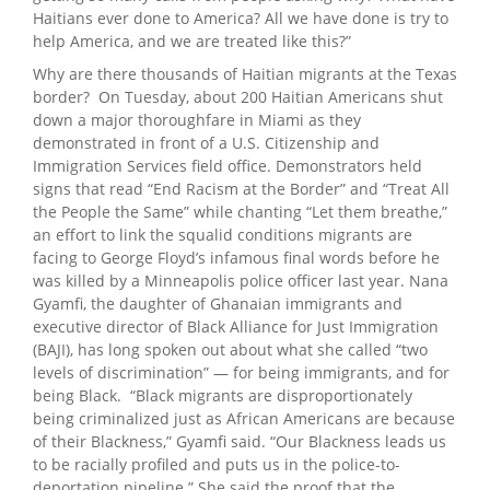
Haitians ever done to America? All we have done is try to
help America, and we are treated like this?”
Why are there thousands of Haitian migrants at the Texas
border? On Tuesday, about 200 Haitian Americans shut
down a major thoroughfare in Miami as they
demonstrated in front of a U.S. Citizenship and
Immigration Services field office. Demonstrators held
signs that read “End Racism at the Border” and “Treat All
the People the Same” while chanting “Let them breathe,”
an effort to link the squalid conditions migrants are
facing to George Floyd’s infamous final words before he
was killed by a Minneapolis police officer last year. Nana
Gyamfi, the daughter of Ghanaian immigrants and
executive director of Black Alliance for Just Immigration
(BAJI), has long spoken out about what she called “two
levels of discrimination” — for being immigrants, and for
being Black. “Black migrants are disproportionately
being criminalized just as African Americans are because
of their Blackness,” Gyamfi said. “Our Blackness leads us
to be racially profiled and puts us in the police-to-
deportation pipeline.” She said the proof that the