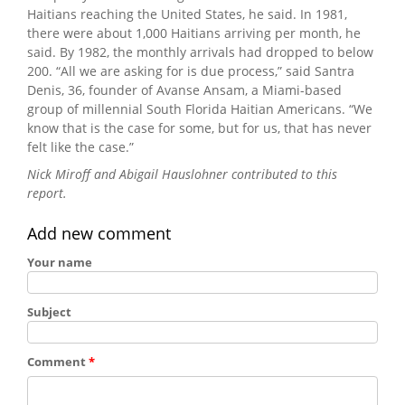
Haitians reaching the United States, he said. In 1981,
there were about 1,000 Haitians arriving per month, he
said. By 1982, the monthly arrivals had dropped to below
200. “All we are asking for is due process,” said Santra
Denis, 36, founder of Avanse Ansam, a Miami-based
group of millennial South Florida Haitian Americans. “We
know that is the case for some, but for us, that has never
felt like the case.”
Nick Miroff and Abigail Hauslohner contributed to this
report.
Add new comment
Your name
Subject
Comment
*