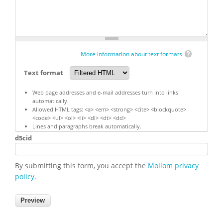
More information about text formats
Text format
Web page addresses and e-mail addresses turn into links
automatically.
Allowed HTML tags: <a> <em> <strong> <cite> <blockquote>
<code> <ul> <ol> <li> <dl> <dt> <dd>
Lines and paragraphs break automatically.
d5cid
By submitting this form, you accept the
Mollom privacy
policy
.