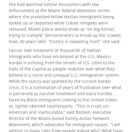
she had watched similar encounters with law
enforcement at the Miami federal detention center,
where she protested fellow Haitian immigrants being
locked up or deported while Cuban refugees were
released. Miami police would show up “on big horses
trying to trample” demonstrators to break up the crowds.
Now, 40 years later, “history is repeating itself,” she said.
Uproar over treatment of thousands of Haitian
immigrants who have encamped at the U.S.-Mexico
border is echoing from the streets of U.S. cities to the
halls of the Capitol as people mobilize over what they
believe is a racist and unequal U.S. immigration system.
While the outcry was sparked by the current border
crisis, it is a culmination of years of frustration over what
is perceived as harsher treatment and extra hurdles
faced by Black immigrants coming to the United States
vs. lighter-skinned counterparts. “This is cruel, un-
American and inarticulable,” said Bastien, executive
director of the Miami-based Family Action Network
Movement, which advocates for immigrant causes. “I am
getting so many calls from people asking why? What have