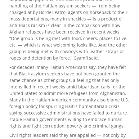
handling of the Haitian asylum seekers — from being
charged at by Border Patrol agents on horseback to their
mass deportations, many in shackles — is a product of
anti-Black racism is clear in the comparison with how
Afghan refugees have been received in recent weeks.
“One group is being met with food, cheers, places to live,
etc. — which is what welcoming looks like. And the other
group is being met with cowboys with leather straps or
ropes and detention by force,” Gyamfi said.
For decades, many Haitian Americans say, they have felt
that Black asylum seekers have not been granted the
same chance as other groups, a feeling that has only
intensified in recent weeks amid bipartisan calls for the
United States to admit more refugees from Afghanistan.
Many in the Haitian American community also blame U.S.
foreign policy for spurring Haiti’s humanitarian crisis,
saying successive administrations have failed to nurture
stable Haitian governments willing to embrace human
rights and fight corruption, poverty and criminal gangs.
Civil rights leaders said they are appalled — not only by