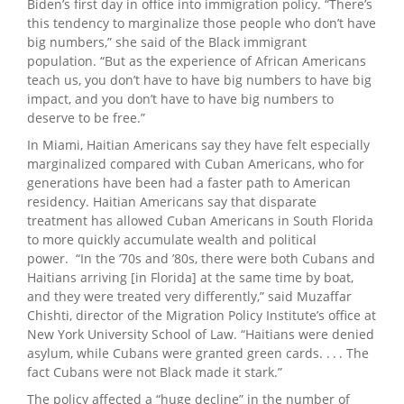
Biden’s first day in office into immigration policy. “There’s
this tendency to marginalize those people who don’t have
big numbers,” she said of the Black immigrant
population. “But as the experience of African Americans
teach us, you don’t have to have big numbers to have big
impact, and you don’t have to have big numbers to
deserve to be free.”
In Miami, Haitian Americans say they have felt especially
marginalized compared with Cuban Americans, who for
generations have been had a faster path to American
residency. Haitian Americans say that disparate
treatment has allowed Cuban Americans in South Florida
to more quickly accumulate wealth and political
power. “In the ’70s and ’80s, there were both Cubans and
Haitians arriving [in Florida] at the same time by boat,
and they were treated very differently,” said Muzaffar
Chishti, director of the Migration Policy Institute’s office at
New York University School of Law. “Haitians were denied
asylum, while Cubans were granted green cards. . . . The
fact Cubans were not Black made it stark.”
The policy affected a “huge decline” in the number of