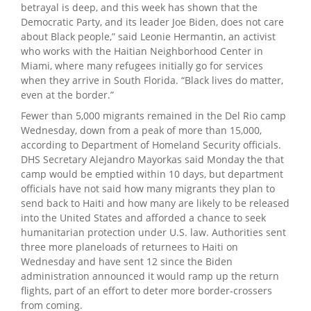
betrayal is deep, and this week has shown that the
Democratic Party, and its leader Joe Biden, does not care
about Black people,” said Leonie Hermantin, an activist
who works with the Haitian Neighborhood Center in
Miami, where many refugees initially go for services
when they arrive in South Florida. “Black lives do matter,
even at the border.”
Fewer than 5,000 migrants remained in the Del Rio camp
Wednesday, down from a peak of more than 15,000,
according to Department of Homeland Security officials.
DHS Secretary Alejandro Mayorkas said Monday the that
camp would be emptied within 10 days, but department
officials have not said how many migrants they plan to
send back to Haiti and how many are likely to be released
into the United States and afforded a chance to seek
humanitarian protection under U.S. law. Authorities sent
three more planeloads of returnees to Haiti on
Wednesday and have sent 12 since the Biden
administration announced it would ramp up the return
flights, part of an effort to deter more border-crossers
from coming.