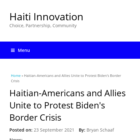
Haiti Innovation
Choice, Partnership, Community
Menu
You are here
Home
» Haitian-Americans and Allies Unite to Protest Biden's Border
Crisis
Haitian-Americans and Allies
Unite to Protest Biden's
Border Crisis
Posted on:
23 September 2021
By:
Bryan Schaaf
News: