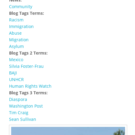
Community
Blog Tags Terms:
Racism
Immigration
Abuse
Migration
Asylum
Blog Tags 2 Terms:
Mexico
Silvia Foster-Frau
BAJI
UNHCR
Human Rights Watch
Blog Tags 3 Terms:
Diaspora
Washington Post
Tim Craig
Sean Sullivan