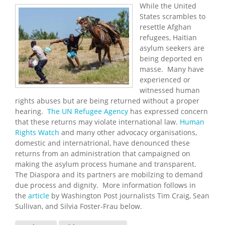
While the United
States scrambles to
resettle Afghan
refugees, Haitian
asylum seekers are
being deported en
masse. Many have
experienced or
witnessed human
rights abuses but are being returned without a proper
hearing.
The UN Refugee Agency
has expressed concern
that these returns may violate international law.
Human
Rights Watch
and many other advocacy organisations,
domestic and internatrional, have denounced these
returns from an administration that campaigned on
making the asylum process humane and transparent.
The Diaspora and its partners are mobilzing to demand
due process and dignity. More information follows in
the
article
by Washington Post journalists Tim Craig, Sean
Sullivan, and Silvia Foster-Frau below.