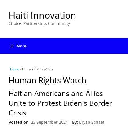
Haiti Innovation
Choice, Partnership, Community
Menu
You are here
Home
» Human Rights Watch
Human Rights Watch
Haitian-Americans and Allies
Unite to Protest Biden's Border
Crisis
Posted on:
23 September 2021
By:
Bryan Schaaf