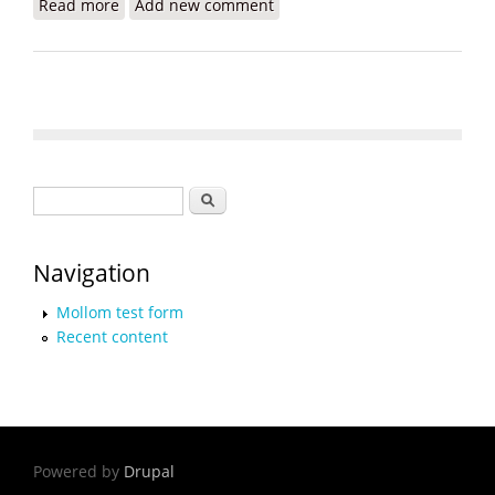
Read more
about Haitian-Americans and Allies Unite to
Add new comment
Protest Biden's Border Crisis
Search form
Search
Navigation
Mollom test form
Recent content
Powered by
Drupal