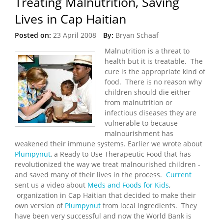
Treating Malnutrition, Saving
Lives in Cap Haitian
Posted on:
23 April 2008
By:
Bryan Schaaf
Malnutrition is a threat to
health but it is treatable. The
cure is the appropriate kind of
food. There is no reason why
children should die either
from malnutrition or
infectious diseases they are
vulnerable to because
malnourishment has
weakened their immune systems. Earlier we wrote about
Plumpynut
, a Ready to Use Therapeutic Food that has
revolutionized the way we treat malnourished children -
and saved many of their lives in the process.
Current
sent us a video about
Meds and Foods for Kids
,
organization in Cap Haitian that decided to make their
own version of
Plumpynut
from local ingredients. They
have been very successful and now the World Bank is