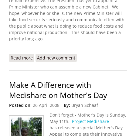
remain expensive. The President has yet to appoint a
Prime Minister who can assemble a new Cabinet. We
hope, whoever he or she is, the new Prime Minister will
take food security seriously and communicate often with
the public about what is doing to reduce food costs and
improve national production. This should have been a
priority long ago.
Read more
about Haiti Food Security Update (4/27/2008)
Add new comment
Make A Difference with
Medishare on Mother's Day
Posted on:
26 April 2008
By:
Bryan Schaaf
Don't forget - Mother's Day is Sunday,
May 11th.
Project Medishare
has released a special Mother's Day
Appeal to complete their innovative