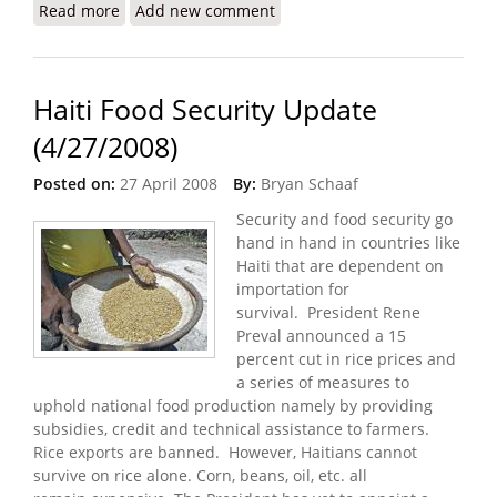
Read more
about Partner in Health Update: PIH Model Site
Add new comment
Launched / 60 Minutes to Feature PIH
Haiti Food Security Update
(4/27/2008)
Posted on:
27 April 2008
By:
Bryan Schaaf
Security and food security go
hand in hand in countries like
Haiti that are dependent on
importation for
survival. President Rene
Preval announced a 15
percent cut in rice prices and
a series of measures to
uphold national food production namely by providing
subsidies, credit and technical assistance to farmers.
Rice exports are banned. However, Haitians cannot
survive on rice alone. Corn, beans, oil, etc. all