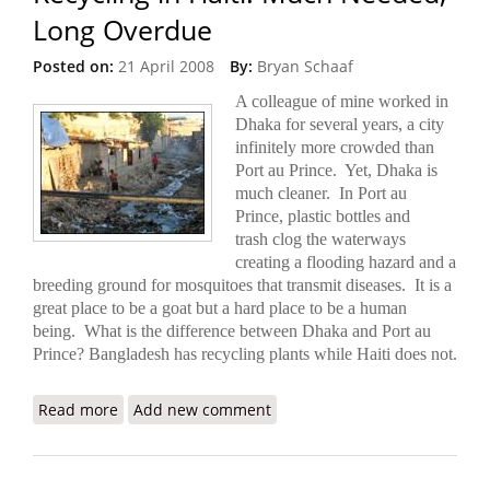
Long Overdue
Posted on:
21 April 2008
By:
Bryan Schaaf
A colleague of mine worked in
Dhaka for several years, a city
infinitely more crowded than
Port au Prince.
Yet, Dhaka is
much cleaner. In Port au
Prince, plastic bottles and
trash clog the waterways
creating a flooding hazard and a
breeding ground for mosquitoes that transmit diseases. It is a
great place to be a goat but a hard place to be a human
being. What is the difference between Dhaka and Port au
Prince? Bangladesh has recycling plants while Haiti does not.
Read more
about Recycling in Haiti: Much Needed, Long
Add new comment
Overdue