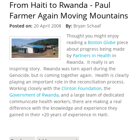
From Haiti to Rwanda - Paul
Farmer Again Moving Mountains
Posted on:
20 April 2008
By:
Bryan Schaaf
Thought you might enjoy
reading a
Boston Globe
piece
about progress being made
by
Partners in Health
in
Rwanda. It really is an
inspiring story. Rwanda was torn apart during the
Genocide, but is coming together again. Health is clearly
playing an important role in the reconciliation process.
Working closely with the
Clinton Foundation
, the
Government of Rwanda
, and a large team of dedicated
communicate health workers, there are making a real
difference with the knowledge and experience they
gained in their +20 years of experience in Haiti.