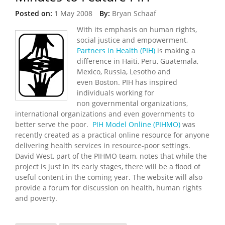
Posted on:
1 May 2008
By:
Bryan Schaaf
With its emphasis on human rights,
social justice and empowerment,
Partners in Health (PIH)
is making a
difference in Haiti, Peru, Guatemala,
Mexico, Russia, Lesotho and
even Boston. PIH has inspired
individuals working for
non governmental organizations,
international organizations and even governments to
better serve the poor.
PIH Model Online (PIHMO)
was
recently created as a practical online resource for anyone
delivering health services in resource-poor settings.
David West, part of the PIHMO team, notes that while the
project is just in its early stages, there will be a flood of
useful content in the coming year. The website will also
provide a forum for discussion on health, human rights
and poverty.