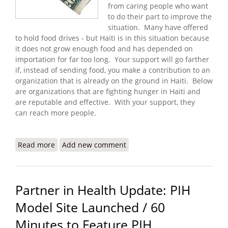
from caring people who want
to do their part to improve the
situation. Many have offered
to hold food drives - but Haiti is in this situation because
it does not grow enough food and has depended on
importation for far too long. Your support will go farther
if, instead of sending food, you make a contribution to an
organization that is already on the ground in Haiti. Below
are organizations that are fighting hunger in Haiti and
are reputable and effective. With your support, they
can reach more people.
Read more
about I Have Twenty Dollars - How Can I Help Fight
Add new comment
Hunger in Haiti?
Partner in Health Update: PIH
Model Site Launched / 60
Minutes to Feature PIH