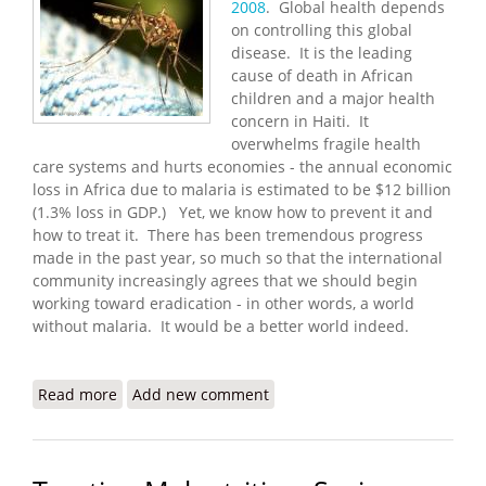
2008
. Global health depends
on controlling this global
disease. It is the leading
cause of death in African
children and a major health
concern in Haiti. It
overwhelms fragile health
care systems and hurts economies - the annual economic
loss in Africa due to malaria is estimated to be $12 billion
(1.3% loss in GDP.) Yet, we know how to prevent it and
how to treat it. There has been tremendous progress
made in the past year, so much so that the international
community increasingly agrees that we should begin
working toward eradication - in other words, a world
without malaria. It would be a better world indeed.
Read more
about World Malaria Day 2008 - Eradication is
Add new comment
Possible!