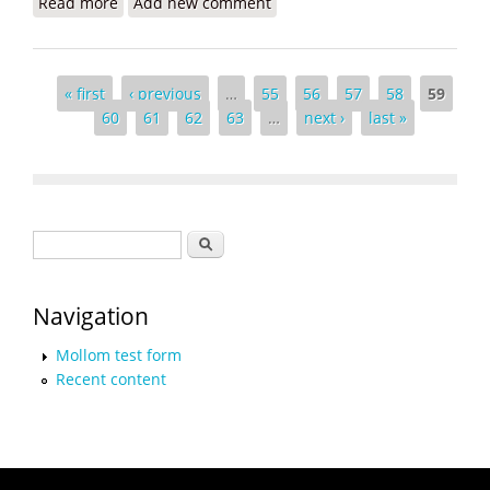
Read more
about From Haiti to Rwanda - Paul Farmer Again
Add new comment
Moving Mountains
Pages
« first
‹ previous
…
55
56
57
58
59
60
61
62
63
…
next ›
last »
Search form
Search
Navigation
Mollom test form
Recent content