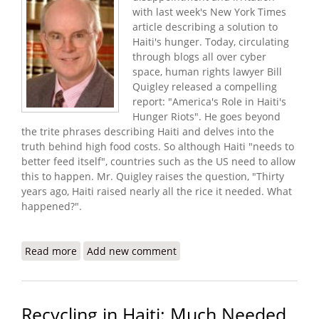
with last week's New York Times
article describing a solution to
Haiti's hunger. Today, circulating
through blogs all over cyber
space, human rights lawyer Bill
Quigley released a compelling
report: "America's Role in Haiti's
Hunger Riots". He goes beyond
the trite phrases describing Haiti and delves into the
truth behind high food costs. So although Haiti "needs to
better feed itself", countries such as the US need to allow
this to happen. Mr. Quigley raises the question, "Thirty
years ago, Haiti raised nearly all the rice it needed. What
happened?".
Read more
about America's Role in Haiti's Hunger Riots (Bill
Add new comment
Quigley Report)
Recycling in Haiti: Much Needed,