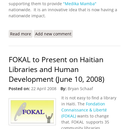
supporting them to provide
"Medika Mamba"
nationwide. It is an innovative idea that is now having a
nationwide impact.
Read more
about Treating Malnutrition, Saving Lives in Cap
Add new comment
Haitian
FOKAL to Present on Haitian
Libraries and Human
Development (June 10, 2008)
Posted on:
22 April 2008
By:
Bryan Schaaf
It is not easy to find a library
in Haiti. The
Fondation
Connaissance & Liberté
(FOKAL)
wants to change
that. FOKAL supports 35
community libraries