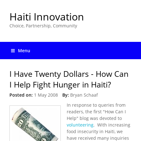
Haiti Innovation
Choice, Partnership, Community
Menu
I Have Twenty Dollars - How Can
I Help Fight Hunger in Haiti?
Posted on:
1 May 2008
By:
Bryan Schaaf
In response to queries from
readers, the first "How Can I
Help" blog was devoted to
volunteering
. With increasing
food insecurity in Haiti, we
have received many inquiries