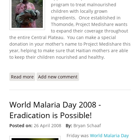
program to treat malnourished
children with locally grown
ingredients. Once established in
Thomonde, Project Medishare wants
to expand their coverage throughout
the entire Central Plateau. You can make a special
donation in your mother's name to Project Medishare this
year, helping to make sure that Haitian mothers are able
to keep their children nourished and healthy.
Read more
about Make A Difference with Medishare on
Add new comment
Mother's Day
World Malaria Day 2008 -
Eradication is Possible!
Posted on:
26 April 2008
By:
Bryan Schaaf
Friday was
World Malaria Day