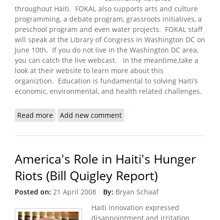
throughout Haiti. FOKAL also supports arts and culture
programming, a debate program, grassroots initiatives, a
preschool program and even water projects. FOKAL staff
will speak at the Library of Congress in Washington DC on
June 10th. If you do not live in the Washington DC area,
you can catch the live webcast. In the meantime,take a
look at their website to learn more about this
organiztion. Education is fundamental to solving Haiti’s
economic, environmental, and health related challenges.
Read more
about FOKAL to Present on Haitian Libraries and
Add new comment
Human Development (June 10, 2008)
America's Role in Haiti's Hunger
Riots (Bill Quigley Report)
Posted on:
21 April 2008
By:
Bryan Schaaf
Haiti Innovation expressed
disappointment and irritation