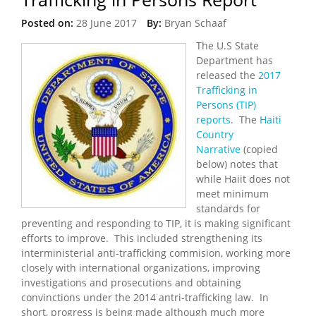
Posted on:
28 June 2017
By:
Bryan Schaaf
The U.S State
Department has
released the
2017
Trafficking in
Persons (TIP)
reports
. The
Haiti
Country
Narrative
(copied
below) notes that
while Haiit does not
meet minimum
standards for
preventing and responding to TIP, it is making significant
efforts to improve. This included strengthening its
interministerial anti-trafficking commision, working more
closely with international organizations, improving
investigations and prosecutions and obtaining
convinctions under the 2014 antri-trafficking law. In
short, progress is being made although much more