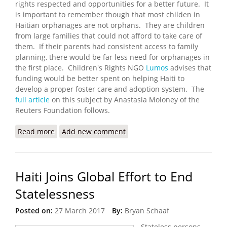
rights respected and opportunities for a better future. It
is important to remember though that most childen in
Haitian orphanages are not orphans. They are children
from large families that could not afford to take care of
them. If their parents had consistent access to family
planning, there would be far less need for orphanages in
the first place. Children's Rights NGO
Lumos
advises that
funding would be better spent on helping Haiti to
develop a proper foster care and adoption system. The
full article
on this subject by Anastasia Moloney of the
Reuters Foundation follows.
Read more
about Haitian Orphanages Hotspots for Child
Add new comment
Trafficking and Abuse
Haiti Joins Global Effort to End
Statelessness
Posted on:
27 March 2017
By:
Bryan Schaaf
Stateless persons