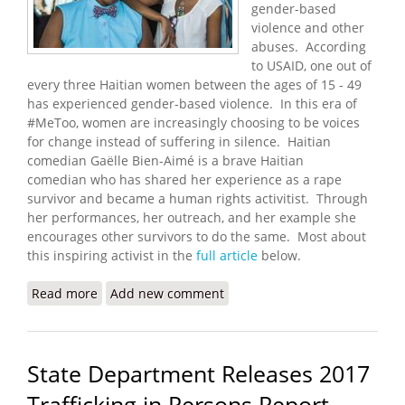
gender-based
violence and other
abuses. According
to USAID, one out of
every three Haitian women between the ages of 15 - 49
has experienced gender-based violence. In this era of
#MeToo, women are increasingly choosing to be voices
for change instead of suffering in silence. Haitian
comedian Gaëlle Bien-Aimé is a brave Haitian
comedian who has shared her experience as a rape
survivor and became a human rights activitist. Through
her performances, her outreach, and her example she
encourages other survivors to do the same. Most about
this inspiring activist in the
full article
below.
Read more
about Haitian Comedian Becomes a Voice for
Add new comment
#MeToo
State Department Releases 2017
Trafficking in Persons Report