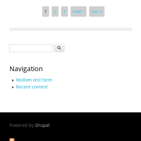
Pages
1
2
3
next ›
last »
Search form
Search
Navigation
Mollom test form
Recent content
Powered by
Drupal