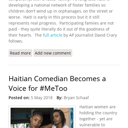
developing a national network of foster families so
children don't wind up in orphanages, on the street or
worse. Haiti is early in this process but it it still
represents real progress. Participating famiies are not
paid - they quite literally do it out of the goodness of
their hearts. The
full article
by AP journalist David Crary
follows.
Read more
about New to Haiti: Foster Care for the Nation's
Add new comment
Parentless Kids
Haitian Comedian Becomes a
Voice for #MeToo
Posted on:
5 May 2018
By:
Bryan Schaaf
Haitian women are
holding the country
together - yet are
vulnerable to