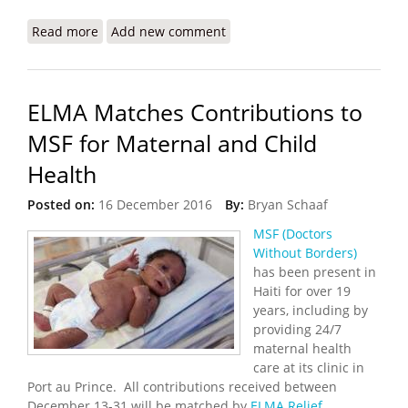
Read more
about Haiti Joins Global Effort to End Statelessness
Add new comment
ELMA Matches Contributions to
MSF for Maternal and Child
Health
Posted on:
16 December 2016
By:
Bryan Schaaf
MSF (Doctors
Without Borders)
has been present in
Haiti for over 19
years, including by
providing 24/7
maternal health
care at its clinic in
Port au Prince. All contributions received between
December 13-31 will be matched by
ELMA Relief