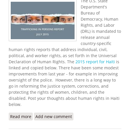
The U.S. State
Department's
Bureau of
Democracy, Human
Rights, and Labor
(DRL) is mandated to
release annual
country-specific
human rights reports that address individual, civil,
political, and worker rights, as set forth in the Universal
Declaration of Human Rights. The
2015 report for Haiti
is
linked and copied below. There have been some modest
improvements from last year - for example in improving
oversight of the police. However, there is a long way to
go in reforming the justice system, corrections, and
protecting the rights of women, children, and the
disabled. Post your thoughts about human rights in Haiti
below.
Read more
about U.S State Department Releases 2015 Human
Add new comment
Rights Report for Haiti