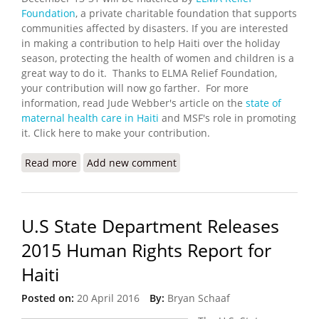
Foundation
, a private charitable foundation that supports
communities affected by disasters. If you are interested
in making a contribution to help Haiti over the holiday
season, protecting the health of women and children is a
great way to do it. Thanks to ELMA Relief Foundation,
your contribution will now go farther. For more
information, read Jude Webber's article on the
state of
maternal health care in Haiti
and MSF's role in promoting
it. Click here to make your contribution.
Read more
about ELMA Matches Contributions to MSF for
Add new comment
Maternal and Child Health
U.S State Department Releases
2015 Human Rights Report for
Haiti
Posted on:
20 April 2016
By:
Bryan Schaaf