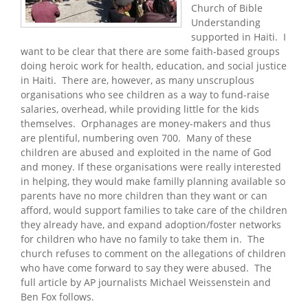
Church of Bible
Understanding
supported in Haiti. I
want to be clear that there are some faith-based groups
doing heroic work for health, education, and social justice
in Haiti. There are, however, as many unscruplous
organisations who see children as a way to fund-raise
salaries, overhead, while providing little for the kids
themselves. Orphanages are money-makers and thus
are plentiful, numbering oven 700. Many of these
children are abused and exploited in the name of God
and money. If these organisations were really interested
in helping, they would make familly planning available so
parents have no more children than they want or can
afford, would support families to take care of the children
they already have, and expand adoption/foster networks
for children who have no family to take them in. The
church refuses to comment on the allegations of children
who have come forward to say they were abused. The
full article by AP journalists Michael Weissenstein and
Ben Fox follows.