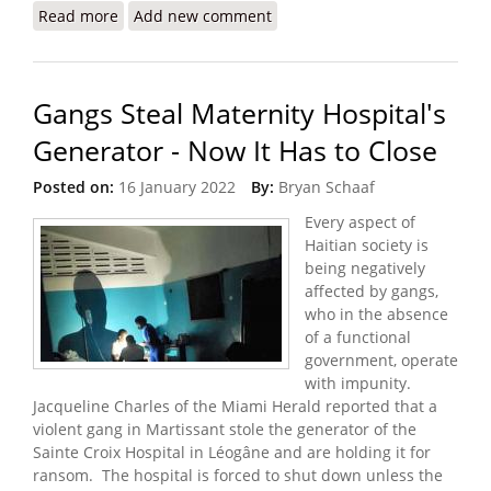
Read more
about Worsening Gang Violence and Kidnappings
Add new comment
in Port au Prince
Gangs Steal Maternity Hospital's
Generator - Now It Has to Close
Posted on:
16 January 2022
By:
Bryan Schaaf
Every aspect of
Haitian society is
being negatively
affected by gangs,
who in the absence
of a functional
government, operate
with impunity.
Jacqueline Charles of the Miami Herald reported that a
violent gang in Martissant stole the generator of the
Sainte Croix Hospital in Léogâne and are holding it for
ransom. The hospital is forced to shut down unless the