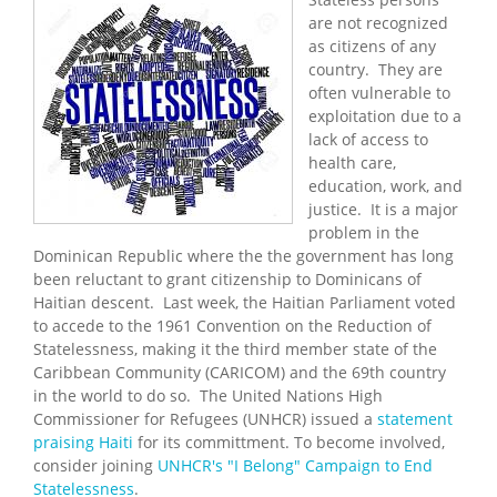
are not recognized
as citizens of any
country. They are
often vulnerable to
exploitation due to a
lack of access to
health care,
education, work, and
justice. It is a major
problem in the
Dominican Republic where the the government has long
been reluctant to grant citizenship to Dominicans of
Haitian descent. Last week, the Haitian Parliament voted
to accede to the 1961 Convention on the Reduction of
Statelessness, making it the third member state of the
Caribbean Community (CARICOM) and the 69th country
in the world to do so. The United Nations High
Commissioner for Refugees (UNHCR) issued a
statement
praising Haiti
for its committment. To become involved,
consider joining
UNHCR's "I Belong" Campaign to End
Statelessness
.