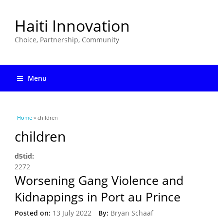
Haiti Innovation
Choice, Partnership, Community
Menu
You are here
Home
» children
children
d5tid:
2272
Worsening Gang Violence and
Kidnappings in Port au Prince
Posted on:
13 July 2022
By:
Bryan Schaaf