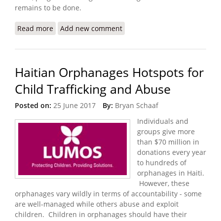
remains to be done.
Read more
about State Department Releases 2017 Trafficking
Add new comment
in Persons Report
Haitian Orphanages Hotspots for
Child Trafficking and Abuse
Posted on:
25 June 2017
By:
Bryan Schaaf
Individuals and
groups give more
than $70 million in
donations every year
to hundreds of
orphanages in Haiti.
However, these
orphanages vary wildly in terms of accountability - some
are well-managed while others abuse and exploit
children. Children in orphanages should have their