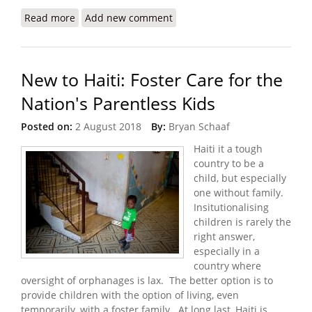
Read more
about US Church Faces Neglect Allegations after
Add new comment
Haiti Child Deaths
New to Haiti: Foster Care for the
Nation's Parentless Kids
Posted on:
2 August 2018
By:
Bryan Schaaf
Haiti it a tough
country to be a
child, but especially
one without family.
Insitutionalising
children is rarely the
right answer,
especially in a
country where
oversight of orphanages is lax. The better option is to
provide children with the option of living, even
temporarily, with a foster family. At long last, Haiti is