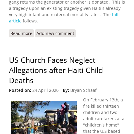
gang returns the generator or another is donated. This is
a tragedy upon an existing tragedy given Haiti's already
very high infant and maternal mortality rates. The
full
article
follows.
Read more
about Gangs Steal Maternity Hospital's Generator
Add new comment
- Now It Has to Close
US Church Faces Neglect
Allegations after Haiti Child
Deaths
Posted on:
24 April 2020
By:
Bryan Schaaf
On February 13th, a
fire killed thirteen
children and two
adult caretakers at a
"children's home"
that the U.S based