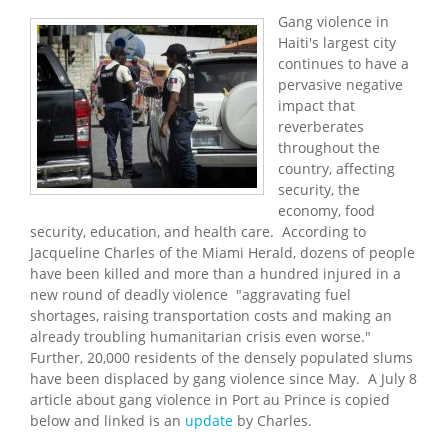
Gang violence in
Haiti's largest city
continues to have a
pervasive negative
impact that
reverberates
throughout the
country, affecting
security, the
economy, food
security, education, and health care. According to
Jacqueline Charles of the Miami Herald, dozens of people
have been killed and more than a hundred injured in a
new round of deadly violence "aggravating fuel
shortages, raising transportation costs and making an
already troubling humanitarian crisis even worse."
Further, 20,000 residents of the densely populated slums
have been displaced by gang violence since May. A July 8
article about gang violence in Port au Prince is copied
below and linked is an
update
by Charles.