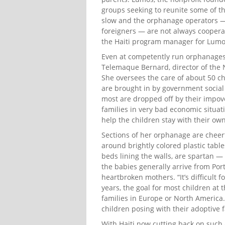
groups seeking to reunite some of tho
slow and the orphanage operators —
foreigners — are not always coopera
the Haiti program manager for Lumo
Even at competently run orphanages 
Telemaque Bernard, director of the N
She oversees the care of about 50 c
are brought in by government social 
most are dropped off by their impov
families in very bad economic situati
help the children stay with their own 
Sections of her orphanage are cheerf
around brightly colored plastic table
beds lining the walls, are spartan —
the babies generally arrive from Port
heartbroken mothers. “It’s difficult f
years, the goal for most children at
families in Europe or North America.
children posing with their adoptive 
With Haiti now cutting back on such