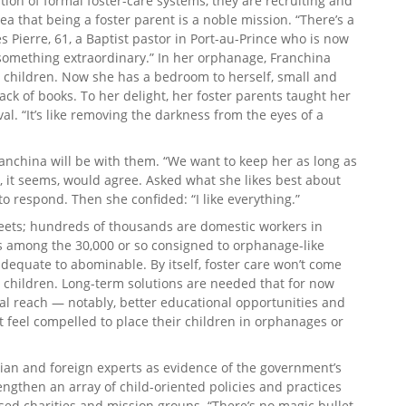
tion of formal foster-care systems, they are recruiting and
ea that being a foster parent is a noble mission. “There’s a
nes Pierre, 61, a Baptist pastor in Port-au-Prince who is now
g something extraordinary.” In her orphanage, Franchina
children. Now she has a bedroom to herself, small and
ack of books. To her delight, her foster parents taught her
al. “It’s like removing the darkness from the eyes of a
anchina will be with them. “We want to keep her as long as
a, it seems, would agree. Asked what she likes best about
 to respond. Then she confided: “I like everything.”
treets; hundreds of thousands are domestic workers in
s among the 30,000 or so consigned to orphanage-like
adequate to abominable. By itself, foster care won’t come
i’s children. Long-term solutions are needed that for now
al reach — notably, better educational opportunities and
’t feel compelled to place their children in orphanages or
tian and foreign experts as evidence of the government’s
ngthen an array of child-oriented policies and practices
ed charities and mission groups. “There’s no magic bullet,