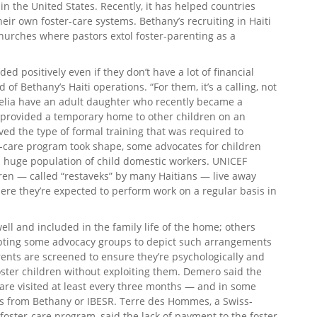
n the United States. Recently, it has helped countries
eir own foster-care systems. Bethany’s recruiting in Haiti
hurches where pastors extol foster-parenting as a
d positively even if they don’t have a lot of financial
of Bethany’s Haiti operations. “For them, it’s a calling, not
 Nelia have an adult daughter who recently became a
e provided a temporary home to other children on an
ved the type of formal training that was required to
r-care program took shape, some advocates for children
’s huge population of child domestic workers. UNICEF
ren — called “restaveks” by many Haitians — live away
ere they’re expected to perform work on a regular basis in
ell and included in the family life of the home; others
mpting some advocacy groups to depict such arrangements
arents are screened to ensure they’re psychologically and
oster children without exploiting them. Demero said the
 are visited at least every three months — and in some
s from Bethany or IBESR. Terre des Hommes, a Swiss-
foster-care program, said the lack of payment to the foster