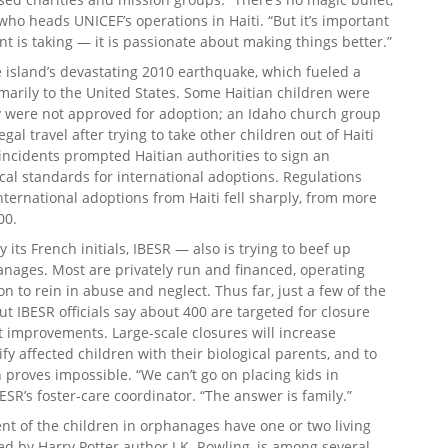
who heads UNICEF’s operations in Haiti. “But it’s important
t is taking — it is passionate about making things better.”
 island’s devastating 2010 earthquake, which fueled a
imarily to the United States. Some Haitian children were
ey were not approved for adoption; an Idaho church group
gal travel after trying to take other children out of Haiti
ncidents prompted Haitian authorities to sign an
ical standards for international adoptions. Regulations
ternational adoptions from Haiti fell sharply, from more
00.
ts French initials, IBESR — also is trying to beef up
hanages. Most are privately run and financed, operating
on to rein in abuse and neglect. Thus far, just a few of the
 IBESR officials say about 400 are targeted for closure
t improvements. Large-scale closures will increase
y affected children with their biological parents, and to
 proves impossible. “We can’t go on placing kids in
BESR’s foster-care coordinator. “The answer is family.”
nt of the children in orphanages have one or two living
d by Harry Potter author J.K. Rowling, is among several