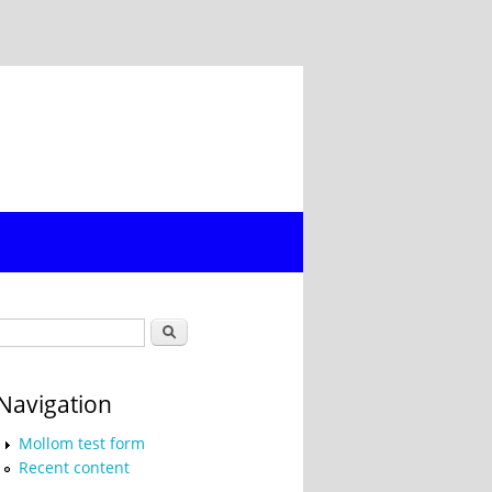
Search form
Search
Navigation
Mollom test form
Recent content