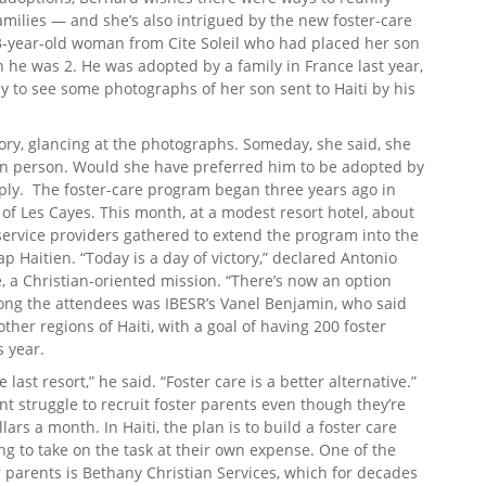
families — and she’s also intrigued by the new foster-care
3-year-old woman from Cite Soleil who had placed her son
 he was 2. He was adopted by a family in France last year,
y to see some photographs of her son sent to Haiti by his
tory, glancing at the photographs. Someday, she said, she
in person. Would she have preferred him to be adopted by
eply. The foster-care program began three years ago in
 of Les Cayes. This month, at a modest resort hotel, about
service providers gathered to extend the program into the
p Haitien. “Today is a day of victory,” declared Antonio
e, a Christian-oriented mission. “There’s now an option
ong the attendees was IBESR’s Vanel Benjamin, who said
her regions of Haiti, with a goal of having 200 foster
s year.
last resort,” he said. “Foster care is a better alternative.”
ant struggle to recruit foster parents even though they’re
rs a month. In Haiti, the plan is to build a foster care
ng to take on the task at their own expense. One of the
r parents is Bethany Christian Services, which for decades