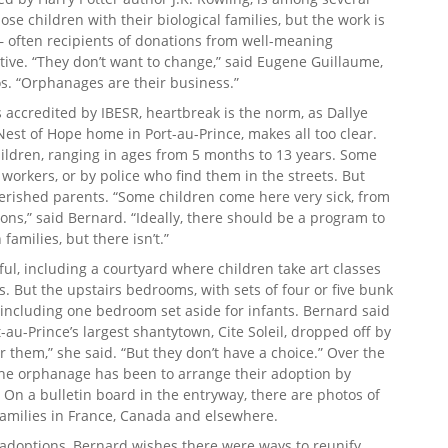
se children with their biological families, but the work is
 often recipients of donations from well-meaning
tive. “They don’t want to change,” said Eugene Guillaume,
s. “Orphanages are their business.”
accredited by IBESR, heartbreak is the norm, as Dallye
est of Hope home in Port-au-Prince, makes all too clear.
hildren, ranging in ages from 5 months to 13 years. Some
workers, or by police who find them in the streets. But
erished parents. “Some children come here very sick, from
ons,” said Bernard. “Ideally, there should be a program to
families, but there isn’t.”
ul, including a courtyard where children take art classes
s. But the upstairs bedrooms, with sets of four or five bunk
 including one bedroom set aside for infants. Bernard said
-au-Prince’s largest shantytown, Cite Soleil, dropped off by
or them,” she said. “But they don’t have a choice.” Over the
 the orphanage has been to arrange their adoption by
 On a bulletin board in the entryway, there are photos of
families in France, Canada and elsewhere.
 adoptions, Bernard wishes there were ways to reunify