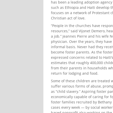
has been a leading adoption agency i
such as Ethiopia and Haiti develop th
focuses on a network of Protestant c
Christian act of love.
“People in the churches have responde
resources,” said Vijonet Demero, head 
a job.” Jeannes Pierre and his wife
physician. Over the years, they hav
informal basis. Never had they recei
become foster parents. As the foste
expressed concerns related to Haiti
estimates that roughly 400,000 child
from their parents in households wh
return for lodging and food.
Some of these children are treated w
suffer various forms of abuse, pro
as “child slavery.” Aspiring foster p
economically capable of caring for f
foster families recruited by Bethany
cases every week — by social worker
based nonprofit also working on the 