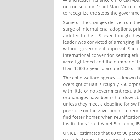
no one solution,” said Marc Vincent, 
to recognize the steps the governmen
Some of the changes derive from the
surge of international adoptions, pr
airlifted to the U.S. even though th
leader was convicted of arranging ille
without government approval. Such i
international convention setting eth
were tightened and the number of in
than 1,300 a year to around 300 or 4
The child welfare agency — known by i
oversight of Haiti’s roughly 750 orp
with little or no government regulati
orphanages have been shut down, but
unless they meet a deadline for swif
pressure on the government to reunif
find foster homes when reunification
institutions,” said Vanel Benjamin, I
UNICEF estimates that 80 to 90 perce
parents. Lumos, the nonprofit founde