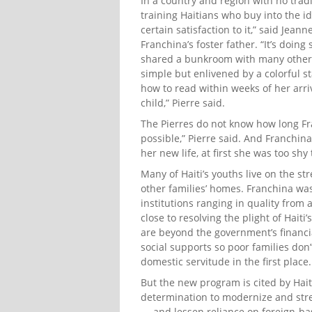
In a country and region with no tradi
training Haitians who buy into the id
certain satisfaction to it,” said Jean
Franchina’s foster father. “It’s doin
shared a bunkroom with many other 
simple but enlivened by a colorful st
how to read within weeks of her arriv
child,” Pierre said.
The Pierres do not know how long Fr
possible,” Pierre said. And Franchin
her new life, at first she was too shy
Many of Haiti’s youths live on the s
other families’ homes. Franchina wa
institutions ranging in quality from 
close to resolving the plight of Hait
are beyond the government’s financi
social supports so poor families don
domestic servitude in the first place.
But the new program is cited by Hai
determination to modernize and stre
— and lessen reliance on foreign-bas