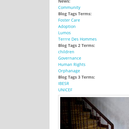
News:
Community
Blog Tags Terms:
Foster Care
Adoption
Lumos
Terrre Des Hommes
Blog Tags 2 Terms:
children
Governance
Human Rights
Orphanage
Blog Tags 3 Terms:
IBESR
UNICEF