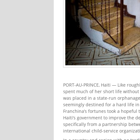
PORT-AU-PRINCE, Haiti — Like roughly
spent much of her short life without
was placed in a state-run orphanage 
seemingly destined for a hard life i
Franchina’s fortunes took a hopeful
Haiti’s government to improve the de
specifically from a partnership betw
international child-service organizat