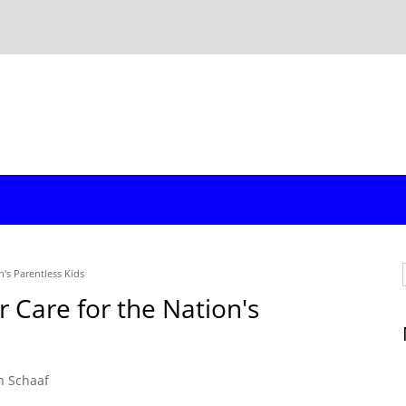
n's Parentless Kids
r Care for the Nation's
n Schaaf