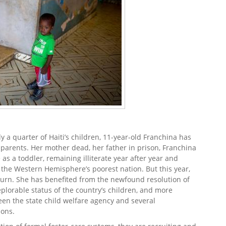
 a quarter of Haiti’s children, 11-year-old Franchina has
 parents. Her mother dead, her father in prison, Franchina
as a toddler, remaining illiterate year after year and
n the Western Hemisphere’s poorest nation. But this year,
 turn. She has benefited from the newfound resolution of
plorable status of the country’s children, and more
een the state child welfare agency and several
ions.