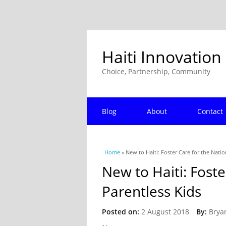
Haiti Innovation
Choice, Partnership, Community
Blog
About
Contact
You are here
Home
» New to Haiti: Foster Care for the Natio
New to Haiti: Foste
Parentless Kids
Posted on:
2 August 2018
By:
Brya