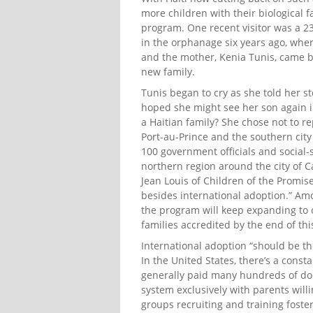
more children with their biological 
program. One recent visitor was a 2
in the orphanage six years ago, when
and the mother, Kenia Tunis, came b
new family.
Tunis began to cry as she told her s
hoped she might see her son again 
a Haitian family? She chose not to r
Port-au-Prince and the southern city
100 government officials and social-
northern region around the city of Ca
Jean Louis of Children of the Promis
besides international adoption.” Am
the program will keep expanding to ot
families accredited by the end of thi
International adoption “should be the 
In the United States, there’s a const
generally paid many hundreds of dolla
system exclusively with parents willi
groups recruiting and training foste