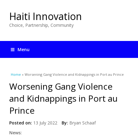
Haiti Innovation
Choice, Partnership, Community
Menu
You are here
Home
» Worsening Gang Violence and Kidnappings in Port au Prince
Worsening Gang Violence
and Kidnappings in Port au
Prince
Posted on:
13 July 2022
By:
Bryan Schaaf
News: