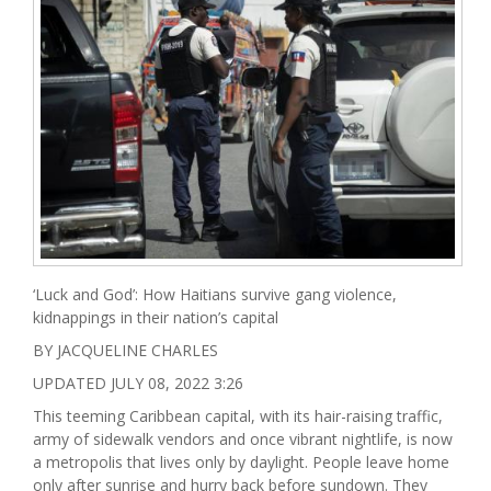
‘Luck and God’: How Haitians survive gang violence,
kidnappings in their nation’s capital
BY JACQUELINE CHARLES
UPDATED JULY 08, 2022 3:26
This teeming Caribbean capital, with its hair-raising traffic,
army of sidewalk vendors and once vibrant nightlife, is now
a metropolis that lives only by daylight. People leave home
only after sunrise and hurry back before sundown. They