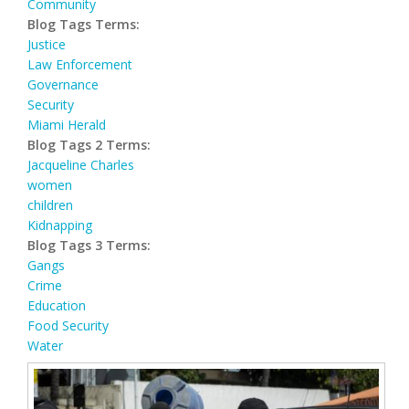
Community
Blog Tags Terms:
Justice
Law Enforcement
Governance
Security
Miami Herald
Blog Tags 2 Terms:
Jacqueline Charles
women
children
Kidnapping
Blog Tags 3 Terms:
Gangs
Crime
Education
Food Security
Water