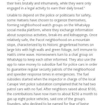
their lives brutally and inhumanely, while they were only
engaged in a legal activity to earn their daily bread.”
Unable to depend on the police or politicians for safety,
some Haitians have chosen to organize themselves,
forming neighborhood watch groups on the WhatsApp
social media platform, where they exchange information
about suspicious activities, break-ins and kidnappings. Once
relatively safe, the Pacot neighborhood on a mountain
slope, characterized by its historic gingerbread homes on
large lots with high walls and green foliage, isn’t immune to
Haiti’s crime wave. Homeowners turn to a chat group on
WhatsApp to keep each other informed. They also use the
app to raise money to subsidize fuel for police cars in order
to guarantee regular security patrols of the neighborhood
and speedier response times in emergencies. The fuel
subsidies started when the inspector in charge of the local
Canape Vert police substation complained that he had two
patrol cars with no fuel. After neighbors raised about $100,
the contributions have now risen to about $250 a month to
gas up eight police vehicles, said one of the group’s
founders, who declined to be named for fear of being