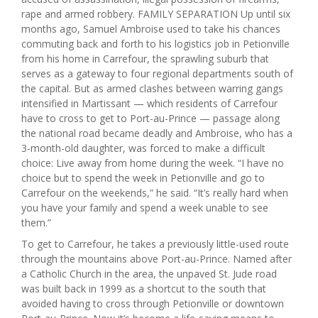
rape and armed robbery. FAMILY SEPARATION Up until six
months ago, Samuel Ambroise used to take his chances
commuting back and forth to his logistics job in Petionville
from his home in Carrefour, the sprawling suburb that
serves as a gateway to four regional departments south of
the capital. But as armed clashes between warring gangs
intensified in Martissant — which residents of Carrefour
have to cross to get to Port-au-Prince — passage along
the national road became deadly and Ambroise, who has a
3-month-old daughter, was forced to make a difficult
choice: Live away from home during the week. “I have no
choice but to spend the week in Petionville and go to
Carrefour on the weekends,” he said. “It’s really hard when
you have your family and spend a week unable to see
them.”
To get to Carrefour, he takes a previously little-used route
through the mountains above Port-au-Prince. Named after
a Catholic Church in the area, the unpaved St. Jude road
was built back in 1999 as a shortcut to the south that
avoided having to cross through Petionville or downtown