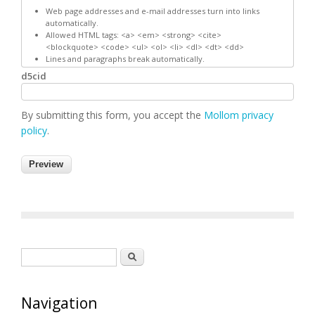
Web page addresses and e-mail addresses turn into links
automatically.
Allowed HTML tags: <a> <em> <strong> <cite>
<blockquote> <code> <ul> <ol> <li> <dl> <dt> <dd>
Lines and paragraphs break automatically.
d5cid
By submitting this form, you accept the
Mollom privacy
policy
.
Search form
Search
Navigation