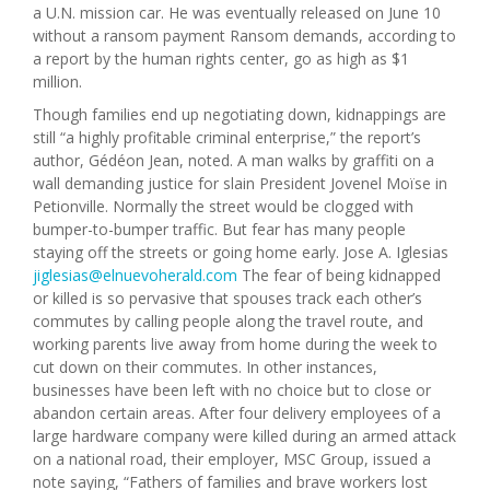
a U.N. mission car. He was eventually released on June 10
without a ransom payment Ransom demands, according to
a report by the human rights center, go as high as $1
million.
Though families end up negotiating down, kidnappings are
still “a highly profitable criminal enterprise,” the report’s
author, Gédéon Jean, noted. A man walks by graffiti on a
wall demanding justice for slain President Jovenel Moïse in
Petionville. Normally the street would be clogged with
bumper-to-bumper traffic. But fear has many people
staying off the streets or going home early. Jose A. Iglesias
jiglesias@elnuevoherald.com
The fear of being kidnapped
or killed is so pervasive that spouses track each other’s
commutes by calling people along the travel route, and
working parents live away from home during the week to
cut down on their commutes. In other instances,
businesses have been left with no choice but to close or
abandon certain areas. After four delivery employees of a
large hardware company were killed during an armed attack
on a national road, their employer, MSC Group, issued a
note saying, “Fathers of families and brave workers lost