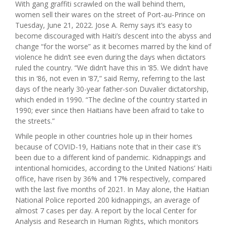
With gang graffiti scrawled on the wall behind them,
women sell their wares on the street of Port-au-Prince on
Tuesday, June 21, 2022. Jose A. Remy says it’s easy to
become discouraged with Haiti’s descent into the abyss and
change “for the worse” as it becomes marred by the kind of
violence he didn’t see even during the days when dictators
ruled the country. “We didn’t have this in ‘85. We didn’t have
this in ‘86, not even in ‘87,” said Remy, referring to the last
days of the nearly 30-year father-son Duvalier dictatorship,
which ended in 1990. “The decline of the country started in
1990; ever since then Haitians have been afraid to take to
the streets.”
While people in other countries hole up in their homes
because of COVID-19, Haitians note that in their case it’s
been due to a different kind of pandemic. Kidnappings and
intentional homicides, according to the United Nations’ Haiti
office, have risen by 36% and 17% respectively, compared
with the last five months of 2021. In May alone, the Haitian
National Police reported 200 kidnappings, an average of
almost 7 cases per day. A report by the local Center for
Analysis and Research in Human Rights, which monitors