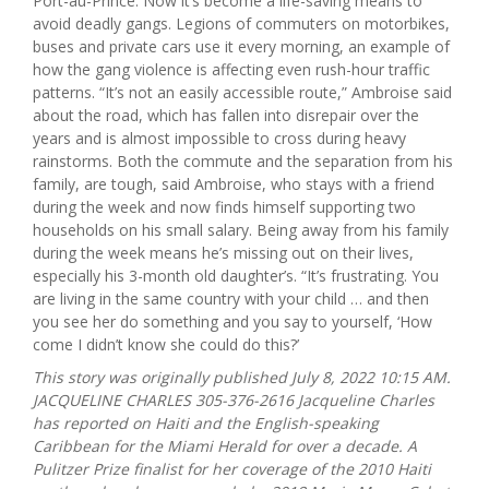
Port-au-Prince. Now it’s become a life-saving means to
avoid deadly gangs. Legions of commuters on motorbikes,
buses and private cars use it every morning, an example of
how the gang violence is affecting even rush-hour traffic
patterns. “It’s not an easily accessible route,” Ambroise said
about the road, which has fallen into disrepair over the
years and is almost impossible to cross during heavy
rainstorms. Both the commute and the separation from his
family, are tough, said Ambroise, who stays with a friend
during the week and now finds himself supporting two
households on his small salary. Being away from his family
during the week means he’s missing out on their lives,
especially his 3-month old daughter’s. “It’s frustrating. You
are living in the same country with your child … and then
you see her do something and you say to yourself, ‘How
come I didn’t know she could do this?’
This story was originally published July 8, 2022 10:15 AM.
JACQUELINE CHARLES 305-376-2616 Jacqueline Charles
has reported on Haiti and the English-speaking
Caribbean for the Miami Herald for over a decade. A
Pulitzer Prize finalist for her coverage of the 2010 Haiti