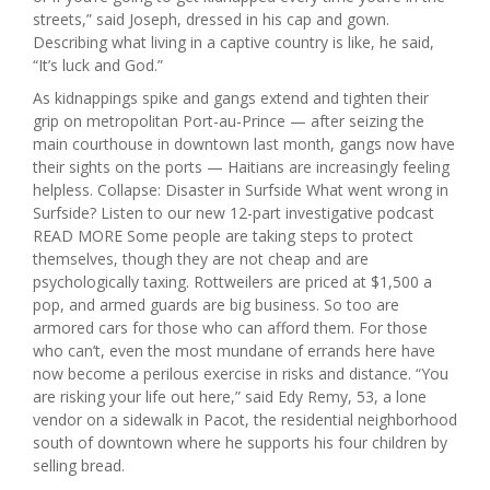
streets,” said Joseph, dressed in his cap and gown.
Describing what living in a captive country is like, he said,
“It’s luck and God.”
As kidnappings spike and gangs extend and tighten their
grip on metropolitan Port-au-Prince — after seizing the
main courthouse in downtown last month, gangs now have
their sights on the ports — Haitians are increasingly feeling
helpless. Collapse: Disaster in Surfside What went wrong in
Surfside? Listen to our new 12-part investigative podcast
READ MORE Some people are taking steps to protect
themselves, though they are not cheap and are
psychologically taxing. Rottweilers are priced at $1,500 a
pop, and armed guards are big business. So too are
armored cars for those who can afford them. For those
who can’t, even the most mundane of errands here have
now become a perilous exercise in risks and distance. “You
are risking your life out here,” said Edy Remy, 53, a lone
vendor on a sidewalk in Pacot, the residential neighborhood
south of downtown where he supports his four children by
selling bread.