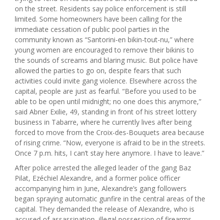
on the street. Residents say police enforcement is still
limited. Some homeowners have been calling for the
immediate cessation of public pool parties in the
community known as “Santorini-en bikin-tout-nu,” where
young women are encouraged to remove their bikinis to
the sounds of screams and blaring music. But police have
allowed the parties to go on, despite fears that such
activities could invite gang violence. Elsewhere across the
capital, people are just as fearful. “Before you used to be
able to be open until midnight; no one does this anymore,”
said Abner Exilie, 49, standing in front of his street lottery
business in Tabarre, where he currently lives after being
forced to move from the Croix-des-Bouquets area because
of rising crime. “Now, everyone is afraid to be in the streets.
Once 7 p.m. hits, I can’t stay here anymore. I have to leave.”
After police arrested the alleged leader of the gang Baz
Pilat, Ezéchiel Alexandre, and a former police officer
accompanying him in June, Alexandre’s gang followers
began spraying automatic gunfire in the central areas of the
capital. They demanded the release of Alexandre, who is
accused of assassination, illegal possession of firearms,