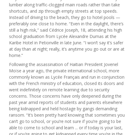
lumber along traffic-clogged main roads rather than take
shortcuts, and zip through empty streets at top speeds.
Instead of driving to the beach, they go to hotel pools —
preferably one close to home. “Even in the daylight, there’s
still a high risk,” said Cédrice Joseph, 18, attending his high
school graduation from Lycée Alexandre Dumas at the
Karibe Hotel in Petionville in late June. “I won’t say it’s safer
at day than at night; really, it’s anytime you go out or are at
home.”
Following the assassination of Haitian President Jovenel
Moïse a year ago, the private international school, more
commonly known as Lycée Français and run in conjunction
with the French ministry of education, closed its doors and
went indefinitely on remote learning due to security
concerns. Those concerns have only deepened during the
past year amid reports of students and parents elsewhere
being kidnapped and held hostage by gangs demanding
ransom. “It’s been pretty hard knowing that sometimes you
can’t go to school, or you’re not sure if you’re going to be
able to come to school and learn ... or if today is your last,
or if you’re going to get kidnapped every time you’re in the