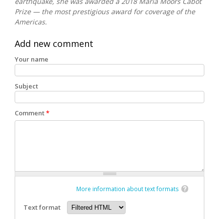
earthquake, she was awarded a 2018 Maria Moors Cabot
Prize — the most prestigious award for coverage of the
Americas.
Add new comment
Your name
Subject
Comment
*
More information about text formats
Text format