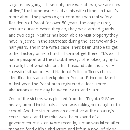
targeted by gangs. “If security here was at two, we are now
at five,” the homeowner said as his wife chimed in that it’s
more about the psychological comfort than real safety.
Residents of Pacot for over 50 years, the couple rarely
venture outside. When they do, they have armed guards
and two dogs. Neither has been able to visit property they
have in Jacmel in the southeast during the last two-and-a-
half years, and in the wife’s case, she’s been unable to get
to her factory or her church. “I cannot get there.” “It’s as if I
had a passport and they took it away,” she jokes, trying to
make light of what she and her husband admit is a “very
stressful” situation. Haiti National Police officers check
identifications at a checkpoint in Port-au-Prince on March
of last year, the Pacot area registered at least three
abductions in one day between 7 a.m. and 9 a.m.
One of the victims was plucked from her Toyota SUV by
heavily armed individuals as she was taking her daughter to
school. Another victim was an executive at the country’s
central bank, and the third was the husband of a
government minister. More recently, a man was killed after
trying to fend off his abductors and left in a pool of blood