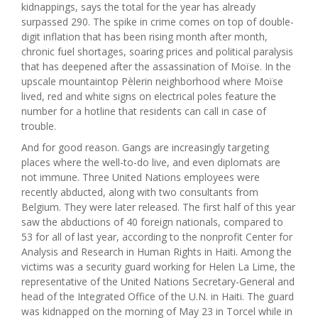
kidnappings, says the total for the year has already
surpassed 290. The spike in crime comes on top of double-
digit inflation that has been rising month after month,
chronic fuel shortages, soaring prices and political paralysis
that has deepened after the assassination of Moïse. In the
upscale mountaintop Pèlerin neighborhood where Moïse
lived, red and white signs on electrical poles feature the
number for a hotline that residents can call in case of
trouble.
And for good reason. Gangs are increasingly targeting
places where the well-to-do live, and even diplomats are
not immune. Three United Nations employees were
recently abducted, along with two consultants from
Belgium. They were later released. The first half of this year
saw the abductions of 40 foreign nationals, compared to
53 for all of last year, according to the nonprofit Center for
Analysis and Research in Human Rights in Haiti. Among the
victims was a security guard working for Helen La Lime, the
representative of the United Nations Secretary-General and
head of the Integrated Office of the U.N. in Haiti. The guard
was kidnapped on the morning of May 23 in Torcel while in