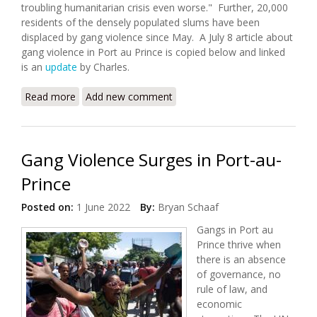
troubling humanitarian crisis even worse." Further, 20,000
residents of the densely populated slums have been
displaced by gang violence since May. A July 8 article about
gang violence in Port au Prince is copied below and linked
is an
update
by Charles.
Read more
about Worsening Gang Violence and Kidnappings in
Add new comment
Port au Prince
Gang Violence Surges in Port-au-
Prince
Posted on:
1 June 2022
By:
Bryan Schaaf
Gangs in Port au
Prince thrive when
there is an absence
of governance, no
rule of law, and
economic