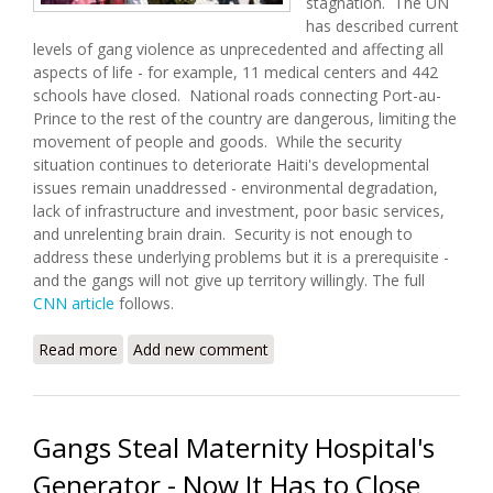
stagnation. The UN
has described current
levels of gang violence as unprecedented and affecting all
aspects of life - for example, 11 medical centers and 442
schools have closed. National roads connecting Port-au-
Prince to the rest of the country are dangerous, limiting the
movement of people and goods. While the security
situation continues to deteriorate Haiti's developmental
issues remain unaddressed - environmental degradation,
lack of infrastructure and investment, poor basic services,
and unrelenting brain drain. Security is not enough to
address these underlying problems but it is a prerequisite -
and the gangs will not give up territory willingly. The full
CNN article
follows.
Read more
about Gang Violence Surges in Port-au-Prince
Add new comment
Gangs Steal Maternity Hospital's
Generator - Now It Has to Close