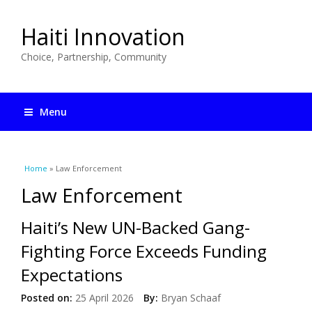
Haiti Innovation
Choice, Partnership, Community
Menu
You are here
Home
» Law Enforcement
Law Enforcement
Haiti’s New UN-Backed Gang-
Fighting Force Exceeds Funding
Expectations
Posted on:
25 April 2026
By:
Bryan Schaaf