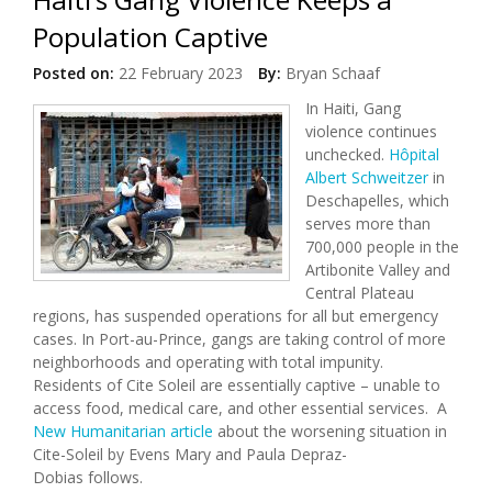
Population Captive
Posted on:
22 February 2023
By:
Bryan Schaaf
In Haiti, Gang
violence continues
unchecked.
Hôpital
Albert Schweitzer
in
Deschapelles, which
serves more than
700,000 people in the
Artibonite Valley and
Central Plateau
regions, has suspended operations for all but emergency
cases. In Port-au-Prince, gangs are taking control of more
neighborhoods and operating with total impunity.
Residents of Cite Soleil are essentially captive – unable to
access food, medical care, and other essential services. A
New Humanitarian article
about the worsening situation in
Cite-Soleil by Evens Mary and Paula Depraz-
Dobias follows.