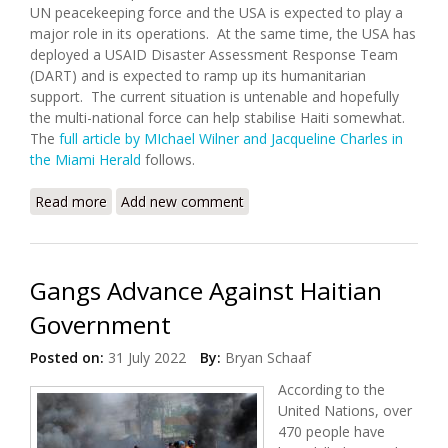
UN peacekeeping force and the USA is expected to play a
major role in its operations. At the same time, the USA has
deployed a USAID Disaster Assessment Response Team
(DART) and is expected to ramp up its humanitarian
support. The current situation is untenable and hopefully
the multi-national force can help stabilise Haiti somewhat.
The
full article by MIchael Wilner and Jacqueline Charles in
the Miami Herald
follows.
Read more
about The U.S will Support Sending Multinational
Add new comment
Rapid Reaction Force to Haiti
Gangs Advance Against Haitian
Government
Posted on:
31 July 2022
By:
Bryan Schaaf
According to the
United Nations, over
470 people have