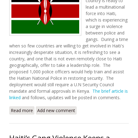
country is ready to
lead a multinational
force into Haiti,
which is experiencing
a surge in violence
between police and
gangs. During a time
when so few countries are willing to get involved in Haiti's
increasingly desperate situation, it is refreshing to see a
country, and one that is not even remotely close to Haiti
geographically, offer to take a leadership role. The
proposed 1,000 police officers would help train and assist
the Haitian National Police in restoring security. The
deployment would still require a U.N Security Council
mandate and formal approvals in Kenya.
The brief article is
linked
and follows, updates will be posted in comments.
Read more
about Kenya Ready to Lead Multinational Force to
Add new comment
Haiti
Haiti’s Gang Violence Keeps a