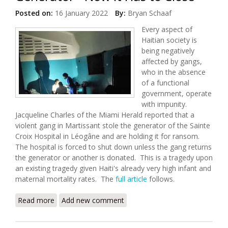
Posted on:
16 January 2022
By:
Bryan Schaaf
Every aspect of
Haitian society is
being negatively
affected by gangs,
who in the absence
of a functional
government, operate
with impunity.
Jacqueline Charles of the Miami Herald reported that a
violent gang in Martissant stole the generator of the Sainte
Croix Hospital in Léogâne and are holding it for ransom.
The hospital is forced to shut down unless the gang returns
the generator or another is donated. This is a tragedy upon
an existing tragedy given Haiti's already very high infant and
maternal mortality rates. The
full article
follows.
Read more
about Gangs Steal Maternity Hospital's Generator -
Add new comment
Now It Has to Close