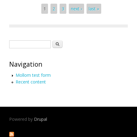
Pages
1
2
3
next ›
last »
Search form
Search
Navigation
Mollom test form
Recent content
Powered by
Drupal