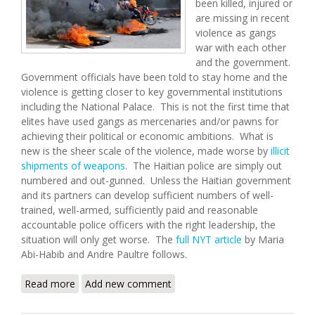
been killed, injured or
are missing in recent
violence as gangs
war with each other
and the government.
Government officials have been told to stay home and the
violence is getting closer to key governmental institutions
including the National Palace. This is not the first time that
elites have used gangs as mercenaries and/or pawns for
achieving their political or economic ambitions. What is
new is the sheer scale of the violence, made worse by
illicit
shipments of weapons
. The Haitian police are simply out
numbered and out-gunned. Unless the Haitian government
and its partners can develop sufficient numbers of well-
trained, well-armed, sufficiently paid and reasonable
accountable police officers with the right leadership, the
situation will only get worse. The
full NYT article
by Maria
Abi-Habib and Andre Paultre follows.
Read more
about Gangs Advance Against Haitian Government
Add new comment