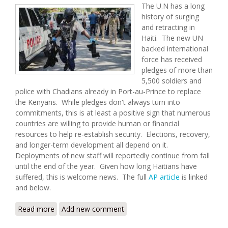
The U.N has a long
history of surging
and retracting in
Haiti. The new UN
backed international
force has received
pledges of more than
5,500 soldiers and
police with Chadians already in Port-au-Prince to replace
the Kenyans. While pledges don't always turn into
commitments, this is at least a positive sign that numerous
countries are willing to provide human or financial
resources to help re-establish security. Elections, recovery,
and longer-term development all depend on it.
Deployments of new staff will reportedly continue from fall
until the end of the year. Given how long Haitians have
suffered, this is welcome news. The full
AP article
is linked
and below.
Read more
about Haiti’s New UN-Backed Gang-Fighting Force
Add new comment
Exceeds Funding Expectations