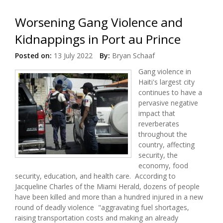
Worsening Gang Violence and
Kidnappings in Port au Prince
Posted on:
13 July 2022
By:
Bryan Schaaf
Gang violence in
Haiti's largest city
continues to have a
pervasive negative
impact that
reverberates
throughout the
country, affecting
security, the
economy, food
security, education, and health care. According to
Jacqueline Charles of the Miami Herald, dozens of people
have been killed and more than a hundred injured in a new
round of deadly violence "aggravating fuel shortages,
raising transportation costs and making an already