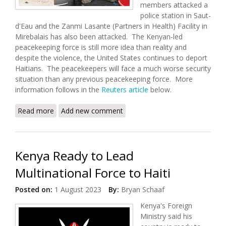
members attacked a
police station in Saut-
d'Eau and the Zanmi Lasante (Partners in Health) Facility in
Mirebalais has also been attacked. The Kenyan-led
peacekeeping force is still more idea than reality and
despite the violence, the United States continues to deport
Haitians. The peacekeepers will face a much worse security
situation than any previous peacekeeping force. More
information follows in the
Reuters article
below.
Read more
about Violence Spreads North With Over 10,000
Add new comment
Displaced
Kenya Ready to Lead
Multinational Force to Haiti
Posted on:
1 August 2023
By:
Bryan Schaaf
Kenya's Foreign
Ministry said his