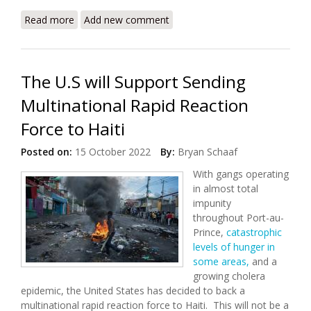
Read more
about Haiti’s Gang Violence Keeps a Population
Add new comment
Captive
The U.S will Support Sending
Multinational Rapid Reaction
Force to Haiti
Posted on:
15 October 2022
By:
Bryan Schaaf
With gangs operating
in almost total
impunity
throughout Port-au-
Prince,
catastrophic
levels of hunger in
some areas,
and a
growing cholera
epidemic, the United States has decided to back a
multinational rapid reaction force to Haiti. This will not be a