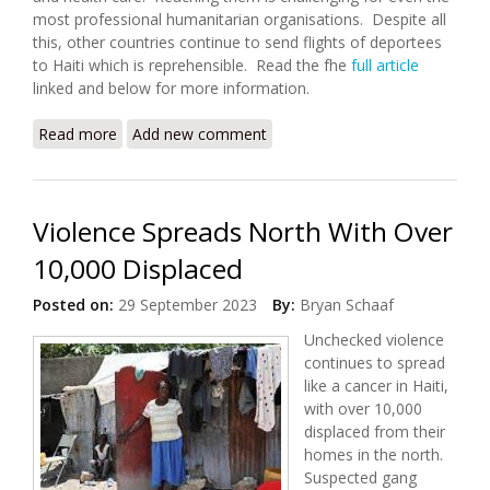
most professional humanitarian organisations. Despite all
this, other countries continue to send flights of deportees
to Haiti which is reprehensible. Read the fhe
full article
linked and below for more information.
Read more
about Intense Gang Violence Displaces over 1,200
Add new comment
Violence Spreads North With Over
10,000 Displaced
Posted on:
29 September 2023
By:
Bryan Schaaf
Unchecked violence
continues to spread
like a cancer in Haiti,
with over 10,000
displaced from their
homes in the north.
Suspected gang