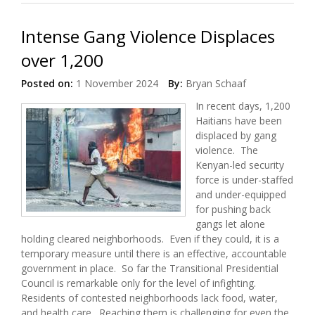
Intense Gang Violence Displaces
over 1,200
Posted on:
1 November 2024
By:
Bryan Schaaf
In recent days, 1,200
Haitians have been
displaced by gang
violence. The
Kenyan-led security
force is under-staffed
and under-equipped
for pushing back
gangs let alone
holding cleared neighborhoods. Even if they could, it is a
temporary measure until there is an effective, accountable
government in place. So far the Transitional Presidential
Council is remarkable only for the level of infighting.
Residents of contested neighborhoods lack food, water,
and health care. Reaching them is challenging for even the