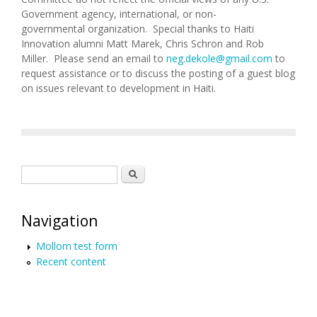
Government agency, international, or non-
governmental organization. Special thanks to Haiti
Innovation alumni Matt Marek, Chris Schron and Rob
Miller. Please send an email to
neg.dekole@gmail.com
to
request assistance or to discuss the posting of a guest blog
on issues relevant to development in Haiti.
Search form
Search
Navigation
Mollom test form
Recent content