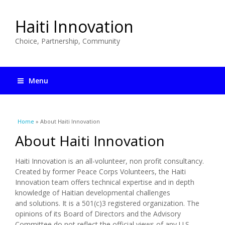
Haiti Innovation
Choice, Partnership, Community
Menu
You are here
Home
» About Haiti Innovation
About Haiti Innovation
Haiti Innovation is an all-volunteer, non profit consultancy.
Created by former Peace Corps Volunteers, the Haiti
Innovation team offers technical expertise and in depth
knowledge of Haitian developmental challenges
and solutions. It is a 501(c)3 registered organization. The
opinions of its Board of Directors and the Advisory
Committee do not reflect the official views of any U.S.