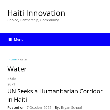
Haiti Innovation
Choice, Partnership, Community
Menu
You are here
Home
» Water
Water
d5tid:
2671
UN Seeks a Humanitarian Corridor
in Haiti
Posted on:
7 October 2022
By:
Bryan Schaaf