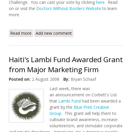
Challenge. You can cast your vote by clicking
here
. Read
on or visit the
Doctors Without Borders Website
to learn
more.
Read more
about Doctors Without Borders Competes in the
Add new comment
Travel Advisor Challenge
Haiti's Lambi Fund Awarded Grant
from Major Marketing Firm
Posted on:
2 August 2008
By:
Bryan Schaaf
Last week, there was
an announcement on Corbett's List
that
Lambi Fund
had been awarded a
grant by the
Blue Print Creative
Group
. This grant will help them to
cultivate brand awareness, increase
volunteerism, and stimulate corporate
and private donations. Americans are a generous people