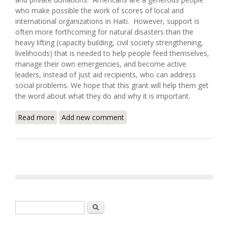
who make possible the work of scores of local and
international organizations in Haiti. However, support is
often more forthcoming for natural disasters than the
heavy lifting (capacity building, civil society strengthening,
livelihoods) that is needed to help people feed themselves,
manage their own emergencies, and become active
leaders, instead of just aid recipients, who can address
social problems. We hope that this grant will help them get
the word about what they do and why it is important.
Read more
about Haiti's Lambi Fund Awarded Grant from Major
Add new comment
Marketing Firm
Search form
Search