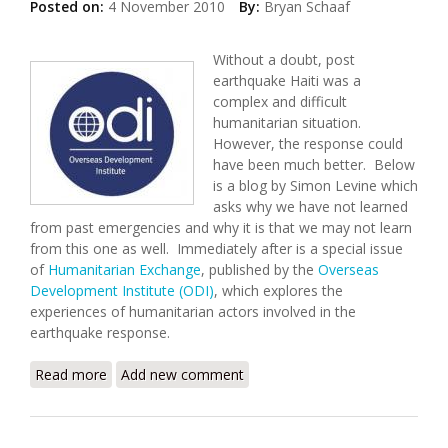
Posted on:
4 November 2010
By:
Bryan Schaaf
Without a doubt, post
earthquake Haiti was a
complex and difficult
humanitarian situation.
However, the response could
have been much better. Below
is a blog by Simon Levine which
asks why we have not learned
from past emergencies and why it is that we may not learn
from this one as well. Immediately after is a special issue
of
Humanitarian Exchange
, published by the
Overseas
Development Institute (ODI)
, which explores the
experiences of humanitarian actors involved in the
earthquake response.
Read more
about Overseas Development Institute: Learning
Add new comment
From the Haiti Response