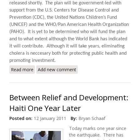
released shortly.
The plan will be government-led with
support from the U.S. Centers for Disease Control and
Prevention (CDC), the United Nations Children’s Fund
(UNICEF) and the WHO/Pan American Health Organization
(PAHO).
It is yet to be determined who will fund the plan
and to what extent although the World Bank has indicated
it will contribute. Although it will take years, eliminating
cholera is neccesary both for protecting public health and
promoting investment.
Read more
about Haiti, DR to Launch Ten Year $2.2 Billion Plan
Add new comment
to Eliminate Cholera
Between Relief and Development:
Haiti One Year Later
Posted on:
12 January 2011
By:
Bryan Schaaf
Today marks one year since
the earthquake. There has