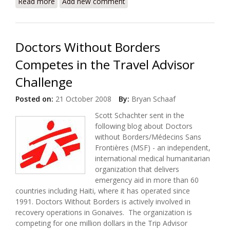
Read more
about Haiti Earthquake: Who Is Doing What Where?
Add new comment
How Can I Help?
Doctors Without Borders
Competes in the Travel Advisor
Challenge
Posted on:
21 October 2008
By:
Bryan Schaaf
Scott Schachter sent in the
following blog about Doctors
without Borders/Médecins Sans
Frontières (MSF) - an independent,
international medical humanitarian
organization that delivers
emergency aid in more than 60
countries including Haiti, where it has operated since
1991. Doctors Without Borders is actively involved in
recovery operations in Gonaives. The organization is
competing for one million dollars in the Trip Advisor