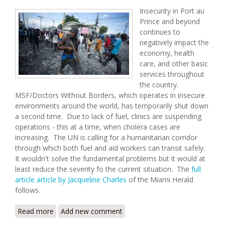
Insecurity in Port au
Prince and beyond
continues to
negatively impact the
economy, health
care, and other basic
services throughout
the country.
MSF/Doctors Without Borders, which operates in insecure
environments around the world, has temporarily shut down
a second time. Due to lack of fuel, clinics are suspending
operations - this at a time, when cholera cases are
increasing. The UN is calling for a humanitarian corridor
through which both fuel and aid workers can transit safely.
It wouldn't solve the fundamental problems but it would at
least reduce the severity fo the current situation. The
full
article article by Jacqueline Charles
of the Miami Herald
follows.
Read more
about UN Seeks a Humanitarian Corridor in Haiti
Add new comment