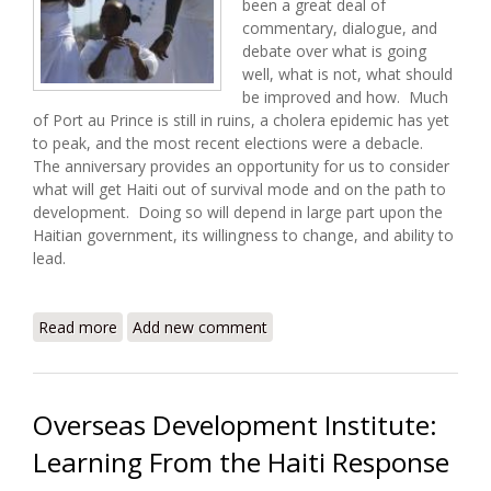
been a great deal of
commentary, dialogue, and
debate over what is going
well, what is not, what should
be improved and how. Much
of Port au Prince is still in ruins, a cholera epidemic has yet
to peak, and the most recent elections were a debacle.
The anniversary provides an opportunity for us to consider
what will get Haiti out of survival mode and on the path to
development. Doing so will depend in large part upon the
Haitian government, its willingness to change, and ability to
lead.
Read more
about Between Relief and Development: Haiti One
Add new comment
Year Later
Overseas Development Institute:
Learning From the Haiti Response