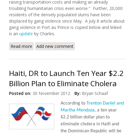
raising transportation costs and making an already
troubling humanitarian crisis even worse." Further, 20,000
residents of the densely populated slums have been
displaced by gang violence since May. A July 8 article about
gang violence in Port au Prince is copied below and linked
is an
update
by Charles.
Read more
about Worsening Gang Violence and Kidnappings in
Add new comment
Port au Prince
Haiti, DR to Launch Ten Year $2.2
Billion Plan to Eliminate Cholera
Posted on:
30 November 2012
By:
Bryan Schaaf
According to
Trenton Daniel and
Martha Mendoza
, a ten year
$2.2 billion dollar plan to
eliminate cholera in Haiti and
the Dominican Republic will be