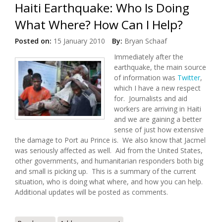
Haiti Earthquake: Who Is Doing
What Where? How Can I Help?
Posted on:
15 January 2010
By:
Bryan Schaaf
Immediately after the
earthquake, the main source
of information was
Twitter
,
which I have a new respect
for. Journalists and aid
workers are arriving in Haiti
and we are gaining a better
sense of just how extensive
the damage to Port au Prince is. We also know that Jacmel
was seriously affected as well. Aid from the United States,
other governments, and humanitarian responders both big
and small is picking up. This is a summary of the current
situation, who is doing what where, and how you can help.
Additional updates will be posted as comments.