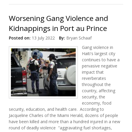
Worsening Gang Violence and
Kidnappings in Port au Prince
Posted on:
13 July 2022
By:
Bryan Schaaf
Gang violence in
Haiti's largest city
continues to have a
pervasive negative
impact that
reverberates
throughout the
country, affecting
security, the
economy, food
security, education, and health care. According to
Jacqueline Charles of the Miami Herald, dozens of people
have been killed and more than a hundred injured in a new
round of deadly violence "aggravating fuel shortages,