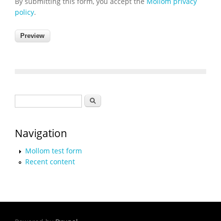
By submitting this form, you accept the
Mollom privacy
policy
.
Search form
Search
Navigation
Mollom test form
Recent content