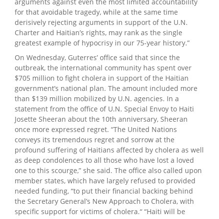
arguments against even the most limited accountability
for that avoidable tragedy, while at the same time
derisively rejecting arguments in support of the U.N.
Charter and Haitian’s rights, may rank as the single
greatest example of hypocrisy in our 75-year history.”
On Wednesday, Guterres’ office said that since the
outbreak, the international community has spent over
$705 million to fight cholera in support of the Haitian
government’s national plan. The amount included more
than $139 million mobilized by U.N. agencies. In a
statement from the office of U.N. Special Envoy to Haiti
Josette Sheeran about the 10th anniversary, Sheeran
once more expressed regret. “The United Nations
conveys its tremendous regret and sorrow at the
profound suffering of Haitians affected by cholera as well
as deep condolences to all those who have lost a loved
one to this scourge,” she said. The office also called upon
member states, which have largely refused to provided
needed funding, “to put their financial backing behind
the Secretary General’s New Approach to Cholera, with
specific support for victims of cholera.“ “Haiti will be