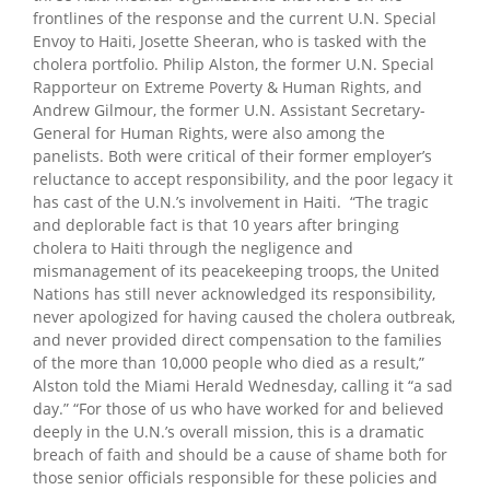
frontlines of the response and the current U.N. Special
Envoy to Haiti, Josette Sheeran, who is tasked with the
cholera portfolio. Philip Alston, the former U.N. Special
Rapporteur on Extreme Poverty & Human Rights, and
Andrew Gilmour, the former U.N. Assistant Secretary-
General for Human Rights, were also among the
panelists. Both were critical of their former employer’s
reluctance to accept responsibility, and the poor legacy it
has cast of the U.N.’s involvement in Haiti. “The tragic
and deplorable fact is that 10 years after bringing
cholera to Haiti through the negligence and
mismanagement of its peacekeeping troops, the United
Nations has still never acknowledged its responsibility,
never apologized for having caused the cholera outbreak,
and never provided direct compensation to the families
of the more than 10,000 people who died as a result,”
Alston told the Miami Herald Wednesday, calling it “a sad
day.” “For those of us who have worked for and believed
deeply in the U.N.’s overall mission, this is a dramatic
breach of faith and should be a cause of shame both for
those senior officials responsible for these policies and