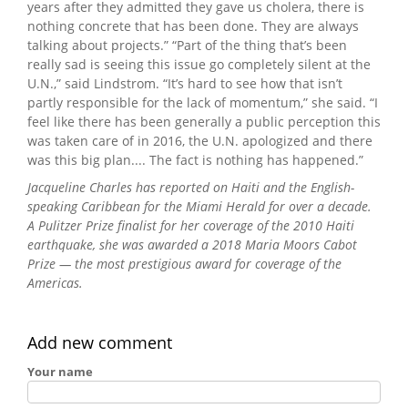
years after they admitted they gave us cholera, there is
nothing concrete that has been done. They are always
talking about projects.” “Part of the thing that’s been
really sad is seeing this issue go completely silent at the
U.N.,” said Lindstrom. “It’s hard to see how that isn’t
partly responsible for the lack of momentum,” she said. “I
feel like there has been generally a public perception this
was taken care of in 2016, the U.N. apologized and there
was this big plan.... The fact is nothing has happened.”
Jacqueline Charles has reported on Haiti and the English-
speaking Caribbean for the Miami Herald for over a decade.
A Pulitzer Prize finalist for her coverage of the 2010 Haiti
earthquake, she was awarded a 2018 Maria Moors Cabot
Prize — the most prestigious award for coverage of the
Americas.
Add new comment
Your name