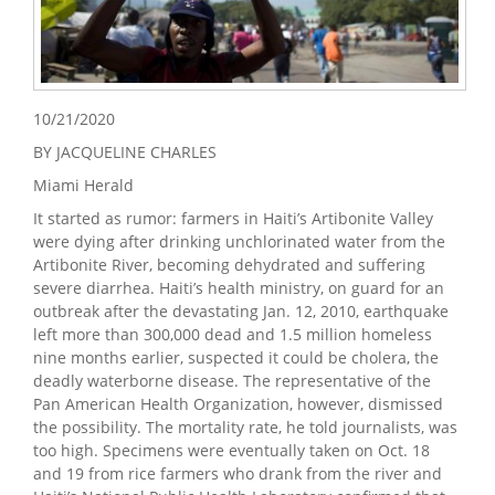
10/21/2020
BY JACQUELINE CHARLES
Miami Herald
It started as rumor: farmers in Haiti’s Artibonite Valley
were dying after drinking unchlorinated water from the
Artibonite River, becoming dehydrated and suffering
severe diarrhea. Haiti’s health ministry, on guard for an
outbreak after the devastating Jan. 12, 2010, earthquake
left more than 300,000 dead and 1.5 million homeless
nine months earlier, suspected it could be cholera, the
deadly waterborne disease. The representative of the
Pan American Health Organization, however, dismissed
the possibility. The mortality rate, he told journalists, was
too high. Specimens were eventually taken on Oct. 18
and 19 from rice farmers who drank from the river and