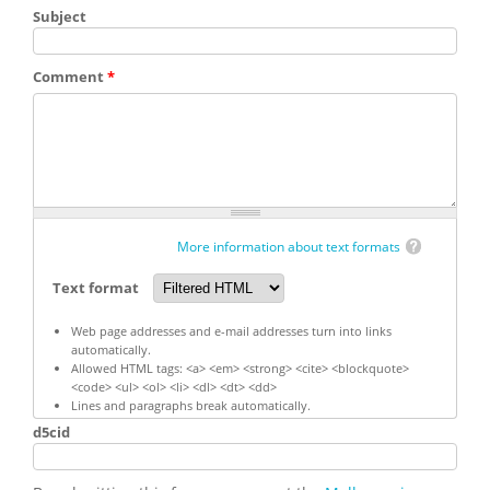
Subject
Comment
*
More information about text formats
Text format
Web page addresses and e-mail addresses turn into links
automatically.
Allowed HTML tags: <a> <em> <strong> <cite> <blockquote>
<code> <ul> <ol> <li> <dl> <dt> <dd>
Lines and paragraphs break automatically.
d5cid