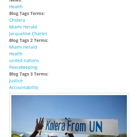
Health
Blog Tags Terms:
Cholera
Miami Herald
Jacqueline Charles
Blog Tags 2 Terms:
Miami Herald
Health
united nations
Peacekeeping
Blog Tags 3 Terms:
Justice
Accountability