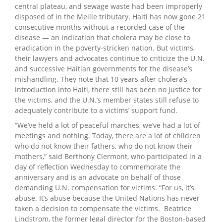
central plateau, and sewage waste had been improperly
disposed of in the Meille tributary. Haiti has now gone 21
consecutive months without a recorded case of the
disease — an indication that cholera may be close to
eradication in the poverty-stricken nation. But victims,
their lawyers and advocates continue to criticize the U.N.
and successive Haitian governments for the disease’s
mishandling. They note that 10 years after cholera’s
introduction into Haiti, there still has been no justice for
the victims, and the U.N.’s member states still refuse to
adequately contribute to a victims’ support fund.
“We’ve held a lot of peaceful marches, we’ve had a lot of
meetings and nothing. Today, there are a lot of children
who do not know their fathers, who do not know their
mothers,” said Berthony Clermont, who participated in a
day of reflection Wednesday to commemorate the
anniversary and is an advocate on behalf of those
demanding U.N. compensation for victims. “For us, it’s
abuse. It’s abuse because the United Nations has never
taken a decision to compensate the victims. Beatrice
Lindstrom, the former legal director for the Boston-based