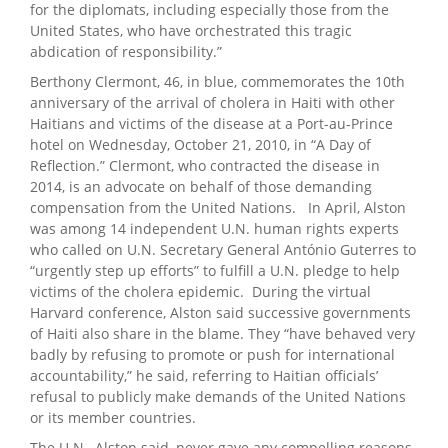
for the diplomats, including especially those from the
United States, who have orchestrated this tragic
abdication of responsibility.”
Berthony Clermont, 46, in blue, commemorates the 10th
anniversary of the arrival of cholera in Haiti with other
Haitians and victims of the disease at a Port-au-Prince
hotel on Wednesday, October 21, 2010, in “A Day of
Reflection.” Clermont, who contracted the disease in
2014, is an advocate on behalf of those demanding
compensation from the United Nations. In April, Alston
was among 14 independent U.N. human rights experts
who called on U.N. Secretary General António Guterres to
“urgently step up efforts” to fulfill a U.N. pledge to help
victims of the cholera epidemic. During the virtual
Harvard conference, Alston said successive governments
of Haiti also share in the blame. They “have behaved very
badly by refusing to promote or push for international
accountability,” he said, referring to Haitian officials’
refusal to publicly make demands of the United Nations
or its member countries.
The U.N., Alston said, never gave any compelling reasons