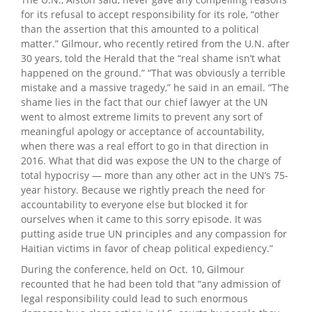
for its refusal to accept responsibility for its role, “other
than the assertion that this amounted to a political
matter.” Gilmour, who recently retired from the U.N. after
30 years, told the Herald that the “real shame isn’t what
happened on the ground.” “That was obviously a terrible
mistake and a massive tragedy,” he said in an email. “The
shame lies in the fact that our chief lawyer at the UN
went to almost extreme limits to prevent any sort of
meaningful apology or acceptance of accountability,
when there was a real effort to go in that direction in
2016. What that did was expose the UN to the charge of
total hypocrisy — more than any other act in the UN’s 75-
year history. Because we rightly preach the need for
accountability to everyone else but blocked it for
ourselves when it came to this sorry episode. It was
putting aside true UN principles and any compassion for
Haitian victims in favor of cheap political expediency.”
During the conference, held on Oct. 10, Gilmour
recounted that he had been told that “any admission of
legal responsibility could lead to such enormous