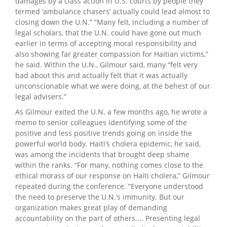
damages by a class action in U.S. courts by people they
termed ‘ambulance chasers’ actually could lead almost to
closing down the U.N.” “Many felt, including a number of
legal scholars, that the U.N. could have gone out much
earlier in terms of accepting moral responsibility and
also showing far greater compassion for Haitian victims,”
he said. Within the U.N., Gilmour said, many “felt very
bad about this and actually felt that it was actually
unconscionable what we were doing, at the behest of our
legal advisers.”
As Gilmour exited the U.N. a few months ago, he wrote a
memo to senior colleagues identifying some of the
positive and less positive trends going on inside the
powerful world body. Haiti’s cholera epidemic, he said,
was among the incidents that brought deep shame
within the ranks. “For many, nothing comes close to the
ethical morass of our response on Haiti cholera,” Gilmour
repeated during the conference. “Everyone understood
the need to preserve the U.N.’s immunity. But our
organization makes great play of demanding
accountability on the part of others.... Presenting legal