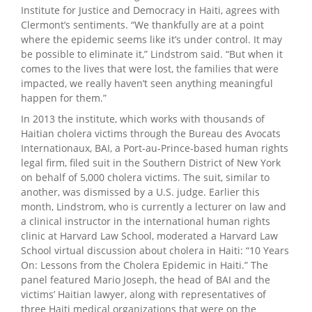
Institute for Justice and Democracy in Haiti, agrees with
Clermont’s sentiments. “We thankfully are at a point
where the epidemic seems like it’s under control. It may
be possible to eliminate it,” Lindstrom said. “But when it
comes to the lives that were lost, the families that were
impacted, we really haven’t seen anything meaningful
happen for them.”
In 2013 the institute, which works with thousands of
Haitian cholera victims through the Bureau des Avocats
Internationaux, BAI, a Port-au-Prince-based human rights
legal firm, filed suit in the Southern District of New York
on behalf of 5,000 cholera victims. The suit, similar to
another, was dismissed by a U.S. judge. Earlier this
month, Lindstrom, who is currently a lecturer on law and
a clinical instructor in the international human rights
clinic at Harvard Law School, moderated a Harvard Law
School virtual discussion about cholera in Haiti: “10 Years
On: Lessons from the Cholera Epidemic in Haiti.” The
panel featured Mario Joseph, the head of BAI and the
victims’ Haitian lawyer, along with representatives of
three Haiti medical organizations that were on the