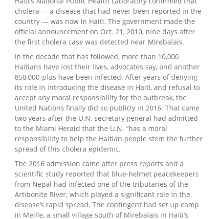
Haiti’s National Public Health Laboratory confirmed that
cholera — a disease that had never been reported in the
country — was now in Haiti. The government made the
official announcement on Oct. 21, 2010, nine days after
the first cholera case was detected near Mirebalais.
In the decade that has followed, more than 10,000
Haitians have lost their lives, advocates say, and another
850,000-plus have been infected. After years of denying
its role in introducing the disease in Haiti, and refusal to
accept any moral responsibility for the outbreak, the
United Nations finally did so publicly in 2016. That came
two years after the U.N. secretary general had admitted
to the Miami Herald that the U.N. “has a moral
responsibility to help the Haitian people stem the further
spread of this cholera epidemic.
The 2016 admission came after press reports and a
scientific study reported that blue-helmet peacekeepers
from Nepal had infected one of the tributaries of the
Artibonite River, which played a significant role in the
disease’s rapid spread. The contingent had set up camp
in Meille, a small village south of Mirebalais in Haiti’s