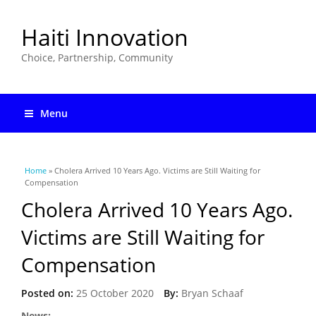
Haiti Innovation
Choice, Partnership, Community
Menu
You are here
Home
» Cholera Arrived 10 Years Ago. Victims are Still Waiting for
Compensation
Cholera Arrived 10 Years Ago.
Victims are Still Waiting for
Compensation
Posted on:
25 October 2020
By:
Bryan Schaaf
News: