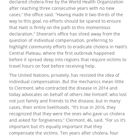
declared cholera-free by the World Health Organization
after reaching three consecutive years with no new
cases,” the office said. “Having made it two thirds of the
way to this goal, no efforts should be spared to ensure
that Haiti is firmly on the path to this momentous
declaration.” Sheeran’s office has shied away from the
question of individual compensation, preferring to
highlight community efforts to eradicate cholera in Haiti’s
Central Plateau, where the first outbreak happened
before it spread deep into regions that require victims to
travel hours on foot before receiving help.
The United Nations, privately, has resisted the idea of
individual compensation. But the mechanics mean little
to Clermont, who contracted the disease in 2014 and
today advocates on behalf of others like himself, who lost
not just family and friends to the disease, but in many
cases, their entire livelihoods. “It’s true in 2016, they
recognized that they were the ones who gave us cholera
and asked for forgiveness,” Clermont, 46, said. “For us it’s
important but it’s equally important that they
compensate the victims. Ten years after cholera, four