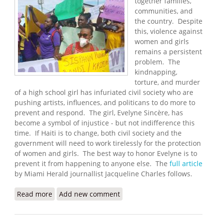
together families,
communities, and
the country. Despite
this, violence against
women and girls
remains a persistent
problem. The
kindnapping,
torture, and murder
of a high school girl has infuriated civil society who are
pushing artists, influences, and politicans to do more to
prevent and respond. The girl, Evelyne Sincère, has
become a symbol of injustice - but not indifference this
time. If Haiti is to change, both civil society and the
government will need to work tirelessly for the protection
of women and girls. The best way to honor Evelyne is to
prevent it from happening to anyone else. The
full article
by Miami Herald journallist Jacqueline Charles follows.
Read more
about In Outrage Over Haitian Student's Killing,
Add new comment
Focus Turns to Artists and Influencers