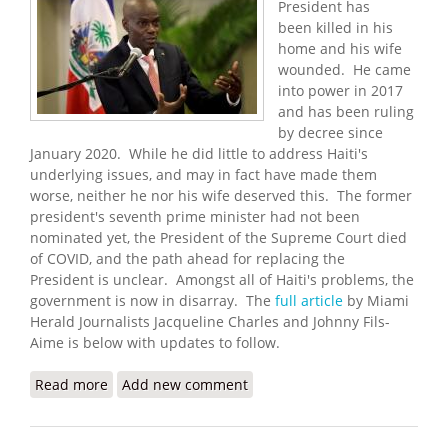
President has
been killed in his
home and his wife
wounded. He came
into power in 2017
and has been ruling
by decree since
January 2020. While he did little to address Haiti's
underlying issues, and may in fact have made them
worse, neither he nor his wife deserved this. The former
president's seventh prime minister had not been
nominated yet, the President of the Supreme Court died
of COVID, and the path ahead for replacing the
President is unclear. Amongst all of Haiti's problems, the
government is now in disarray. The
full article
by Miami
Herald Journalists Jacqueline Charles and Johnny Fils-
Aime is below with updates to follow.
Read more
about Haitian President Assassinated,
Add new comment
Government in Disarray