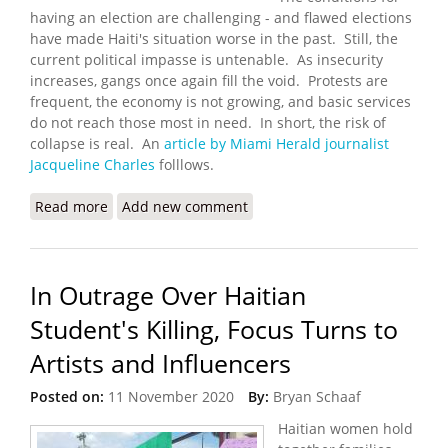
having an election are challenging - and flawed elections
have made Haiti's situation worse in the past. Still, the
current political impasse is untenable. As insecurity
increases, gangs once again fill the void. Protests are
frequent, the economy is not growing, and basic services
do not reach those most in need. In short, the risk of
collapse is real. An
article by Miami Herald journalist
Jacqueline Charles
folllows.
Read more
about UN Calls on Haiti to Settle Differences and
Add new comment
Hold Elections
In Outrage Over Haitian
Student's Killing, Focus Turns to
Artists and Influencers
Posted on:
11 November 2020
By:
Bryan Schaaf
Haitian women hold