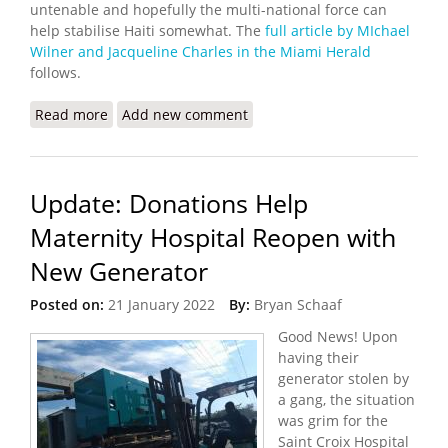
untenable and hopefully the multi-national force can
help stabilise Haiti somewhat. The
full article by MIchael
Wilner and Jacqueline Charles in the Miami Herald
follows.
Read more
about The U.S will Support Sending Multinational
Add new comment
Rapid Reaction Force to Haiti
Update: Donations Help
Maternity Hospital Reopen with
New Generator
Posted on:
21 January 2022
By:
Bryan Schaaf
Good News! Upon
having their
generator stolen by
a gang, the situation
was grim for the
Saint Croix Hospital