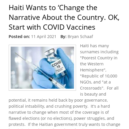
Haiti Wants to ‘Change the
Narrative About the Country. OK,
Start with COVID Vaccines
Posted on:
11 April 2021
By:
Bryan Schaaf
Haiti has many
surnames including
"Poorest Country in
the Western
Hemisphere",
"Republic of 10,000
NGOs, and "at a
Crossroads". For all
is beauty and
potential, it remains held back by poor governance,
political intsability, and crushing poverty. It's a hard
narrative to change when most of the coverage is of
flawed elections (or no elections), power struggles, and
protests. If the Haitian government truly wants to change