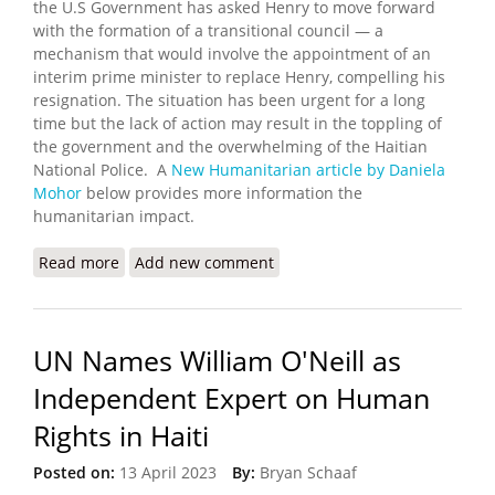
the U.S Government has asked Henry to move forward
with the formation of a transitional council — a
mechanism that would involve the appointment of an
interim prime minister to replace Henry, compelling his
resignation. The situation has been urgent for a long
time but the lack of action may result in the toppling of
the government and the overwhelming of the Haitian
National Police. A
New Humanitarian article by Daniela
Mohor
below provides more information the
humanitarian impact.
Read more
about What's Happening in Haiti?
Add new comment
UN Names William O'Neill as
Independent Expert on Human
Rights in Haiti
Posted on:
13 April 2023
By:
Bryan Schaaf