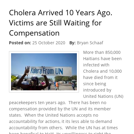
Cholera Arrived 10 Years Ago.
Victims are Still Waiting for
Compensation
Posted on:
25 October 2020
By:
Bryan Schaaf
More than 850,000
Haitians have been
infected with
Cholera and 10,000
have died from it
since being
introduced by
United Nations (UN)
peacekeepers ten years ago. There has been no
compensation provided by the UN and its member
states. When the United Nations accepts no
accountability for actions, it its less able to demand
accountability from others. While the UN has at times
been benefical to Haiti, its unwillingess to right the