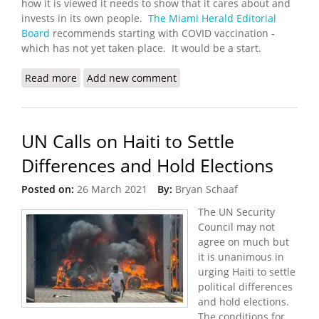
how it is viewed it needs to show that it cares about and
invests in its own people.
The Miami Herald Editorial
Board
recommends starting with COVID vaccination -
which has not yet taken place. It would be a start.
Read more
about Haiti Wants to ‘Change the Narrative About
Add new comment
the Country. OK, Start with COVID Vaccines
UN Calls on Haiti to Settle
Differences and Hold Elections
Posted on:
26 March 2021
By:
Bryan Schaaf
The UN Security
Council may not
agree on much but
it is unanimous in
urging Haiti to settle
political differences
and hold elections.
The conditions for