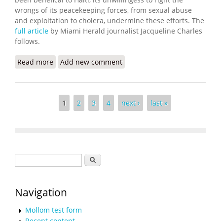
wrongs of its peacekeeping forces, from sexual abuse
and exploitation to cholera, undermine these efforts. The
full article
by Miami Herald journalist Jacqueline Charles
follows.
Read more
about Cholera Arrived 10 Years Ago. Victims are
Add new comment
Still Waiting for Compensation
Pages
1
2
3
4
next ›
last »
Search form
Search
Navigation
Mollom test form
Recent content