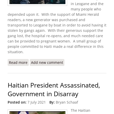
in Leogane and the
many people who
depended upon it. With the support of Miami Herald
readers, a new generator was purchased and
transported to Leogane by boat in order to avoid having it
stolen by gangs again. With their generous support the
gang lost, the hospital re-opens, and much needed care
can be provided to pregnant women. A small group of
people committed to Haiti made a real difference in this
situation.
Read more
about Update: Donations Help Maternity Hospital
Add new comment
Reopen with New Generator
Haitian President Assassinated,
Government in Disarray
Posted on:
7 July 2021
By:
Bryan Schaaf
The Haitian