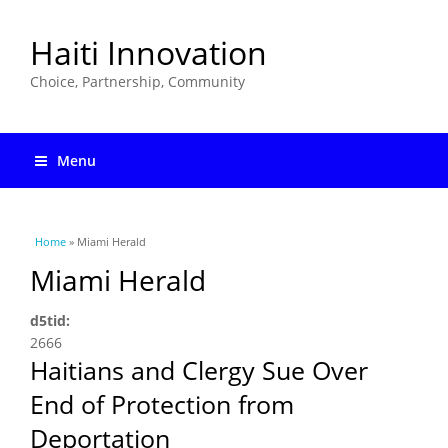
Haiti Innovation
Choice, Partnership, Community
Menu
You are here
Home
» Miami Herald
Miami Herald
d5tid:
2666
Haitians and Clergy Sue Over
End of Protection from
Deportation