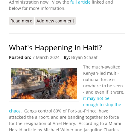
Administration now. View the
full article
linked and
below for more information.
Read more
about Haitians and Clergy Sue Over End of
Add new comment
Protection from Deportation
What's Happening in Haiti?
Posted on:
7 March 2024
By:
Bryan Schaaf
The much-awaited
Kenyan-led multi-
national force is
nowhere to be seen
- and even if it were,
it may not be
enough to stop the
chaos
. Gangs control 80% of Port-au-Prince, have
attacked the airport, and are banding together to force
for the resignation of Ariel Henry. According to a Miami
Herald article by Michael Wilner and Jacquline Charles,