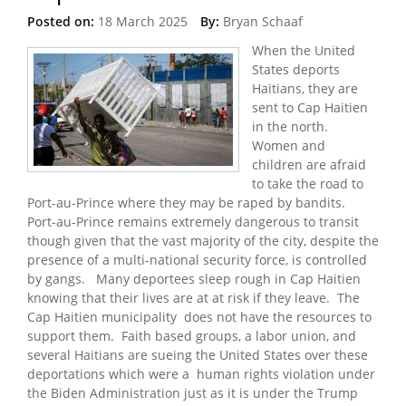
Posted on:
18 March 2025
By:
Bryan Schaaf
When the United
States deports
Haitians, they are
sent to Cap Haitien
in the north.
Women and
children are afraid
to take the road to
Port-au-Prince where they may be raped by bandits.
Port-au-Prince remains extremely dangerous to transit
though given that the vast majority of the city, despite the
presence of a multi-national security force, is controlled
by gangs. Many deportees sleep rough in Cap Haitien
knowing that their lives are at at risk if they leave. The
Cap Haitien municipality does not have the resources to
support them. Faith based groups, a labor union, and
several Haitians are sueing the United States over these
deportations which were a human rights violation under
the Biden Administration just as it is under the Trump