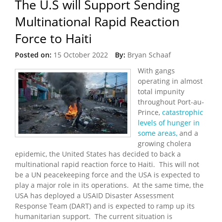
The U.S will Support Sending
Multinational Rapid Reaction
Force to Haiti
Posted on:
15 October 2022
By:
Bryan Schaaf
With gangs
operating in almost
total impunity
throughout Port-au-
Prince,
catastrophic
levels of hunger in
some areas,
and a
growing cholera
epidemic, the United States has decided to back a
multinational rapid reaction force to Haiti. This will not
be a UN peacekeeping force and the USA is expected to
play a major role in its operations. At the same time, the
USA has deployed a USAID Disaster Assessment
Response Team (DART) and is expected to ramp up its
humanitarian support. The current situation is