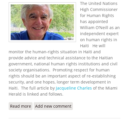
The United Nations
High Commissioner
for Human Rights
has appointed
William O’Neill as an
independent expert
on human rights in
Haiti He will
monitor the human-rights situation in Haiti and
provide advice and technical assistance to the Haitian
government, national human rights institutions and civil
society organisations. Promoting respect for human
rights should be an important aspect of re-establishing
security, and one hopes, longer term development in
Haiti. The full article by
Jacqueline Charles
of the Miami
Herald is linked and follows.
Read more
about UN Names William O'Neill as Independent
Add new comment
Expert on Human Rights in Haiti