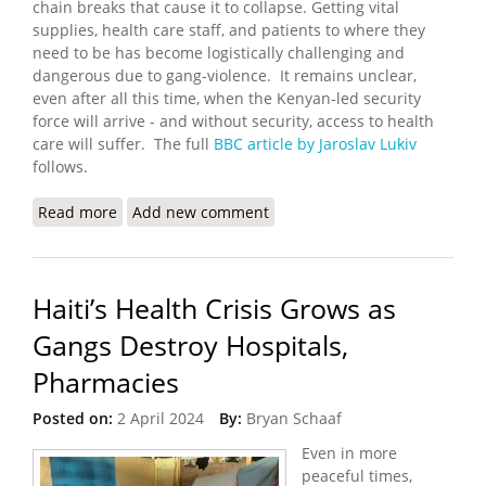
chain breaks that cause it to collapse. Getting vital
supplies, health care staff, and patients to where they
need to be has become logistically challenging and
dangerous due to gang-violence. It remains unclear,
even after all this time, when the Kenyan-led security
force will arrive - and without security, access to health
care will suffer. The full
BBC article by Jaroslav Lukiv
follows.
Read more
about Haiti Health Care System on Verge of
Add new comment
Collapse
Haiti’s Health Crisis Grows as
Gangs Destroy Hospitals,
Pharmacies
Posted on:
2 April 2024
By:
Bryan Schaaf
Even in more
peaceful times,