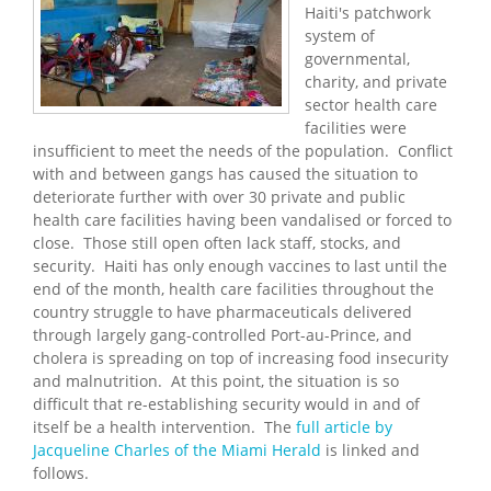
Haiti's patchwork
system of
governmental,
charity, and private
sector health care
facilities were
insufficient to meet the needs of the population. Conflict
with and between gangs has caused the situation to
deteriorate further with over 30 private and public
health care facilities having been vandalised or forced to
close. Those still open often lack staff, stocks, and
security. Haiti has only enough vaccines to last until the
end of the month, health care facilities throughout the
country struggle to have pharmaceuticals delivered
through largely gang-controlled Port-au-Prince, and
cholera is spreading on top of increasing food insecurity
and malnutrition. At this point, the situation is so
difficult that re-establishing security would in and of
itself be a health intervention. The
full article by
Jacqueline Charles of the Miami Herald
is linked and
follows.