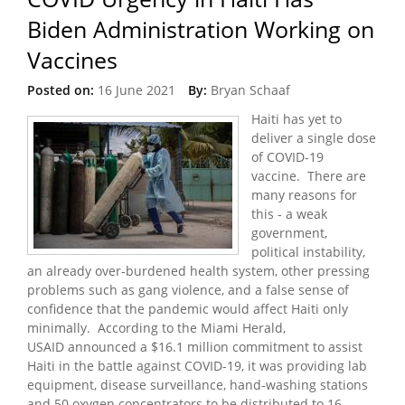
Biden Administration Working on
Vaccines
Posted on:
16 June 2021
By:
Bryan Schaaf
Haiti has yet to
deliver a single dose
of COVID-19
vaccine. There are
many reasons for
this - a weak
government,
political instability,
an already over-burdened health system, other pressing
problems such as gang violence, and a false sense of
confidence that the pandemic would affect Haiti only
minimally. According to the Miami Herald,
USAID announced a $16.1 million commitment to assist
Haiti in the battle against COVID-19, it was providing lab
equipment, disease surveillance, hand-washing stations
and 50 oxygen concentrators to be distributed to 16