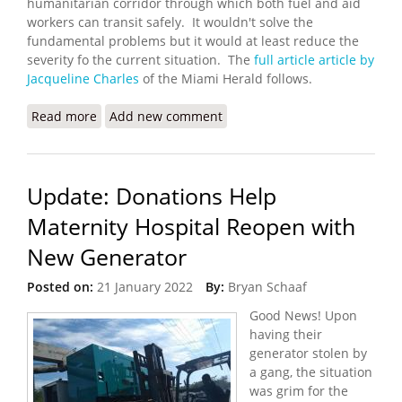
humanitarian corridor through which both fuel and aid
workers can transit safely. It wouldn't solve the
fundamental problems but it would at least reduce the
severity fo the current situation. The
full article article by
Jacqueline Charles
of the Miami Herald follows.
Read more
about UN Seeks a Humanitarian Corridor in Haiti
Add new comment
Update: Donations Help
Maternity Hospital Reopen with
New Generator
Posted on:
21 January 2022
By:
Bryan Schaaf
Good News! Upon
having their
generator stolen by
a gang, the situation
was grim for the