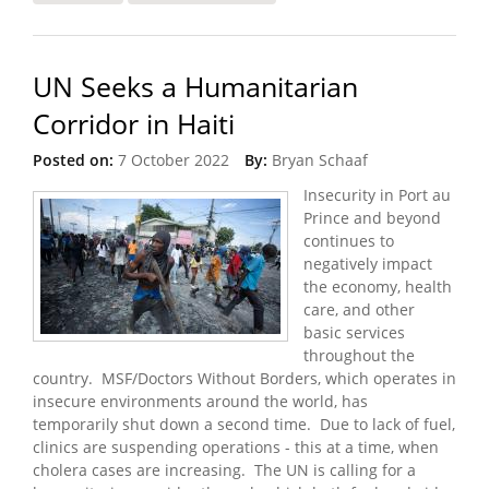
Turbulent Times
UN Seeks a Humanitarian
Corridor in Haiti
Posted on:
7 October 2022
By:
Bryan Schaaf
Insecurity in Port au
Prince and beyond
continues to
negatively impact
the economy, health
care, and other
basic services
throughout the
country. MSF/Doctors Without Borders, which operates in
insecure environments around the world, has
temporarily shut down a second time. Due to lack of fuel,
clinics are suspending operations - this at a time, when
cholera cases are increasing. The UN is calling for a