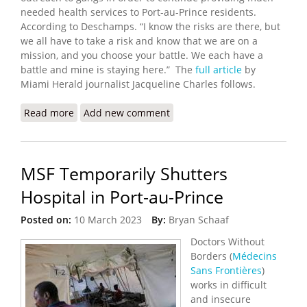
needed health services to Port-au-Prince residents.
According to Deschamps. “I know the risks are there, but
we all have to take a risk and know that we are on a
mission, and you choose your battle. We each have a
battle and mine is staying here.” The
full article
by
Miami Herald journalist Jacqueline Charles follows.
Read more
about Haitian Doctor is Finalist for Peace Award
Add new comment
MSF Temporarily Shutters
Hospital in Port-au-Prince
Posted on:
10 March 2023
By:
Bryan Schaaf
Doctors Without
Borders (
Médecins
Sans Frontières
)
works in difficult
and insecure