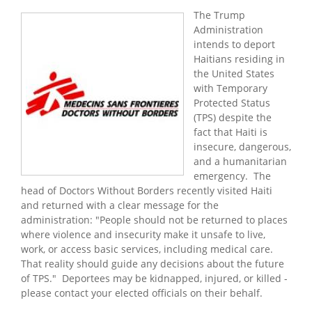
The Trump
Administration
intends to deport
Haitians residing in
the United States
with Temporary
Protected Status
(TPS) despite the
fact that Haiti is
insecure, dangerous,
and a humanitarian
emergency. The
head of Doctors Without Borders recently visited Haiti
and returned with a clear message for the
administration: "People should not be returned to places
where violence and insecurity make it unsafe to live,
work, or access basic services, including medical care.
That reality should guide any decisions about the future
of TPS." Deportees may be kidnapped, injured, or killed -
please contact your elected officials on their behalf.