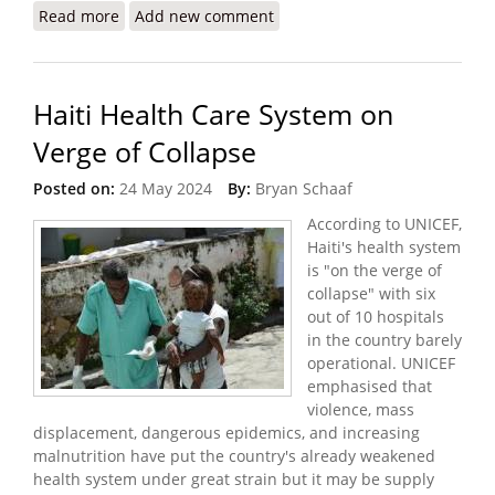
Read more
about The Crisis I Witnessed in Haiti (Doctors
Add new comment
Without Borders)
Haiti Health Care System on
Verge of Collapse
Posted on:
24 May 2024
By:
Bryan Schaaf
According to UNICEF,
Haiti's health system
is "on the verge of
collapse" with six
out of 10 hospitals
in the country barely
operational. UNICEF
emphasised that
violence, mass
displacement, dangerous epidemics, and increasing
malnutrition have put the country's already weakened
health system under great strain but it may be supply