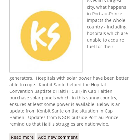
As Haiti's largest
city, what happens
in Port-au-Prince
impacts the whole
country - including
hospitals which are
unable to acquire
fuel for their
generators. Hospitals with solar power have been better
able to cope. Konbit Sante helped the Hopital
Convention Baptiste d’Haiti (HCBH) in Cap Haitien
purchase solar panels which, in this sunny country,
ensures at least some power is available. Below is an
update from Konbit Sante on the situation in Cap
Haitien. Updates from NGOs outside Port-au-Prince
remind us that Haiti's struggles are nationwide.
Read more
about Konbit Sante: Keeping the Light On in
Add new comment