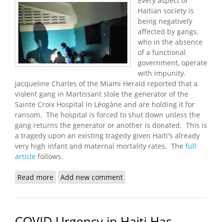
Every aspect of
Haitian society is
being negatively
affected by gangs,
who in the absence
of a functional
government, operate
with impunity.
Jacqueline Charles of the Miami Herald reported that a
violent gang in Martissant stole the generator of the
Sainte Croix Hospital in Léogâne and are holding it for
ransom. The hospital is forced to shut down unless the
gang returns the generator or another is donated. This is
a tragedy upon an existing tragedy given Haiti's already
very high infant and maternal mortality rates. The
full
article
follows.
Read more
about Gangs Steal Maternity Hospital's Generator
Add new comment
- Now It Has to Close
COVID Urgency in Haiti Has