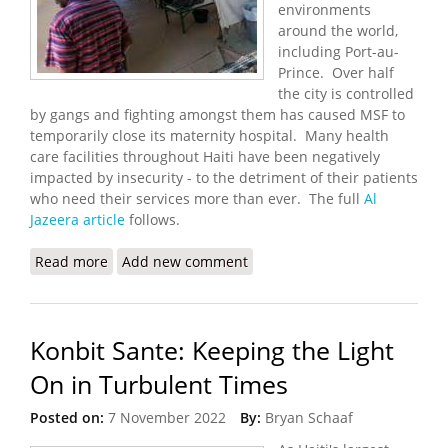
environments
around the world,
including Port-au-
Prince. Over half
the city is controlled
by gangs and fighting amongst them has caused MSF to
temporarily close its maternity hospital. Many health
care facilities throughout Haiti have been negatively
impacted by insecurity - to the detriment of their patients
who need their services more than ever. The full
Al
Jazeera article
follows.
Read more
about MSF Temporarily Shutters Hospital in Port-
Add new comment
au-Prince
Konbit Sante: Keeping the Light
On in Turbulent Times
Posted on:
7 November 2022
By:
Bryan Schaaf