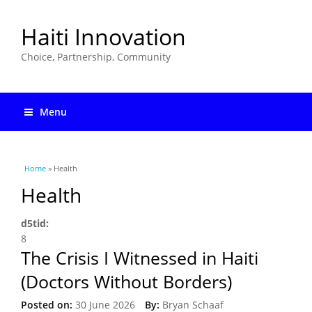
Haiti Innovation
Choice, Partnership, Community
Menu
You are here
Home
» Health
Health
d5tid:
8
The Crisis I Witnessed in Haiti
(Doctors Without Borders)
Posted on:
30 June 2026
By:
Bryan Schaaf