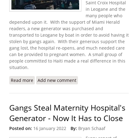
Saint Croix Hospital
in Leogane and the
many people who
depended upon it. With the support of Miami Herald
readers, a new generator was purchased and
transported to Leogane by boat in order to avoid having it
stolen by gangs again. With their generous support the
gang lost, the hospital re-opens, and much needed care
can be provided to pregnant women. A small group of
people committed to Haiti made a real difference in this
situation.
Read more
about Update: Donations Help Maternity Hospital
Add new comment
Reopen with New Generator
Gangs Steal Maternity Hospital's
Generator - Now It Has to Close
Posted on:
16 January 2022
By:
Bryan Schaaf