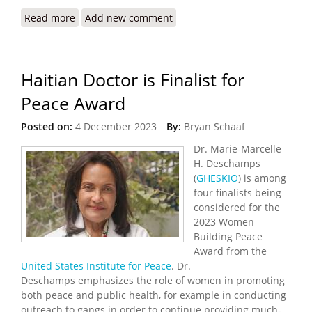
Read more
about Haiti’s Health Crisis Grows as Gangs Destroy
Add new comment
Hospitals, Pharmacies
Haitian Doctor is Finalist for
Peace Award
Posted on:
4 December 2023
By:
Bryan Schaaf
Dr. Marie-Marcelle
H. Deschamps
(
GHESKIO
) is among
four finalists being
considered for the
2023 Women
Building Peace
Award from the
United States Institute for Peace
. Dr.
Deschamps emphasizes the role of women in promoting
both peace and public health, for example in conducting
outreach to gangs in order to continue providing much-