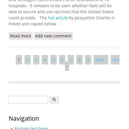
hospitals. It remains to be seen whether Haiti will be
able to secure and use vaccines that the United States
could provide. The
full article
by Jacqueline Charles is
linked and copied below.
Read more
about COVID Urgency in Haiti Has Biden
Add new comment
Administration Working on Vaccines
Pages
1
2
3
4
5
6
7
8
9
next ›
last
»
Search form
Search
Navigation
Mollom test form