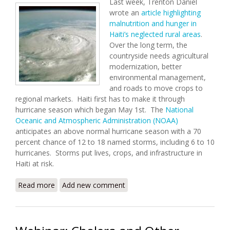
Last week, Trenton Daniel
wrote an
article highlighting
malnutrition and hunger in
Haiti’s neglected rural areas
.
Over the long term, the
countryside needs agricultural
modernization, better
environmental management,
and roads to move crops to
regional markets. Haiti first has to make it through
hurricane season which began May 1st. The
National
Oceanic and Atmospheric Administration (NOAA)
anticipates an above normal hurricane season with a 70
percent chance of 12 to 18 named storms, including 6 to 10
hurricanes. Storms put lives, crops, and infrastructure in
Haiti at risk.
Read more
about Hunger and Hurricanes (6/6/2011)
Add new comment