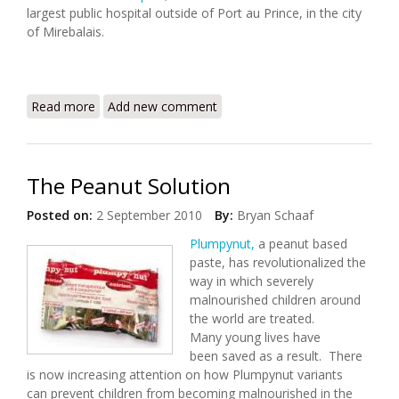
largest public hospital outside of Port au Prince, in the city
of Mirebalais.
Read more
about Partners in Health Releases 2010 Annual
Add new comment
Report
The Peanut Solution
Posted on:
2 September 2010
By:
Bryan Schaaf
Plumpynut,
a peanut based
paste, has revolutionalized the
way in which severely
malnourished children around
the world are treated.
Many young lives have
been saved as a result. There
is now increasing attention on how Plumpynut variants
can prevent children from becoming malnourished in the