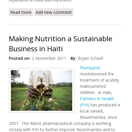
Read more
about State-Of-The-Art Hospital Offers Hope For
Add new comment
Haiti
Making Nutrition a Sustainable
Business in Haiti
Posted on:
2 November 2011
By:
Bryan Schaaf
Plumpynut
revolutionized the
treatment of acutely
malnourished
children. In Haiti,
Partners in Health
(PIH)
has produced a
local variant,
Nourimamba, since
2007. The Abbot pharmaceutical company is working
closely with PIH to further improve Nourimamba and to