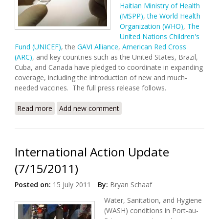
Haitian Ministry of Health
(MSPP)
,
the World Health
Organization (WHO)
,
The
United Nations Children's
Fund (UNICEF)
, the
GAVI Alliance
,
American Red Cross
(ARC)
, and key countries such as the United States, Brazil,
Cuba, and Canada have pledged to coordinate in expanding
coverage, including the introduction of new and much-
needed vaccines. The full press release follows.
Read more
about Haitian Health Partners Pledge to Improve
Add new comment
Vaccination Coverage
International Action Update
(7/15/2011)
Posted on:
15 July 2011
By:
Bryan Schaaf
Water, Sanitation, and Hygiene
(WASH) conditions in Port-au-