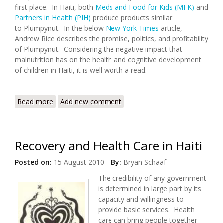
first place. In Haiti, both
Meds and Food for Kids (MFK)
and
Partners in Health (PIH)
produce products similar
to Plumpynut. In the below
New York Times
article,
Andrew Rice describes the promise, politics, and profitability
of Plumpynut. Considering the negative impact that
malnutrition has on the health and cognitive development
of children in Haiti, it is well worth a read.
Read more
about The Peanut Solution
Add new comment
Recovery and Health Care in Haiti
Posted on:
15 August 2010
By:
Bryan Schaaf
The credibility of any government
is determined in large part by its
capacity and willingness to
provide basic services. Health
care can bring people together