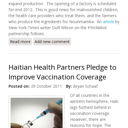
expand production. The opening of a factory is scheduled
for end 2012. This is good news for malnourished children,
the health care providers who treat them, and the farmers
who produce the ingredients for Nourimamba. An
article
by
New York Times writer Duff Wilson on the PIH/Abbot
partnership follows.
Read more
about Making Nutrition a Sustainable Business in
Add new comment
Haiti
Haitian Health Partners Pledge to
Improve Vaccination Coverage
Posted on:
29 October 2011
By:
Bryan Schaaf
Of all countries in the
western hemisphere, Haiti
lags furthest behind in
vaccination coverage.
However, there are
reasons for hope. The