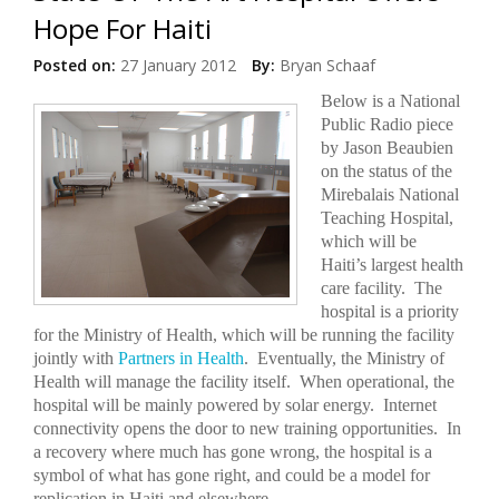
Hope For Haiti
Posted on:
27 January 2012
By:
Bryan Schaaf
Below is a National
Public Radio piece
by Jason Beaubien
on the status of the
Mirebalais National
Teaching Hospital,
which will be
Haiti’s largest health
care facility.
The
hospital is a priority
for the Ministry of Health, which will be running the facility
jointly with
Partners in Health
.
Eventually, the Ministry of
Health will manage the facility itself.
When operational, the
hospital will be mainly powered by solar energy.
Internet
connectivity opens the door to new training opportunities.
In
a recovery where much has gone wrong, the hospital is a
symbol of what has gone right, and could be a model for
replication in Haiti and elsewhere.