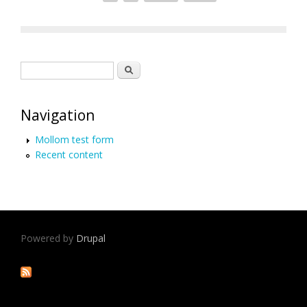
Search form
Search
Navigation
Mollom test form
Recent content
Powered by
Drupal