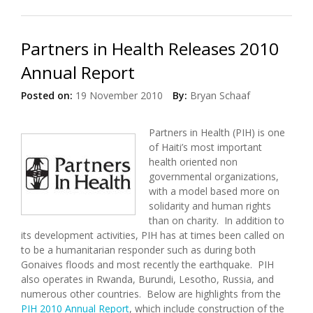
Issues in Haiti (12/12/2010)
Partners in Health Releases 2010
Annual Report
Posted on:
19 November 2010
By:
Bryan Schaaf
Partners in Health (PIH) is one
of Haiti’s most important
health oriented non
governmental organizations,
with a model based more on
solidarity and human rights
than on charity. In addition to
its development activities, PIH has at times been called on
to be a humanitarian responder such as during both
Gonaives floods and most recently the earthquake. PIH
also operates in Rwanda, Burundi, Lesotho, Russia, and
numerous other countries. Below are highlights from the
PIH 2010 Annual Report
, which include construction of the