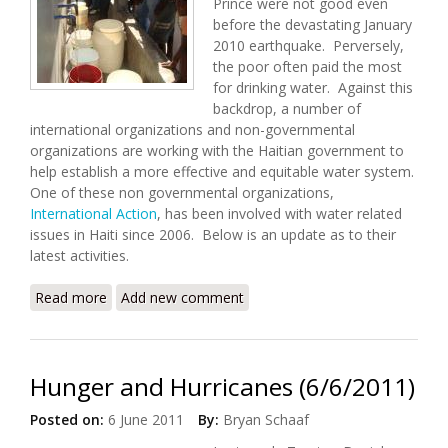
Prince were not good even
before the devastating January
2010 earthquake. Perversely,
the poor often paid the most
for drinking water. Against this
backdrop, a number of
international organizations and non-governmental
organizations are working with the Haitian government to
help establish a more effective and equitable water system.
One of these non governmental organizations,
International Action
, has been involved with water related
issues in Haiti since 2006. Below is an update as to their
latest activities.
Read more
about International Action Update (7/15/2011)
Add new comment
Hunger and Hurricanes (6/6/2011)
Posted on:
6 June 2011
By:
Bryan Schaaf