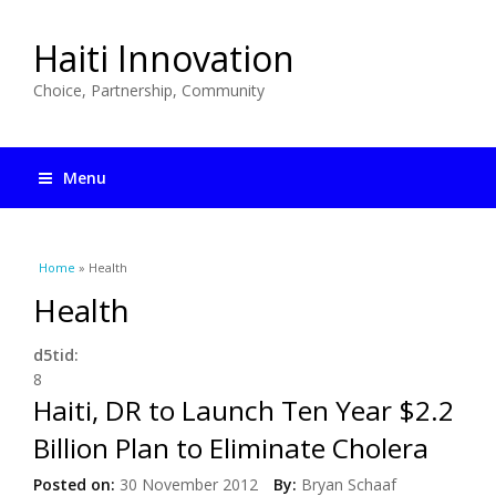
Haiti Innovation
Choice, Partnership, Community
Menu
You are here
Home
» Health
Health
d5tid:
8
Haiti, DR to Launch Ten Year $2.2
Billion Plan to Eliminate Cholera
Posted on:
30 November 2012
By:
Bryan Schaaf