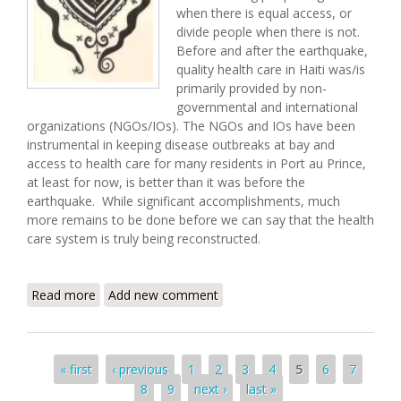
when there is equal access, or
divide people when there is not.
Before and after the earthquake,
quality health care in Haiti was/is
primarily provided by non-
governmental and international
organizations (NGOs/IOs). The NGOs and IOs have been
instrumental in keeping disease outbreaks at bay and
access to health care for many residents in Port au Prince,
at least for now, is better than it was before the
earthquake. While significant accomplishments, much
more remains to be done before we can say that the health
care system is truly being reconstructed.
Read more
about Recovery and Health Care in Haiti
Add new comment
Pages
« first
‹ previous
1
2
3
4
5
6
7
8
9
next ›
last »