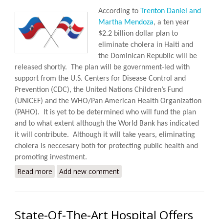
According to
Trenton Daniel and
Martha Mendoza
, a ten year
$2.2 billion dollar plan to
eliminate cholera in Haiti and
the Dominican Republic will be
released shortly.
The plan will be government-led with
support from the U.S. Centers for Disease Control and
Prevention (CDC), the United Nations Children’s Fund
(UNICEF) and the WHO/Pan American Health Organization
(PAHO).
It is yet to be determined who will fund the plan
and to what extent although the World Bank has indicated
it will contribute. Although it will take years, eliminating
cholera is neccesary both for protecting public health and
promoting investment.
Read more
about Haiti, DR to Launch Ten Year $2.2 Billion Plan
Add new comment
to Eliminate Cholera
State-Of-The-Art Hospital Offers