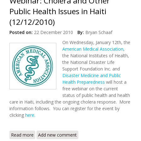
Webinar: Cholera and Other
Public Health Issues in Haiti
(12/12/2010)
Posted on:
22 December 2010
By:
Bryan Schaaf
On Wednesday, January 12th, the
American Medical Association
,
the National Institutes of Health,
the National Disaster Life
Support Foundation Inc. and
Disaster Medicine and Public
Health Preparedness
will host a
free webinar on the current
status of public health and health
care in Haiti, including the ongoing cholera response. More
information follows. You can register for the event by
clicking
here.
Read more
about Webinar: Cholera and Other Public Health
Add new comment