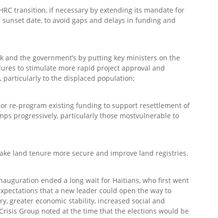
HRC transition, if necessary by extending its mandate for
sunset date, to avoid gaps and delays in funding and
k and the government’s by putting key ministers on the
ures to stimulate more rapid project approval and
particularly to the displaced population;
 or re-program existing funding to support resettlement of
mps progressively, particularly those mostvulnerable to
ake land tenure more secure and improve land registries.
nauguration ended a long wait for Haitians, who first went
expectations that a new leader could open the way to
y, greater economic stability, increased social and
 Crisis Group noted at the time that the elections would be