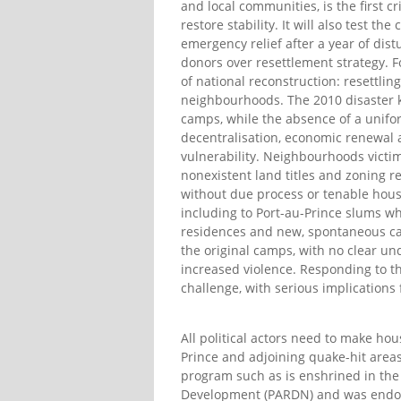
and local communities, is the first c
restore stability. It will also test t
emergency relief after a year of di
donors over resettlement strategy. Fo
of national reconstruction: resettli
neighbourhoods. The 2010 disaster ki
camps, while the absence of a unifo
decentralisation, economic renewal
vulnerability. Neighbourhoods victi
nonexistent land titles and zoning re
without due process or tenable hous
including to Port-au-Prince slums w
residences and new, spontaneous ca
the original camps, with no clear un
increased violence. Responding to t
challenge, with serious implications f
All political actors need to make ho
Prince and adjoining quake-hit areas
program such as is enshrined in the
Development (PARDN) and was endor