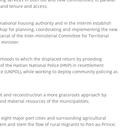
 land tenure and access;
a national housing authority and in the interim establish
shop for planning, coordinating and implementing the new
riat of the Inter-ministerial Committee for Territorial
 minister;
urhoods to which the displaced return by providing
of the Haitian National Police (HNP) in resettlement
e (UNPOL), while working to deploy community policing as
e it and reconstruction a more grassroots approach by
nd material resources of the municipalities;
 eight major port cities and surrounding agricultural
nt and stem the flow of rural migrants to Port-au-Prince;