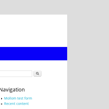
Search form
Search
Navigation
Mollom test form
Recent content