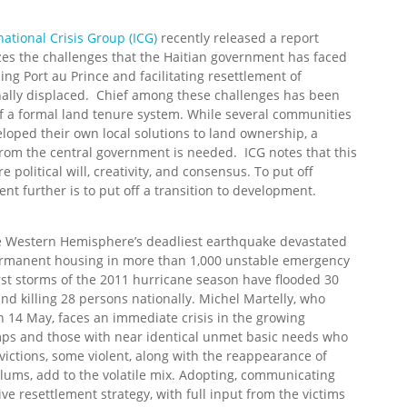
national Crisis Group (ICG)
recently released a report
s the challenges that the Haitian government has faced
ding Port au Prince and facilitating resettlement of
nally displaced. Chief among these challenges has been
of a formal land tenure system. While several communities
loped their own local solutions to land ownership, a
from the central government is needed. ICG notes that this
re political will, creativity, and consensus. To put off
ent further is to put off a transition to development.
he Western Hemisphere’s deadliest earthquake devastated
r permanent housing in more than 1,000 unstable emergency
rst storms of the 2011 hurricane season have flooded 30
and killing 28 persons nationally. Michel Martelly, who
n 14 May, faces an immediate crisis in the growing
camps and those with near identical unmet basic needs who
ictions, some violent, along with the reappearance of
lums, add to the volatile mix. Adopting, communicating
e resettlement strategy, with full input from the victims