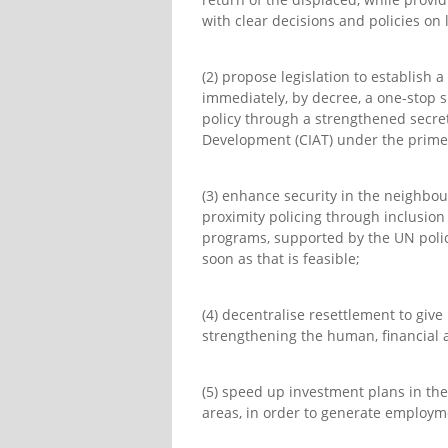
with clear decisions and policies on
(2) propose legislation to establish 
immediately, by decree, a one-stop 
policy through a strengthened secreta
Development (CIAT) under the prime
(3) enhance security in the neighbo
proximity policing through inclusion 
programs, supported by the UN polic
soon as that is feasible;
(4) decentralise resettlement to giv
strengthening the human, financial a
(5) speed up investment plans in the
areas, in order to generate employme