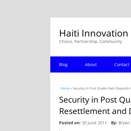
Haiti Innovation
Choice, Partnership, Community
Blog
About
Contact
You are here
Home
» Security in Post Quake Haiti Depend
Security in Post Q
Resettlement and
Posted on:
30 June 2011
By:
Bryan