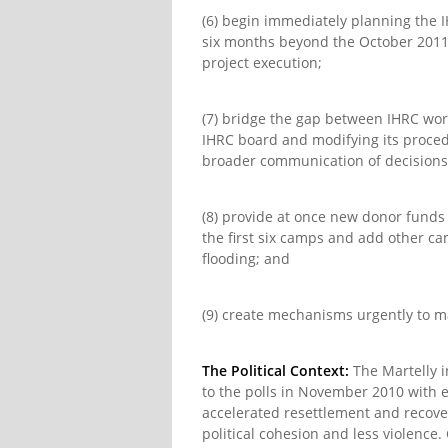
(6) begin immediately planning the I
six months beyond the October 2011 
project execution;
(7) bridge the gap between IHRC wor
IHRC board and modifying its proced
broader communication of decisions, 
(8) provide at once new donor funds
the first six camps and add other ca
flooding; and
(9) create mechanisms urgently to m
The Political Context:
The Martelly i
to the polls in November 2010 with 
accelerated resettlement and recover
political cohesion and less violence.