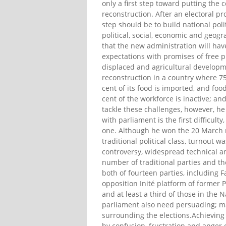
only a first step toward putting the c
reconstruction. After an electoral p
step should be to build national po
political, social, economic and geogr
that the new administration will ha
expectations with promises of free pr
displaced and agricultural developm
reconstruction in a country where 75 
cent of its food is imported, and foo
cent of the workforce is inactive; a
tackle these challenges, however, he 
with parliament is the first difficul
one. Although he won the 20 March ru
traditional political class, turnout 
controversy, widespread technical and
number of traditional parties and th
both of fourteen parties, including F
opposition Inité platform of former 
and at least a third of those in the 
parliament also need persuading; ma
surrounding the elections.Achieving
by confusion, frustration and anger