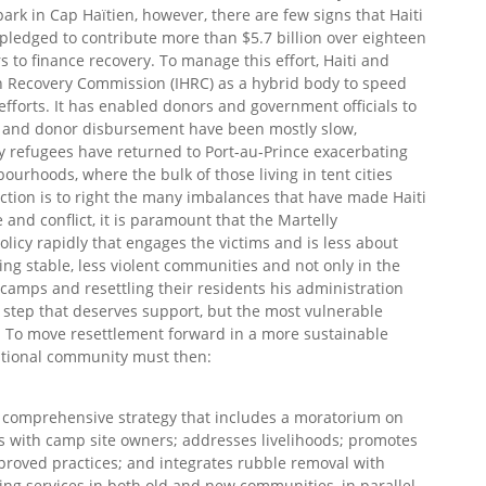
park in Cap Haïtien, however, there are few signs that Haiti
 pledged to contribute more than $5.7 billion over eighteen
 to finance recovery. To manage this effort, Haiti and
n Recovery Commission (IHRC) as a hybrid body to speed
efforts. It has enabled donors and government officials to
 and donor disbursement have been mostly slow,
ny refugees have returned to Port-au-Prince exacerbating
ourhoods, where the bulk of those living in tent cities
ruction is to right the many imbalances that have made Haiti
 and conflict, it is paramount that the Martelly
licy rapidly that engages the victims and is less about
ng stable, less violent communities and not only in the
ix camps and resettling their residents his administration
t step that deserves support, but the most vulnerable
. To move resettlement forward in a more sustainable
ational community must then:
 comprehensive strategy that includes a moratorium on
 with camp site owners; addresses livelihoods; promotes
roved practices; and integrates rubble removal with
ding services in both old and new communities, in parallel