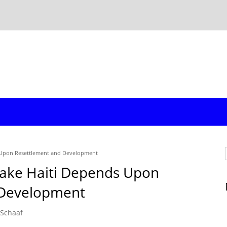
s Upon Resettlement and Development
uake Haiti Depends Upon
 Development
 Schaaf