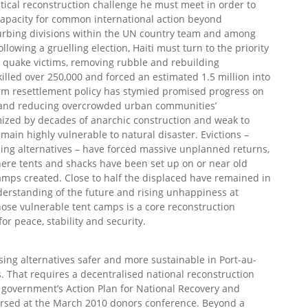
ritical reconstruction challenge he must meet in order to
he capacity for common international action beyond
sturbing divisions within the UN country team and among
llowing a gruelling election, Haiti must turn to the priority
ng quake victims, removing rubble and rebuilding
lled over 250,000 and forced an estimated 1.5 million into
rm resettlement policy has stymied promised progress on
 and reducing overcrowded urban communities’
mized by decades of anarchic construction and weak to
main highly vulnerable to natural disaster. Evictions –
ing alternatives – have forced massive unplanned returns,
here tents and shacks have been set up on or near old
mps created. Close to half the displaced have remained in
derstanding of the future and rising unhappiness at
hose vulnerable tent camps is a core reconstruction
or peace, stability and security.
using alternatives safer and more sustainable in Port-au-
. That requires a decentralised national reconstruction
 government’s Action Plan for National Recovery and
sed at the March 2010 donors conference. Beyond a