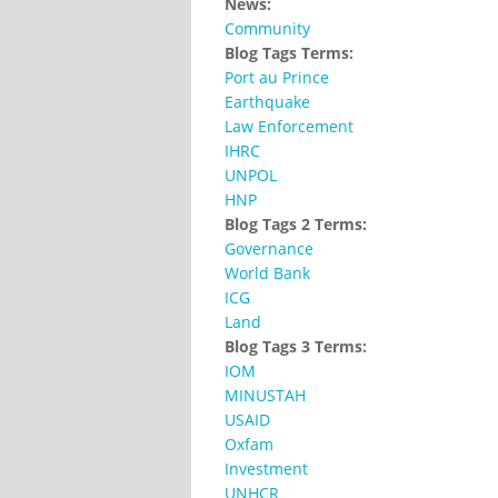
News:
Community
Blog Tags Terms:
Port au Prince
Earthquake
Law Enforcement
IHRC
UNPOL
HNP
Blog Tags 2 Terms:
Governance
World Bank
ICG
Land
Blog Tags 3 Terms:
IOM
MINUSTAH
USAID
Oxfam
Investment
UNHCR