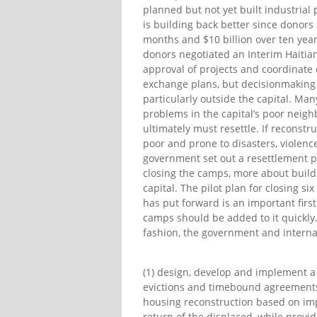
planned but not yet built industrial 
is building back better since donors
months and $10 billion over ten years
donors negotiated an Interim Haitia
approval of projects and coordinate 
exchange plans, but decisionmaking
particularly outside the capital. Ma
problems in the capital’s poor neighb
ultimately must resettle. If reconst
poor and prone to disasters, violence
government set out a resettlement po
closing the camps, more about buildi
capital. The pilot plan for closing s
has put forward is an important firs
camps should be added to it quickly
fashion, the government and intern
(1) design, develop and implement a
evictions and timebound agreements
housing reconstruction based on imp
return of the displaced, while provi