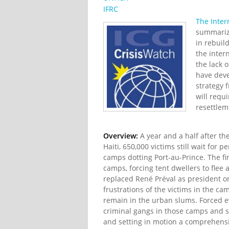
IFRC
The Inter
summarize
in rebuil
the inter
the lack 
have deve
strategy 
will requi
resettlem
Overview:
A year and a half after t
Haiti, 650,000 victims still wait fo
camps dotting Port-au-Prince. The fi
camps, forcing tent dwellers to flee 
replaced René Préval as president o
frustrations of the victims in the 
remain in the urban slums. Forced ev
criminal gangs in those camps and s
and setting in motion a comprehensiv