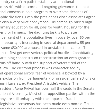
ountry on a firm path to stability and national
rocess rife with discord and ongoing grievances,the next
litical consensus on a program to overcome decades of
aphic divisions. Even the president’s close associates agree
ve only a very brief honeymoon. His campaign raised high
imary education for all, jobs for youth, housing for the
ent for farmers. The daunting task is to pursue
per cent of the population lives in poverty; over 50 per
d insecurity is increasing in several departments; 55 per
nd some 650,000 are housed in unstable tent camps. To
must first get over serious political hurdles. Cohabitating
ty, attaining consensus on reconstruction an even greater
n-off handily with the support of voters tired of the
was low. The electoral process was characterized by
 operational errors, fear of violence, a boycott by a
e exclusion from parliamentary or presidential elections or
anmi Lavalas, ex-President Aristide’s vehicle. The
President René Préval has over half the seats in the Senate
National Assembly. Most other opposition parties within the
ny are still unhappy with the apparent fraud
 legislative consensus has been made even more difficult
 over the outcome of proposed constitutional amendments.