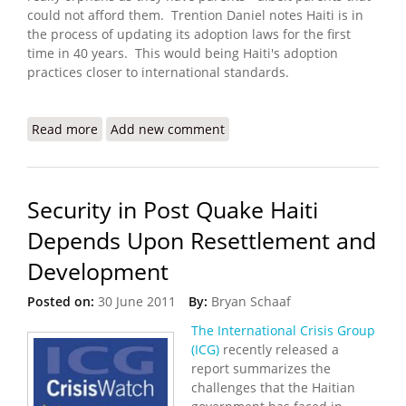
could not afford them. Trention Daniel notes Haiti is in
the process of updating its adoption laws for the first
time in 40 years. This would being Haiti's adoption
practices closer to international standards.
Read more
about Haiti to Address Broken Adoption System
Add new comment
Security in Post Quake Haiti
Depends Upon Resettlement and
Development
Posted on:
30 June 2011
By:
Bryan Schaaf
The International Crisis Group
(ICG)
recently released a
report summarizes the
challenges that the Haitian