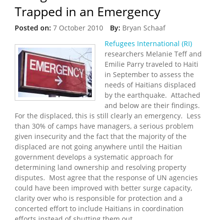
Trapped in an Emergency
Posted on:
7 October 2010
By:
Bryan Schaaf
Refugees International (RI)
researchers Melanie Teff and
Emilie Parry traveled to Haiti
in September to assess the
needs of Haitians displaced
by the earthquake. Attached
and below are their findings.
For the displaced, this is still clearly an emergency. Less
than 30% of camps have managers, a serious problem
given insecurity and the fact that the majority of the
displaced are not going anywhere until the Haitian
government develops a systematic approach for
determining land ownership and resolving property
disputes. Most agree that the response of UN agencies
could have been improved with better surge capacity,
clarity over who is responsible for protection and a
concerted effort to include Haitians in coordination
efforts instead of shutting them out.