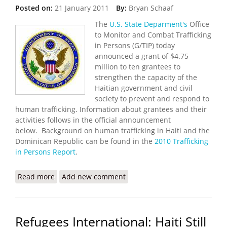
Posted on:
21 January 2011
By:
Bryan Schaaf
The
U.S. State Deparment's
Office
to Monitor and Combat Trafficking
in Persons (G/TIP) today
announced a grant of $4.75
million to ten grantees to
strengthen the capacity of the
Haitian government and civil
society to prevent and respond to
human trafficking. Information about grantees and their
activities follows in the official announcement
below. Background on human trafficking in Haiti and the
Dominican Republic can be found in the
2010 Trafficking
in Persons Report
.
Read more
about State Department Awards Grant to Fight
Add new comment
Human Trafficking in Haiti
Refugees International: Haiti Still