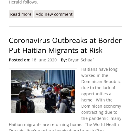
Herald follows.
Read more
about Despite Gang Violence, the Dominican
Add new comment
Republic Continues to Deport Haitians
Coronavirus Outbreaks at Border
Put Haitian Migrants at Risk
Posted on:
18 June 2020
By:
Bryan Schaaf
Haitians have long
worked in the
Dominican Republic
due to the lack of
opportunities at
home. With the
Dominican economy
contracting due to
the pandemic, many
Haitian migrants are returning home. The World Health
Organisation's western hemisphere branch (Pan