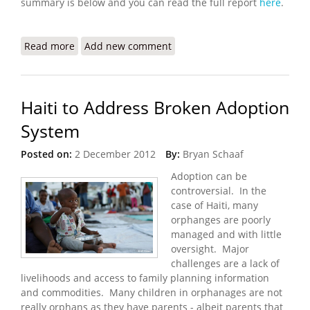
summary is below and you can read the full report
here
.
Read more
about Supporting Solutions to Urban
Add new comment
Displacement in Haiti
Haiti to Address Broken Adoption
System
Posted on:
2 December 2012
By:
Bryan Schaaf
Adoption can be
controversial. In the
case of Haiti, many
orphanges are poorly
managed and with little
oversight. Major
challenges are a lack of
livelihoods and access to family planning information
and commodities. Many children in orphanages are not
really orphans as they have parents - albeit parents that