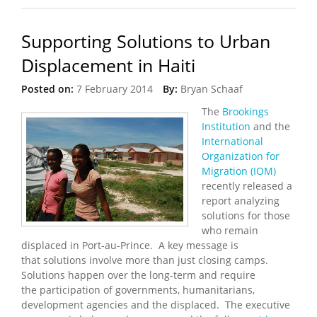
Supporting Solutions to Urban
Displacement in Haiti
Posted on:
7 February 2014
By:
Bryan Schaaf
The
Brookings
Institution
and the
International
Organization for
Migration (IOM)
recently released a
report analyzing
solutions for those
who remain
displaced in Port-au-Prince. A key message is
that solutions involve more than just closing camps.
Solutions happen over the long-term and require
the participation of governments, humanitarians,
development agencies and the displaced. The executive