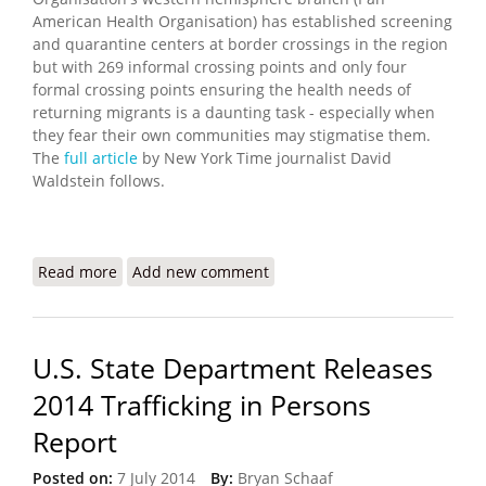
American Health Organisation) has established screening
and quarantine centers at border crossings in the region
but with 269 informal crossing points and only four
formal crossing points ensuring the health needs of
returning migrants is a daunting task - especially when
they fear their own communities may stigmatise them.
The
full article
by New York Time journalist David
Waldstein follows.
Read more
about Coronavirus Outbreaks at Border Put
Add new comment
Haitian Migrants at Risk
U.S. State Department Releases
2014 Trafficking in Persons
Report
Posted on:
7 July 2014
By:
Bryan Schaaf