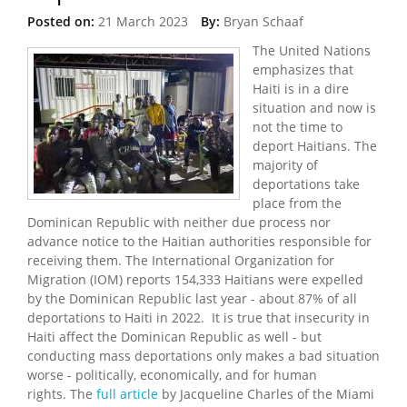
Posted on:
21 March 2023
By:
Bryan Schaaf
The United Nations
emphasizes that
Haiti is in a dire
situation and now is
not the time to
deport Haitians. The
majority of
deportations take
place from the
Dominican Republic with neither due process nor
advance notice to the Haitian authorities responsible for
receiving them. The International Organization for
Migration (IOM) reports 154,333 Haitians were expelled
by the Dominican Republic last year - about 87% of all
deportations to Haiti in 2022. It is true that insecurity in
Haiti affect the Dominican Republic as well - but
conducting mass deportations only makes a bad situation
worse - politically, economically, and for human
rights. The
full article
by Jacqueline Charles of the Miami