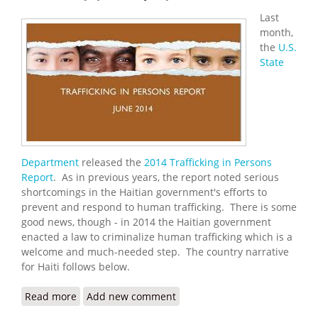
Last
month,
the
U.S.
State
Department
released the
2014 Trafficking in Persons
Report
. As in previous years, the report noted serious
shortcomings in the Haitian government's efforts to
prevent and respond to human trafficking. There is some
good news, though - in 2014 the Haitian government
enacted a law to criminalize human trafficking which is a
welcome and much-needed step. The country narrative
for Haiti follows below.
Read more
about U.S. State Department Releases 2014
Add new comment
Trafficking in Persons Report