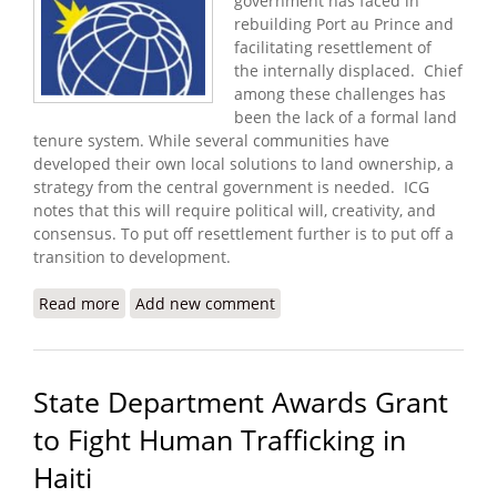
government has faced in
rebuilding Port au Prince and
facilitating resettlement of
the internally displaced. Chief
among these challenges has
been the lack of a formal land
tenure system. While several communities have
developed their own local solutions to land ownership, a
strategy from the central government is needed. ICG
notes that this will require political will, creativity, and
consensus. To put off resettlement further is to put off a
transition to development.
Read more
about Security in Post Quake Haiti Depends Upon
Add new comment
Resettlement and Development
State Department Awards Grant
to Fight Human Trafficking in
Haiti