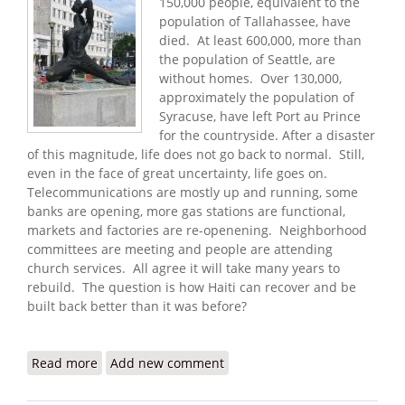
150,000 people, equivalent to the
population of Tallahassee, have
died. At least 600,000, more than
the population of Seattle, are
without homes. Over 130,000,
approximately the population of
Syracuse, have left Port au Prince
for the countryside. After a disaster
of this magnitude, life does not go back to normal. Still,
even in the face of great uncertainty, life goes on.
Telecommunications are mostly up and running, some
banks are opening, more gas stations are functional,
markets and factories are re-openening. Neighborhood
committees are meeting and people are attending
church services. All agree it will take many years to
rebuild. The question is how Haiti can recover and be
built back better than it was before?
Read more
about The Long Road to Recovery (1/25/2010)
Add new comment