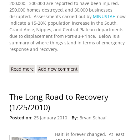
200,000. 300,000 are reported to have been injured,
250,000 homes destroyed, and 30,000 businesses
disrupted. Assessments carried out by
MINUSTAH
now
indicate a 15-20% population increase in the South,
Grand Anse, Nippes, and Central Plateau departments
due to displacement from Port-au-Prince. Below is a
summary of where things stand in terms of emergency
response and recovery.
Read more
about Haiti Earthquake Update (2/7/2010)
Add new comment
The Long Road to Recovery
(1/25/2010)
Posted on:
25 January 2010
By:
Bryan Schaaf
Haiti is forever changed. At least