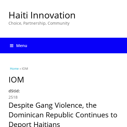
Haiti Innovation
Choice, Partnership, Community
Menu
You are here
Home
» IOM
IOM
d5tid:
2518
Despite Gang Violence, the
Dominican Republic Continues to
Deport Haitians