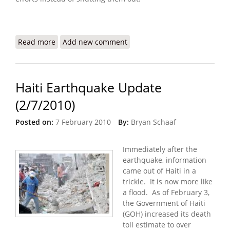
Read more
about Refugees International: Haiti Still Trapped
Add new comment
in an Emergency
Haiti Earthquake Update
(2/7/2010)
Posted on:
7 February 2010
By:
Bryan Schaaf
Immediately after the
earthquake, information
came out of Haiti in a
trickle. It is now more like
a flood. As of February 3,
the Government of Haiti
(GOH) increased its death
toll estimate to over