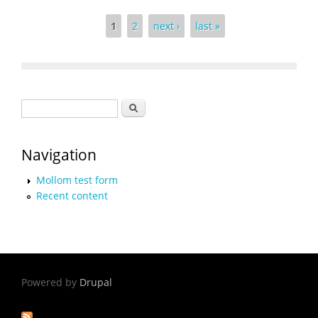
Pages
1
2
next ›
last »
Search form
Search
Navigation
Mollom test form
Recent content
Powered by
Drupal