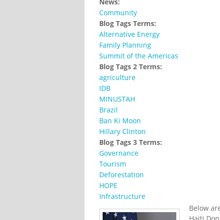
News:
Community
Blog Tags Terms:
Alternative Energy
Family Planning
Summit of the Americas
Blog Tags 2 Terms:
agriculture
IDB
MINUSTAH
Brazil
Ban Ki Moon
Hillary Clinton
Blog Tags 3 Terms:
Governance
Tourism
Deforestation
HOPE
Infrastructure
Below are
Haiti Don