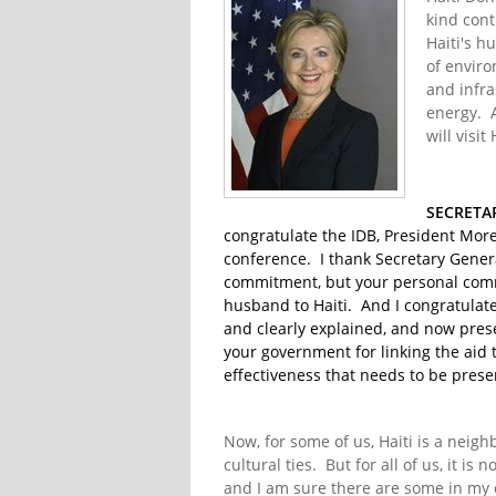
kind cont
Haiti's 
of enviro
and infra
energy. A
will visit
SECRETA
congratulate the IDB, President More
conference. I thank Secretary Gener
commitment, but your personal commi
husband to Haiti. And I congratulate
and clearly explained, and now prese
your government for linking the aid
effectiveness that needs to be prese
Now, for some of us, Haiti is a neighb
cultural ties. But for all of us, it 
and I am sure there are some in my