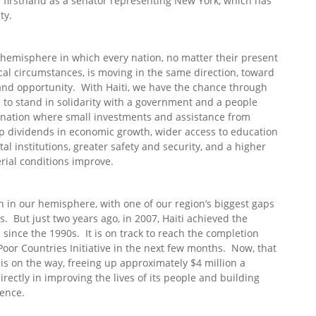
d firsthand as a senator representing New York, which has
ty.
 hemisphere in which every nation, no matter their present
tical circumstances, is moving in the same direction, toward
 and opportunity. With Haiti, we have the chance through
 to stand in solidarity with a government and a people
 nation where small investments and assistance from
ap dividends in economic growth, wider access to education
l institutions, greater safety and security, and a higher
erial conditions improve.
on in our hemisphere, with one of our region’s biggest gaps
 But just two years ago, in 2007, Haiti achieved the
 since the 1990s. It is on track to reach the completion
Poor Countries Initiative in the next few months. Now, that
f is on the way, freeing up approximately $4 million a
rectly in improving the lives of its people and building
dence.