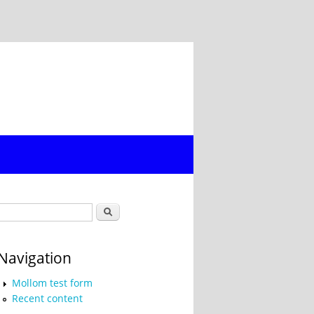
Search form
Search
Navigation
Mollom test form
Recent content