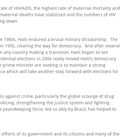
rate of HIV/AIDS, the highest rate of maternal mortality and
 maternal deaths have stabilized and the numbers of HIV
ming down.
e 1980s, Haiti endured a brutal military dictatorship. The
 in 1995, clearing the way for democracy. And after several
in any country making a transition, Haiti began to see
dential elections in 2006 really moved Haiti’s democracy
 prime minister are seeking is to maintain a strong
 which will take another step forward with elections for
es against crime, particularly the global scourge of drug
olicing, strengthening the justice system and fighting
peacekeeping force, led so ably by Brazil, has helped to
 efforts of its government and its citizens and many of the