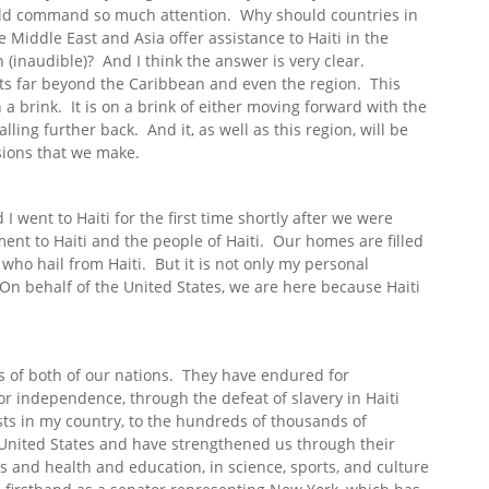
uld command so much attention. Why should countries in
Middle East and Asia offer assistance to Haiti in the
(inaudible)? And I think the answer is very clear.
ts far beyond the Caribbean and even the region. This
n a brink. It is on a brink of either moving forward with the
lling further back. And it, as well as this region, will be
isions that we make.
 went to Haiti for the first time shortly after we were
nt to Haiti and the people of Haiti. Our homes are filled
who hail from Haiti. But it is not only my personal
On behalf of the United States, we are here because Haiti
rs of both of our nations. They have endured for
or independence, through the defeat of slavery in Haiti
sts in my country, to the hundreds of thousands of
United States and have strengthened us through their
ss and health and education, in science, sports, and culture