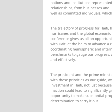
nations and institutions represented
relationships, from businesses and u
well as committed individuals, which
The trajectory of progress for Hait
hurricanes and the global economic r
conference gives us all an opportunit
with Haiti at the helm to advance a 
coordinating hemispheric and internat
benchmarks to gauge our progress, an
and effectively.
The president and the prime minister
with these priorities as our guide, 
investment in Haiti, not just becaus
inaction could lead to significantly 
opportunity to make substantial prog
determination to carry it out.