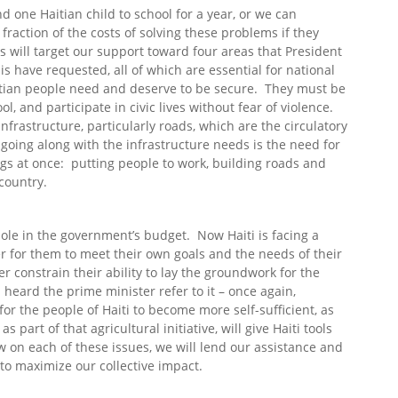
nd one Haitian child to school for a year, or we can
fraction of the costs of solving these problems if they
s will target our support toward four areas that President
s have requested, all of which are essential for national
aitian people need and deserve to be secure. They must be
ol, and participate in civic lives without fear of violence.
frastructure, particularly roads, which are the circulatory
oing along with the infrastructure needs is the need for
gs at once: putting people to work, building roads and
country.
hole in the government’s budget. Now Haiti is facing a
er for them to meet their own goals and the needs of their
r constrain their ability to lay the groundwork for the
 heard the prime minister refer to it – once again,
for the people of Haiti to become more self-sufficient, as
 part of that agricultural initiative, will give Haiti tools
 on each of these issues, we will lend our assistance and
to maximize our collective impact.