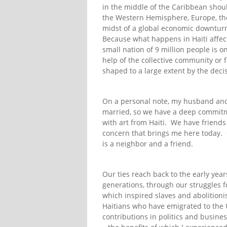
in the middle of the Caribbean sho
the Western Hemisphere, Europe, the 
midst of a global economic downturn 
Because what happens in Haiti affec
small nation of 9 million people is o
help of the collective community or fa
shaped to a large extent by the dec
On a personal note, my husband and I
married, so we have a deep commitme
with art from Haiti. We have friends 
concern that brings me here today. 
is a neighbor and a friend.
Our ties reach back to the early yea
generations, through our struggles f
which inspired slaves and abolitioni
Haitians who have emigrated to the 
contributions in politics and busine