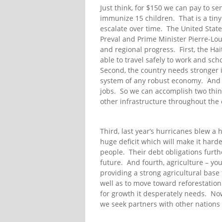
Just think, for $150 we can pay to se
immunize 15 children. That is a tiny 
escalate over time. The United State
Preval and Prime Minister Pierre-Loui
and regional progress. First, the H
able to travel safely to work and scho
Second, the country needs stronger in
system of any robust economy. And g
jobs. So we can accomplish two thin
other infrastructure throughout the 
Third, last year’s hurricanes blew a 
huge deficit which will make it hard
people. Their debt obligations furthe
future. And fourth, agriculture – you
providing a strong agricultural base 
well as to move toward reforestation as
for growth it desperately needs. Now
we seek partners with other nations 