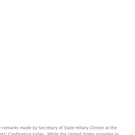
 remarks made by Secretary of State Hillary Clinton at the
ors' Conference today. While the United States provides in