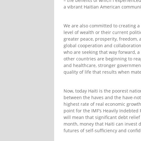
– the benefits of which I experience
a vibrant Haitian American communi
We are also committed to creating a
level of wealth or their current poli
greater peace, prosperity, freedom,
global cooperation and collaboration
who are seeking that way forward, a
other countries are beginning to re
and healthcare, stronger governmenta
quality of life that results when mat
Now, today Haiti is the poorest nati
between the haves and the have-nots.
highest rate of real economic growth
point for the IMF’s Heavily Indebted 
will mean that significant debt relie
month, money that Haiti can invest di
futures of self-sufficiency and confi