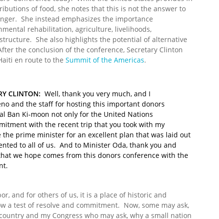
ributions of food, she notes that this is not the answer to
hunger. She instead emphasizes the importance
nmental rehabilitation, agriculture, livelihoods,
structure. She also highlights the potential of alternative
fter the conclusion of the conference, Secretary Clinton
 Haiti en route to the
Summit of the Americas
.
RY CLINTON:
Well, thank you very much, and I
no and the staff for hosting this important donors
al Ban Ki-moon not only for the United Nations
tment with the recent trip that you took with my
 the prime minister for an excellent plan that was laid out
nted to all of us. And to Minister Oda, thank you and
 that we hope comes from this donors conference with the
nt.
or, and for others of us, it is a place of historic and
is now a test of resolve and commitment. Now, some may ask,
 country and my Congress who may ask, why a small nation