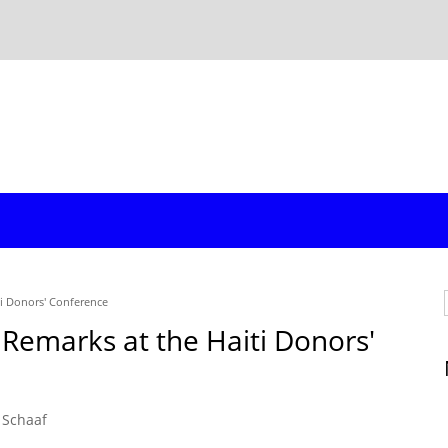
ti Donors' Conference
 Remarks at the Haiti Donors'
 Schaaf