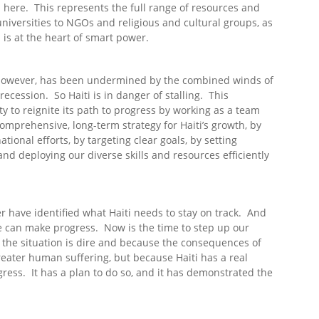
 here. This represents the full range of resources and
niversities to NGOs and religious and cultural groups, as
 is at the heart of smart power.
i, however, has been undermined by the combined winds of
ecession. So Haiti is in danger of stalling. This
y to reignite its path to progress by working as a team
comprehensive, long-term strategy for Haiti’s growth, by
ional efforts, by targeting clear goals, by setting
d deploying our diverse skills and resources efficiently
 have identified what Haiti needs to stay on track. And
we can make progress. Now is the time to step up our
e the situation is dire and because the consequences of
greater human suffering, but because Haiti has a real
ress. It has a plan to do so, and it has demonstrated the