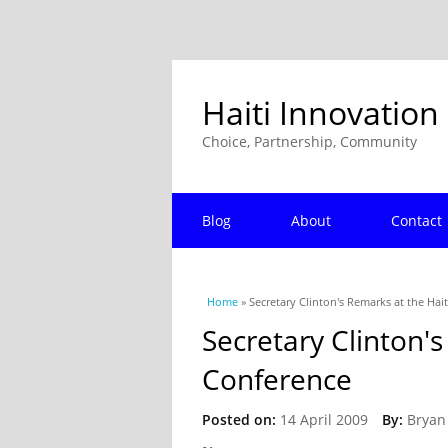
Haiti Innovation
Choice, Partnership, Community
Blog
About
Contact
You are here
Home
» Secretary Clinton's Remarks at the Hai
Secretary Clinton's
Conference
Posted on:
14 April 2009
By:
Bryan