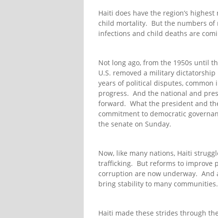
Haiti does have the region’s highest 
child mortality. But the numbers of
infections and child deaths are co
Not long ago, from the 1950s until th
U.S. removed a military dictatorship
years of political disputes, common 
progress. And the national and presi
forward. What the president and the
commitment to democratic governance
the senate on Sunday.
Now, like many nations, Haiti struggl
trafficking. But reforms to improve p
corruption are now underway. And a 
bring stability to many communities.
Haiti made these strides through the