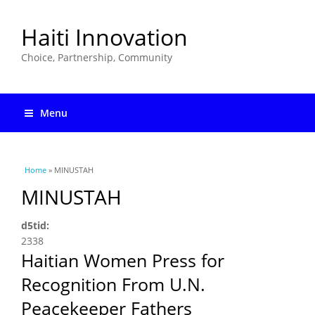
Haiti Innovation
Choice, Partnership, Community
Menu
You are here
Home
» MINUSTAH
MINUSTAH
d5tid:
2338
Haitian Women Press for
Recognition From U.N.
Peacekeeper Fathers