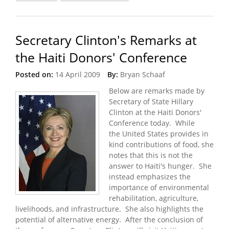
Adjusts Strategy
Secretary Clinton's Remarks at
the Haiti Donors' Conference
Posted on:
14 April 2009
By:
Bryan Schaaf
Below are remarks made by
Secretary of State Hillary
Clinton at the Haiti Donors'
Conference today. While
the United States provides in
kind contributions of food, she
notes that this is not the
answer to Haiti's hunger. She
instead emphasizes the
importance of environmental
rehabilitation, agriculture,
livelihoods, and infrastructure. She also highlights the
potential of alternative energy. After the conclusion of