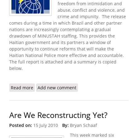
freedom from intimidation and
abuse, conflict and violence, and
crime and impunity. The release
comes during a time in which Brazil and other partner
nations are increasingly contemplating a gradual
drawdown of MINUSTAH staffing. This provides the
Haitian government and its partners a window of
opportunity to continue reforms that will make the
Haitian National Police more effective and accountable.
The full report is attached and a summary is copied
below.
Read more
about Keeping Haiti Safe: Police Reform
Add new comment
Are We Reconstructing Yet?
Posted on:
15 July 2010
By:
Bryan Schaaf
This week marked six