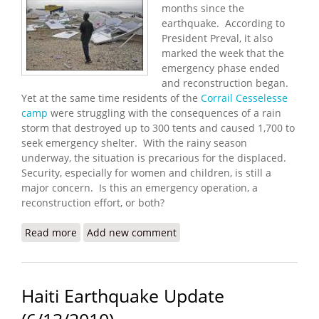
months since the
earthquake. According to
President Preval, it also
marked the week that the
emergency phase ended
and reconstruction began.
Yet at the same time residents of the
Corrail Cesselesse
camp
were struggling with the consequences of a rain
storm that destroyed up to 300 tents and caused 1,700 to
seek emergency shelter. With the rainy season
underway, the situation is precarious for the displaced.
Security, especially for women and children, is still a
major concern. Is this an emergency operation, a
reconstruction effort, or both?
Read more
about Are We Reconstructing Yet?
Add new comment
Haiti Earthquake Update