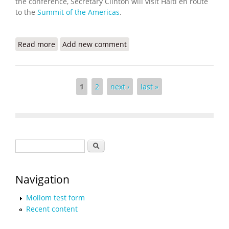
the conference, Secretary Clinton will visit Haiti en route
to the
Summit of the Americas
.
Read more
about Secretary Clinton's Remarks at the Haiti
Add new comment
Donors' Conference
Pages
1
2
next ›
last »
Search form
Search
Navigation
Mollom test form
Recent content