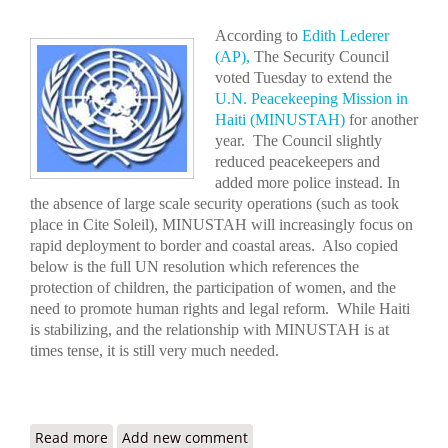
According to
Edith Lederer
(AP),
The Security Council
voted Tuesday to extend the
U.N. Peacekeeping Mission in
Haiti (MINUSTAH)
for another
year. The Council slightly
reduced peacekeepers and
added more police instead. In
the absence of large scale security operations (such as took
place in Cite Soleil), MINUSTAH will increasingly focus on
rapid deployment to border and coastal areas. Also copied
below is the full UN resolution which references the
protection of children, the participation of women, and the
need to promote human rights and legal reform. While Haiti
is stabilizing, and the relationship with MINUSTAH is at
times tense, it is still very much needed.
Read more
about UN Extends Haiti Peacekeeping Mission,
Add new comment