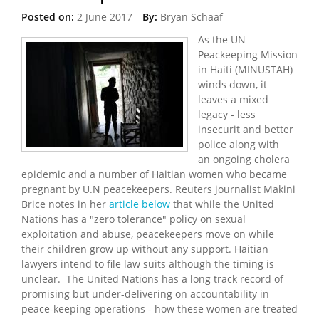
Posted on:
2 June 2017
By:
Bryan Schaaf
As the UN
Peackeeping Mission
in Haiti (MINUSTAH)
winds down, it
leaves a mixed
legacy - less
insecurit and better
police along with
an ongoing cholera
epidemic and a number of Haitian women who became
pregnant by U.N peacekeepers. Reuters journalist Makini
Brice notes in her
article below
that while the United
Nations has a "zero tolerance" policy on sexual
exploitation and abuse, peacekeepers move on while
their children grow up without any support. Haitian
lawyers intend to file law suits although the timing is
unclear. The United Nations has a long track record of
promising but under-delivering on accountability in
peace-keeping operations - how these women are treated