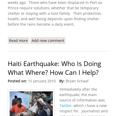
weeks ago. Those who have been displaced in Port au
Prince require solutions, whether that be temporary
shelter or staying with a host family. Their protection,
health, and well being depends upon finding shelter
before the rains become a daily event.
Read more
about Haiti Earthquake Update (3/8/2010)
Add new comment
Haiti Earthquake: Who Is Doing
What Where? How Can I Help?
Posted on:
15 January 2010
By:
Bryan Schaaf
Immediately after the
earthquake, the main
source of information was
Twitter
, which I have a new
respect for. Journalists and