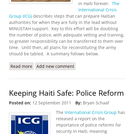
in Haiti forever.
The
International Crisis
Group (ICG)
describes steps that can prepare Haitian
authorities for when they are fully in the lead without
MINUSTAH support. Key to this effort will be doubling
the number of police, with adequate vetting and training,
so greater responsibility can be transferred to them over
time. Until then, all plans for reconstituting the army
should be tabled. A summary follows below.
Read more
about Toward a Post MINUSTAH Haiti
Add new comment
Keeping Haiti Safe: Police Reform
Posted on:
12 September 2011
By:
Bryan Schaaf
The
International Crisis Group
has
released a report on the
importance of police reforms for
security in Haiti, meaning