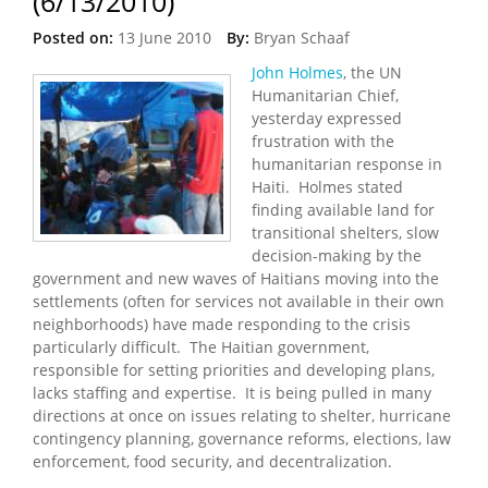
(6/13/2010)
Posted on:
13 June 2010
By:
Bryan Schaaf
John Holmes
, the UN
Humanitarian Chief,
yesterday expressed
frustration with the
humanitarian response in
Haiti. Holmes stated
finding available land for
transitional shelters, slow
decision-making by the
government and new waves of Haitians moving into the
settlements (often for services not available in their own
neighborhoods) have made responding to the crisis
particularly difficult. The Haitian government,
responsible for setting priorities and developing plans,
lacks staffing and expertise. It is being pulled in many
directions at once on issues relating to shelter, hurricane
contingency planning, governance reforms, elections, law
enforcement, food security, and decentralization.