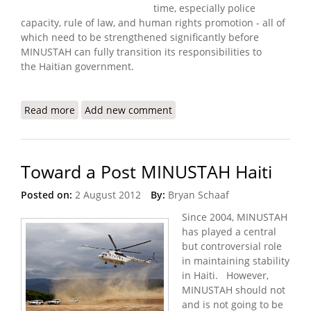
time, especially police
capacity, rule of law, and human rights promotion - all of
which need to be strengthened significantly before
MINUSTAH can fully transition its responsibilities to
the Haitian government.
Read more
about MINUSTAH Releases Semi-Annual Report
Add new comment
(August 31 - March 15)
Toward a Post MINUSTAH Haiti
Posted on:
2 August 2012
By:
Bryan Schaaf
Since 2004, MINUSTAH
has played a central
but controversial role
in maintaining stability
in Haiti. However,
MINUSTAH should not
and is not going to be