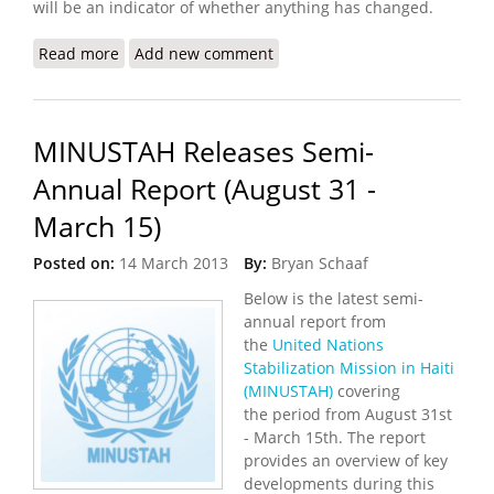
will be an indicator of whether anything has changed.
Read more
about Haitian Women Press for Recognition From
Add new comment
U.N. Peacekeeper Fathers
MINUSTAH Releases Semi-
Annual Report (August 31 -
March 15)
Posted on:
14 March 2013
By:
Bryan Schaaf
Below is the latest semi-
annual report from
the
United Nations
Stabilization Mission in Haiti
(MINUSTAH)
covering
the period from August 31st
- March 15th. The report
provides an overview of key
developments during this