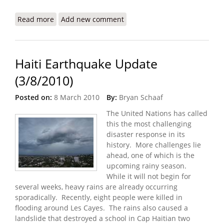
Read more
about Haiti Earthquake Update (6/13/2010)
Add new comment
Haiti Earthquake Update
(3/8/2010)
Posted on:
8 March 2010
By:
Bryan Schaaf
The United Nations has called
this the most challenging
disaster response in its
history. More challenges lie
ahead, one of which is the
upcoming rainy season.
While it will not begin for
several weeks, heavy rains are already occurring
sporadically. Recently, eight people were killed in
flooding around Les Cayes. The rains also caused a
landslide that destroyed a school in Cap Haitian two