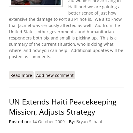
aid workers are arriving in
Haiti and we are gaining a
better sense of just how
extensive the damage to Port au Prince is. We also know
that Jacmel was seriously affected as well. Aid from the
United States, other governments, and humanitarian
responders both big and small is picking up. This is a
summary of the current situation, who is doing what
where, and how you can help. Additional updates will be
posted as comments.
Read more
about Haiti Earthquake: Who Is Doing What
Add new comment
Where? How Can I Help?
UN Extends Haiti Peacekeeping
Mission, Adjusts Strategy
Posted on:
14 October 2009
By:
Bryan Schaaf