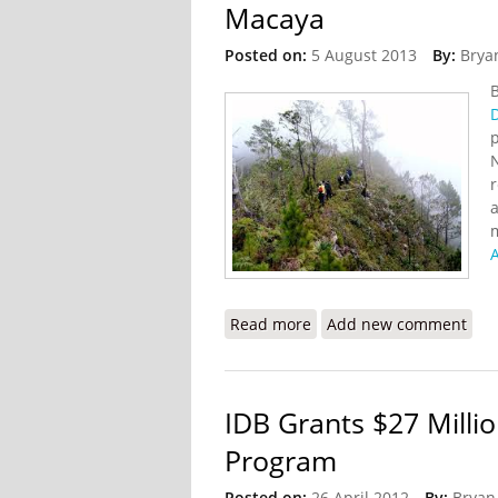
Macaya
Posted on:
5 August 2013
By:
Brya
N
r
a
A
Read more
about Haiti to Impleme
Add new comment
IDB Grants $27 Millio
Program
Posted on:
26 April 2012
By:
Bryan