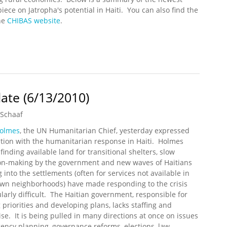
iece on Jatropha's potential in Haiti. You can also find the
he
CHIBAS website
.
omic Development in Haiti
ate (6/13/2010)
 Schaaf
Holmes
, the UN Humanitarian Chief, yesterday expressed
ation with the humanitarian response in Haiti. Holmes
finding available land for transitional shelters, slow
on-making by the government and new waves of Haitians
 into the settlements (often for services not available in
own neighborhoods) have made responding to the crisis
ularly difficult. The Haitian government, responsible for
g priorities and developing plans, lacks staffing and
ise. It is being pulled in many directions at once on issues
ngency planning, governance reforms, elections, law