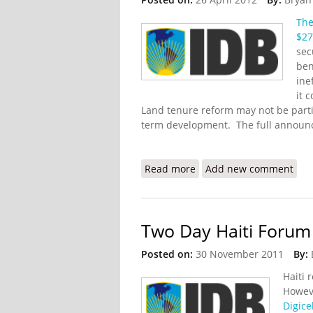
The
$27
sec
ben
ine
it 
Land tenure reform may not be particu
term development. The full announ
Read more
about IDB Grants $27 Mil
Add new comment
Two Day Haiti Forum
Posted on:
30 November 2011
By:
Haiti 
Howeve
Digice