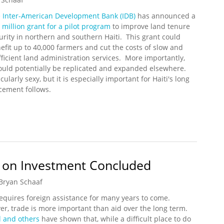
 Inter-American Development Bank (IDB)
has announced a
 million grant for a pilot program
to improve land tenure
urity in northern and southern Haiti. This grant could
efit up to 40,000 farmers and cut the costs of slow and
fficient land administration services. More importantly,
could potentially be replicated and expanded elsewhere.
larly sexy, but it is especially important for Haiti's long
cement follows.
lion for Haiti Rural Land Tenure Program
 on Investment Concluded
Bryan Schaaf
requires foreign assistance for many years to come.
r, trade is more important than aid over the long term.
l and others
have shown that, while a difficult place to do