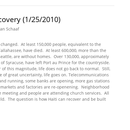
overy (1/25/2010)
an Schaaf
r changed. At least 150,000 people, equivalent to the
Tallahassee, have died. At least 600,000, more than the
Seattle, are without homes. Over 130,000, approximately
of Syracuse, have left Port au Prince for the countryside.
r of this magnitude, life does not go back to normal. Still,
ce of great uncertainty, life goes on. Telecommunications
and running, some banks are opening, more gas stations
, markets and factories are re-openening. Neighborhood
 meeting and people are attending church services. All
ild. The question is how Haiti can recover and be built
ecovery (1/25/2010)