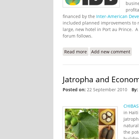
busine
profit
financed by the
Inter-American Dev
included planned improvements to rou
large, new hotel in Port au Prince. 
forum follows.
Read more
about Two Day Haiti For
Add new comment
Jatropha and Econom
Posted on:
22 September 2010
By:
CHIBAS
in Hait
Jatroph
natural
the pot
buildin