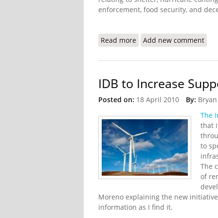
enforcement, food security, and dece
Read more
about Haiti Earthquake U
Add new comment
IDB to Increase Supp
Posted on:
18 April 2010
By:
Bryan
The I
that 
throu
to sp
infra
The c
of re
deve
Moreno explaining the new initiative.
information as I find it.