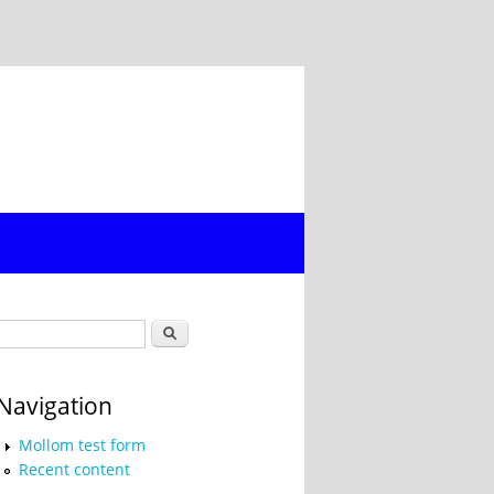
Search form
Search
Navigation
Mollom test form
Recent content