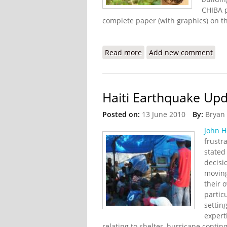
CHIBA p
complete paper (with graphics) on t
Read more
about Jatropha and Econ
Add new comment
Haiti Earthquake Upd
Posted on:
13 June 2010
By:
Bryan
John 
frustr
stated 
decisi
moving
their 
partic
settin
expert
relating to shelter, hurricane conti