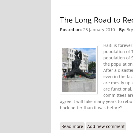
The Long Road to Rec
Posted on:
25 January 2010
By:
Bry
Haiti is foreve
population of 
population of 
the population 
After a disaste
even in the fa
are mostly up 
are functional
committees are
agree it will take many years to rebu
back better than it was before?
Read more
about The Long Road to R
Add new comment