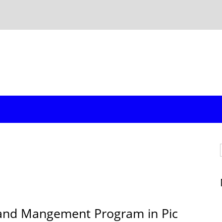
Land Mangement Program in Pic