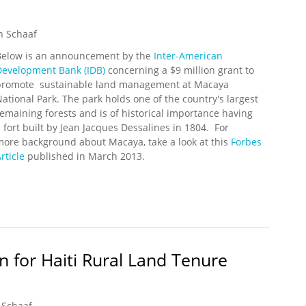
n Schaaf
Below is an announcement by the
Inter-American
Development Bank (IDB)
concerning a $9 million grant to
promote sustainable land management at Macaya
ational Park. The park holds one of the country's largest
emaining forests and is of historical importance having
 fort built by Jean Jacques Dessalines in 1804. For
more background about Macaya, take a look at this
Forbes
rticle
published in March 2013.
nt Land Mangement Program in Pic Macaya
n for Haiti Rural Land Tenure
 Schaaf