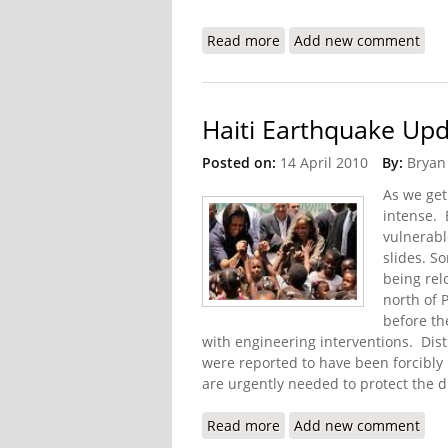
Read more
about IDB to Increase Su
Add new comment
Haiti Earthquake Upd
Posted on:
14 April 2010
By:
Bryan
As we get
intense. 
vulnerabl
slides. S
being rel
north of 
before th
with engineering interventions. Dis
were reported to have been forcibly
are urgently needed to protect the 
Read more
about Haiti Earthquake U
Add new comment