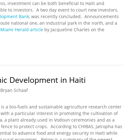
ss, investment can be both beneficial to Haiti and
able to investors. A two day event to court new investors,
elopment Bank
, was recently concluded. Announcements
te national one, an industrial park in the north, and a
A
Miami Herald article
by Jacqueline Charles on the
um on Investment Concluded
ic Development in Haiti
Bryan Schaaf
is a bio-fuels and sustainable agriculture research center
i with a particular interest in promoting the cultivation of
a, a plant already used in Vodoun ceremonies and as a
 fence to protect crops. According to CHIBAS, Jatropha has
ential to advance food and energy security in Haiti while
g rural economies. Below is a summary of the newest