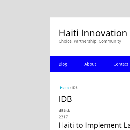
Haiti Innovation
Choice, Partnership, Community
Blog
About
Contact
You are here
Home
» IDB
IDB
d5tid:
2317
Haiti to Implement 