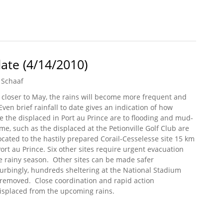
pport for Renewable Energy in Haiti
ate (4/14/2010)
 Schaaf
 closer to May, the rains will become more frequent and
Even brief rainfall to date gives an indication of how
e the displaced in Port au Prince are to flooding and mud-
ome, such as the displaced at the Petionville Golf Club are
ocated to the hastily prepared Corail-Cesselesse site 15 km
Port au Prince. Six other sites require urgent evacuation
e rainy season. Other sites can be made safer
turbingly, hundreds sheltering at the National Stadium
 removed. Close coordination and rapid action
displaced from the upcoming rains.
pdate (4/14/2010)