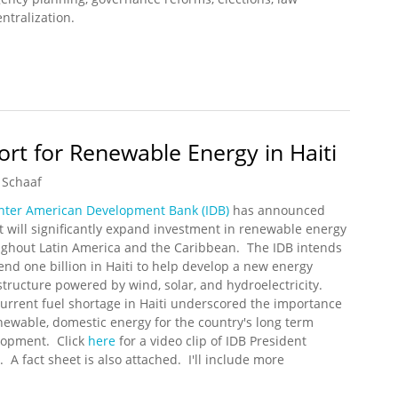
ntralization.
pdate (6/13/2010)
ort for Renewable Energy in Haiti
 Schaaf
nter American Development Bank (IDB)
has announced
it will significantly expand investment in renewable energy
ghout Latin America and the Caribbean. The IDB intends
end one billion in Haiti to help develop a new energy
structure powered by wind, solar, and hydroelectricity.
urrent fuel shortage in Haiti underscored the importance
newable, domestic energy for the country's long term
lopment. Click
here
for a video clip of IDB President
 A fact sheet is also attached. I'll include more