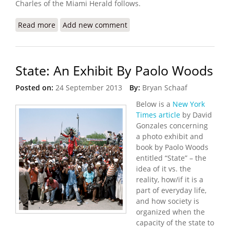
Charles of the Miami Herald follows.
Read more
about Gangs Burn Down Hotel Oloffson, Host to
Add new comment
Stars and Writers
State: An Exhibit By Paolo Woods
Posted on:
24 September 2013
By:
Bryan Schaaf
Below is a
New York
Times article
by David
Gonzales concerning
a photo exhibit and
book by Paolo Woods
entitled “State” – the
idea of it vs. the
reality, how/if it is a
part of everyday life,
and how society is
organized when the
capacity of the state to