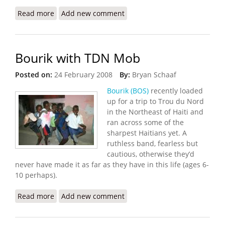
Read more
about Haiti Innovation Flickr Update (10/13/2008)
Add new comment
Bourik with TDN Mob
Posted on:
24 February 2008
By:
Bryan Schaaf
Bourik (BOS)
recently loaded
up for a trip to Trou du Nord
in the Northeast of Haiti and
ran across some of the
sharpest Haitians yet. A
ruthless band, fearless but
cautious, otherwise they’d
never have made it as far as they have in this life (ages 6-
10 perhaps).
Read more
about Bourik with TDN Mob
Add new comment