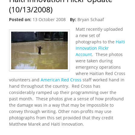
(10/13/2008)
Posted on:
13 October 2008
By:
Bryan Schaaf
Matt recently uploaded
a new set of
photographs to the
Haiti
Innovation Flickr
Account
. These photos
were taken during
emergency operations
where Haitian Red Cross
volunteers and
American Red Cross
staff worked hand in
hand throughout the country. Red Cross has
considerably ramped up their programming over the
past month. These photos give a sense of how profound
the damage was in a way that may be impossible to
convey through writing. Other non-profits may use
photographs from this set provided that they credit
Matthew Marek and Haiti Innovation.