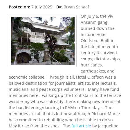
Posted on:
7 July 2025
By:
Bryan Schaaf
On July 6, the Viv
Ansanm gang
burned down the
historic Hotel
Oloffson. Built in
the late nineteenth
century it survived
coups, dictatorships,
hurricanes,
earthquakes, and
economic collapse. Through it all, Hotel Oloffson was a
beloved destination for journalists, artists, intellectuals,
musicians, and peace corps volunteers. Many have fond
memories here - walking up the front stairs to the terrace
wondering who was already there, making new friends at
the bar, listening/dancing to RAM on Thursdays. The
memories are all that is left now although Richard Morse
has committed to rebuilding when he is able to do so.
May it rise from the ashes. The
full article
by Jacqueline