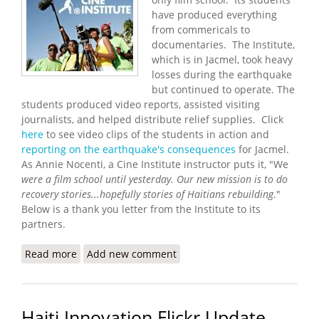
have produced everything
from commericals to
documentaries. The Institute,
which is in Jacmel, took heavy
losses during the earthquake
but continued to operate. The
students produced video reports, assisted visiting
journalists, and helped distribute relief supplies. Click
here
to see video clips of the students in action and
reporting on the earthquake's consequences
for Jacmel.
As Annie Nocenti, a Cine Institute instructor puts it, "We
were a film school until yesterday. Our new mission is to do
recovery stories...
hopefully stories of Haitians rebuilding
."
Below is a thank you letter from the Institute to its
partners.
Read more
about Cine Institute Update (3/12/2010)
Add new comment
Haiti Innovation Flickr Update