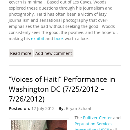
govern is minimal. Based out of Les Cayes, Woods
explored these questions through his journalism and
photography. Haiti has often been a victim of lazy
journalism and sensational photography that over-
emphasizes the bad without seeking the good. Woods
consistenly sees the good, the positive, and the hopeful,
making his
exhibit
and
book
worth a look.
Read more
about State: An Exhibit By Paolo Woods
Add new comment
“Voices of Haiti” Performance in
Washington DC (7/25/2012 –
7/26/2012)
Posted on:
12 July 2012
By:
Bryan Schaaf
The
Pulitzer Center
and
Population Services
International (PSI)
will