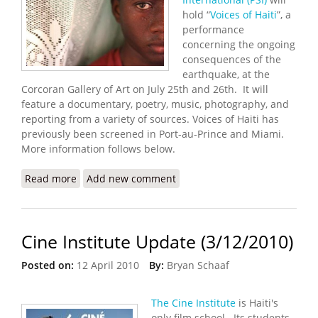
hold “
Voices of Haiti
”, a
performance
concerning the ongoing
consequences of the
earthquake, at the
Corcoran Gallery of Art on July 25th and 26th. It will
feature a documentary, poetry, music, photography, and
reporting from a variety of sources. Voices of Haiti has
previously been screened in Port-au-Prince and Miami.
More information follows below.
Read more
about “Voices of Haiti” Performance in Washington
Add new comment
DC (7/25/2012 – 7/26/2012)
Cine Institute Update (3/12/2010)
Posted on:
12 April 2010
By:
Bryan Schaaf
The Cine Institute
is Haiti's
only film school. Its students