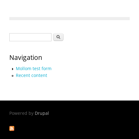
Search form
Search
Navigation
Mollom test form
Recent content
Powered by
Drupal