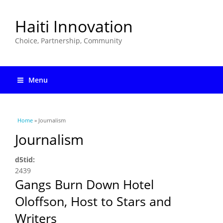
Haiti Innovation
Choice, Partnership, Community
Menu
You are here
Home
» Journalism
Journalism
d5tid:
2439
Gangs Burn Down Hotel
Oloffson, Host to Stars and
Writers