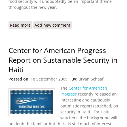
food security will undoubtedly be an important theme
throughout the new year.
Read more
about Haiti Food Security Update (12/25/2009)
Add new comment
Center for American Progress
Report on Sustainable Security in
Haiti
Posted on:
18 September 2009
By:
Bryan Schaaf
The
Center for American
Progress
recently released an
interesting and cautiously
optimistic report (attached) on
security in Haiti. For Haiti
watchers, the background will
no doubt be familiar but there is still much of interest.