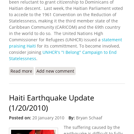
been reluctant to grant citizenship to Dominicans of
Haitian descent. Last week, the Haitian Parliament voted
to accede to the 1961 Convention on the Reduction of
Statelessness, making it the third member state of the
Caribbean Community (CARICOM) and the 69th country
in the world to do so. The United Nations High
Commissioner for Refugees (UNHCR) issued a
statement
praising Haiti
for its committment. To become involved,
consider joining
UNHCR's "I Belong" Campaign to End
Statelessness
.
Read more
about Haiti Joins Global Effort to End Statelessness
Add new comment
Haiti Earthquake Update
(1/20/2010)
Posted on:
20 January 2010
By:
Bryan Schaaf
The suffering caused by the
earthquake is difficult to fully