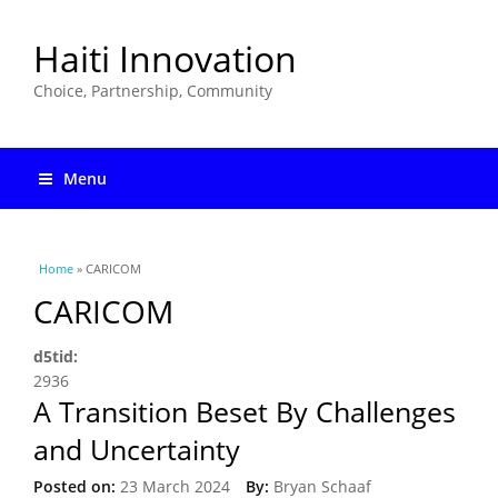
Haiti Innovation
Choice, Partnership, Community
Menu
You are here
Home
» CARICOM
CARICOM
d5tid:
2936
A Transition Beset By Challenges
and Uncertainty
Posted on:
23 March 2024
By:
Bryan Schaaf