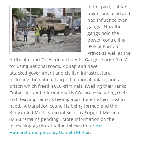
In the past, Haitian
politicians used and
had influence over
gangs. Now the
gangs hold the
power, controlling
95% of Port-au-
Prince as well as the
Artibonite and Ouest departments. Gangs charge "fees"
for using national roads, kidnap and have
attacked government and civilian infrastructure,
including the national airport, national palace, and a
prison which freed 4,000 criminals, swelling their ranks.
Embassies and international NGOs are evacuating their
staff leaving Haitians feeling abandoned when most in
need. A transition council is being formed and the
Kenyan-led Multi-National Securtiy Support Mission
(MSS) remains pending. More information on the
increasingly grim situation follows in a
New
Humanitarian piece by Daniela Moho
r.