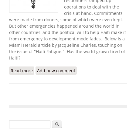
responders ramped up
operations to deal with the
crisis at hand. Commitments
were made from donors, some of which were even kept.
But other emergencies happened around the world in
other countries, and the political will to help Haiti make it
from emergency to development mode fades.
Below is a
Miami Herald article by Jacqueline Charles, touching on
the issue of
"Haiti Fatigue."
Has the world grown tired of
Haiti?
Read more
about Don't Give up on Haiti!
Add new comment
Search form
Search