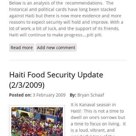
Below is an analysis of the recommendations. The
historical and political cards have long been stacked
against Haiti but there is now more evidence and more
reasons to expect security will hold and improve. With a
lot of work, a bit of luck, and the support of its friends,
Haiti will continue to make progress….piti piti.
Read more
about Center for American Progress Report on
Add new comment
Sustainable Security in Haiti
Haiti Food Security Update
(2/3/2009)
Posted on:
3 February 2009
By:
Bryan Schaaf
It is Kanaval season in
Haiti! This is not a time to
dwell on one’s sorrows but
a time to focus on living. It
is a loud, vibrant, and