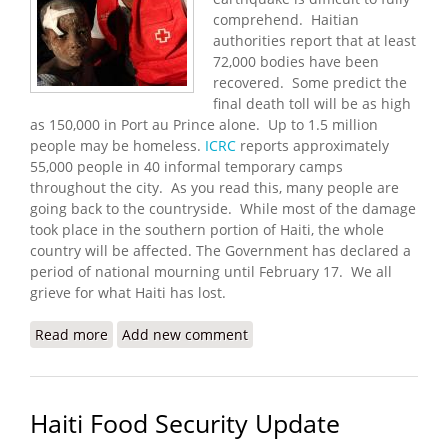
comprehend. Haitian
authorities report that at least
72,000 bodies have been
recovered. Some predict the
final death toll will be as high
as 150,000 in Port au Prince alone. Up to 1.5 million
people may be homeless.
ICRC
reports approximately
55,000 people in 40 informal temporary camps
throughout the city. As you read this, many people are
going back to the countryside. While most of the damage
took place in the southern portion of Haiti, the whole
country will be affected. The Government has declared a
period of national mourning until February 17. We all
grieve for what Haiti has lost.
Read more
about Haiti Earthquake Update (1/20/2010)
Add new comment
Haiti Food Security Update