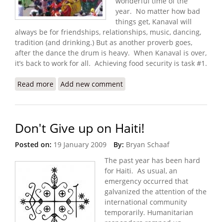
wonderful time of the
year. No matter how bad
things get, Kanaval will
always be for friendships, relationships, music, dancing,
tradition (and drinking.) But as another proverb goes,
after the dance the drum is heavy. When Kanaval is over,
it’s back to work for all. Achieving food security is task #1.
Read more
about Haiti Food Security Update (2/3/2009)
Add new comment
Don't Give up on Haiti!
Posted on:
19 January 2009
By:
Bryan Schaaf
The past year has been hard
for Haiti. As usual, an
emergency occurred that
galvanized the attention of the
international community
temporarily. Humanitarian