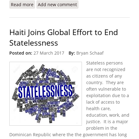
Read more
about A Transition Beset By Challenges and
Add new comment
Uncertainty
Haiti Joins Global Effort to End
Statelessness
Posted on:
27 March 2017
By:
Bryan Schaaf
Stateless persons
are not recognized
as citizens of any
country. They are
often vulnerable to
exploitation due to a
lack of access to
health care,
education, work, and
justice. It is a major
problem in the
Dominican Republic where the the government has long