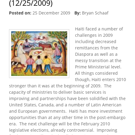
(12/25/2009)
Posted on:
25 December 2009
By:
Bryan Schaaf
Haiti faced a number of
challenges in 2009
including decreased
remittances from the
Diaspora as well as a
messy transition at the
Prime Ministerial level.
All things considered
though, Haiti enters 2010
stronger than it was at the beginning of 2009. The
capacity of ministries to deliver basic services is
improving and partnerships have been solidified with the
United States, Canada, and a number of Latin American
and European governments. Haiti has more investment
opportunities than at any other time in the post-embargo
era. The next challenge will be the February 2010
legislative elections, already controversial. Improving