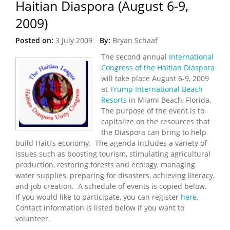
Haitian Diaspora (August 6-9,
2009)
Posted on:
3 July 2009
By:
Bryan Schaaf
The second annual
International
Congress of the Haitian Diaspora
will take place August 6-9, 2009
at
Trump International Beach
Resorts
in Miami Beach, Florida.
The purpose of the event is to
capitalize on the resources that
the Diaspora can bring to help
build Haiti’s economy. The agenda includes a variety of
issues such as boosting tourism, stimulating agricultural
production, restoring forests and ecology, managing
water supplies, preparing for disasters, achieving literacy,
and job creation. A schedule of events is copied below.
If you would like to participate, you can register
here
.
Contact information is listed below if you want to
volunteer.