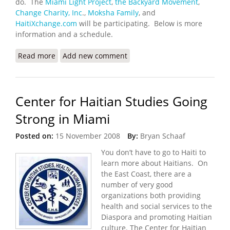
do. The
Miami Light Project
,
the Backyard Movement
,
Change Charity, Inc
.,
Moksha Family
, and
HaitiXchange.com
will be participating. Below is more
information and a schedule.
Read more
about The Other Side of the Water: Miami Rara
Add new comment
Festival (May 21-24,2009)
Center for Haitian Studies Going
Strong in Miami
Posted on:
15 November 2008
By:
Bryan Schaaf
You don’t have to go to Haiti to
learn more about Haitians.
On
the East Coast, there are a
number of very good
organizations both providing
health and social services to the
Diaspora and promoting Haitian
culture. The Center for Haitian