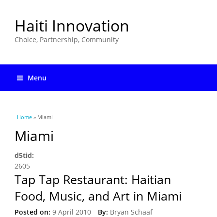
Haiti Innovation
Choice, Partnership, Community
Menu
You are here
Home
» Miami
Miami
d5tid:
2605
Tap Tap Restaurant: Haitian
Food, Music, and Art in Miami
Posted on:
9 April 2010
By:
Bryan Schaaf