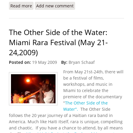
Read more
about Second Annual Congress of the Haitian
Add new comment
Diaspora (August 6-9, 2009)
The Other Side of the Water:
Miami Rara Festival (May 21-
24,2009)
Posted on:
19 May 2009
By:
Bryan Schaaf
From May 21st-24th, there will
be a festival of films,
workshops, and music in
Miami to celebrate the
premiere of the documentary
"
The Other Side of the
Water".
The Other Side
follows the 20 year journey of a Haitian rara band in
America. Much like Haiti itself, rara is unique, compelling
and chaotic. If you have a chance to attend, by all means