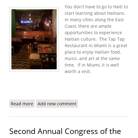
You don't have to go to Haiti to
start learning about Haitians.
In many cities along the East
Coast, there are ample
opportunities to experience
Haitian culture. The Tap Tap
Restaurant in Miami is a great
place to enjoy Haitian food,
music, and art at the same
time. If in Miami, it is well
worth a visit.
Read more
about Tap Tap Restaurant: Haitian Food, Music,
Add new comment
and Art in Miami
Second Annual Congress of the