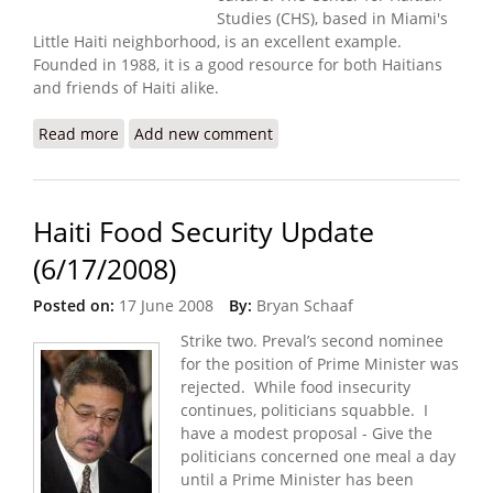
Studies (CHS), based in Miami's
Little Haiti neighborhood, is an excellent example.
Founded in 1988, it is a good resource for both Haitians
and friends of Haiti alike.
Read more
about Center for Haitian Studies Going Strong in
Add new comment
Miami
Haiti Food Security Update
(6/17/2008)
Posted on:
17 June 2008
By:
Bryan Schaaf
Strike two. Preval’s second nominee
for the position of Prime Minister was
rejected. While food insecurity
continues, politicians squabble. I
have a modest proposal - Give the
politicians concerned one meal a day
until a Prime Minister has been