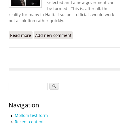
selected and a new goverment can
be formed. This is, after all, the
reality for many in Haiti. I suspect officials would work
out a solution rather quickly.
Read more
about Haiti Food Security Update (6/17/2008)
Add new comment
Search form
Search
Navigation
Mollom test form
Recent content