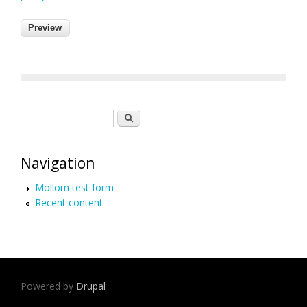
Search form
Search
Navigation
Mollom test form
Recent content
Powered by
Drupal