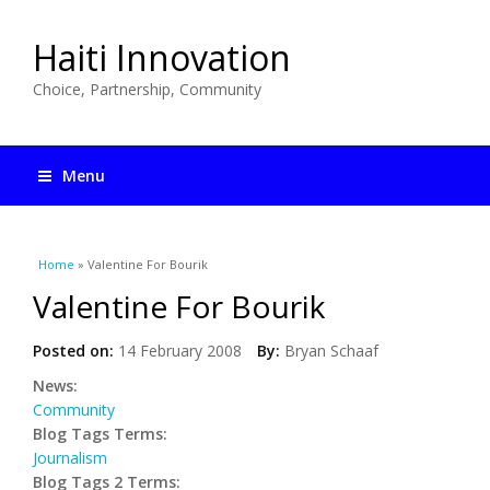
Haiti Innovation
Choice, Partnership, Community
Menu
You are here
Home
» Valentine For Bourik
Valentine For Bourik
Posted on:
14 February 2008
By:
Bryan Schaaf
News:
Community
Blog Tags Terms:
Journalism
Blog Tags 2 Terms: