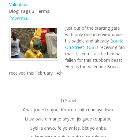
Valentine
Blog Tags 3 Terms:
Paparazzi
Just out of the starting gate
with only one interview under
his saddle and already
Bourik
On Street BOS
is receiving fan
mail. It seems a little bird has
fallen for this stubborn beast.
Here is the Valentine Bourik
received this February 14th:
Ti Sonet
Chak jou e toujou, Koukou chita nan pye bwa.
Li pa pale e manje anyen, jis gade toupatou.
Syèl la anwo, fè yo anfas, bèt yo anba.