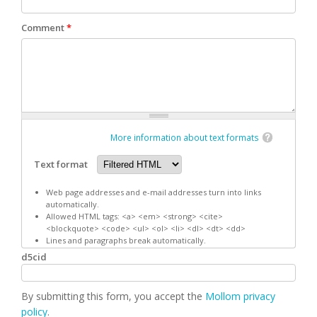
Comment
*
More information about text formats
Text format
Web page addresses and e-mail addresses turn into links
automatically.
Allowed HTML tags: <a> <em> <strong> <cite>
<blockquote> <code> <ul> <ol> <li> <dl> <dt> <dd>
Lines and paragraphs break automatically.
d5cid
By submitting this form, you accept the
Mollom privacy
policy
.