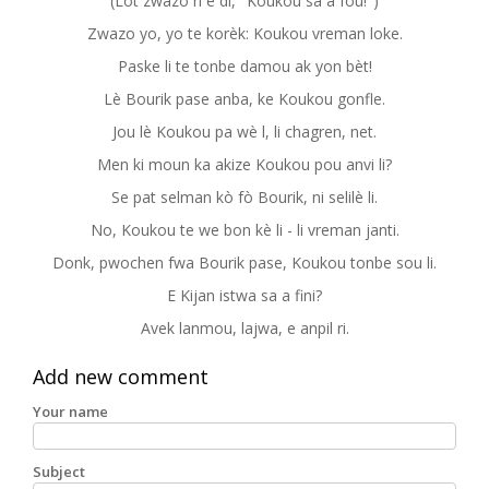
(Lòt zwazo ri e di, "Koukou sa a fou!")
Zwazo yo, yo te korèk: Koukou vreman loke.
Paske li te tonbe damou ak yon bèt!
Lè Bourik pase anba, ke Koukou gonfle.
Jou lè Koukou pa wè l, li chagren, net.
Men ki moun ka akize Koukou pou anvi li?
Se pat selman kò fò Bourik, ni selilè li.
No, Koukou te we bon kè li - li vreman janti.
Donk, pwochen fwa Bourik pase, Koukou tonbe sou li.
E Kijan istwa sa a fini?
Avek lanmou, lajwa, e anpil ri.
Add new comment
Your name
Subject