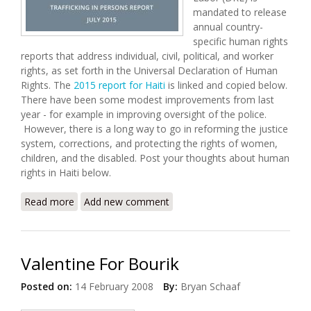
mandated to release
annual country-
specific human rights
reports that address individual, civil, political, and worker
rights, as set forth in the Universal Declaration of Human
Rights. The
2015 report for Haiti
is linked and copied below.
There have been some modest improvements from last
year - for example in improving oversight of the police.
However, there is a long way to go in reforming the justice
system, corrections, and protecting the rights of women,
children, and the disabled. Post your thoughts about human
rights in Haiti below.
Read more
about U.S State Department Releases 2015 Human
Add new comment
Rights Report for Haiti
Valentine For Bourik
Posted on:
14 February 2008
By:
Bryan Schaaf