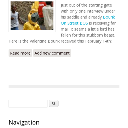
Just out of the starting gate
with only one interview under
his saddle and already
Bourik
On Street BOS
is receiving fan
mail. It seems a little bird has
fallen for this stubborn beast.
Here is the Valentine Bourik received this February 14th:
Read more
about Valentine For Bourik
Add new comment
Search form
Search
Navigation