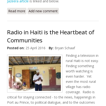
Jazeera article
is linked and below.
Read more
about Israel, Haiti Top List of Countries Where
Add new comment
Journalist Murders Go Unpunished
Radio in Haiti is the Heartbeat of
Communities
Posted on:
25 April 2016
By:
Bryan Schaaf
Finding a television in
rural Haiti is not easy.
Finding something
worth watching is
even harder. Yet
even the most rural
village has radio
coverage. Radio is
critical for staying connected - to the news, happenings in
Port au Prince, to political dialogue, and to the outcomes