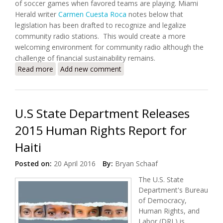
of soccer games when favored teams are playing. Miami
Herald writer
Carmen Cuesta Roca
notes below that
legislation has been drafted to recognize and legalize
community radio stations. This would create a more
welcoming environment for community radio although the
challenge of financial sustainability remains.
Read more
about Radio in Haiti is the Heartbeat of
Add new comment
Communities
U.S State Department Releases
2015 Human Rights Report for
Haiti
Posted on:
20 April 2016
By:
Bryan Schaaf
The U.S. State
Department's Bureau
of Democracy,
Human Rights, and
Labor (DRL) is