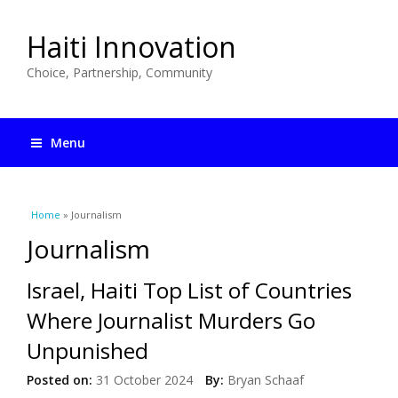
Haiti Innovation
Choice, Partnership, Community
Menu
You are here
Home
» Journalism
Journalism
Israel, Haiti Top List of Countries
Where Journalist Murders Go
Unpunished
Posted on:
31 October 2024
By:
Bryan Schaaf