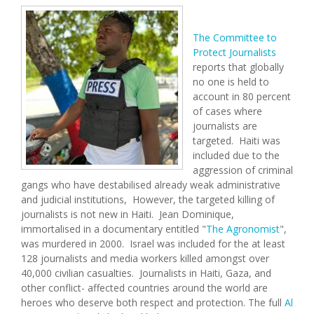
The Committee to
Protect Journalists
reports that globally
no one is held to
account in 80 percent
of cases where
journalists are
targeted. Haiti was
included due to the
aggression of criminal
gangs who have destabilised already weak administrative
and judicial institutions, However, the targeted killing of
journalists is not new in Haiti. Jean Dominique,
immortalised in a documentary entitled "
The Agronomist
",
was murdered in 2000. Israel was included for the at least
128 journalists and media workers killed amongst over
40,000 civilian casualties. Journalists in Haiti, Gaza, and
other conflict- affected countries around the world are
heroes who deserve both respect and protection. The full
Al