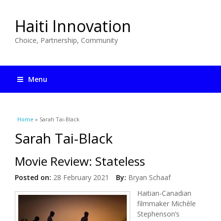
Haiti Innovation
Choice, Partnership, Community
Menu
You are here
Home
» Sarah Tai-Black
Sarah Tai-Black
Movie Review: Stateless
Posted on:
28 February 2021
By:
Bryan Schaaf
Haitian-Canadian
filmmaker Michèle
Stephenson’s