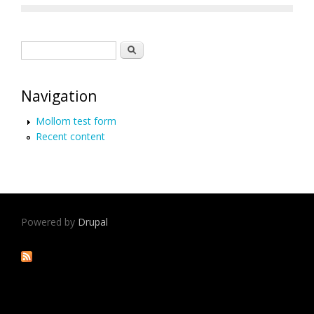
Search form
Search
Navigation
Mollom test form
Recent content
Powered by
Drupal