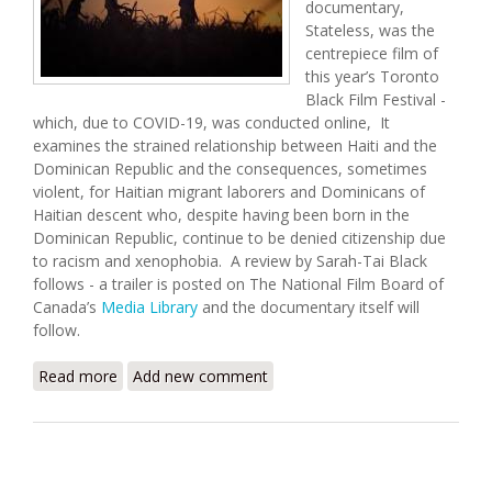
documentary,
Stateless, was the
centrepiece film of
this year’s Toronto
Black Film Festival -
which, due to COVID-19, was conducted online, It
examines the strained relationship between Haiti and the
Dominican Republic and the consequences, sometimes
violent, for Haitian migrant laborers and Dominicans of
Haitian descent who, despite having been born in the
Dominican Republic, continue to be denied citizenship due
to racism and xenophobia. A review by Sarah-Tai Black
follows - a trailer is posted on The National Film Board of
Canada’s
Media Library
and the documentary itself will
follow.
Read more
about Movie Review: Stateless
Add new comment