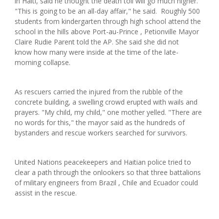
in Haiti, said he thought the death toll will go much higher.
"This is going to be an all-day affair," he said. Roughly 500
students from kindergarten through high school attend the
school in the hills above Port-au-Prince , Petionville Mayor
Claire Rudie Parent told the AP. She said she did not
know how many were inside at the time of the late-
morning collapse.
As rescuers carried the injured from the rubble of the
concrete building, a swelling crowd erupted with wails and
prayers. "My child, my child," one mother yelled. "There are
no words for this," the mayor said as the hundreds of
bystanders and rescue workers searched for survivors.
United Nations peacekeepers and Haitian police tried to
clear a path through the onlookers so that three battalions
of military engineers from Brazil , Chile and Ecuador could
assist in the rescue.