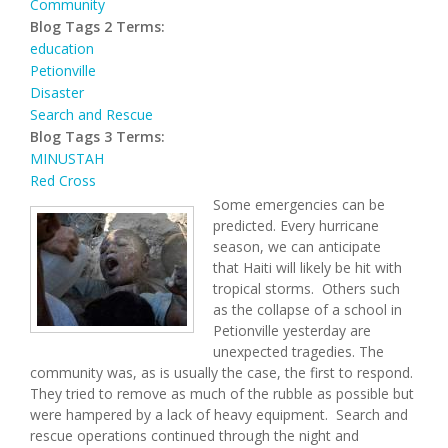
Community
Blog Tags 2 Terms:
education
Petionville
Disaster
Search and Rescue
Blog Tags 3 Terms:
MINUSTAH
Red Cross
Some emergencies can be
predicted.
Every hurricane
season, we can anticipate
that
H
aiti will likely be hit with
tropical storms.
Others such
as the collapse of a school
in
Petionville yesterday are
unexpected tragedies.
The
community was, as is usually the case, the first to respond.
They tried to remove as much of the rubble as possible but
were hampered by a lack of heavy equipment.
Search and
rescue operations continued through the night and