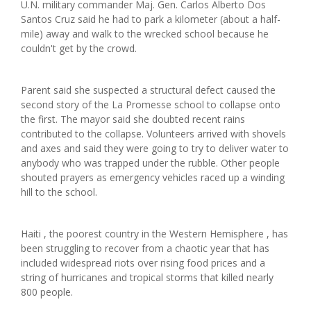
U.N. military commander Maj. Gen. Carlos Alberto Dos
Santos Cruz said he had to park a kilometer (about a half-
mile) away and walk to the wrecked school because he
couldn't get by the crowd.
Parent said she suspected a structural defect caused the
second story of the La Promesse school to collapse onto
the first. The mayor said she doubted recent rains
contributed to the collapse. Volunteers arrived with shovels
and axes and said they were going to try to deliver water to
anybody who was trapped under the rubble. Other people
shouted prayers as emergency vehicles raced up a winding
hill to the school.
Haiti , the poorest country in the Western Hemisphere , has
been struggling to recover from a chaotic year that has
included widespread riots over rising food prices and a
string of hurricanes and tropical storms that killed nearly
800 people.