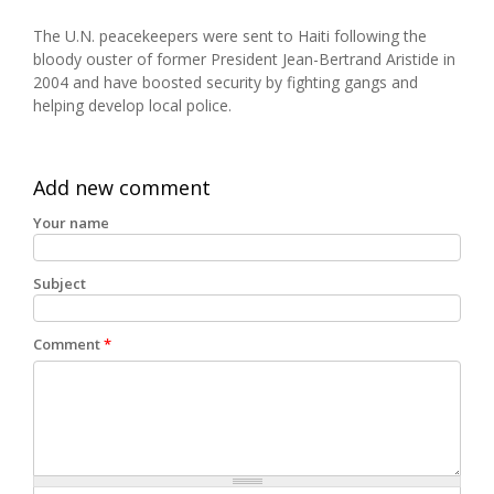
The U.N. peacekeepers were sent to Haiti following the
bloody ouster of former President Jean-Bertrand Aristide in
2004 and have boosted security by fighting gangs and
helping develop local police.
Add new comment
Your name
Subject
Comment
*