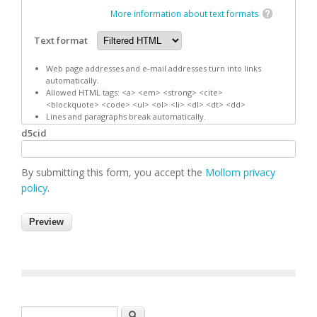
More information about text formats
Text format
Web page addresses and e-mail addresses turn into links
automatically.
Allowed HTML tags: <a> <em> <strong> <cite>
<blockquote> <code> <ul> <ol> <li> <dl> <dt> <dd>
Lines and paragraphs break automatically.
d5cid
By submitting this form, you accept the
Mollom privacy
policy
.
Search form
Search