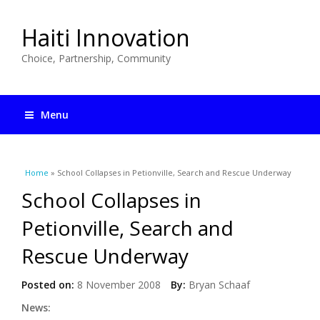
Haiti Innovation
Choice, Partnership, Community
Menu
You are here
Home
» School Collapses in Petionville, Search and Rescue Underway
School Collapses in
Petionville, Search and
Rescue Underway
Posted on:
8 November 2008
By:
Bryan Schaaf
News: