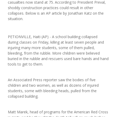
casualties now stand at 75. According to President Preval,
shoddy construction practices could result in other
collapses.
Below is an AP article by Jonathan Katz on the
situation.
PETIONVILLE, Haiti (AP) - A school building collapsed
during classes on Friday, killing at least seven people and
injuring many more students, some of them pulled,
bleeding, from the rubble. More children were believed
buried in the rubble and rescuers used bare hands and hand
tools to get to them.
An Associated Press reporter saw the bodies of five
children and two women, as well as dozens of injured
students, some with bleeding heads, pulled from the
collapsed building.
Matt Marek, head of programs for the American Red Cross