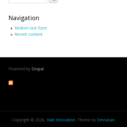
Navigation
Mollom test form
Recent content
Powered by
Drupal
Copyright © 2026,
Haiti Innovation
. Theme by
Devsaran
.