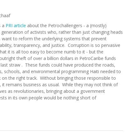
chaaf
s a
PRI article
about the Petrochallengers - a (mostly)
generation of activists who, rather than just changing heads
, want to reform the underlying systems that prevent
bility, transparency, and justice. Corruption is so pervasive
 that it is all too easy to become numb to it - but the
utright theft of over a billion dollars in PetroCaribe funds
 last straw . These funds could have produced the roads,
ls, schools, and environmental programming Haiti needed to
 on the right track. Without bringing those responsible to
 it remains business as usual. While they may not think of
ves as revolutionaries, bringing about a government
ests in its own people would be nothing short of
lengers: A New Generation Wants Accountability