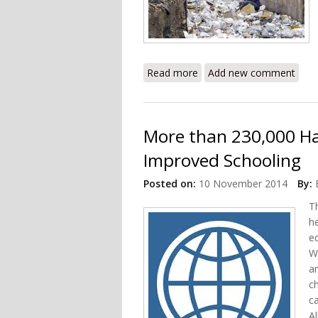
Read more
about New Initiative to Sup
Add new comment
More than 230,000 Hai
Improved Schooling
Posted on:
10 November 2014
By:
T
he
e
Wh
an
ch
c
Al