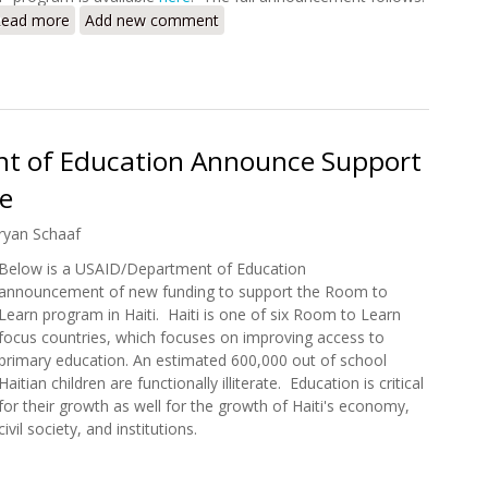
ead more
about More than 230,000 Haitian Children to Benefit from
Add new comment
t of Education Announce Support
ve
ryan Schaaf
Below is a USAID/Department of Education
announcement of new funding to support the Room to
Learn program in Haiti. Haiti is one of six Room to Learn
focus countries, which focuses on improving access to
primary education. An estimated 600,000 out of school
Haitian children are functionally illiterate. Education is critical
for their growth as well for the growth of Haiti's economy,
civil society, and institutions.