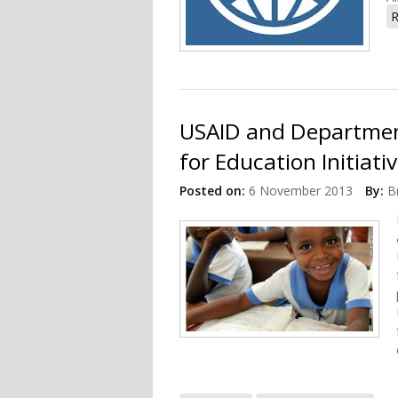
R
USAID and Departmen
for Education Initiati
Posted on:
6 November 2013
By:
B