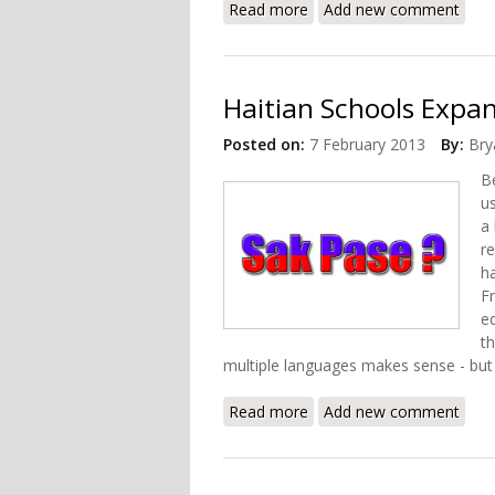
Read more
about USAID and Departme
Add new comment
Haitian Schools Expan
Posted on:
7 February 2013
By:
Bry
B
us
a
re
h
F
e
t
multiple languages makes sense - but 
Read more
about Haitian Schools Ex
Add new comment