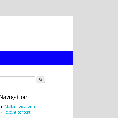
Search form
Search
Navigation
Mollom test form
Recent content