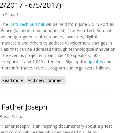
2/2017 - 6/5/2017)
an Schaaf
The
Haiti Tech Summit
will be held from June 2-5 in Port-au-
Prince (location to be announced). The Haiti Tech Summit
will bring together entrepreneurs, investors, digital
marketers and others to address development changes in
Haiti that can be addresed through technological innovation.
The event is projected to include 100 speakers, 500
companies, and 1,000 attendees. Sign up for
updates
and
more information about program and organizers follows.
Read more
about Haiti Tech Summit (6/2/2017 - 6/5/2017)
Add new comment
 Father Joseph
Bryan Schaaf
“Father Joseph” is an inspiring documentary about a priest
and community leader who has devoted his life to