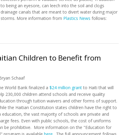
to being an eyesore, can leech into the soil and clogs
drainage canals that are meant to divert water during major
storms. More information from
Plastics News
follows:
port Plastic Collectors in Haiti
tian Children to Benefit from
Bryan Schaaf
he World Bank finalized a
$24 million grant
to Haiti that will
lp 230,000 children attend schools and receive quality
ducation through tuition waivers and other forms of support.
ile the Haitian Constitution states children have the right to
 education, the vast majority of schools are private and
arge fees. Even with public schools, the cost of uniforms
an be prohibitive. More information on the "Education for
l" program is available
here
. The full announcement follows.