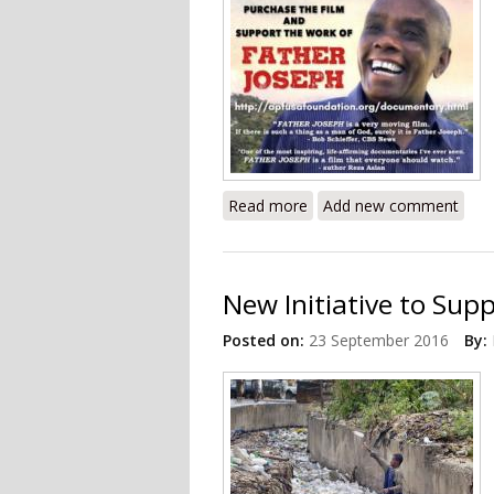
Read more
about Documentary Revie
Add new comment
New Initiative to Suppo
Posted on:
23 September 2016
By: