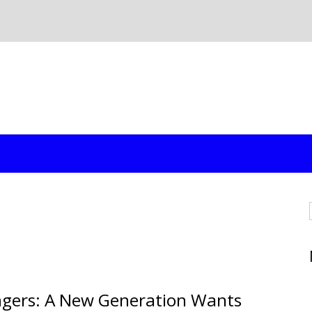
ngers: A New Generation Wants