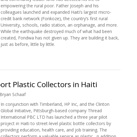
empowering the rural poor. Father Joseph and his
colleagues launched and expanded Haiti’s largest micro-
credit bank network (Fonkoze), the country’s first rural
University, schools, radio station, an orphanage, and more.
While the earthquake destroyed much of what had been
created, Fondwa has not given up. They are building it back,
just as before, little by little.
w: Father Joseph
rt Plastic Collectors in Haiti
Bryan Schaaf
In conjunction with Timberland, HP Inc, and the Clinton
Global Initiative, Pittsburgh-based company Thread
International PBC LTD has launched a three year pilot
project in Haiti to street-level plastic bottle collectors by
providing education, health care, and job training. The
collectors perform a valuable service as plastic, n addition