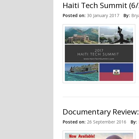
Haiti Tech Summit (6/
Posted on:
30 January 2017
By:
Bry
Documentary Review:
Posted on:
26 September 2016
By: