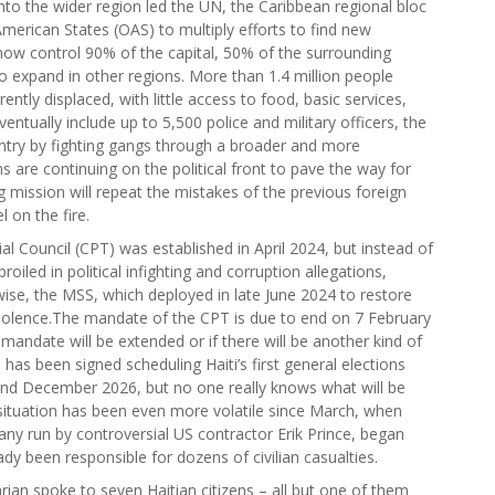
l into the wider region led the UN, the Caribbean regional bloc
erican States (OAS) to multiply efforts to find new
now control 90% of the capital, 50% of the surrounding
o expand in other regions. More than 1.4 million people
ently displaced, with little access to food, basic services,
entually include up to 5,500 police and military officers, the
untry by fighting gangs through a broader and more
 are continuing on the political front to pave the way for
g mission will repeat the mistakes of the previous foreign
 on the fire.
l Council (CPT) was established in April 2024, but instead of
iled in political infighting and corruption allegations,
ewise, the MSS, which deployed in late June 2024 to restore
g violence.The mandate of the CPT is due to end on 7 February
s mandate will be extended or if there will be another kind of
 has been signed scheduling Haiti’s first general elections
and December 2026, but no one really knows what will be
e situation has been even more volatile since March, when
any run by controversial US contractor Erik Prince, began
ady been responsible for dozens of civilian casualties.
ian spoke to seven Haitian citizens – all but one of them