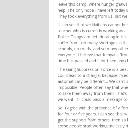
leave this camp, where hunger gnaws 
help. The only hope I have left today is
They took everything from us, but we a
“I can see that we Haitians cannot br
teacher who is currently working as a 
Police. Things are deteriorating in Hai
suffer from too many shortages in thi
schools, no roads, and so many other th
everyone. I believe that Kenyans [fro
time has passed and I don’t see any 
The Gang Suppression Force is a beautif
could lead to a change, because insecur
automatically be different… We can't s
impossible. People often say that when 
to take them away from them. That’s 
we want. If I could pass a message to
So, I agree with the presence of a fore
for four or five years. I can see that
get the support from others, then so 
some people start working tirelessly r