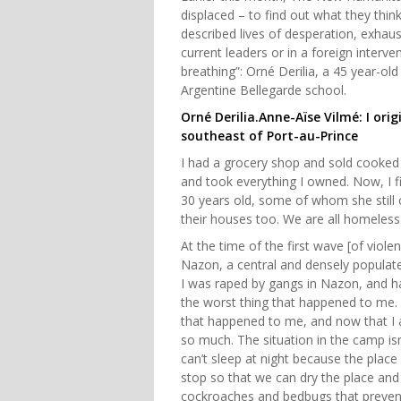
displaced – to find out what they thin
described lives of desperation, exhaus
current leaders or in a foreign interve
breathing”: Orné Derilia, a 45 year-ol
Argentine Bellegarde school.
Orné Derilia.Anne-Aïse Vilmé: I or
southeast of Port-au-Prince
I had a grocery shop and sold cooked 
and took everything I owned. Now, I f
30 years old, some of whom she still c
their houses too. We are all homeless
At the time of the first wave [of viole
Nazon, a central and densely populate
I was raped by gangs in Nazon, and h
the worst thing that happened to me. I 
that happened to me, and now that I a
so much. The situation in the camp isn'
can’t sleep at night because the place
stop so that we can dry the place and
cockroaches and bedbugs that prevent 