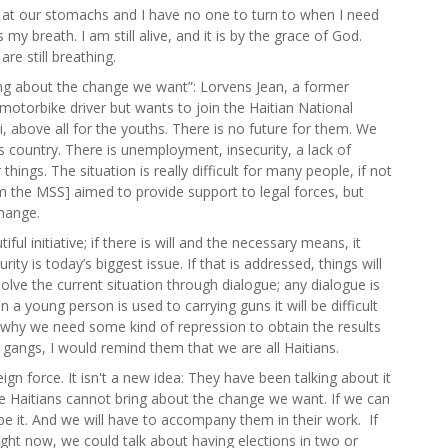
at our stomachs and I have no one to turn to when I need
 my breath. I am still alive, and it is by the grace of God.
re still breathing.
ing about the change we want”: Lorvens Jean, a former
motorbike driver but wants to join the Haitian National
ti, above all for the youths. There is no future for them. We
s country. There is unemployment, insecurity, a lack of
ings. The situation is really difficult for many people, if not
m the MSS] aimed to provide support to legal forces, but
change.
ul initiative; if there is will and the necessary means, it
ity is today’s biggest issue. If that is addressed, things will
olve the current situation through dialogue; any dialogue is
a young person is used to carrying guns it will be difficult
why we need some kind of repression to obtain the results
 gangs, I would remind them that we are all Haitians.
ign force. It isn't a new idea: They have been talking about it
 we Haitians cannot bring about the change we want. If we can
be it. And we will have to accompany them in their work. If
ight now, we could talk about having elections in two or