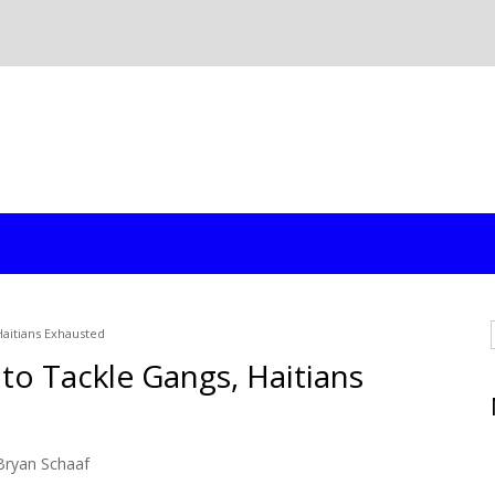
aitians Exhausted
to Tackle Gangs, Haitians
Bryan Schaaf