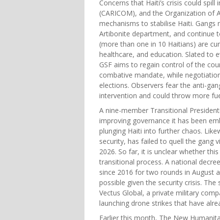
Concerns that Haiti’s crisis could spil
(CARICOM), and the Organization of Am
mechanisms to stabilise Haiti. Gangs 
Artibonite department, and continue t
(more than one in 10 Haitians) are curr
healthcare, and education. Slated to ev
GSF aims to regain control of the co
combative mandate, while negotiations
elections. Observers fear the anti-gan
intervention and could throw more fuel
A nine-member Transitional Presidentia
improving governance it has been embro
plunging Haiti into further chaos. Lik
security, has failed to quell the gan
2026. So far, it is unclear whether thi
transitional process. A national decree
since 2016 for two rounds in August 
possible given the security crisis. Th
Vectus Global, a private military comp
launching drone strikes that have alre
Earlier this month, The New Humanitar