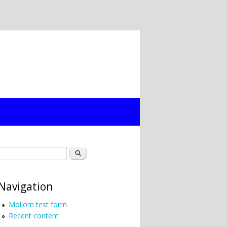
Search form
Search
Navigation
Mollom test form
Recent content