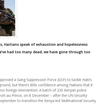
gs, Haitians speak of exhaustion and hopelessness
e’ve had too many dead, we have gone through too
approved a Gang Suppression Force (GSF) to tackle Haiti’s
ground, but there’s little confidence among Haitians that it
less foreign intervention. A batch of 230 Kenyan police
, Port-au-Prince, on 8 December – after the UN Security
September to transition the Kenya-led Multinational Security