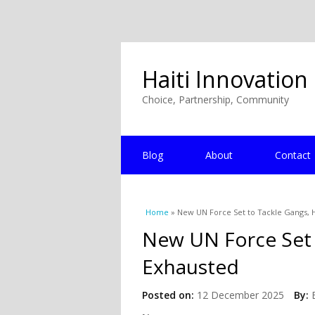
Haiti Innovation
Choice, Partnership, Community
Blog
About
Contact
You are here
Home
» New UN Force Set to Tackle Gangs, H
New UN Force Set 
Exhausted
Posted on:
12 December 2025
By: