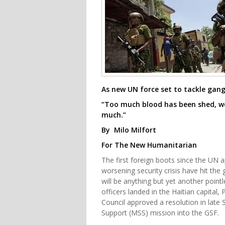
As new UN force set to tackle gan
“Too much blood has been shed, w
much.”
By Milo Milfort
For The New Humanitarian
The first foreign boots since the UN 
worsening security crisis have hit the 
will be anything but yet another point
officers landed in the Haitian capital
Council approved a resolution in late 
Support (MSS) mission into the GSF.