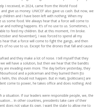
help I received, in 2024, came from the World Food
 and give us money. UNICEF also gave us cash. But now, we
My children and I have been left with nothing. When my
 us some food. We always hear that a force will come to
ear and nothing happens. It’s of no use to us. Sometimes, I
 able to feed my children. But at this moment, I'm broke.
n October and November], I was forced to spend all my
 hear that a force will come to fight the gangs, and then
’s of no use to us. Except for the drones that fall and cause
fraid and they make a lot of noise. I tell myself that they
 we will have a solution, but then we hear that the bandits
they are invading even more. The day before yesterday, they
hbourhood and a policeman and they burned them [to
s helm, this should not happen. But in Haiti, [politicians] are
ident come to power, he takes office and does nothing. And
.
uch a situation. If our leaders were responsible people, we, the
tuation… In other countries, presidents take care of their
ent does not value its own. I want the state to allow me to