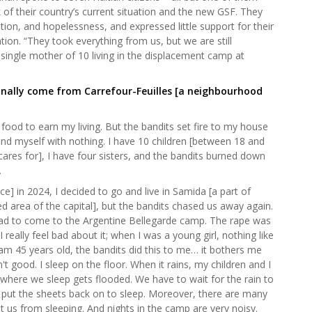
k of their country’s current situation and the new GSF. They
tion, and hopelessness, and expressed little support for their
ntion. “They took everything from us, but we are still
d single mother of 10 living in the displacement camp at
iginally come from Carrefour-Feuilles [a neighbourhood
food to earn my living. But the bandits set fire to my house
ind myself with nothing. I have 10 children [between 18 and
ares for], I have four sisters, and the bandits burned down
.
nce] in 2024, I decided to go and live in Samida [a part of
d area of the capital], but the bandits chased us away again.
ad to come to the Argentine Bellegarde camp. The rape was
really feel bad about it; when I was a young girl, nothing like
m 45 years old, the bandits did this to me… it bothers me
t good. I sleep on the floor. When it rains, my children and I
 where we sleep gets flooded. We have to wait for the rain to
 put the sheets back on to sleep. Moreover, there are many
us from sleeping. And nights in the camp are very noisy.