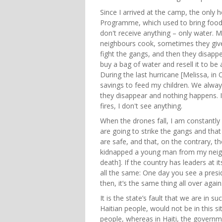
Since I arrived at the camp, the only 
Programme, which used to bring food
don't receive anything – only water. 
neighbours cook, sometimes they give
fight the gangs, and then they disapp
buy a bag of water and resell it to be
During the last hurricane [Melissa, i
savings to feed my children. We always
they disappear and nothing happens. It
fires, I don't see anything.
When the drones fall, I am constantly a
are going to strike the gangs and that
are safe, and that, on the contrary, 
kidnapped a young man from my neig
death]. If the country has leaders at it
all the same: One day you see a pres
then, it’s the same thing all over again
It is the state’s fault that we are in s
Haitian people, would not be in this si
people, whereas in Haiti, the governm