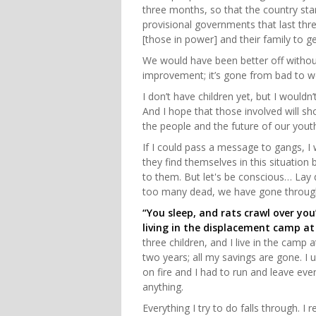
three months, so that the country sta
provisional governments that last thre
[those in power] and their family to ge
We would have been better off without
improvement; it’s gone from bad to 
I don’t have children yet, but I would
And I hope that those involved will sh
the people and the future of our yout
If I could pass a message to gangs, I 
they find themselves in this situatio
to them. But let's be conscious… La
too many dead, we have gone throug
“You sleep, and rats crawl over yo
living in the displacement camp at
three children, and I live in the camp 
two years; all my savings are gone. I 
on fire and I had to run and leave ever
anything.
Everything I try to do falls through. I