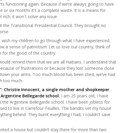
rts functioning again. Because if we’re always going to have
e or six months it’s a complete waste. It is a means for
t rich; it won´t solve any issue.
 the Transitional Presidential Council. They brought no
worse.
n’t wish my children to go through what I have experienced.
ow a sense of patriotism. Let us love our country, think of
h for the good of the country.
would remind them that we are all Haitians. I understand that
n because of frustrations or because they lost someone close
y down your arms. Too much blood has been shed, we’ve had
h too much.
u”: Christie Innocent, a single mother and shopkeeper
 Argentine Bellegarde school.
I am 25 years old, I have
at the Argentine Bellegarde school. I have been jobless for
used to live in Carrefour-Feuilles. The bandits set my house
ything behind. They burnt everything I had, I couldn't save
 rented a house but couldn’t stay there for more than two