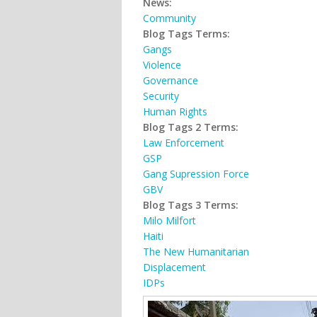
News:
Community
Blog Tags Terms:
Gangs
Violence
Governance
Security
Human Rights
Blog Tags 2 Terms:
Law Enforcement
GSP
Gang Supression Force
GBV
Blog Tags 3 Terms:
Milo Milfort
Haiti
The New Humanitarian
Displacement
IDPs