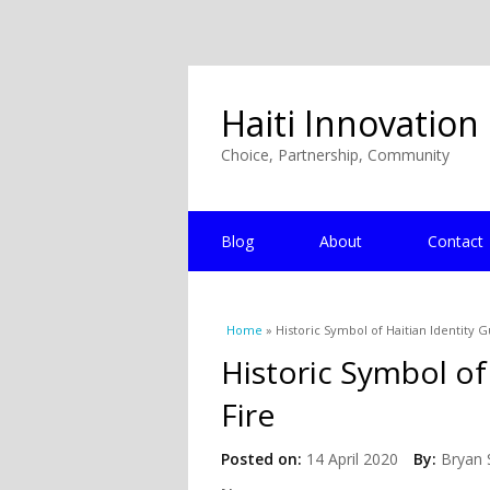
Haiti Innovation
Choice, Partnership, Community
Blog
About
Contact
You are here
Home
» Historic Symbol of Haitian Identity G
Historic Symbol of
Fire
Posted on:
14 April 2020
By:
Bryan 