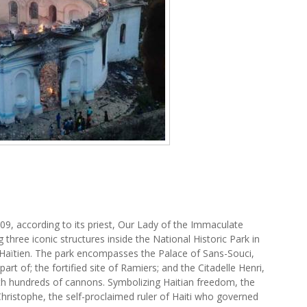
1809, according to its priest, Our Lady of the Immaculate
three iconic structures inside the National Historic Park in
p-Haïtien. The park encompasses the Palace of Sans-Souci,
rt of; the fortified site of Ramiers; and the Citadelle Henri,
th hundreds of cannons. Symbolizing Haitian freedom, the
ristophe, the self-proclaimed ruler of Haiti who governed