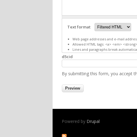
Text format
Web page addresses and e-mail addresse
Allowed HTML tags: <a> <em> <strong>
Lines and paragraphs break automatical
d5cid
By submitting this form, you accept 
Powered by
Drupal