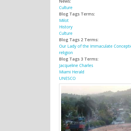
News:
Culture
Blog Tags Terms:
Milot
History
Culture
Blog Tags 2 Terms:
Our Lady of the Immaculate Concept
religion
Blog Tags 3 Terms:
Jacqueline Charles
Miami Herald
UNESCO