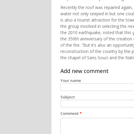
Recently the roof was repaired again, 
water not only seeped in but one coul
is also a tourist attraction for the to
the group involved in selecting the ne
the 2010 earthquake, noted that this y
the 350th anniversary of the creation o
of the fire. “But it’s also an opportun
reconstruction of the country by the p
the chapel of Sans-Souci and the Nati
Add new comment
Your name
Subject
Comment
*