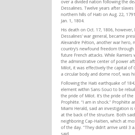
over a divided nation following the d
Dessalines. Twelve years after slaves 
northern hills of Haiti on Aug. 22, 17
Jan. 1, 1804.
His death on Oct. 17, 1806, however, l
Dessalines’ war general, became presi
Alexandre Pétion, another war hero, ru
country’s newfound freedom through m
future French attacks. While Ramiers 
the administrative center of power aft
Milot, it was effectively the capital 
a circular body and dome roof, was hi
Following the Haiti earthquake of 184
element within Sans-Souci to be rebuil
the pride of Milot. It’s the pride of the
Prophète. “I am in shock.” Prophète a
Miami Herald, said an investigation is
at the back of the structure. Both said
neighboring Cap-Haïtien, which at mo
of the day. "They didn’t arrive until 3
said.