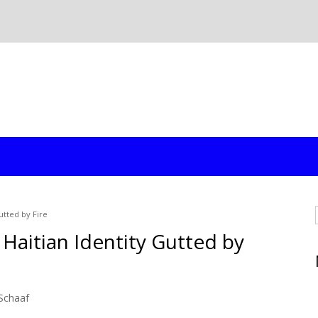
utted by Fire
 Haitian Identity Gutted by
Schaaf