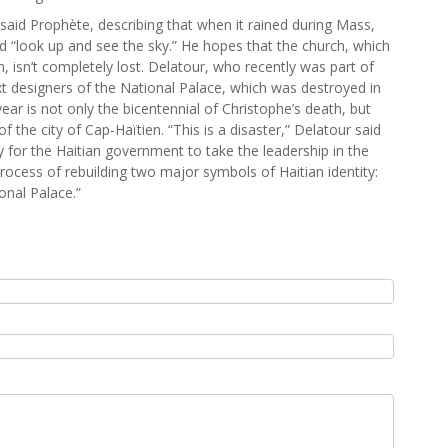
said Prophète, describing that when it rained during Mass,
d “look up and see the sky.” He hopes that the church, which
wn, isn’t completely lost. Delatour, who recently was part of
xt designers of the National Palace, which was destroyed in
ear is not only the bicentennial of Christophe’s death, but
f the city of Cap-Haïtien. “This is a disaster,” Delatour said
ity for the Haitian government to take the leadership in the
rocess of rebuilding two major symbols of Haitian identity:
onal Palace.”