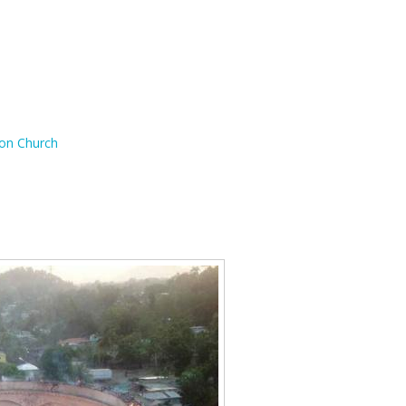
ion Church