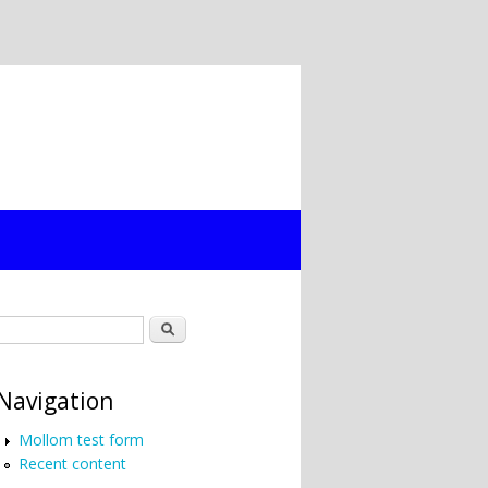
Search form
Search
Navigation
Mollom test form
Recent content