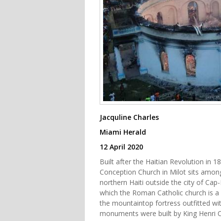
Jacquline Charles
Miami Herald
12 April 2020
Built after the Haitian Revolution in 
Conception Church in Milot sits among 
northern Haiti outside the city of Ca
which the Roman Catholic church is a pa
the mountaintop fortress outfitted wi
monuments were built by King Henri Ch