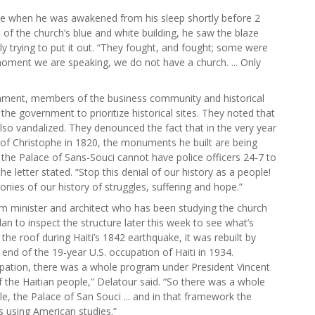
ire when he was awakened from his sleep shortly before 2
of the church’s blue and white building, he saw the blaze
y trying to put it out. “They fought, and fought; some were
 moment we are speaking, we do not have a church. ... Only
ernment, members of the business community and historical
 the government to prioritize historical sites. They noted that
lso vandalized. They denounced the fact that in the very year
 of Christophe in 1820, the monuments he built are being
the Palace of Sans-Souci cannot have police officers 24-7 to
he letter stated. “Stop this denial of our history as a people!
es of our history of struggles, suffering and hope.”
ism minister and architect who has been studying the church
an to inspect the structure later this week to see what’s
the roof during Haiti’s 1842 earthquake, it was rebuilt by
 end of the 19-year U.S. occupation of Haiti in 1934.
pation, there was a whole program under President Vincent
f the Haitian people,” Delatour said. “So there was a whole
le, the Palace of San Souci ... and in that framework the
s using American studies.”