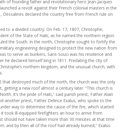
eath of founding father and revolutionary hero Jean-Jacques
launched a revolt against their French colonial masters in the
91, Dessalines declared the country free from French rule on
ed to a divided country. On Feb. 17, 1807, Christophe,
dent of the State of Haiti, as he named the northern region.
led the South. In the north, Christophe sought to fortify the
ilitary engineering designed to protect the new nation from
was to serve as bunkers, Sans-Souci was his residence and
er he declared himself king in 1811. Predating the city of
of Christophe’s northern kingdom, and the unusual church, with
s.
2 that destroyed much of the north, the church was the only
t, getting a new roof almost a century later. “This church is
 North. It’s the pride of Haiti,” said parish priest, Father Alain
nd another priest, Father Delince Exalus, who spoke to the
 under way to determine the cause of the fire, which started
 it took ill-equipped firefighters an hour to arrive from
st should not have taken more than 30 minutes at that time
 a.m. and by then all of the roof had already burned,” Exalus