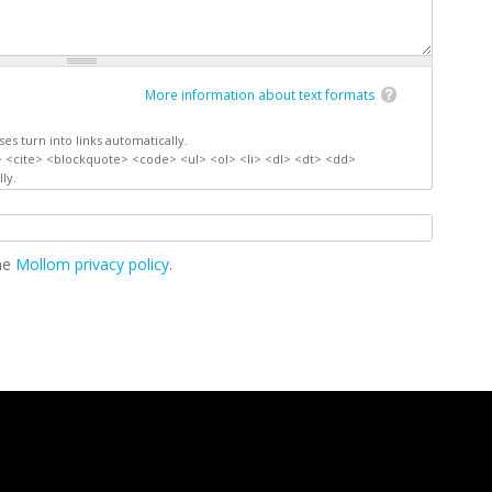
More information about text formats
s turn into links automatically.
 <cite> <blockquote> <code> <ul> <ol> <li> <dl> <dt> <dd>
ly.
the
Mollom privacy policy
.