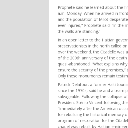
Prophète said he learned about the f
a.m. Monday. When he arrived in front 
and the population of Milot desperatel
even injured,” Prophète said. “In the
the walls are standing.”
In an open letter to the Haitian gov
preservationists in the north called on
over the weekend, the Citadelle was a
of the 200th anniversary of the death
quasi-abandoned. “What explains why 
ensure the security of the premises,” t
Only these monuments remain testimoni
Patrick Delatour, a former Haiti tour
since the 1970s, said he and a team pl
salvageable. Following the collapse of 
President Sténio Vincent following the
“Immediately after the American occu
for rebuilding the historical memory o
program of restoration for the Citadel
chapel was rebuilt by Haitian engineer