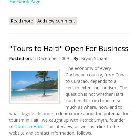
Facebook Page
.
Read more
about Konbit Sante: The Earthquake's
Add new comment
Consequences for Cap Haitian
"Tours to Haiti" Open For Business
Posted on:
5 December 2009
By:
Bryan Schaaf
The economy of every
Caribbean country, from Cuba
to Curacao, depends to a
certain extent on tourism. The
question is not whether Haiti
can benefit from tourism so
much as where, how, and to
what degree. In order to learn more about the potential for
tourism in Haiti, we caught up with Patrick Smyth, founder
of
Tours to Haiti
. The interview, as well as a link to the
website and contact information, follows.