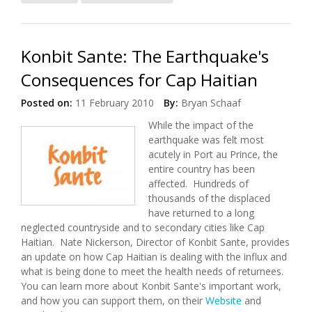
Fire
Konbit Sante: The Earthquake's
Consequences for Cap Haitian
Posted on:
11 February 2010
By:
Bryan Schaaf
While the impact of the
earthquake was felt most
acutely in Port au Prince, the
entire country has been
affected. Hundreds of
thousands of the displaced
have returned to a long
neglected countryside and to secondary cities like Cap
Haitian. Nate Nickerson, Director of Konbit Sante, provides
an update on how Cap Haitian is dealing with the influx and
what is being done to meet the health needs of returnees.
You can learn more about Konbit Sante's important work,
and how you can support them, on their
Website
and