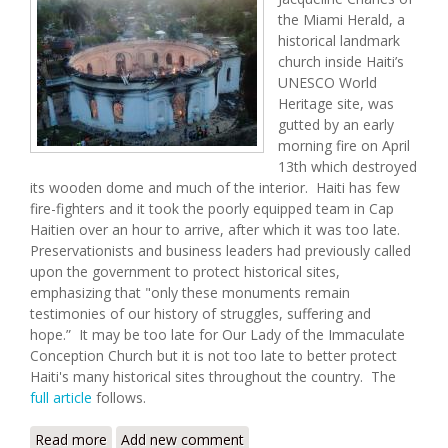
the Miami Herald, a
historical landmark
church inside Haiti’s
UNESCO World
Heritage site, was
gutted by an early
morning fire on April
13th which destroyed
its wooden dome and much of the interior. Haiti has few
fire-fighters and it took the poorly equipped team in Cap
Haitien over an hour to arrive, after which it was too late.
Preservationists and business leaders had previously called
upon the government to protect historical sites,
emphasizing that "only these monuments remain
testimonies of our history of struggles, suffering and
hope.” It may be too late for Our Lady of the Immaculate
Conception Church but it is not too late to better protect
Haiti's many historical sites throughout the country. The
full article
follows.
Read more
about Historic Symbol of Haitian Identity Gutted by
Add new comment