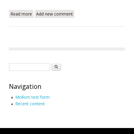
Read more
about "Tours to Haiti" Open For Business
Add new comment
Search form
Search
Navigation
Mollom test form
Recent content