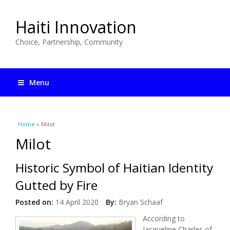
Haiti Innovation
Choice, Partnership, Community
Menu
You are here
Home
» Milot
Milot
Historic Symbol of Haitian Identity
Gutted by Fire
Posted on:
14 April 2020
By:
Bryan Schaaf
According to
Jacqueline Charles of