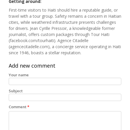
Getting around:
First-time visitors to Haiti should hire a reputable guide, or
travel with a tour group. Safety remains a concern in Haitian
cities, while weathered infrastructure presents challenges
for drivers. Jean Cyrille Pressoir, a knowledgeable former
journalist, offers custom packages through Tour Haiti
(facebook.com/tourhaiti). Agence Citadelle
(agencecitadelle.com), a concierge service operating in Haiti
since 1946, boasts a stellar reputation.
Add new comment
Your name
Subject
Comment
*