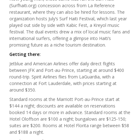
(Surfhaiti.org) concession across from La Reference
restaurant, where they can also be hired for lessons. The
organization hosts July’s Surf Haiti Festival, which last year
played out side by side with Kabic Fest, a Kreyol music
festival. The dual events drew a mix of local music fans and
international surfers, offering a glimpse into Haiti’s
promising future as a niche tourism destination.
Getting there:
Jetblue and American Airlines offer daily direct flights
between JFK and Port-au-Prince, starting at around $400
round-trip. Spirit Airlines flies from LaGuardia, with a
connection at Fort Lauderdale, with prices starting at
around $350.
Standard rooms at the Marriott Port-au-Prince start at
$144 a night; discounts are available on reservations
booked 14 days or more in advance. Standard rooms at the
Hotel Oloffson are $100 a night; bungalows are $125-150;
suites are $200. Rooms at Hotel Florita range between $58
and $188 a night.