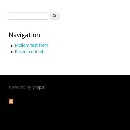
Search form
Search
Navigation
Mollom test form
Recent content
Powered by
Drupal