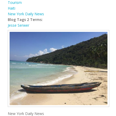
Tourism
Haiti
New York Daily News
Blog Tags 2 Terms:
Jesse Serwer
New York Daily News