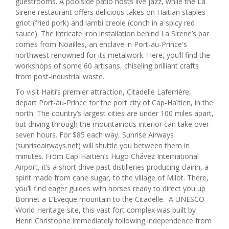
guestrooms. A poolside patio hosts live jazz, while the La
Sirene restaurant offers delicious takes on Haitian staples
griot (fried pork) and lambi creole (conch in a spicy red
sauce). The intricate iron installation behind La Sirene’s bar
comes from Noailles, an enclave in Port-au-Prince's
northwest renowned for its metalwork. Here, you’ll find the
workshops of some 60 artisans, chiseling brilliant crafts
from post-industrial waste.
To visit Haiti’s premier attraction, Citadelle Laferrière,
depart Port-au-Prince for the port city of Cap-Haïtien, in the
north. The country’s largest cities are under 100 miles apart,
but driving through the mountainous interior can take over
seven hours. For $85 each way, Sunrise Airways
(sunriseairways.net) will shuttle you between them in
minutes. From Cap-Haïtien’s Hugo Chávez International
Airport, it’s a short drive past distilleries producing clairin, a
spirit made from cane sugar, to the village of Milot. There,
you’ll find eager guides with horses ready to direct you up
Bonnet a L’Eveque mountain to the Citadelle. A UNESCO
World Heritage site, this vast fort complex was built by
Henri Christophe immediately following independence from