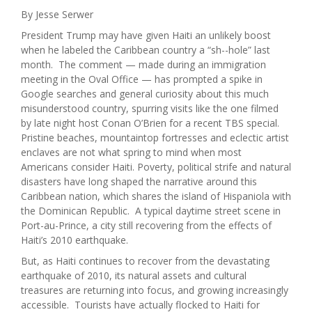
By Jesse Serwer
President Trump may have given Haiti an unlikely boost
when he labeled the Caribbean country a “sh--hole” last
month. The comment — made during an immigration
meeting in the Oval Office — has prompted a spike in
Google searches and general curiosity about this much
misunderstood country, spurring visits like the one filmed
by late night host Conan O’Brien for a recent TBS special.
Pristine beaches, mountaintop fortresses and eclectic artist
enclaves are not what spring to mind when most
Americans consider Haiti. Poverty, political strife and natural
disasters have long shaped the narrative around this
Caribbean nation, which shares the island of Hispaniola with
the Dominican Republic. A typical daytime street scene in
Port-au-Prince, a city still recovering from the effects of
Haiti’s 2010 earthquake.
But, as Haiti continues to recover from the devastating
earthquake of 2010, its natural assets and cultural
treasures are returning into focus, and growing increasingly
accessible. Tourists have actually flocked to Haiti for