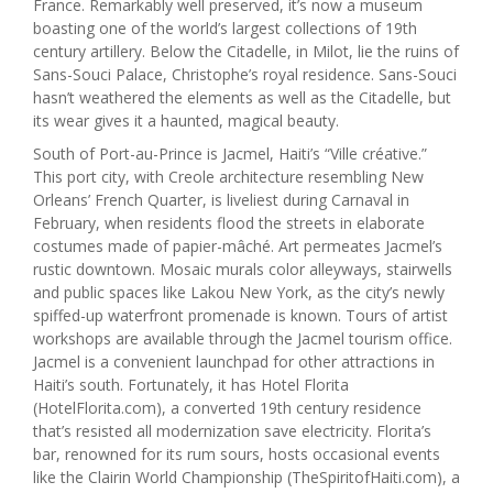
France. Remarkably well preserved, it’s now a museum
boasting one of the world’s largest collections of 19th
century artillery. Below the Citadelle, in Milot, lie the ruins of
Sans-Souci Palace, Christophe’s royal residence. Sans-Souci
hasn’t weathered the elements as well as the Citadelle, but
its wear gives it a haunted, magical beauty.
South of Port-au-Prince is Jacmel, Haiti’s “Ville créative.”
This port city, with Creole architecture resembling New
Orleans’ French Quarter, is liveliest during Carnaval in
February, when residents flood the streets in elaborate
costumes made of papier-mâché. Art permeates Jacmel’s
rustic downtown. Mosaic murals color alleyways, stairwells
and public spaces like Lakou New York, as the city’s newly
spiffed-up waterfront promenade is known. Tours of artist
workshops are available through the Jacmel tourism office.
Jacmel is a convenient launchpad for other attractions in
Haiti’s south. Fortunately, it has Hotel Florita
(HotelFlorita.com), a converted 19th century residence
that’s resisted all modernization save electricity. Florita’s
bar, renowned for its rum sours, hosts occasional events
like the Clairin World Championship (TheSpiritofHaiti.com), a