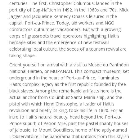
centuries. The first, Christopher Columbus, landed in the
port city of Cap-Haïtien in 1492. In the 1960s and ‘70s, Mick
Jagger and Jacqueline Kennedy Onassis leisured in the
capital, Port-au-Prince. Today, aid workers and NGO
contractors outnumber vacationers. But with a growing
corps of grassroots travel operators highlighting Haiti’s
heritage sites and the emergence of new festivals
celebrating local culture, the seeds of a tourism revival are
taking shape.
Orient yourself on arrival with a visit to Musée du Panthéon
National Haïtien, or MUPANAH. This compact museum, set
underground in the heart of Port-au-Prince, illuminates
Haiti’s complex legacy as the first republic founded by free
black slaves. Among the remarkable artifacts here is the
actual anchor from Columbus’ Santa Maria ship, and the
pistol with which Henri Christophe, a leader of Haiti’s
revolution and briefly its king, took his life in 1820. For an
intro to Haiti’s natural beauty, head beyond the Port-au-
Prince suburb of Petion-Ville, past the pastel shanty houses
of Jalousie, to Mount Boutilliers, home of the aptly-named
L’Observatoire. The panorama that unfolds from this stylish