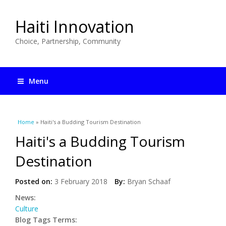
Haiti Innovation
Choice, Partnership, Community
Menu
You are here
Home
» Haiti's a Budding Tourism Destination
Haiti's a Budding Tourism
Destination
Posted on:
3 February 2018
By:
Bryan Schaaf
News:
Culture
Blog Tags Terms: