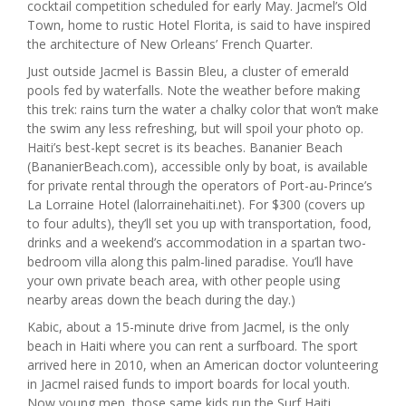
cocktail competition scheduled for early May. Jacmel’s Old
Town, home to rustic Hotel Florita, is said to have inspired
the architecture of New Orleans’ French Quarter.
Just outside Jacmel is Bassin Bleu, a cluster of emerald
pools fed by waterfalls. Note the weather before making
this trek: rains turn the water a chalky color that won’t make
the swim any less refreshing, but will spoil your photo op.
Haiti’s best-kept secret is its beaches. Bananier Beach
(BananierBeach.com), accessible only by boat, is available
for private rental through the operators of Port-au-Prince’s
La Lorraine Hotel (lalorrainehaiti.net). For $300 (covers up
to four adults), they’ll set you up with transportation, food,
drinks and a weekend’s accommodation in a spartan two-
bedroom villa along this palm-lined paradise. You’ll have
your own private beach area, with other people using
nearby areas down the beach during the day.)
Kabic, about a 15-minute drive from Jacmel, is the only
beach in Haiti where you can rent a surfboard. The sport
arrived here in 2010, when an American doctor volunteering
in Jacmel raised funds to import boards for local youth.
Now young men, those same kids run the Surf Haiti