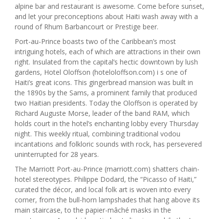
alpine bar and restaurant is awesome. Come before sunset,
and let your preconceptions about Haiti wash away with a
round of Rhum Barbancourt or Prestige beer.
Port-au-Prince boasts two of the Caribbean’s most
intriguing hotels, each of which are attractions in their own
right. Insulated from the capital’s hectic downtown by lush
gardens, Hotel Oloffson (hoteloloffson.com) i s one of
Haiti’s great icons. This gingerbread mansion was built in
the 1890s by the Sams, a prominent family that produced
two Haitian presidents. Today the Oloffson is operated by
Richard Auguste Morse, leader of the band RAM, which
holds court in the hotel’s enchanting lobby every Thursday
night. This weekly ritual, combining traditional vodou
incantations and folkloric sounds with rock, has persevered
uninterrupted for 28 years.
The Marriott Port-au-Prince (marriott.com) shatters chain-
hotel stereotypes. Philippe Dodard, the “Picasso of Haiti,”
curated the décor, and local folk art is woven into every
corner, from the bull-horn lampshades that hang above its
main staircase, to the papier-mâché masks in the