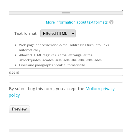
More information about text formats
Text format
Web page addresses and e-mail addresses turn into links
automatically.
Allowed HTML tags: <a> <em> <strong> <cite>
<blockquote> <code> <ul> <ol> <li> <dl> <dt> <dd>
Lines and paragraphs break automatically.
d5cid
By submitting this form, you accept the
Mollom privacy
policy
.