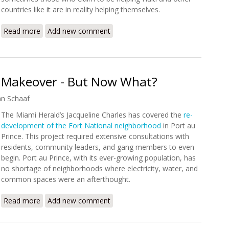
countries like it are in reality helping themselves.
Read more
about Documentary Review: Poverty Inc.
Add new comment
a Makeover - But Now What?
an Schaaf
The Miami Herald’s Jacqueline Charles has covered the
re-
development of the Fort National neighborhood
in Port au
Prince. This project required extensive consultations with
residents, community leaders, and gang members to even
begin. Port au Prince, with its ever-growing population, has
no shortage of neighborhoods where electricity, water, and
common spaces were an afterthought.
Read more
about A Haitian Slum Gets a Makeover - But Now What?
Add new comment