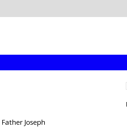
 Father Joseph