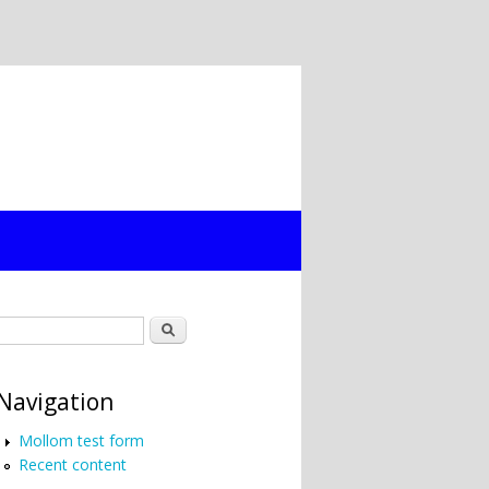
Search form
Search
Navigation
Mollom test form
Recent content