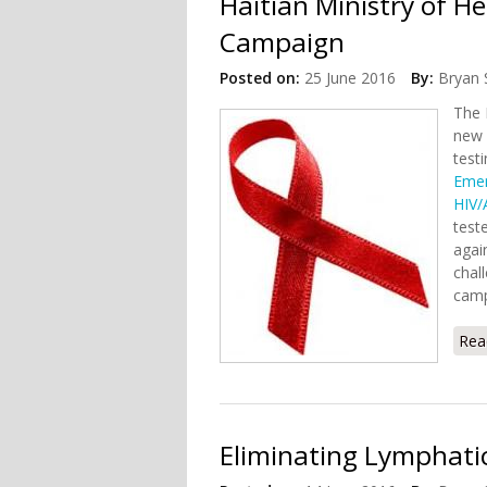
Haitian Ministry of 
Campaign
Posted on:
25 June 2016
By:
Bryan 
The 
new 
test
Emer
HIV/
test
agai
chal
camp
Rea
Eliminating Lymphatic 