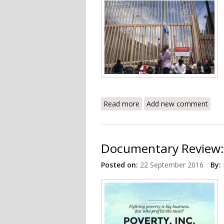
Read more
about Thousands of Haitia
Add new comment
Documentary Review: 
Posted on:
22 September 2016
By: