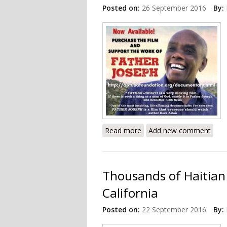
Posted on:
26 September 2016
By:
Read more
about Documentary Revie
Add new comment
Thousands of Haitian
California
Posted on:
22 September 2016
By: