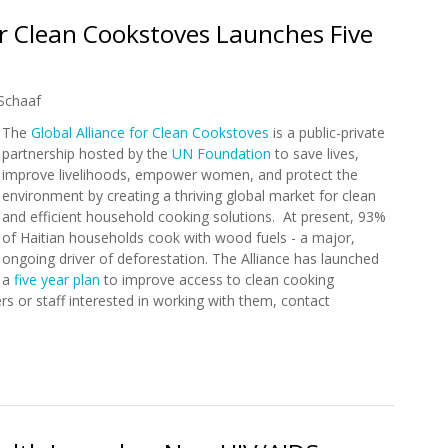
or Clean Cookstoves Launches Five
Schaaf
The
Global Alliance for Clean Cookstoves
is a public-private
partnership hosted by the
UN Foundation
to save lives,
improve livelihoods, empower women, and protect the
environment by creating a thriving global market for clean
and efficient household cooking solutions. At present, 93%
of Haitian households cook with wood fuels - a major,
ongoing driver of deforestation. The Alliance has launched
a
five year plan
to improve access to clean cooking
ners or staff interested in working with them, contact
 for Clean Cookstoves Launches Five Year Program in Haiti