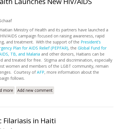
Health Launches New HIV/AIDS
Schaaf
Haitian Ministry of Health and its partners have launched a
HIV/AIDS campaign focused on raising awareness, rapid
ing, and treatment. With the support of the
President’s
gency Plan for AIDS Relief (PEPFAR)
, the
Global Fund for
AIDS, TB, and Malaria
and other donors, Haitians can be
ed and treated for free. Stigma and discrimination, especially
nst women and members of the LGBT community, remain
lenges. Courtesy of
AFP
, more information about the
aign follows.
d more
about Haitian Ministry of Health Launches New HIV/AIDS Ca
Add new comment
Filariasis in Haiti