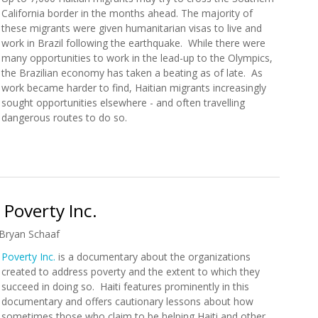
California border in the months ahead. The majority of
these migrants were given humanitarian visas to live and
work in Brazil following the earthquake. While there were
many opportunities to work in the lead-up to the Olympics,
the Brazilian economy has taken a beating as of late. As
work became harder to find, Haitian migrants increasingly
sought opportunities elsewhere - and often travelling
dangerous routes to do so.
n Migrants Expected in Southern California
Poverty Inc.
Bryan Schaaf
Poverty Inc.
is a documentary about the organizations
created to address poverty and the extent to which they
succeed in doing so. Haiti features prominently in this
documentary and offers cautionary lessons about how
sometimes those who claim to be helping Haiti and other