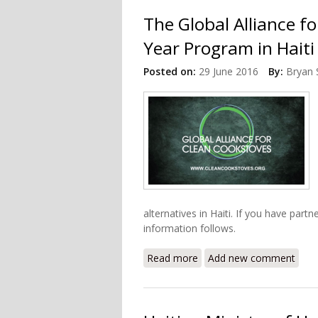
The Global Alliance f
Year Program in Haiti
Posted on:
29 June 2016
By:
Bryan 
alternatives in Haiti. If you have part
information follows.
Read more
about The Global Alliance
Add new comment