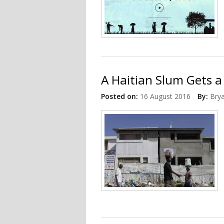
A Haitian Slum Gets 
Posted on:
16 August 2016
By:
Bry