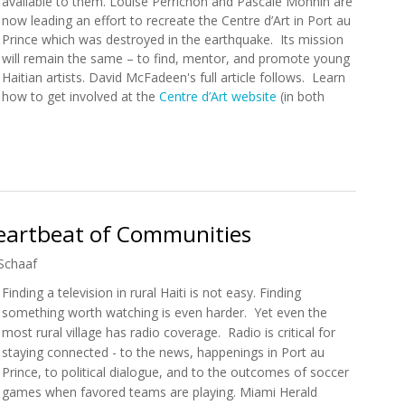
available to them. Louise Perrichon and Pascale Monnin are
now leading an effort to recreate the Centre d’Art in Port au
Prince which was destroyed in the earthquake. Its mission
will remain the same – to find, mentor, and promote young
Haitian artists. David McFadeen's full article follows. Learn
how to get involved at the
Centre d’Art website
(in both
 Is Being Reinvented
 Heartbeat of Communities
Schaaf
Finding a television in rural Haiti is not easy. Finding
something worth watching is even harder. Yet even the
most rural village has radio coverage. Radio is critical for
staying connected - to the news, happenings in Port au
Prince, to political dialogue, and to the outcomes of soccer
games when favored teams are playing. Miami Herald