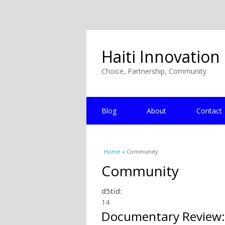
Haiti Innovation
Choice, Partnership, Community
Blog
About
Contact
You are here
Home
» Community
Community
d5tid:
14
Documentary Review: