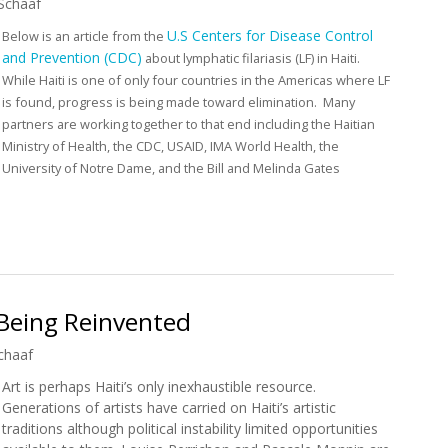
Schaaf
U.S Centers for Disease Control
Below is an article from the
and Prevention (CDC)
about lymphatic filariasis (LF) in Haiti.
While Haiti is one of only four countries in the Americas where LF
is found, progress is being made toward elimination. Many
partners are working together to that end including the Haitian
Ministry of Health, the CDC, USAID, IMA World Health, the
University of Notre Dame, and the Bill and Melinda Gates
 Filariasis in Haiti
s Being Reinvented
chaaf
Art is perhaps Haiti’s only inexhaustible resource.
Generations of artists have carried on Haiti’s artistic
traditions although political instability limited opportunities