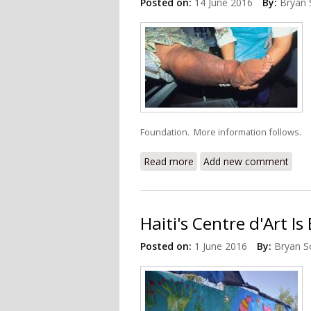
Posted on:
14 June 2016
By:
Bryan 
Foundation. More information follows.
Read more
about Eliminating Lymphatic
Add new comment
Haiti's Centre d'Art I
Posted on:
1 June 2016
By:
Bryan S