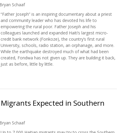
Bryan Schaaf
“Father Joseph” is an inspiring documentary about a priest
and community leader who has devoted his life to
empowering the rural poor. Father Joseph and his
colleagues launched and expanded Haiti’s largest micro-
credit bank network (Fonkoze), the country’s first rural
University, schools, radio station, an orphanage, and more.
While the earthquake destroyed much of what had been
created, Fondwa has not given up. They are building it back,
just as before, little by little.
w: Father Joseph
 Migrants Expected in Southern
Bryan Schaaf
Up to 7,000 Haitian migrants may try to cross the Southern