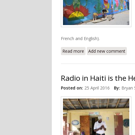
French and English).
Read more
about Haiti's Centre d'Art
Add new comment
Radio in Haiti is the
Posted on:
25 April 2016
By:
Bryan 