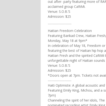
out after- party featuring more of RA
acclaimed group CaRiMi.
Venue: S.O.B.’S
Admission: $25
--------------------
Haitian Freedom Celebration
Featuring Barikad Crew, Haitian Fresh
Monday, May 18 at 9pm*
In celebration of May 18, Freedom or F
featuring the best of Haitian hip hop 
Haitian Fresh and the spirited CaRiMi t
unforgettable night of Haitian sounds
Venue: S.O.B.’S
Admission: $25
*Doors open at 7pm. Tickets not avai
--------------------
Haiti Optimiste: A global acoustic and
Featuring Emily King, Michou, and a 
7pm)
Channeling the spirit of her idols, T
nominated recording artist Emily King 