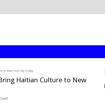
ure to New York City in May
Bring Haitian Culture to New
chaaf