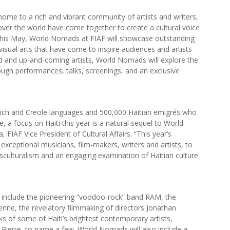
 home to a rich and vibrant community of artists and writers,
 over the world have come together to create a cultural voice
. This May, World Nomads at FIAF will showcase outstanding
 visual arts that have come to inspire audiences and artists
ed and up-and-coming artists, World Nomads will explore the
rough performances, talks, screenings, and an exclusive
ench and Creole languages and 500,000 Haitian emigrés who
 a focus on Haiti this year is a natural sequel to World
, FIAF Vice President of Cultural Affairs. “This year’s
exceptional musicians, film-makers, writers and artists, to
nsculturalism and an engaging examination of Haitian culture
ll include the pioneering “voodoo-rock” band RAM, the
ienne, the revelatory filmmaking of directors Jonathan
 of some of Haiti’s brightest contemporary artists,
Pierre, to name a few. World Nomads will also include a