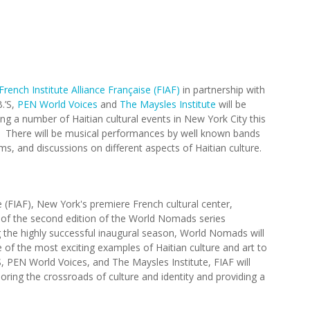
French Institute Alliance Française (FIAF)
in partnership with
B.’S,
PEN World Voices
and
The Maysles Institute
will be
ing a number of Haitian cultural events in New York City this
 There will be musical performances by well known bands
ilms, and discussions on different aspects of Haitian culture.
e (FIAF), New York's premiere French cultural center,
of the second edition of the World Nomads series
ng the highly successful inaugural season, World Nomads will
e of the most exciting examples of Haitian culture and art to
, PEN World Voices, and The Maysles Institute, FIAF will
oring the crossroads of culture and identity and providing a