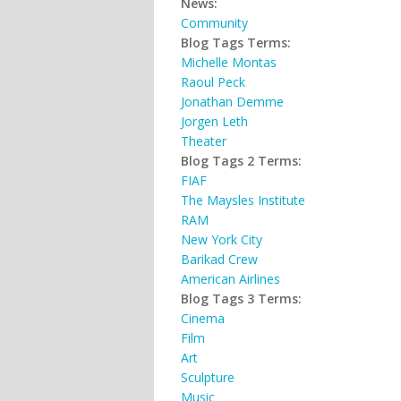
News:
Community
Blog Tags Terms:
Michelle Montas
Raoul Peck
Jonathan Demme
Jorgen Leth
Theater
Blog Tags 2 Terms:
FIAF
The Maysles Institute
RAM
New York City
Barikad Crew
American Airlines
Blog Tags 3 Terms:
Cinema
Film
Art
Sculpture
Music