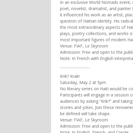
In an exclusive World Nomads event, 
poet, novelist, dramatist, and painter 
it influenced his work as an artist, pl
question of Haitian identity. His radic
the most extraordinary aspects of Hait
plays, poetry collections, and works o
most important figures of modern Hait
Venue: FIAF, Le Skyroom
Admission: Free and open to the publi
Note: In French with English interpret
--------------------
Krik? Krak!
Saturday, May 2 at 5pm
No literary series on Haiti would be co
Participants will engage in a session o
audiences by asking “Krik?” and taking 
stories and jokes. Join these renowned
be defined will take shape.
Venue: FIAF, Le Skyroom
Admission: Free and open to the publi
Note: In English, French, and Creole