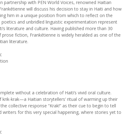
in partnership with PEN World Voices, renowned Haitian
Frankétienne will discuss his decision to stay in Haiti and how
acing him in a unique position from which to reflect on the
al poetics and unbridled linguistic experimentation represent
i’s literature and culture. Having published more than 30
f prose fiction, Frankétienne is widely heralded as one of the
ian literature.
c
ation
mplete without a celebration of Haiti’s vivid oral culture.
f krik-krak—a Haitian storytellers’ ritual of warming up their
the collective response “Krak!” as their cue to begin to tell
 writers for this very special happening, where stories yet to
c