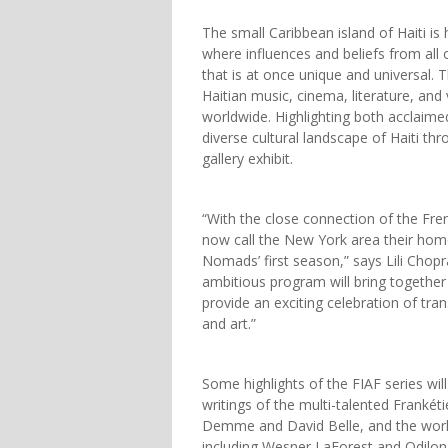
The small Caribbean island of Haiti is
where influences and beliefs from all
that is at once unique and universal
Haitian music, cinema, literature, and
worldwide. Highlighting both acclaim
diverse cultural landscape of Haiti th
gallery exhibit.
“With the close connection of the Fr
now call the New York area their home,
Nomads’ first season,” says Lili Chopra
ambitious program will bring together 
provide an exciting celebration of tra
and art.”
Some highlights of the FIAF series wi
writings of the multi-talented Frankét
Demme and David Belle, and the works
including Wesner LaForest and Odilon 