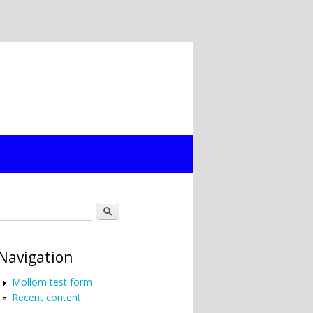
Search form
Search
Navigation
Mollom test form
Recent content