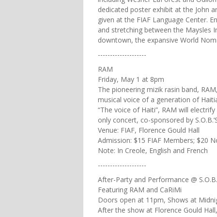
dedicated poster exhibit at the John a
given at the FIAF Language Center. E
and stretching between the Maysles I
downtown, the expansive World Nomads
--------------------
RAM
Friday, May 1 at 8pm
The pioneering mizik rasin band, RA
musical voice of a generation of Haiti
“The voice of Haiti”, RAM will electri
only concert, co-sponsored by S.O.B.’S
Venue: FIAF, Florence Gould Hall
Admission: $15 FIAF Members; $20 
Note: In Creole, English and French
--------------------
After-Party and Performance @ S.O.B.
Featuring RAM and CaRiMi
Doors open at 11pm, Shows at Midni
After the show at Florence Gould Hall,