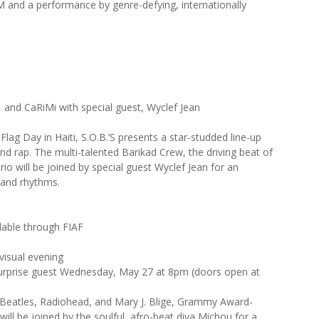
M and a performance by genre-defying, internationally
, and CaRiMi with special guest, Wyclef Jean
lag Day in Haiti, S.O.B.’S presents a star-studded line-up
and rap. The multi-talented Barikad Crew, the driving beat of
rio will be joined by special guest Wyclef Jean for an
 and rhythms.
lable through FIAF
 visual evening
surprise guest Wednesday, May 27 at 8pm (doors open at
he Beatles, Radiohead, and Mary J. Blige, Grammy Award-
will be joined by the soulful, afro-beat diva Michou for a