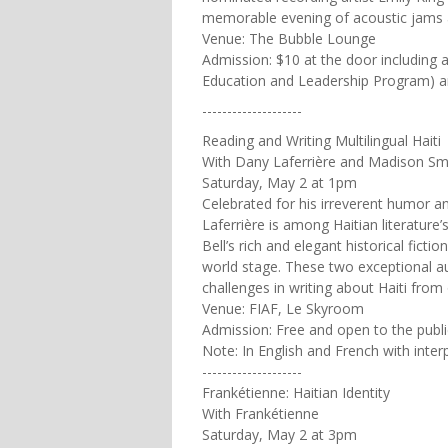
memorable evening of acoustic jams
Venue: The Bubble Lounge
Admission: $10 at the door including a
Education and Leadership Program) and 
--------------------
Reading and Writing Multilingual Haiti
With Dany Laferrière and Madison Sma
Saturday, May 2 at 1pm
Celebrated for his irreverent humor a
Laferrière is among Haitian literatu
Bell’s rich and elegant historical ficti
world stage. These two exceptional aut
challenges in writing about Haiti from
Venue: FIAF, Le Skyroom
Admission: Free and open to the publi
Note: In English and French with inter
--------------------
Frankétienne: Haitian Identity
With Frankétienne
Saturday, May 2 at 3pm