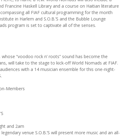
nd Francine Haskell Library and a course on Haitian literature
ncompassing all FIAF cultural programming for the month
nstitute in Harlem and S.O.B.’S and the Bubble Lounge
 program is set to captivate all of the senses.
M, whose “voodoo rock n’ roots” sound has become the
ans, will take to the stage to kick-off World Nomads at FIAF.
fy audiences with a 14 musician ensemble for this one-night-
.
Non-Members
’S
ght and 2am
 legendary venue S.O.B.’S will present more music and an all-