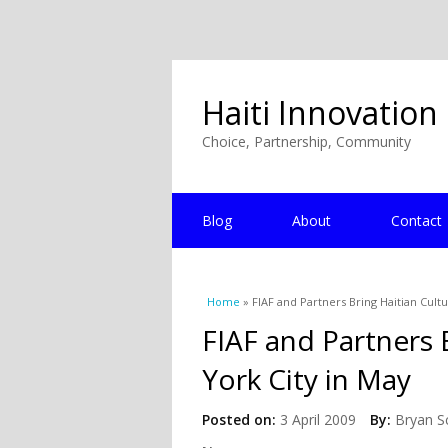
Haiti Innovation
Choice, Partnership, Community
Blog
About
Contact
You are here
Home
» FIAF and Partners Bring Haitian Cult
FIAF and Partners 
York City in May
Posted on:
3 April 2009
By:
Bryan S