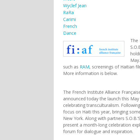
Wyclef Jean
RaRa
Carimi
French
Dance
The
S.O.
hold
May.
such as
RAM
, screenings of Haitian f
More information is below.
The French Institute Alliance Français
announced today the launch this May 
celebrating transculturalism. Followi
focus on Haiti this year, bringing som
New York. Along with partners S.O.B.’S
present a month-long celebration expl
forum for dialogue and inspiration.