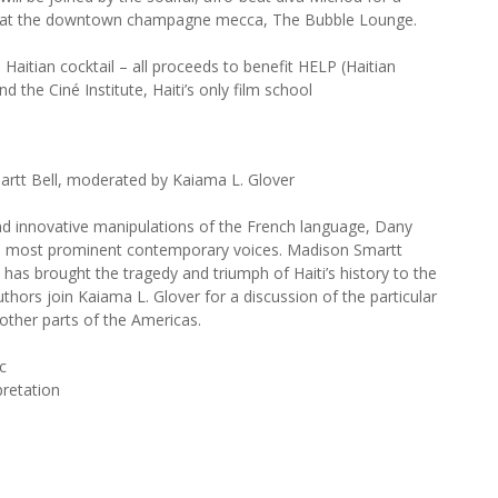
 at the downtown champagne mecca, The Bubble Lounge.
 Haitian cocktail – all proceeds to benefit HELP (Haitian
the Ciné Institute, Haiti’s only film school
rtt Bell, moderated by Kaiama L. Glover
nd innovative manipulations of the French language, Dany
re’s most prominent contemporary voices. Madison Smartt
on has brought the tragedy and triumph of Haiti’s history to the
hors join Kaiama L. Glover for a discussion of the particular
 other parts of the Americas.
c
pretation