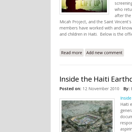
screenin
who retur
after the
Micah Project, and the Saint Vincent'
members have worked with and know 
and children in Haiti. Below is the offi
Read more
about Screening of "Lift U
Add new comment
Inside the Haiti Eart
Posted on:
12 November 2010
By:
Inside
Haiti
genera
docume
respo
aspiri