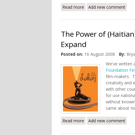
Read more
about FIAF and Partners B
Add new comment
The Power of (Haitian
Expand
Posted on:
16 August 2008
By:
Bry
We've written 
Foundation Fes
film-makers. T
creativity and 
with other cou
for use nation
without knowin
same about Ha
Read more
about The Power of (Haiti
Add new comment