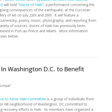
I)
will hold “
Voices of Haiti
”, a performance concerning the
going consequences of the earthquake, at the Corcoran
lery of Art on July 25th and 26th. It will feature a
cumentary, poetry, music, photography, and reporting from
ariety of sources. Voices of Haiti has previously been
reened in Port-au-Prince and Miami. More information
llows below.
Performance in Washington DC (7/25/2012 – 7/26/2012)
" In Washington D.C. to Benefit
Schaaf
ice to Serve Haiti Committee
is a group of individuals from
tol Hill neighborhood of Washington, DC committed to
g recovery efforts in Haiti. Its members have organized a