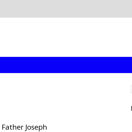
 Father Joseph