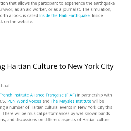
tion that allows the participant to experience the earthquake
urvivor, as an aid worker, or as a journalist. The simulation,
orth a look, is called
Inside the Haiti Earthquake
. Inside
k on the website.
thquake: A Simulation
ng Haitian Culture to New York City
chaaf
French Institute Alliance Française (FIAF)
in partnership with
B.’S,
PEN World Voices
and
The Maysles Institute
will be
ing a number of Haitian cultural events in New York City this
 There will be musical performances by well known bands
ilms, and discussions on different aspects of Haitian culture.