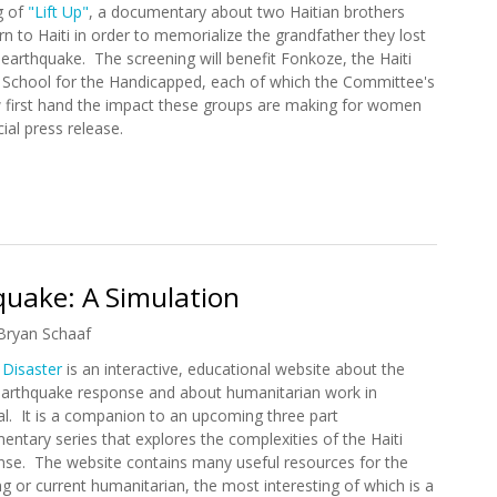
g of
"Lift Up"
, a documentary about two Haitian brothers
n to Haiti in order to memorialize the grandfather they lost
 earthquake. The screening will benefit Fonkoze, the Haiti
s School for the Handicapped, each of which the Committee's
first hand the impact these groups are making for women
cial press release.
p" In Washington D.C. to Benefit Haiti (5/18/2011)
hquake: A Simulation
Bryan Schaaf
 Disaster
is an interactive, educational website about the
 earthquake response and about humanitarian work in
l. It is a companion to an upcoming three part
ntary series that explores the complexities of the Haiti
nse. The website contains many useful resources for the
ng or current humanitarian, the most interesting of which is a