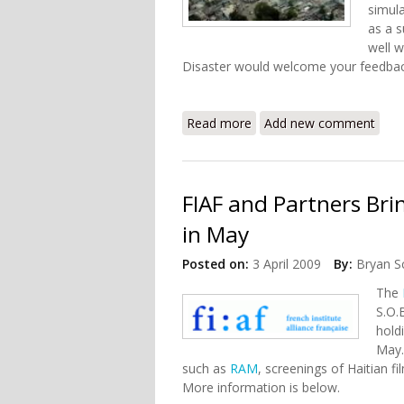
simula
as a s
well w
Disaster would welcome your feedbac
Read more
about Inside the Haiti Ear
Add new comment
FIAF and Partners Bri
in May
Posted on:
3 April 2009
By:
Bryan S
The
S.O.
hold
May.
such as
RAM
, screenings of Haitian f
More information is below.