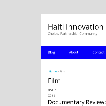
Haiti Innovation
Choice, Partnership, Community
Blog
About
Contact
You are here
Home
» Film
Film
d5tid:
2692
Documentary Review: