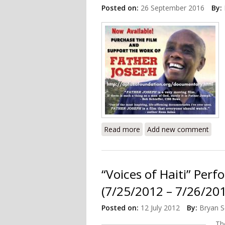
Posted on:
26 September 2016
By:
Read more
about Documentary Revie
Add new comment
“Voices of Haiti” Pe
(7/25/2012 – 7/26/20
Posted on:
12 July 2012
By:
Bryan S
T