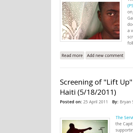
(PS
on
Gal
do
a v
sc
fo
Read more
about “Voices of Haiti” 
Add new comment
Screening of "Lift Up
Haiti (5/18/2011)
Posted on:
25 April 2011
By:
Bryan 
The Serv
the Capi
supportin