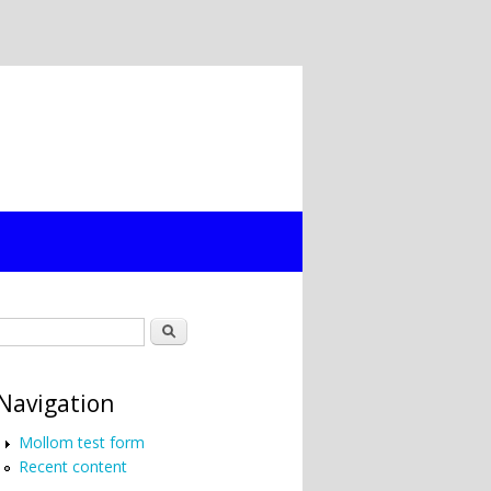
Search form
Search
Navigation
Mollom test form
Recent content