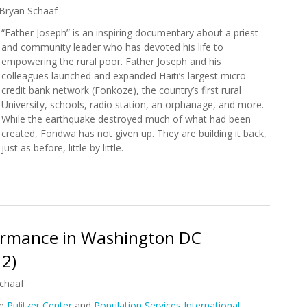
Bryan Schaaf
“Father Joseph” is an inspiring documentary about a priest
and community leader who has devoted his life to
empowering the rural poor. Father Joseph and his
colleagues launched and expanded Haiti’s largest micro-
credit bank network (Fonkoze), the country’s first rural
University, schools, radio station, an orphanage, and more.
While the earthquake destroyed much of what had been
created, Fondwa has not given up. They are building it back,
just as before, little by little.
w: Father Joseph
rformance in Washington DC
12)
chaaf
he
Pulitzer Center
and
Population Services International