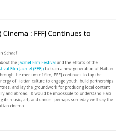
ring Haitian Culture to New York City in May
) Cinema : FFFJ Continues to
an Schaaf
about the
Jacmel Film Festival
and the efforts of the
tival Film Jacmel (FFFJ)
to train a new generation of Haitian
hrough the medium of film, FFFJ continues to tap the
energy of Haitian culture to engage youth, build partnerships
ntries, and lay the groundwork for producing local content
ally and abroad. It would be impossible to understand Haiti
g its music, art, and dance - perhaps someday we'll say the
itian cinema.
an) Cinema : FFFJ Continues to Expand