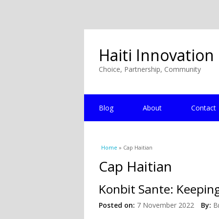
Haiti Innovation
Choice, Partnership, Community
Blog
About
Contact
You are here
Home
» Cap Haitian
Cap Haitian
Konbit Sante: Keeping
Posted on:
7 November 2022
By:
B