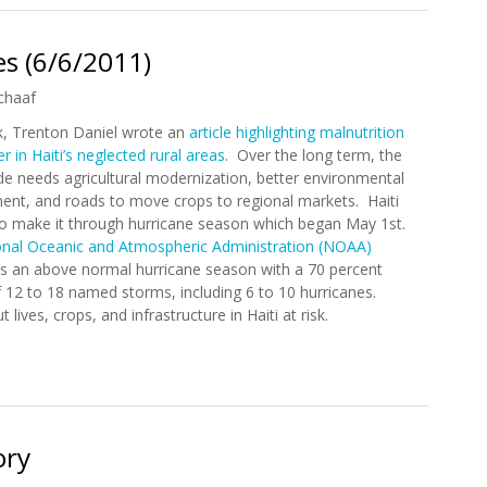
s (6/6/2011)
chaaf
, Trenton Daniel wrote an
article highlighting malnutrition
 in Haiti’s neglected rural areas
. Over the long term, the
de needs agricultural modernization, better environmental
t, and roads to move crops to regional markets. Haiti
 to make it through hurricane season which began May 1st.
onal Oceanic and Atmospheric Administration (NOAA)
es an above normal hurricane season with a 70 percent
 12 to 18 named storms, including 6 to 10 hurricanes.
 lives, crops, and infrastructure in Haiti at risk.
nes (6/6/2011)
ory