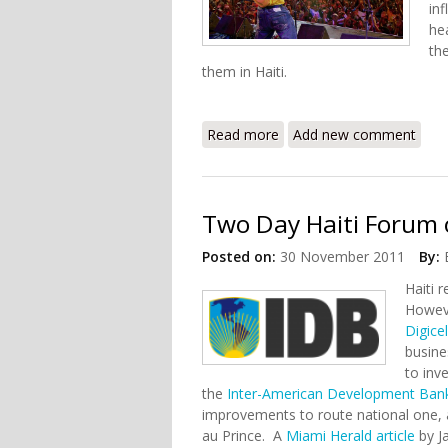
inf
he
th
them in Haiti.
Read more
about Orchestre Septentr
Add new comment
Two Day Haiti Forum
Posted on:
30 November 2011
By:
Haiti 
Howeve
Digice
busine
to inv
the
Inter-American Development Ban
improvements to route national one, an
au Prince. A
Miami Herald article
by J