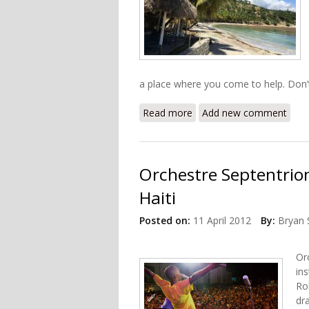
a place where you come to help. Don’
Read more
about Look Beyond the Rub
Add new comment
Orchestre Septentrio
Haiti
Posted on:
11 April 2012
By:
Bryan 
Or
ins
Ro
dr