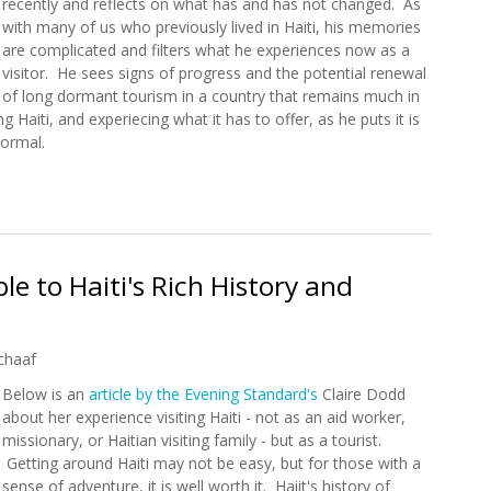
recently and reflects on what has and has not changed. As
with many of us who previously lived in Haiti, his memories
are complicated and filters what he experiences now as a
visitor. He sees signs of progress and the potential renewal
of long dormant tourism in a country that remains much in
g Haiti, and experiecing what it has to offer, as he puts it is
normal.
Paradise Lost
e to Haiti's Rich History and
chaaf
Below is an
article by the Evening Standard's
Claire Dodd
about her experience visiting Haiti - not as an aid worker,
missionary, or Haitian visiting family - but as a tourist.
Getting around Haiti may not be easy, but for those with a
sense of adventure, it is well worth it. Haiit's history of