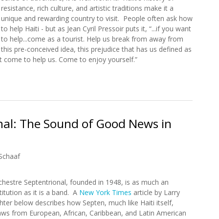
resistance, rich culture, and artistic traditions make it a
unique and rewarding country to visit. People often ask how
to help Haiti - but as Jean Cyril Pressoir puts it, “...if you want
to help...come as a tourist. Help us break from away from
this pre-conceived idea, this prejudice that has us defined as
t come to help us. Come to enjoy yourself.”
ble to Haiti's Rich History and Natural Beauty
nal: The Sound of Good News in
Schaaf
chestre Septentrional, founded in 1948, is as much an
titution as it is a band. A
New York Times
article by Larry
hter below describes how Septen, much like Haiti itself,
aws from European, African, Caribbean, and Latin American