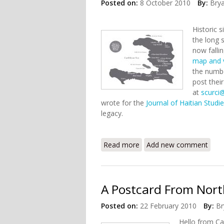
Posted on:
8 October 2010
By:
Bry
Historic 
the long 
now falli
map and vi
the numbe
post thei
at
scurci
wrote for the
Journal of Haitian Studi
legacy.
Read more
about Mapping Haitian Hi
Add new comment
A Postcard From North
Posted on:
22 February 2010
By:
Br
Hello from Ca