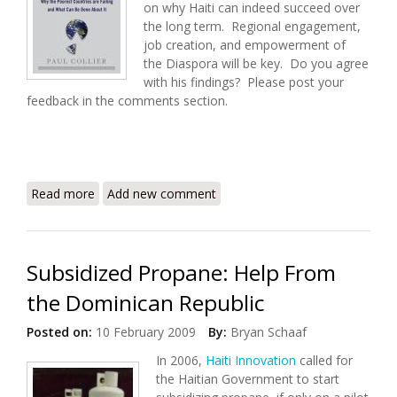
on why Haiti can indeed succeed over
the long term. Regional engagement,
job creation, and empowerment of
the Diaspora will be key. Do you agree
with his findings? Please post your
feedback in the comments section.
Read more
about Despite Skepticism, There Is Hope For Haiti
Add new comment
Subsidized Propane: Help From
the Dominican Republic
Posted on:
10 February 2009
By:
Bryan Schaaf
In 2006,
Haiti Innovation
called for
the Haitian Government to start