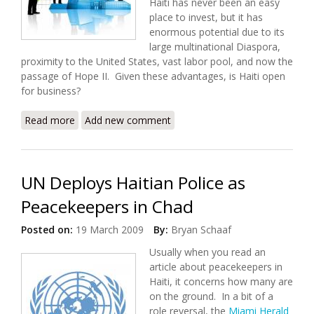
Haiti has never been an easy
place to invest, but it has
enormous potential due to its
large multinational Diaspora,
proximity to the United States, vast labor pool, and now the
passage of Hope II. Given these advantages, is Haiti open
for business?
Read more
about Investing in Haiti
Add new comment
UN Deploys Haitian Police as
Peacekeepers in Chad
Posted on:
19 March 2009
By:
Bryan Schaaf
Usually when you read an
article about peacekeepers in
Haiti, it concerns how many are
on the ground. In a bit of a
role reversal, the
Miami Herald