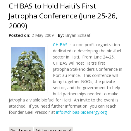
CHIBAS to Hold Haiti's First
Jatropha Conference (June 25-26,
2009)
Posted on:
2 May 2009
By:
Bryan Schaaf
CHIBAS
is a non profit organization
dedicated to developing the bio-fuel
sector in Haiti. From June 24-25,
CHIBAS will host Haiti's first
Jatropha Stakeholders Conference in
Port au Prince. This confrence will
bring together NGOs, the private
sector, and the government to help
build partnerships needed to make
jatropha a viable biofuel for Haiti. An invite to the event is
attached. If you need further information, you can reach
founder Gael Pressoir at
info@chibas-bioenergy.org
Read more
about CHIBAS to Hold Haiti's First Jatropha
Add new comment