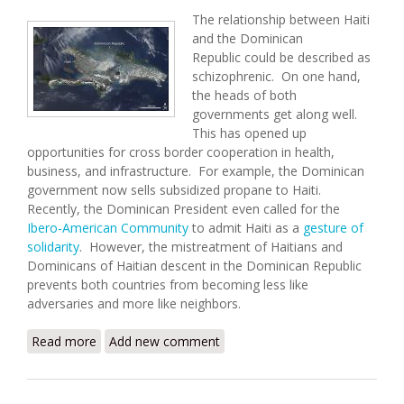
The relationship between Haiti
and the Dominican
Republic could be described as
schizophrenic. On one hand,
the heads of both
governments get along well.
This has opened up
opportunities for cross border cooperation in health,
business, and infrastructure. For example, the Dominican
government now sells subsidized propane to Haiti.
Recently, the Dominican President even called for the
Ibero-American Community
to admit Haiti as a
gesture of
solidarity
. However, the mistreatment of Haitians and
Dominicans of Haitian descent in the Dominican Republic
prevents both countries from becoming less like
adversaries and more like neighbors.
Read more
about Haiti and the Dominican Republic: Same
Add new comment
Island, Different Worlds