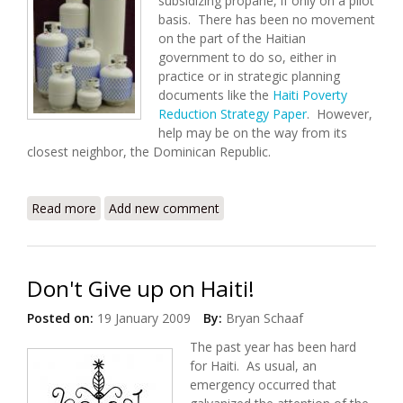
subsidizing propane, if only on a pilot
basis. There has been no movement
on the part of the Haitian
government to do so, either in
practice or in strategic planning
documents like the
Haiti Poverty
Reduction Strategy Paper
. However,
help may be on the way from its
closest neighbor, the Dominican Republic.
Read more
about Subsidized Propane: Help From the
Add new comment
Dominican Republic
Don't Give up on Haiti!
Posted on:
19 January 2009
By:
Bryan Schaaf
The past year has been hard
for Haiti. As usual, an
emergency occurred that