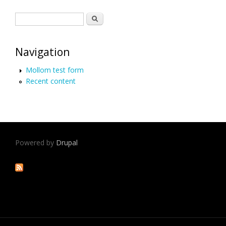
Search form
Search
Navigation
Mollom test form
Recent content
Powered by
Drupal