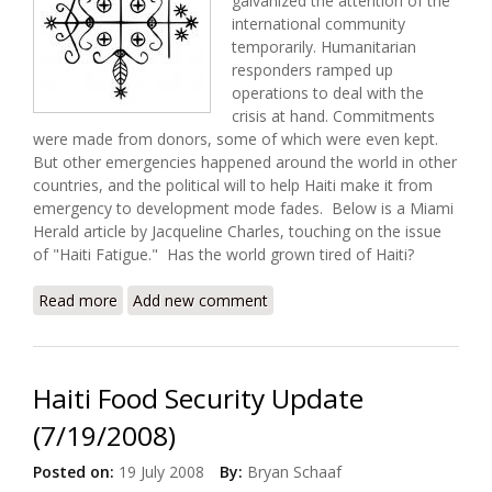
galvanized the attention of the
international community
temporarily. Humanitarian
responders ramped up
operations to deal with the
crisis at hand. Commitments
were made from donors, some of which were even kept.
But other emergencies happened around the world in other
countries, and the political will to help Haiti make it from
emergency to development mode fades.
Below is a Miami
Herald article by Jacqueline Charles, touching on the issue
of
"Haiti Fatigue."
Has the world grown tired of Haiti?
Read more
about Don't Give up on Haiti!
Add new comment
Haiti Food Security Update
(7/19/2008)
Posted on:
19 July 2008
By:
Bryan Schaaf