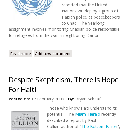
reported that the United
Nations will deploy a group of
Haitian police as peacekeepers
to Chad. The yearlong
assignment involves monitoring Chadian police responsible
for refugees from the war in neighboring Darfur.
Read more
about UN Deploys Haitian Police as Peacekeepers in
Add new comment
Chad
Despite Skepticism, There Is Hope
For Haiti
Posted on:
12 February 2009
By:
Bryan Schaaf
Those who know Haiti understand its
potential. The
Miami Herald
recently
described a report by Paul
Collier, author of "
The Bottom Billion
",