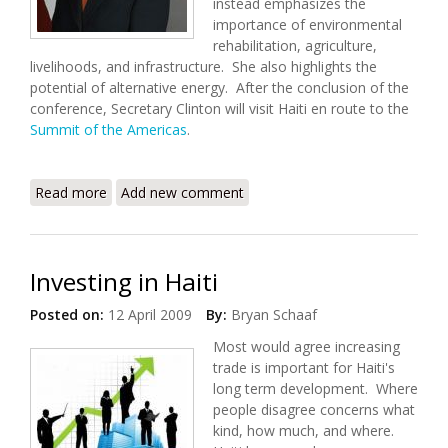
instead emphasizes the
importance of environmental
rehabilitation, agriculture,
livelihoods, and infrastructure. She also highlights the
potential of alternative energy. After the conclusion of the
conference, Secretary Clinton will visit Haiti en route to the
Summit of the Americas
.
Read more
about Secretary Clinton's Remarks at the Haiti
Add new comment
Donors' Conference
Investing in Haiti
Posted on:
12 April 2009
By:
Bryan Schaaf
Most would agree increasing
trade is important for Haiti's
long term development. Where
people disagree concerns what
kind, how much, and where.