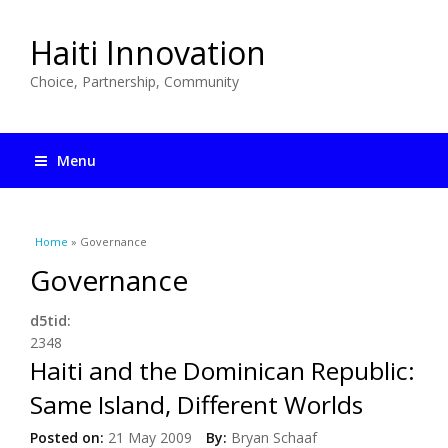
Haiti Innovation
Choice, Partnership, Community
Menu
You are here
Home
» Governance
Governance
d5tid:
2348
Haiti and the Dominican Republic:
Same Island, Different Worlds
Posted on:
21 May 2009
By:
Bryan Schaaf