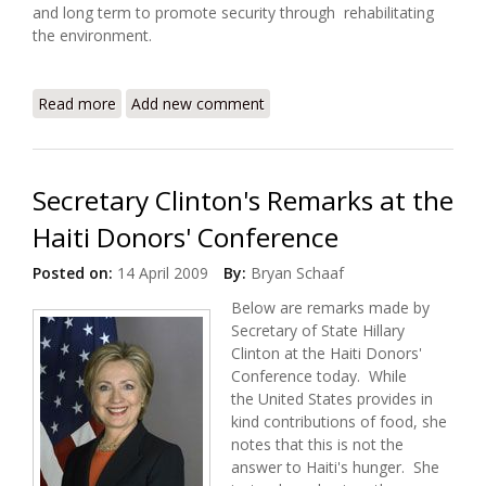
and long term to promote security through rehabilitating
the environment.
Read more
about Saving Haiti's Environment, Preventing
Add new comment
Instability and Conflict
Secretary Clinton's Remarks at the
Haiti Donors' Conference
Posted on:
14 April 2009
By:
Bryan Schaaf
Below are remarks made by
Secretary of State Hillary
Clinton at the Haiti Donors'
Conference today. While
the United States provides in
kind contributions of food, she
notes that this is not the
answer to Haiti's hunger. She