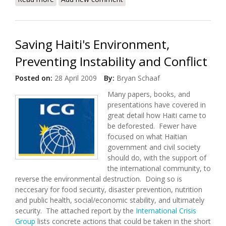
Conference (June 25-26, 2009)
Saving Haiti's Environment,
Preventing Instability and Conflict
Posted on:
28 April 2009
By:
Bryan Schaaf
Many papers, books, and
presentations have covered in
great detail how Haiti came to
be deforested. Fewer have
focused on what Haitian
government and civil society
should do, with the support of
the international community, to
reverse the environmental destruction. Doing so is
neccesary for food security, disaster prevention, nutrition
and public health, social/economic stability, and ultimately
security. The attached report by the
International Crisis
Group
lists concrete actions that could be taken in the short