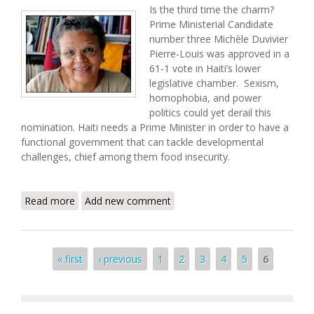
Is the third time the charm?
Prime Ministerial Candidate
number three Michèle Duvivier
Pierre-Louis was approved in a
61-1 vote in Haiti’s lower
legislative chamber. Sexism,
homophobia, and power
politics could yet derail this
nomination. Haiti needs a Prime Minister in order to have a
functional government that can tackle developmental
challenges, chief among them food insecurity.
Read more
about Haiti Food Security Update (7/19/2008)
Add new comment
Pages
« first
‹ previous
1
2
3
4
5
6