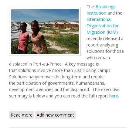
The
Brookings
Institution
and the
International
Organization for
Migration (IOM)
recently released a
report analyzing
solutions for those
who remain
displaced in Port-au-Prince. A key message is
that solutions involve more than just closing camps.
Solutions happen over the long-term and require
the participation of governments, humanitarians,
development agencies and the displaced. The executive
summary is below and you can read the full report
here
.
Read more
about Supporting Solutions to Urban Displacement
Add new comment
in Haiti