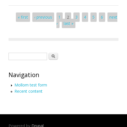
Pages
« first
‹ previous
1
2
3
4
5
6
next
›
last »
Search form
Search
Navigation
Mollom test form
Recent content
Powered by
Drupal