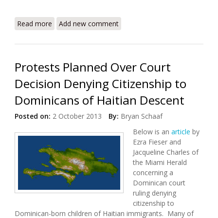
Read more
about 2014 UN Humanitarian Action Plan for Haiti
Add new comment
Released
Protests Planned Over Court
Decision Denying Citizenship to
Dominicans of Haitian Descent
Posted on:
2 October 2013
By:
Bryan Schaaf
Below is an
article
by
Ezra Fieser and
Jacqueline Charles of
the Miami Herald
concerning a
Dominican court
ruling denying
citizenship to
Dominican-born children of Haitian immigrants. Many of