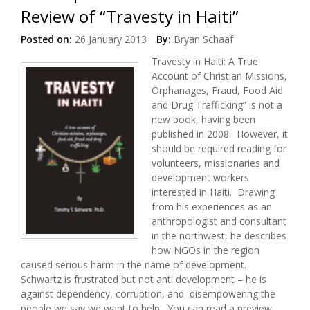
Review of “Travesty in Haiti”
Posted on:
26 January 2013
By:
Bryan Schaaf
Travesty in Haiti: A True
Account of Christian Missions,
Orphanages, Fraud, Food Aid
and Drug Trafficking” is not a
new book, having been
published in 2008. However, it
should be required reading for
volunteers, missionaries and
development workers
interested in Haiti. Drawing
from his experiences as an
anthropologist and consultant
in the northwest, he describes
how NGOs in the region
caused serious harm in the name of development.
Schwartz is frustrated but not anti development – he is
against dependency, corruption, and disempowering the
people we say we want to help. You can read a preview