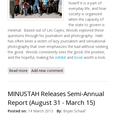
how/if it is a part of
everyday life, and how
society is organized
when the capacity of
the state to govern is
minimal. Based out of Les Cayes, Woods explored these
questions through his journalism and photography. Haiti
has often been a victim of lazy journalism and sensational
photography that over-emphasizes the bad without seeking
the good. Woods consistenly sees the good, the positive,
and the hopeful, making his
exhibit
and
book
worth a look.
Read more
about State: An Exhibit By Paolo Woods
Add new comment
MINUSTAH Releases Semi-Annual
Report (August 31 - March 15)
Posted on:
14 March 2013
By:
Bryan Schaaf