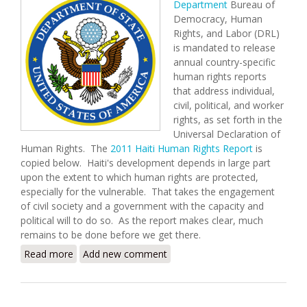
Department
Bureau of
Democracy, Human
Rights, and Labor (DRL)
is mandated to release
annual country-specific
human rights reports
that address individual,
civil, political, and worker
rights, as set forth in the
Universal Declaration of
Human Rights. The
2011 Haiti Human Rights Report
is
copied below. Haiti's development depends in large part
upon the extent to which human rights are protected,
especially for the vulnerable. That takes the engagement
of civil society and a government with the capacity and
political will to do so. As the report makes clear, much
remains to be done before we get there.
Read more
about U.S. State Department Releases 2011 Human
Add new comment
Rights Report for Haiti