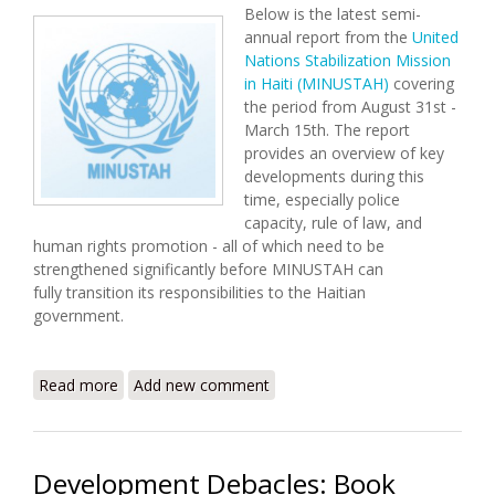
Below is the latest semi-
annual report from the
United
Nations Stabilization Mission
in Haiti (MINUSTAH)
covering
the period from August 31st -
March 15th. The report
provides an overview of key
developments during this
time, especially police
capacity, rule of law, and
human rights promotion - all of which need to be
strengthened significantly before MINUSTAH can
fully transition its responsibilities to the Haitian
government.
Read more
about MINUSTAH Releases Semi-Annual Report
Add new comment
(August 31 - March 15)
Development Debacles: Book