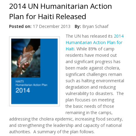
2014 UN Humanitarian Action
Plan for Haiti Released
Posted on:
17 December 2013
By:
Bryan Schaaf
The UN has released its
2014
Humanitarian Action Plan for
Haiti
. While 89% of camp
residents have moved out
and significant progress has
been made against cholera,
significant challenges remain
such as halting environmental
degradation and reducing
vulnerability to disasters. The
plan focuses on meeting
the basic needs of those
remaining in the camps,
addressing the cholera epidemic, increasing food security,
and strengthening the leadership and capacity of national
authorities. A summary of the plan follows.