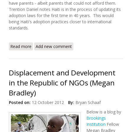
have parents - albeit parents that could not afford them.
Trention Daniel notes Haiti is in the process of updating its
adoption laws for the first time in 40 years. This would
being Haiti's adoption practices closer to international
standards.
Read more
about Haiti to Address Broken Adoption System
Add new comment
Displacement and Development
in the Republic of NGOs (Megan
Bradley)
Posted on:
12 October 2012
By:
Bryan Schaaf
Below is a blog by
Brookings
Institution
Fellow
Megan Bradley