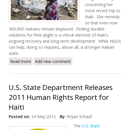
concerning her
most recent trip to
Haiti. She reminds
us that even now
369,000 Haitians remain displaced. Finding durable
solutions for their plight is a critical element of Haiti's
ongoing recovery and long-term development. While NGOs
can help, doing so requires, above all, a stronger Haitian
state.
Read more
about Displacement and Development in the
Add new comment
Republic of NGOs (Megan Bradley)
U.S. State Department Releases
2011 Human Rights Report for
Haiti
Posted on:
24 May 2012
By:
Bryan Schaaf
The
U.S. State