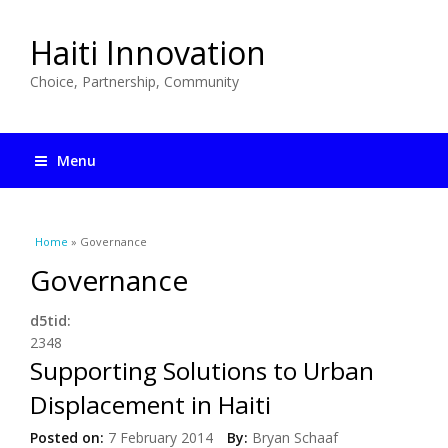
Haiti Innovation
Choice, Partnership, Community
Menu
You are here
Home
» Governance
Governance
d5tid:
2348
Supporting Solutions to Urban
Displacement in Haiti
Posted on:
7 February 2014
By:
Bryan Schaaf