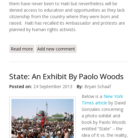
them have never been to Haiti but nevertheless will be
denied access to education and opportunities as they lack
citizenship from the country where they were born and
raised. Haiti has recalled its Ambassador and protests are
planned by human rights activists.
Read more
about Protests Planned Over Court Decision
Add new comment
Denying Citizenship to Dominicans of Haitian
Descent
State: An Exhibit By Paolo Woods
Posted on:
24 September 2013
By:
Bryan Schaaf
Below is a
New York
Times article
by David
Gonzales concerning
a photo exhibit and
book by Paolo Woods
entitled “State” – the
idea of it vs. the reality,