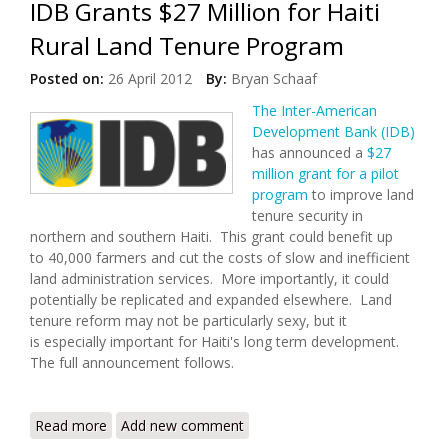
IDB Grants $27 Million for Haiti
Rural Land Tenure Program
Posted on:
26 April 2012
By:
Bryan Schaaf
The Inter-American
Development Bank (IDB)
has announced a
$27
million grant for a pilot
program
to improve land
tenure security in
northern and southern Haiti. This grant could benefit up
to 40,000 farmers and cut the costs of slow and inefficient
land administration services. More importantly, it could
potentially be replicated and expanded elsewhere. Land
tenure reform may not be particularly sexy, but it
is especially important for Haiti's long term development.
The full announcement follows.
Read more
about IDB Grants $27 Million for Haiti Rural Land
Add new comment
Tenure Program