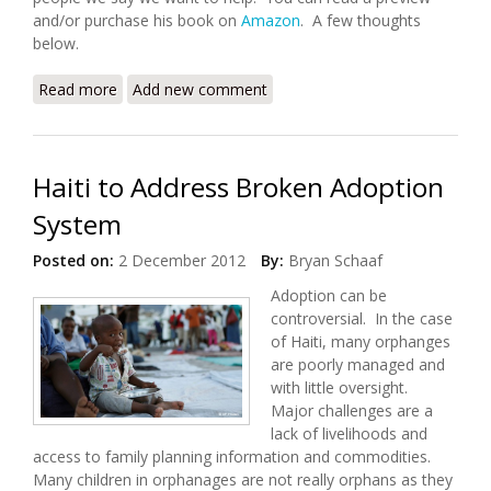
and/or purchase his book on
Amazon
. A few thoughts
below.
Read more
about Development Debacles: Book Review of
Add new comment
“Travesty in Haiti”
Haiti to Address Broken Adoption
System
Posted on:
2 December 2012
By:
Bryan Schaaf
Adoption can be
controversial. In the case
of Haiti, many orphanges
are poorly managed and
with little oversight.
Major challenges are a
lack of livelihoods and
access to family planning information and commodities.
Many children in orphanages are not really orphans as they