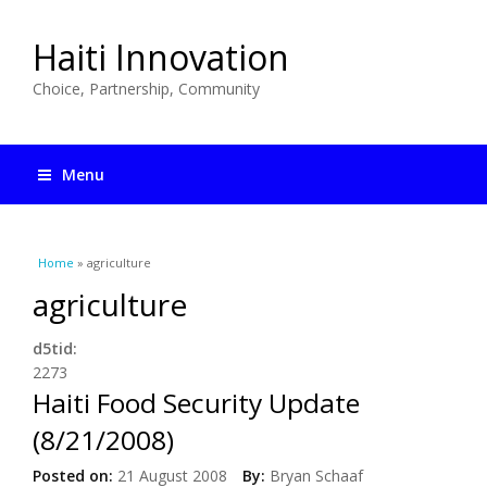
Haiti Innovation
Choice, Partnership, Community
Menu
You are here
Home
» agriculture
agriculture
d5tid:
2273
Haiti Food Security Update
(8/21/2008)
Posted on:
21 August 2008
By:
Bryan Schaaf