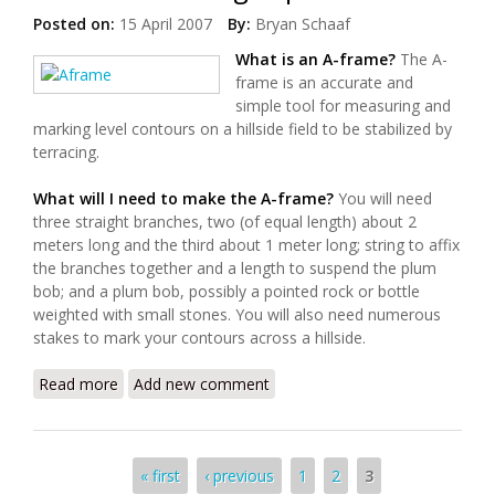
Posted on:
15 April 2007
By:
Bryan Schaaf
What is an A-frame?
The A-
frame is an accurate and
simple tool for measuring and
marking level contours on a hillside field to be stabilized by
terracing.
What will I need to make the A-frame?
You will need
three straight branches, two (of equal length) about 2
meters long and the third about 1 meter long; string to affix
the branches together and a length to suspend the plum
bob; and a plum bob, possibly a pointed rock or bottle
weighted with small stones. You will also need numerous
stakes to mark your contours across a hillside.
Read more
about Hillside Terracing: a primer
Add new comment
Pages
« first
‹ previous
1
2
3