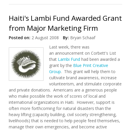
Haiti's Lambi Fund Awarded Grant
from Major Marketing Firm
Posted on:
2 August 2008
By:
Bryan Schaaf
Last week, there was
an announcement on Corbett's List
that
Lambi Fund
had been awarded a
grant by the
Blue Print Creative
Group
. This grant will help them to
cultivate brand awareness, increase
volunteerism, and stimulate corporate
and private donations. Americans are a generous people
who make possible the work of scores of local and
international organizations in Haiti. However, support is
often more forthcoming for natural disasters than the
heavy lifting (capacity building, civil society strengthening,
livelihoods) that is needed to help people feed themselves,
manage their own emergencies, and become active