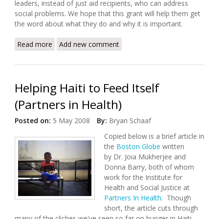
leaders, instead of just aid recipients, who can address
social problems. We hope that this grant will help them get
the word about what they do and why it is important.
Read more
about Haiti's Lambi Fund Awarded Grant from Major
Add new comment
Marketing Firm
Helping Haiti to Feed Itself
(Partners in Health)
Posted on:
5 May 2008
By:
Bryan Schaaf
Copied below is a brief article in
the
Boston Globe
written
by Dr. Joia Mukherjee and
Donna Barry, both of whom
work for the Institute for
Health and Social Justice at
Partners In Health
. Though
short, the article cuts through
many of the cliches we've seen so far on hunger in Haiti.