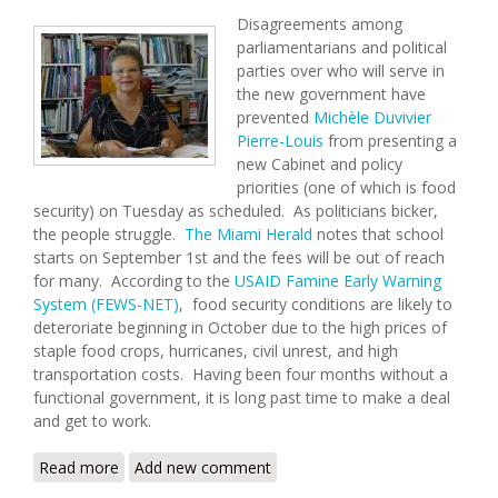
Disagreements among
parliamentarians and political
parties over who will serve in
the new government have
prevented
Michèle Duvivier
Pierre-Louis
from presenting a
new Cabinet and policy
priorities (one of which is food
security) on Tuesday as scheduled. As politicians bicker,
the people struggle.
The Miami Herald
notes that school
starts on September 1st and the fees will be out of reach
for many. According to the
USAID Famine Early Warning
System (FEWS-NET)
, food security conditions are likely to
deteroriate beginning in October due to the high prices of
staple food crops, hurricanes, civil unrest, and high
transportation costs. Having been four months without a
functional government, it is long past time to make a deal
and get to work.
Read more
about Haiti Food Security Update (8/21/2008)
Add new comment