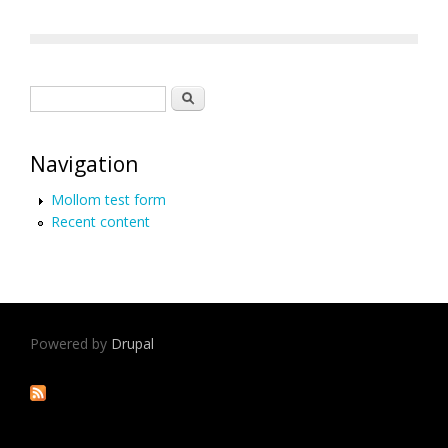
Search form
Search
Navigation
Mollom test form
Recent content
Powered by
Drupal