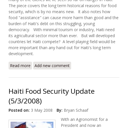
The piece covers the long term historical reasons for food
security, which is by no means new. It also notes how
food "assistance" can cause more harm than good and the
burden of Haiti's debt on this struggling, young
democracy. With minimal tourism or industry, Haiti need
its agricultural sector more than ever. But will developed
countries let Haiti compete? A level playing field would be
more important than any hand out for Haiti's long term
development.
Read more
about Helping Haiti to Feed Itself (Partners in
Add new comment
Health)
Haiti Food Security Update
(5/3/2008)
Posted on:
3 May 2008
By:
Bryan Schaaf
With an Agronomist for a
President and now an