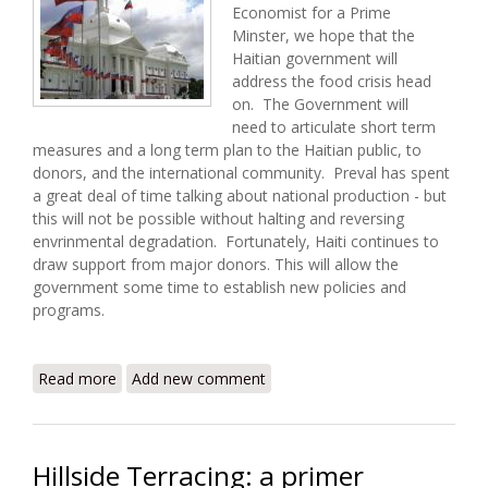
Economist for a Prime
Minster, we hope that the
Haitian government will
address the food crisis head
on. The Government will
need to articulate short term
measures and a long term plan to the Haitian public, to
donors, and the international community. Preval has spent
a great deal of time talking about national production - but
this will not be possible without halting and reversing
envrinmental degradation. Fortunately, Haiti continues to
draw support from major donors. This will allow the
government some time to establish new policies and
programs.
Read more
about Haiti Food Security Update (5/3/2008)
Add new comment
Hillside Terracing: a primer