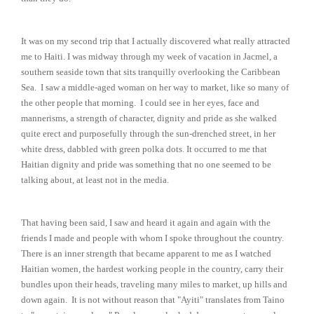
It was on my second trip that I actually discovered what really attracted
me to Haiti. I was midway through my week of vacation in Jacmel, a
southern seaside town that sits tranquilly overlooking the Caribbean
Sea. I saw a middle-aged woman on her way to market, like so many of
the other people that morning. I could see in her eyes, face and
mannerisms, a strength of character, dignity and pride as she walked
quite erect and purposefully through the sun-drenched street, in her
white dress, dabbled with green polka dots. It occurred to me that
Haitian dignity and pride was something that no one seemed to be
talking about, at least not in the media.
That having been said, I saw and heard it again and again with the
friends I made and people with whom I spoke throughout the country.
There is an inner strength that became apparent to me as I watched
Haitian women, the hardest working people in the country, carry their
bundles upon their heads, traveling many miles to market, up hills and
down again. It is not without reason that "Ayiti" translates from Taino