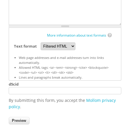
More information about text formats
Text format
Web page addresses and e-mail addresses turn into links
automatically.
Allowed HTML tags: <a> <em> <strong> <cite> <blockquote>
<code> <ul> <ol> <li> <dl> <dt> <dd>
Lines and paragraphs break automatically.
d5cid
By submitting this form, you accept the
Mollom privacy
policy
.