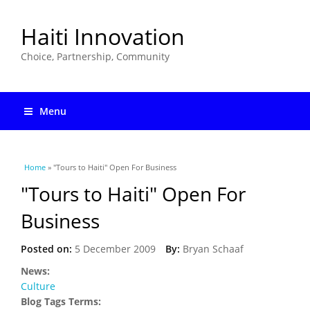
Haiti Innovation
Choice, Partnership, Community
Menu
You are here
Home
» "Tours to Haiti" Open For Business
"Tours to Haiti" Open For
Business
Posted on:
5 December 2009
By:
Bryan Schaaf
News:
Culture
Blog Tags Terms: