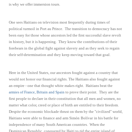
is why we offer immersion tours.
One sees Haitians on television most frequently during times of
political turmoil in Port au Prince. The transition to democracy has not
been easy for those whose ancestors led the first successful slave revolt
in history, but it is happening. They know the contributions of their
forebears in the global fight against slavery and as they seek to regain
their self-determination and they keep moving toward that goal.
Here in the United States, our ancestors fought against a country that
would not honor our financial rights. The Haitians also fought against
an empire - one that thought white makes right. Haitians beat the
armies of France, Britain and Spain
to prove their point. They are the
first people to declare in their constitution that all men and women, no
matter what color, creed or place of birth are entitled to their freedom.
Despite the economic blockade thrust on them by the "civilized" world,
Haitians were able to finance and arm Simón
Bolívar
in his battle for
independence of many South American countries. When the
Dominican Republic, conquered by Haiti to rid the entire island of