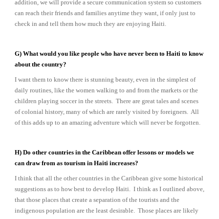
addition, we will provide a secure communication system so customers
can reach their friends and families anytime they want, if only just to
check in and tell them how much they are enjoying Haiti.
G) What would you like people who have never been to Haiti to know
about the country?
I want them to know there is stunning beauty, even in the simplest of
daily routines, like the women walking to and from the markets or the
children playing soccer in the streets. There are great tales and scenes
of colonial history, many of which are rarely visited by foreigners. All
of this adds up to an amazing adventure which will never be forgotten.
H) Do other countries in the Caribbean offer lessons or models we
can draw from as tourism in Haiti increases?
I think that all the other countries in the Caribbean give some historical
suggestions as to how best to develop Haiti. I think as I outlined above,
that those places that create a separation of the tourists and the
indigenous population are the least desirable. Those places are likely