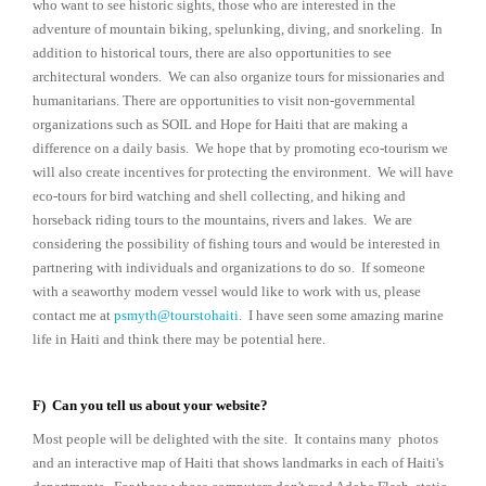
who want to see historic sights, those who are interested in the
adventure of mountain biking, spelunking, diving, and snorkeling. In
addition to historical tours, there are also opportunities to see
architectural wonders. We can also organize tours for missionaries and
humanitarians. There are opportunities to visit non-governmental
organizations such as SOIL and Hope for Haiti that are making a
difference on a daily basis. We hope that by promoting eco-tourism we
will also create incentives for protecting the environment. We will have
eco-tours for bird watching and shell collecting, and hiking and
horseback riding tours to the mountains, rivers and lakes. We are
considering the possibility of fishing tours and would be interested in
partnering with individuals and organizations to do so. If someone
with a seaworthy modern vessel would like to work with us, please
contact me at
psmyth@tourstohaiti
. I have seen some amazing marine
life in Haiti and think there may be potential here.
F) Can you tell us about your website?
Most people will be delighted with the site. It contains many photos
and an interactive map of Haiti that shows landmarks in each of Haiti's