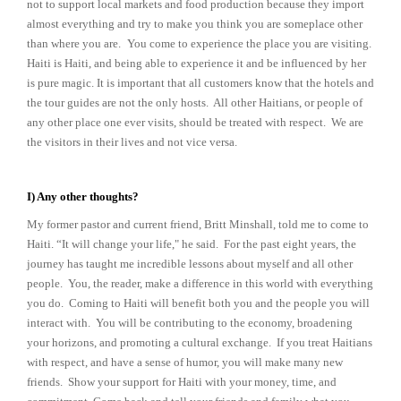
not to support local markets and food production because they import
almost everything and try to make you think you are someplace other
than where you are.
You come to experience the place you are visiting.
Haiti is Haiti, and being able to experience it and be influenced by her
is pure magic. It is important that all customers know that the hotels and
the tour guides are not the only hosts. All other Haitians, or people of
any other place one ever visits, should be treated with respect. We are
the visitors in their lives and not vice versa.
I) Any other thoughts?
My former pastor and current friend, Britt Minshall, told me to come to
Haiti. “It will change your life," he said. For the past eight years, the
journey has taught me incredible lessons about myself and all other
people. You, the reader, make a difference in this world with everything
you do. Coming to Haiti will benefit both you and the people you will
interact with. You will be contributing to the economy, broadening
your horizons, and promoting a cultural exchange. If you treat Haitians
with respect, and have a sense of humor, you will make many new
friends. Show your support for Haiti with your money, time, and