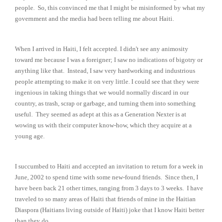
people. So, this convinced me that I might be misinformed by what my
government and the media had been telling me about Haiti.
When I arrived in Haiti, I felt accepted. I didn't see any animosity
toward me because I was a foreigner; I saw no indications of bigotry or
anything like that. Instead, I saw very hardworking and industrious
people attempting to make it on very little. I could see that they were
ingenious in taking things that we would normally discard in our
country, as trash, scrap or garbage, and turning them into something
useful. They seemed as adept at this as a Generation Nexter is at
wowing us with their computer know-how, which they acquire at a
young age.
I succumbed to Haiti and accepted an invitation to return for a week in
June, 2002 to spend time with some new-found friends. Since then, I
have been back 21 other times, ranging from 3 days to 3 weeks. I have
traveled to so many areas of Haiti that friends of mine in the Haitian
Diaspora (Haitians living outside of Haiti) joke that I know Haiti better
than they do.