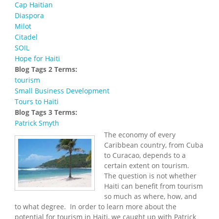
Cap Haitian
Diaspora
Milot
Citadel
SOIL
Hope for Haiti
Blog Tags 2 Terms:
tourism
Small Business Development
Tours to Haiti
Blog Tags 3 Terms:
Patrick Smyth
The economy of every
Caribbean country, from Cuba
to Curacao, depends to a
certain extent on tourism.
The question is not whether
Haiti can benefit from tourism
so much as where, how, and
to what degree. In order to learn more about the
potential for tourism in Haiti, we caught up with Patrick