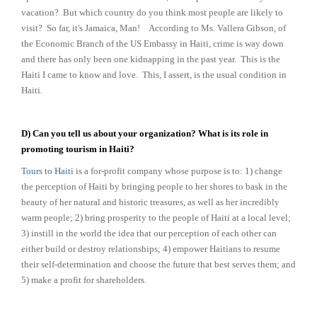
vacation? But which country do you think most people are likely to
visit? So far, it's Jamaica, Man!
According to Ms. Vallera Gibson, of
the Economic Branch of the US Embassy in Haiti, crime is way down
and there has only been one kidnapping in the past year. This is the
Haiti I came to know and love. This, I assert, is the usual condition in
Haiti.
D) Can you tell us about your organization? What is its role in
promoting tourism in Haiti?
Tours to Haiti
is a for-profit company whose purpose is to: 1) change
the perception of Haiti by bringing people to her shores to bask in the
beauty of her natural and historic treasures, as well as her incredibly
warm people; 2) bring prosperity to the people of Haiti at a local level;
3) instill in the world the idea that our perception of each other can
either build or destroy relationships; 4) empower Haitians to resume
their self-determination and choose the future that best serves them; and
5) make a profit for shareholders.