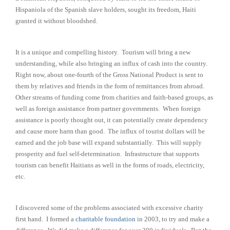
Hispaniola of the Spanish slave holders, sought its freedom, Haiti
granted it without bloodshed.
It is a unique and compelling history. Tourism will bring a new
understanding, while also bringing an influx of cash into the country.
Right now, about one-fourth of the Gross National Product is sent to
them by relatives and friends in the form of remittances from abroad.
Other streams of funding come from charities and faith-based groups, as
well as foreign assistance from partner governments. When foreign
assistance is poorly thought out, it can potentially create dependency
and cause more harm than good. The influx of tourist dollars will be
earned and the job base will expand substantially. This will supply
prosperity and fuel self-determination. Infrastructure that supports
tourism can benefit Haitians as well in the forms of roads, electricity,
etc.
I discovered some of the problems associated with excessive charity
first hand. I formed a
charitable foundation
in 2003, to try and make a