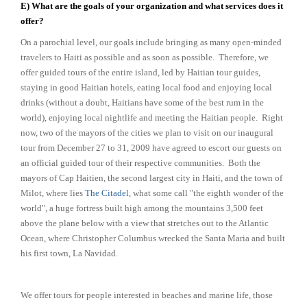
E) What are the goals of your organization and what services does it
offer?
On a parochial level, our goals include bringing as many open-minded
travelers to Haiti as possible and as soon as possible. Therefore, we
offer guided tours of the entire island, led by Haitian tour guides,
staying in good Haitian hotels, eating local food and enjoying local
drinks (without a doubt, Haitians have some of the best rum in the
world), enjoying local nightlife and meeting the Haitian people. Right
now, two of the mayors of the cities we plan to visit on our inaugural
tour from December 27 to 31, 2009 have agreed to escort our guests on
an official guided tour of their respective communities. Both the
mayors of Cap Haitien, the second largest city in Haiti, and the town of
Milot, where lies
The Citadel
, what some call "the eighth wonder of the
world", a huge fortress built high among the mountains 3,500 feet
above the plane below with a view that stretches out to the Atlantic
Ocean, where Christopher Columbus wrecked the Santa Maria and built
his first town, La Navidad.
We offer tours for people interested in beaches and marine life, those