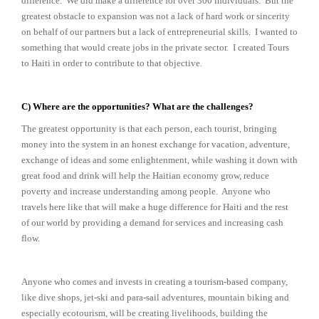
difference. We did make a difference for over 300 individuals. But the
greatest obstacle to expansion was not a lack of hard work or sincerity
on behalf of our partners but a lack of entrepreneurial skills. I wanted to
something that would create jobs in the private sector. I created Tours
to Haiti in order to contribute to that objective.
C) Where are the opportunities? What are the challenges?
The greatest opportunity is that each person, each tourist, bringing
money into the system in an honest exchange for vacation, adventure,
exchange of ideas and some enlightenment, while washing it down with
great food and drink will help the Haitian economy grow, reduce
poverty and increase understanding among people. Anyone who
travels here like that will make a huge difference for Haiti and the rest
of our world by providing a demand for services and increasing cash
flow.
Anyone who comes and invests in creating a tourism-based company,
like dive shops, jet-ski and para-sail adventures, mountain biking and
especially ecotourism, will be creating livelihoods, building the