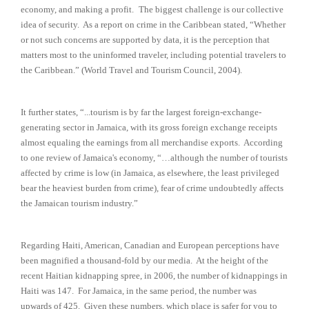
economy, and making a profit.
The biggest challenge is our collective
idea of security. As a report on crime in the Caribbean stated, “Whether
or not such concerns are supported by data, it is the perception that
matters most to the uninformed traveler, including potential travelers to
the Caribbean.” (World Travel and Tourism Council, 2004).
It further states, “...tourism is by far the largest foreign-exchange-
generating sector in Jamaica, with its gross foreign exchange receipts
almost equaling the earnings from all merchandise exports. According
to one review of Jamaica's economy, “…although the number of tourists
affected by crime is low (in Jamaica, as elsewhere, the least privileged
bear the heaviest burden from crime), fear of crime undoubtedly affects
the Jamaican tourism industry.”
Regarding Haiti, American, Canadian and European perceptions have
been magnified a thousand-fold by our media. At the height of the
recent Haitian kidnapping spree, in 2006, the number of kidnappings in
Haiti was 147. For Jamaica, in the same period, the number was
upwards of 425. Given these numbers, which place is safer for you to