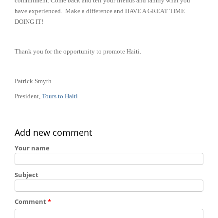
commitment. Come back and tell your friends and family what you
have experienced. Make a difference and HAVE A GREAT TIME
DOING IT!
Thank you for the opportunity to promote Haiti.
Patrick Smyth
President,
Tours to Haiti
Add new comment
Your name
Subject
Comment
*