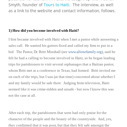
Smyth, founder of
Tours to Haiti
. The interview, as well
as a link to the website and contact information, follows.
1) How did you become involved with Haiti?
I first became involved with Haiti when I met a pastor while answering a
sales call. He wanted his gutters fixed and called my firm to put in a
bid. The Pastor, Dr. Britt Minshall (see
www.allonefamily.org
), said he
felt he had a calling to become involved in Haiti, so he began leading
trips for parishioners to visit several orphanages that a Haitian pastor,
whom Britt met at a conference in Texas, had formed. Britt invited me
on each of the trips, but I was (at that time) concerned about whether I
and my family would be safe there. Judging from television, Haiti
seemed like it was crime-ridden and unsafe - but now I know this was
not the case at all.
After each trip, the parishioners that went had only praise for the
character of the people and the beauty of the countryside. And, yes,
they confirmed that it was poor, but that they felt safe amongst the