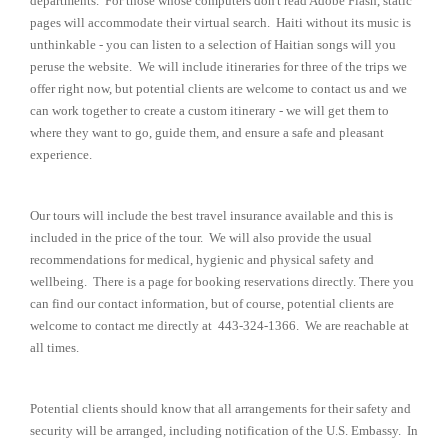
departments. For those whose computers don't read Adobe Flash, static
pages will accommodate their virtual search. Haiti without its music is
unthinkable - you can listen to a selection of Haitian songs will you
peruse the website. We will include itineraries for three of the trips we
offer right now, but potential clients are welcome to contact us and we
can work together to create a custom itinerary - we will get them to
where they want to go, guide them, and ensure a safe and pleasant
experience.
Our tours will include the best travel insurance available and this is
included in the price of the tour. We will also provide the usual
recommendations for medical, hygienic and physical safety and
wellbeing. There is a page for booking reservations directly. There you
can find our contact information, but of course, potential clients are
welcome to contact me directly at 443-324-1366. We are reachable at
all times.
Potential clients should know that all arrangements for their safety and
security will be arranged, including notification of the U.S. Embassy. In