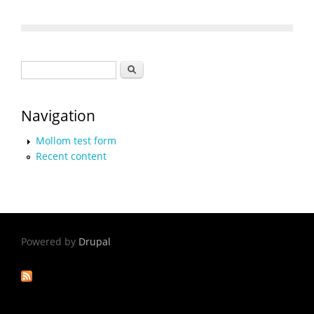
Search form
Search
Navigation
Mollom test form
Recent content
Powered by
Drupal