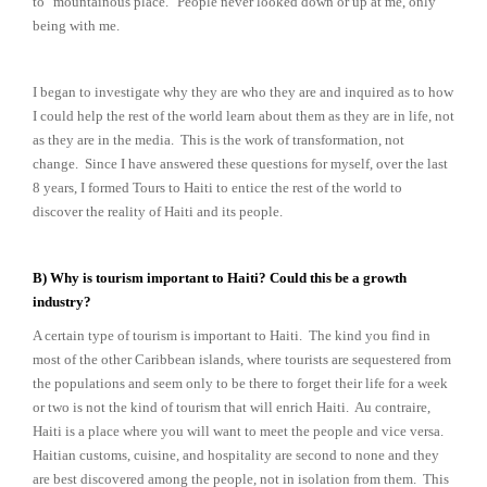
to "mountainous place." People never looked down or up at me, only
being with me.
I began to investigate why they are who they are and inquired as to how
I could help the rest of the world learn about them as they are in life, not
as they are in the media. This is the work of transformation, not
change. Since I have answered these questions for myself, over the last
8 years, I formed Tours to Haiti to entice the rest of the world to
discover the reality of Haiti and its people.
B) Why is tourism important to Haiti? Could this be a growth
industry?
A certain type of tourism is important to Haiti. The kind you find in
most of the other Caribbean islands, where tourists are sequestered from
the populations and seem only to be there to forget their life for a week
or two is not the kind of tourism that will enrich Haiti. Au contraire,
Haiti is a place where you will want to meet the people and vice versa.
Haitian customs, cuisine, and hospitality are second to none and they
are best discovered among the people, not in isolation from them. This