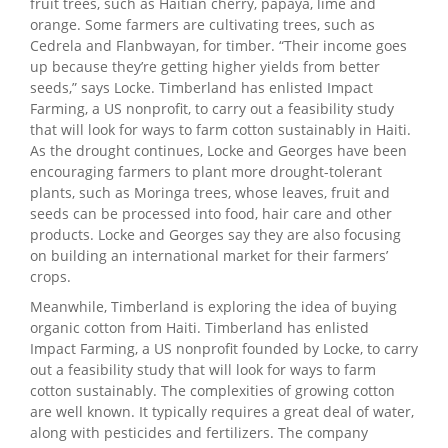
fruit trees, such as Haitian cherry, papaya, lime and
orange. Some farmers are cultivating trees, such as
Cedrela and Flanbwayan, for timber. “Their income goes
up because they’re getting higher yields from better
seeds,” says Locke.
Timberland has enlisted Impact
Farming, a US nonprofit, to carry out a feasibility study
that will look for ways to farm cotton sustainably in Haiti.
As the drought continues, Locke and Georges have been
encouraging farmers to plant more drought-tolerant
plants, such as Moringa trees, whose leaves, fruit and
seeds can be processed into food, hair care and other
products. Locke and Georges say they are also focusing
on building an international market for their farmers’
crops.
Meanwhile, Timberland is exploring the idea of buying
organic cotton from Haiti. Timberland has enlisted
Impact Farming, a US nonprofit founded by Locke, to carry
out a feasibility study that will look for ways to farm
cotton sustainably. The complexities of growing cotton
are well known. It typically requires a great deal of water,
along with pesticides and fertilizers. The company