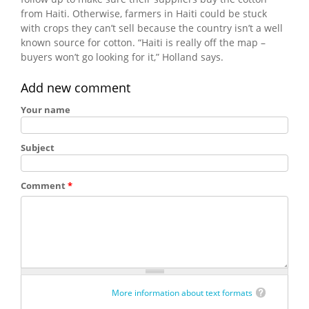
from Haiti. Otherwise, farmers in Haiti could be stuck
with crops they can’t sell because the country isn’t a well
known source for cotton. “Haiti is really off the map –
buyers won’t go looking for it,” Holland says.
Add new comment
Your name
Subject
Comment
*
More information about text formats