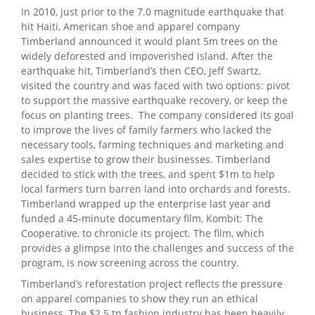
In 2010, just prior to the 7.0 magnitude earthquake that
hit Haiti, American shoe and apparel company
Timberland announced it would plant 5m trees on the
widely deforested and impoverished island. After the
earthquake hit, Timberland’s then CEO, Jeff Swartz,
visited the country and was faced with two options: pivot
to support the massive earthquake recovery, or keep the
focus on planting trees.
The company considered its goal
to improve the lives of family farmers who lacked the
necessary tools, farming techniques and marketing and
sales expertise to grow their businesses. Timberland
decided to stick with the trees, and spent $1m to help
local farmers turn barren land into orchards and forests.
Timberland wrapped up the enterprise last year and
funded a 45-minute documentary film, Kombit: The
Cooperative, to chronicle its project. The film, which
provides a glimpse into the challenges and success of the
program, is now screening across the country.
Timberland’s reforestation project reflects the pressure
on apparel companies to show they run an ethical
business. The $2.5 tn fashion industry has been heavily