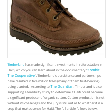
Timberland
has made significant investments in reforestation in
Kombit:
Haiti, which you can learn about in the documentary "
The Cooperative
".
Timberland's persistence and partnerships
have resulted in five million trees (many of them fruit-bearing)
The Guardian
being planted.
According to
, Timberland is also
supporting a feasibility study to determine if Haiti could become
a significant producer of organic cotton. Cotton production is not
without its challenges and the jury is still out as to whether it is a
crop that makes sense for Haiti. The full article follows below.