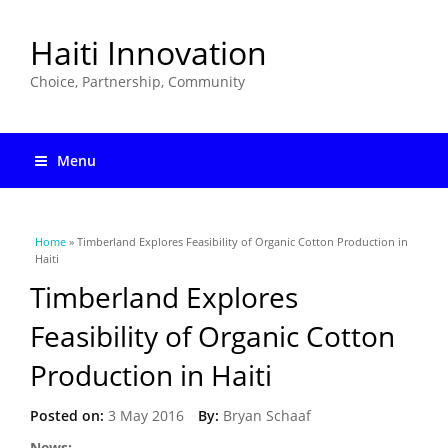
Haiti Innovation
Choice, Partnership, Community
Menu
You are here
Home
» Timberland Explores Feasibility of Organic Cotton Production in
Haiti
Timberland Explores
Feasibility of Organic Cotton
Production in Haiti
Posted on:
3 May 2016
By:
Bryan Schaaf
News: