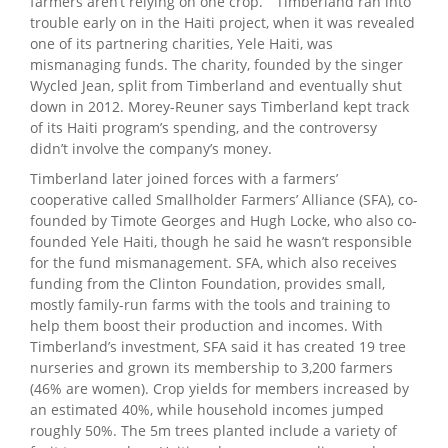
farmers aren’t relying on one crop.” Timberland ran into
trouble early on in the Haiti project, when it was revealed
one of its partnering charities, Yele Haiti, was
mismanaging funds. The charity, founded by the singer
Wycled Jean, split from Timberland and eventually shut
down in 2012. Morey-Reuner says Timberland kept track
of its Haiti program’s spending, and the controversy
didn’t involve the company’s money.
Timberland later joined forces with a farmers’
cooperative called Smallholder Farmers’ Alliance (SFA), co-
founded by Timote Georges and Hugh Locke, who also co-
founded Yele Haiti, though he said he wasn’t responsible
for the fund mismanagement. SFA, which also receives
funding from the Clinton Foundation, provides small,
mostly family-run farms with the tools and training to
help them boost their production and incomes. With
Timberland’s investment, SFA said it has created 19 tree
nurseries and grown its membership to 3,200 farmers
(46% are women). Crop yields for members increased by
an estimated 40%, while household incomes jumped
roughly 50%. The 5m trees planted include a variety of