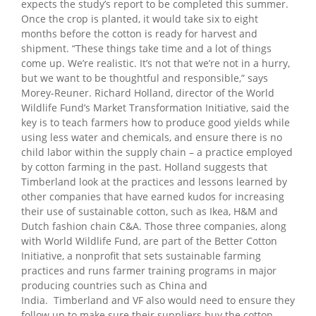
expects the study’s report to be completed this summer.
Once the crop is planted, it would take six to eight
months before the cotton is ready for harvest and
shipment. “These things take time and a lot of things
come up. We’re realistic. It’s not that we’re not in a hurry,
but we want to be thoughtful and responsible,” says
Morey-Reuner.
Richard Holland, director of the World
Wildlife Fund’s Market Transformation Initiative, said the
key is to teach farmers how to produce good yields while
using less water and chemicals, and ensure there is no
child labor within the supply chain – a practice employed
by cotton farming in the past. Holland suggests that
Timberland look at the practices and lessons learned by
other companies that have earned kudos for increasing
their use of sustainable cotton, such as Ikea, H&M and
Dutch fashion chain C&A. Those three companies, along
with World Wildlife Fund, are part of the Better Cotton
Initiative, a nonprofit that sets sustainable farming
practices and runs farmer training programs in major
producing countries such as China and
India.
Timberland and VF also would need to ensure they
follow up to make sure their suppliers buy the cotton