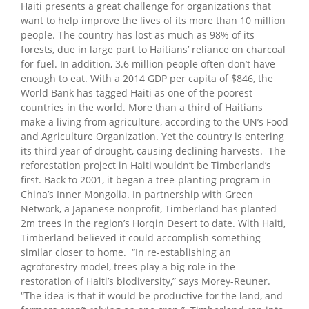
Haiti presents a great challenge for organizations that
want to help improve the lives of its more than 10 million
people. The country has lost as much as 98% of its
forests, due in large part to Haitians’ reliance on charcoal
for fuel. In addition, 3.6 million people often don’t have
enough to eat. With a 2014 GDP per capita of $846, the
World Bank has tagged Haiti as one of the poorest
countries in the world. More than a third of Haitians
make a living from agriculture, according to the UN’s Food
and Agriculture Organization. Yet the country is entering
its third year of drought, causing declining harvests. The
reforestation project in Haiti wouldn’t be Timberland’s
first. Back to 2001, it began a tree-planting program in
China’s Inner Mongolia. In partnership with Green
Network, a Japanese nonprofit, Timberland has planted
2m trees in the region’s Horqin Desert to date. With Haiti,
Timberland believed it could accomplish something
similar closer to home. “In re-establishing an
agroforestry model, trees play a big role in the
restoration of Haiti’s biodiversity,” says Morey-Reuner.
“The idea is that it would be productive for the land, and