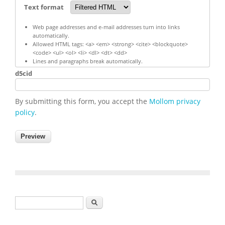
Text format
Web page addresses and e-mail addresses turn into links
automatically.
Allowed HTML tags: <a> <em> <strong> <cite> <blockquote>
<code> <ul> <ol> <li> <dl> <dt> <dd>
Lines and paragraphs break automatically.
d5cid
By submitting this form, you accept the
Mollom privacy
policy
.
Search form
Search