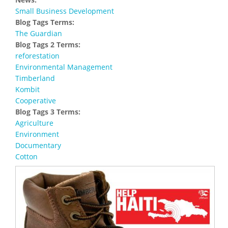
Small Business Development
Blog Tags Terms:
The Guardian
Blog Tags 2 Terms:
reforestation
Environmental Management
Timberland
Kombit
Cooperative
Blog Tags 3 Terms:
Agriculture
Environment
Documentary
Cotton