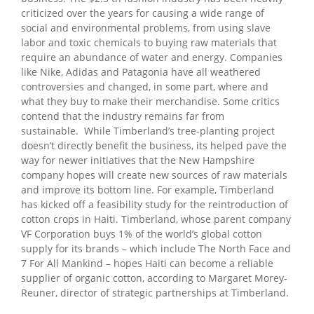
criticized over the years for causing a wide range of
social and environmental problems, from using slave
labor and toxic chemicals to buying raw materials that
require an abundance of water and energy. Companies
like Nike, Adidas and Patagonia have all weathered
controversies and changed, in some part, where and
what they buy to make their merchandise. Some critics
contend that the industry remains far from
sustainable.
While Timberland’s tree-planting project
doesn’t directly benefit the business, its helped pave the
way for newer initiatives that the New Hampshire
company hopes will create new sources of raw materials
and improve its bottom line. For example, Timberland
has kicked off a feasibility study for the reintroduction of
cotton crops in Haiti. Timberland, whose parent company
VF Corporation buys 1% of the world’s global cotton
supply for its brands – which include The North Face and
7 For All Mankind – hopes Haiti can become a reliable
supplier of organic cotton, according to Margaret Morey-
Reuner, director of strategic partnerships at Timberland.