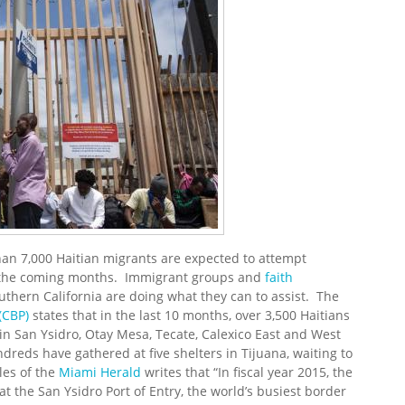
han 7,000 Haitian migrants are expected to attempt
in the coming months. Immigrant groups and
faith
thern California are doing what they can to assist. The
(CBP)
states that in the last 10 months, over 3,500 Haitians
in San Ysidro, Otay Mesa, Tecate, Calexico East and West
eds have gathered at five shelters in Tijuana, waiting to
les of the
Miami Herald
writes that “In fiscal year 2015, the
 the San Ysidro Port of Entry, the world’s busiest border