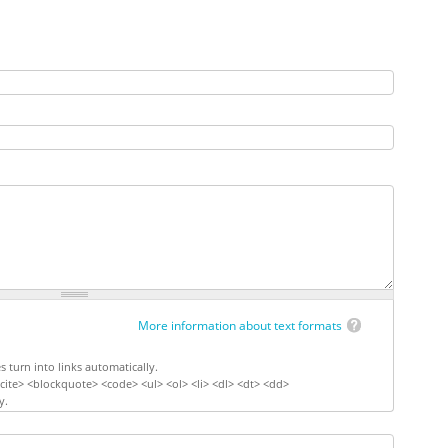
More information about text formats
turn into links automatically.
ite> <blockquote> <code> <ul> <ol> <li> <dl> <dt> <dd>
y.