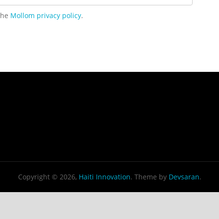
 the
Mollom privacy policy
.
Copyright © 2026,
Haiti Innovation
. Theme by
Devsaran
.