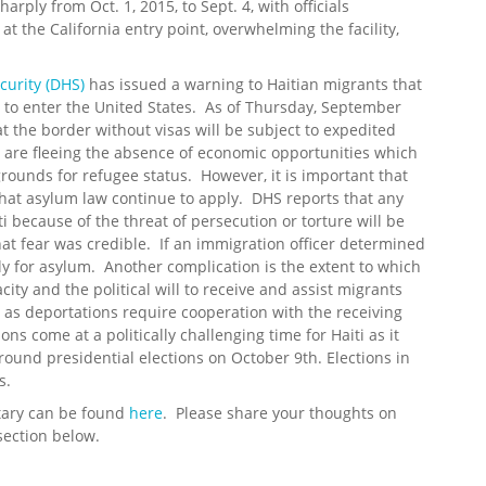
ply from Oct. 1, 2015, to Sept. 4, with officials
t the California entry point, overwhelming the facility,
urity (DHS)
has issued a warning to Haitian migrants that
t to enter the United States. As of Thursday, September
t the border without visas will be subject to expedited
are fleeing the absence of economic opportunities which
rounds for refugee status. However, it is important that
at asylum law continue to apply. DHS reports that any
i because of the threat of persecution or torture will be
at fear was credible. If an immigration officer determined
ly for asylum. Another complication is the extent to which
ty and the political will to receive and assist migrants
 as deportations require cooperation with the receiving
s come at a politically challenging time for Haiti as it
-round presidential elections on October 9th. Elections in
s.
tary can be found
here
. Please share your thoughts on
section below.