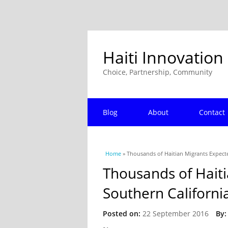
Haiti Innovation
Choice, Partnership, Community
Blog
About
Contact
You are here
Home
» Thousands of Haitian Migrants Expecte
Thousands of Haiti
Southern Californi
Posted on:
22 September 2016
By: