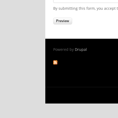
By submitting this form, you accept
Powered by
Drupal