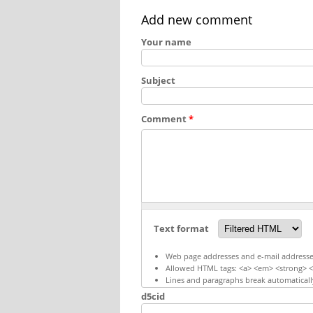
Add new comment
Your name
Subject
Comment
*
Text format
Web page addresses and e-mail addresses 
Allowed HTML tags: <a> <em> <strong> <c
Lines and paragraphs break automaticall
d5cid