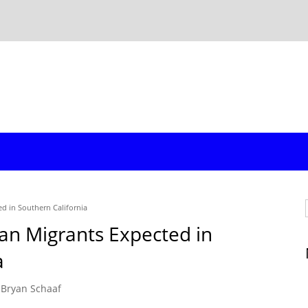
d in Southern California
an Migrants Expected in
a
Bryan Schaaf