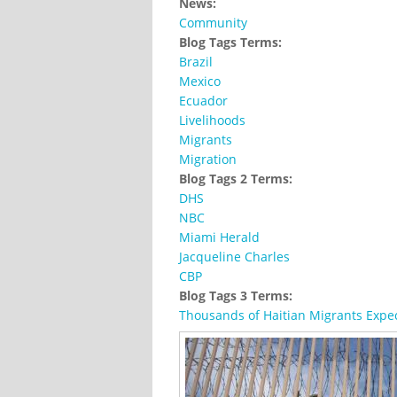
News:
Community
Blog Tags Terms:
Brazil
Mexico
Ecuador
Livelihoods
Migrants
Migration
Blog Tags 2 Terms:
DHS
NBC
Miami Herald
Jacqueline Charles
CBP
Blog Tags 3 Terms:
Thousands of Haitian Migrants Expec