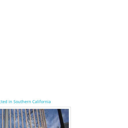
ted in Southern California