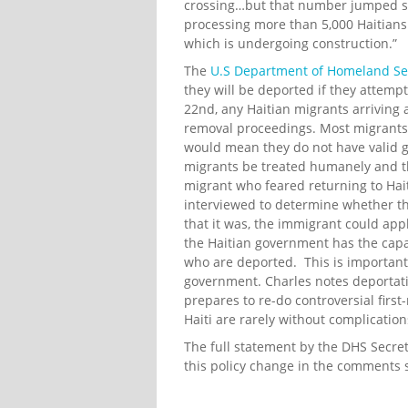
crossing…but that number jumped shar
processing more than 5,000 Haitians a
which is undergoing construction.”
The
U.S Department of Homeland Sec
they will be deported if they attemp
22nd, any Haitian migrants arriving a
removal proceedings. Most migrants 
would mean they do not have valid g
migrants be treated humanely and th
migrant who feared returning to Hait
interviewed to determine whether th
that it was, the immigrant could app
the Haitian government has the capaci
who are deported. This is important
government. Charles notes deportation
prepares to re-do controversial first
Haiti are rarely without complication
The full statement by the DHS Secre
this policy change in the comments 