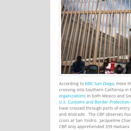
According to
NBC San Diego
, more t
crossing into Southern California 
organizations
in both Mexico and Sou
U.S. Customs and Border Protection 
have crossed through ports of entry 
and Andrade. The CBP observes hundr
cross at San Ysidro. Jacqueline Char
CBP only apprehended 339 Haitians at