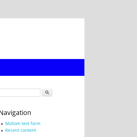
Search form
Search
Navigation
Mollom test form
Recent content