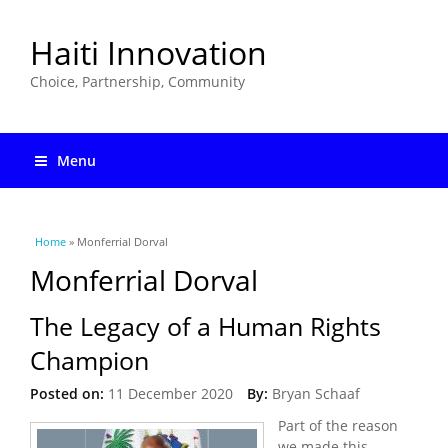
Haiti Innovation
Choice, Partnership, Community
Menu
You are here
Home
» Monferrial Dorval
Monferrial Dorval
The Legacy of a Human Rights
Champion
Posted on:
11 December 2020
By:
Bryan Schaaf
Part of the reason
we made this