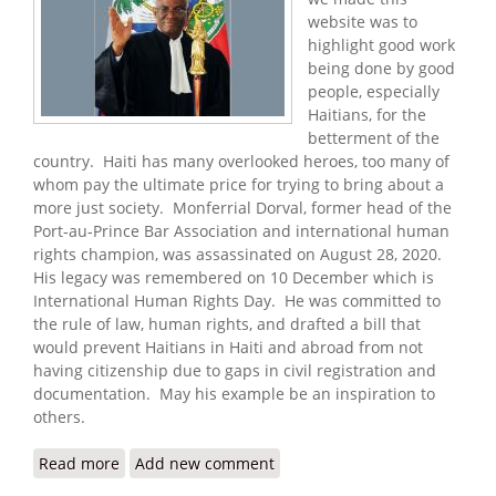
website was to
highlight good work
being done by good
people, especially
Haitians, for the
betterment of the
country. Haiti has many overlooked heroes, too many of
whom pay the ultimate price for trying to bring about a
more just society. Monferrial Dorval, former head of the
Port-au-Prince Bar Association and international human
rights champion, was assassinated on August 28, 2020.
His legacy was remembered on 10 December which is
International Human Rights Day. He was committed to
the rule of law, human rights, and drafted a bill that
would prevent Haitians in Haiti and abroad from not
having citizenship due to gaps in civil registration and
documentation. May his example be an inspiration to
others.
Read more
about The Legacy of a Human Rights Champion
Add new comment