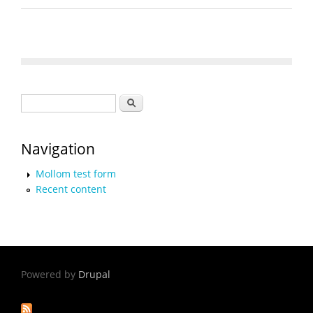
Search form
Search
Navigation
Mollom test form
Recent content
Powered by
Drupal