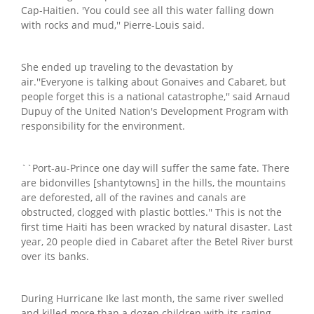
Cap-Haitien. 'You could see all this water falling down
with rocks and mud,'' Pierre-Louis said.
She ended up traveling to the devastation by
air.''Everyone is talking about Gonaives and Cabaret, but
people forget this is a national catastrophe,'' said Arnaud
Dupuy of the United Nation's Development Program with
responsibility for the environment.
``Port-au-Prince one day will suffer the same fate. There
are bidonvilles [shantytowns] in the hills, the mountains
are deforested, all of the ravines and canals are
obstructed, clogged with plastic bottles.'' This is not the
first time Haiti has been wracked by natural disaster. Last
year, 20 people died in Cabaret after the Betel River burst
over its banks.
During Hurricane Ike last month, the same river swelled
and killed more than a dozen children with its raging