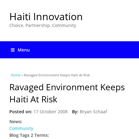
Haiti Innovation
Choice, Partnership, Community
Menu
You are here
Home
» Ravaged Environment Keeps Haiti At Risk
Ravaged Environment Keeps
Haiti At Risk
Posted on:
17 October 2008
By:
Bryan Schaaf
News:
Community
Blog Tags 2 Terms: