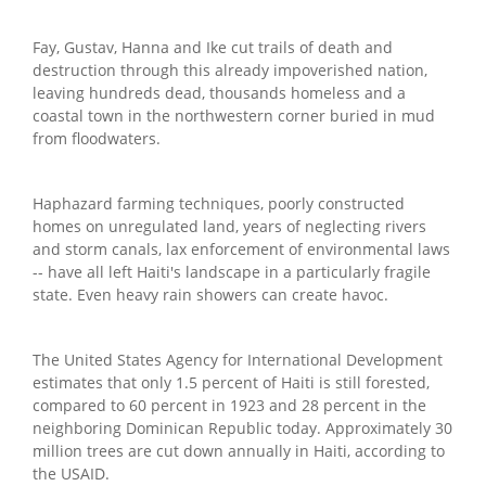
Fay, Gustav, Hanna and Ike cut trails of death and
destruction through this already impoverished nation,
leaving hundreds dead, thousands homeless and a
coastal town in the northwestern corner buried in mud
from floodwaters.
Haphazard farming techniques, poorly constructed
homes on unregulated land, years of neglecting rivers
and storm canals, lax enforcement of environmental laws
-- have all left Haiti's landscape in a particularly fragile
state. Even heavy rain showers can create havoc.
The United States Agency for International Development
estimates that only 1.5 percent of Haiti is still forested,
compared to 60 percent in 1923 and 28 percent in the
neighboring Dominican Republic today. Approximately 30
million trees are cut down annually in Haiti, according to
the USAID.