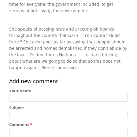
time for everyone, the government included, to get
serious about saving the environment.
She speaks of passing laws and erecting billboards
throughout the country that warn ``You Cannot Build
Here.'' She even goes as far as saying that people should
be arrested and homes demolished if they don't abide by
the law. ''It's time for us Haitians . . . to start thinking
about what are we going to do so that so this does not
happen again,'' Pierre-Louis said.
Add new comment
Your name
Subject
Comment
*