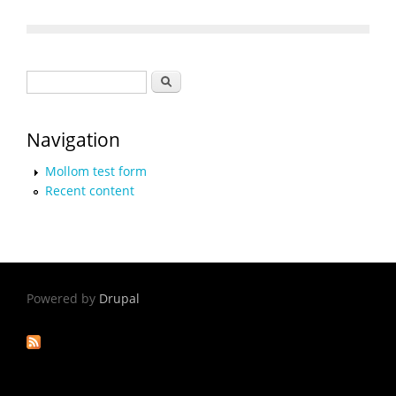
Search form
Search
Navigation
Mollom test form
Recent content
Powered by
Drupal