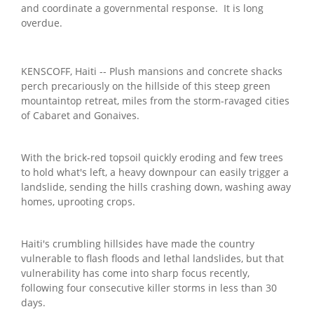
and coordinate a governmental response. It is long
overdue.
KENSCOFF, Haiti -- Plush mansions and concrete shacks
perch precariously on the hillside of this steep green
mountaintop retreat, miles from the storm-ravaged cities
of Cabaret and Gonaives.
With the brick-red topsoil quickly eroding and few trees
to hold what's left, a heavy downpour can easily trigger a
landslide, sending the hills crashing down, washing away
homes, uprooting crops.
Haiti's crumbling hillsides have made the country
vulnerable to flash floods and lethal landslides, but that
vulnerability has come into sharp focus recently,
following four consecutive killer storms in less than 30
days.