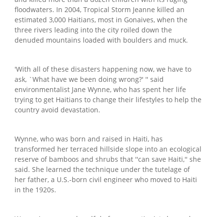
floodwaters. In 2004, Tropical Storm Jeanne killed an
estimated 3,000 Haitians, most in Gonaives, when the
three rivers leading into the city roiled down the
denuded mountains loaded with boulders and muck.
'With all of these disasters happening now, we have to
ask, `What have we been doing wrong?' '' said
environmentalist Jane Wynne, who has spent her life
trying to get Haitians to change their lifestyles to help the
country avoid devastation.
Wynne, who was born and raised in Haiti, has
transformed her terraced hillside slope into an ecological
reserve of bamboos and shrubs that ''can save Haiti,'' she
said. She learned the technique under the tutelage of
her father, a U.S.-born civil engineer who moved to Haiti
in the 1920s.