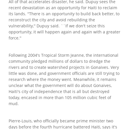
All of that accelerates disaster, he said. Dupuy sees the
recent devastation as an opportunity for Haiti to reclaim
its lands. ''There is an opportunity to build back better, to
reconstruct the city and avoid rebuilding the
vulnerability,'' Dupuy said. ``If we don't seize this
opportunity, it will happen again and again with a greater
force.''
Following 2004's Tropical Storm Jeanne, the international
community pledged millions of dollars to dredge the
rivers and to create watershed projects in Gonaives. Very
little was done, and government officials are still trying to
research where the money went. Meanwhile, it remains
unclear what the government will do about Gonaives,
Haiti's city of independence that is all but destroyed
today, encased in more than 105 million cubic feet of
mud.
Pierre-Louis, who officially became prime minister two
days before the fourth hurricane battered Haiti, says it's