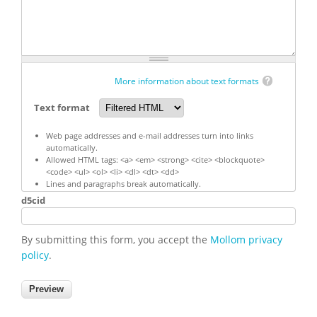
More information about text formats
Text format
Web page addresses and e-mail addresses turn into links
automatically.
Allowed HTML tags: <a> <em> <strong> <cite> <blockquote>
<code> <ul> <ol> <li> <dl> <dt> <dd>
Lines and paragraphs break automatically.
d5cid
By submitting this form, you accept the
Mollom privacy
policy
.