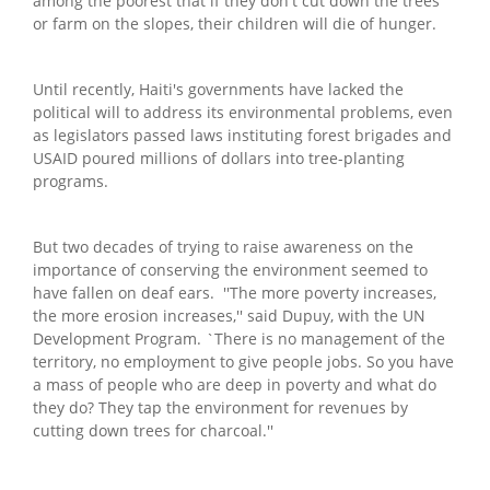
among the poorest that if they don't cut down the trees
or farm on the slopes, their children will die of hunger.
Until recently, Haiti's governments have lacked the
political will to address its environmental problems, even
as legislators passed laws instituting forest brigades and
USAID poured millions of dollars into tree-planting
programs.
But two decades of trying to raise awareness on the
importance of conserving the environment seemed to
have fallen on deaf ears. ''The more poverty increases,
the more erosion increases,'' said Dupuy, with the UN
Development Program. `There is no management of the
territory, no employment to give people jobs. So you have
a mass of people who are deep in poverty and what do
they do? They tap the environment for revenues by
cutting down trees for charcoal.''