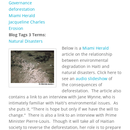
Governance
deforestation
Miami Herald
Jacqueline Charles
Erosion
Blog Tags 3 Terms:
Natural Disasters
Below is a
Miami Herald
article on the relationship
between environmental
degradation in Haiti and
natural disasters. Click here to
see an
audio slideshow
of
the consequences of
deforestation. The article also
contains a link to an interview with Jane Wynne, who is
intimately familiar with Haiti's environmental issues. As
she puts it, "There is hope but only if we have the will to
change." There is also a link to an interview with Prime
Minister Pierre-Louis. Though it will take all of Haitian
society to reverse the deforestation, her role is to prepare