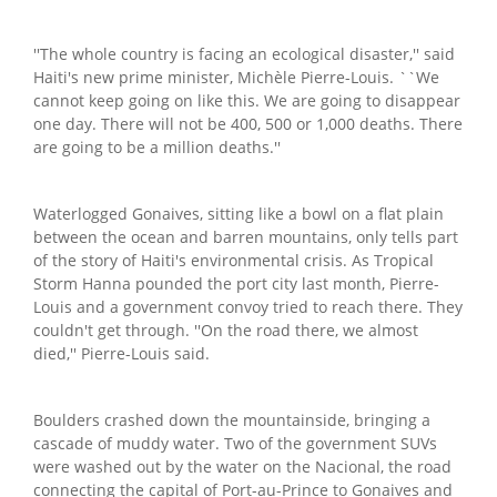
''The whole country is facing an ecological disaster,'' said
Haiti's new prime minister, Michèle Pierre-Louis. ``We
cannot keep going on like this. We are going to disappear
one day. There will not be 400, 500 or 1,000 deaths. There
are going to be a million deaths.''
Waterlogged Gonaives, sitting like a bowl on a flat plain
between the ocean and barren mountains, only tells part
of the story of Haiti's environmental crisis. As Tropical
Storm Hanna pounded the port city last month, Pierre-
Louis and a government convoy tried to reach there. They
couldn't get through. ''On the road there, we almost
died,'' Pierre-Louis said.
Boulders crashed down the mountainside, bringing a
cascade of muddy water. Two of the government SUVs
were washed out by the water on the Nacional, the road
connecting the capital of Port-au-Prince to Gonaives and