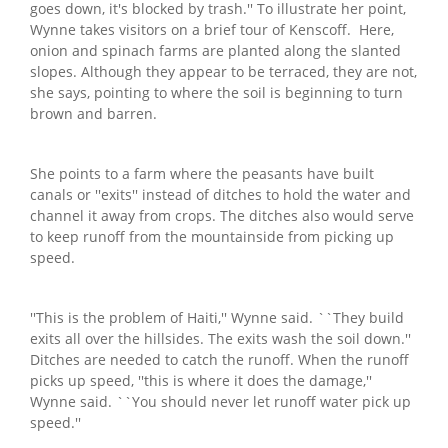
goes down, it's blocked by trash.'' To illustrate her point,
Wynne takes visitors on a brief tour of Kenscoff. Here,
onion and spinach farms are planted along the slanted
slopes. Although they appear to be terraced, they are not,
she says, pointing to where the soil is beginning to turn
brown and barren.
She points to a farm where the peasants have built
canals or ''exits'' instead of ditches to hold the water and
channel it away from crops. The ditches also would serve
to keep runoff from the mountainside from picking up
speed.
''This is the problem of Haiti,'' Wynne said. ``They build
exits all over the hillsides. The exits wash the soil down.''
Ditches are needed to catch the runoff. When the runoff
picks up speed, ''this is where it does the damage,''
Wynne said. ``You should never let runoff water pick up
speed.''