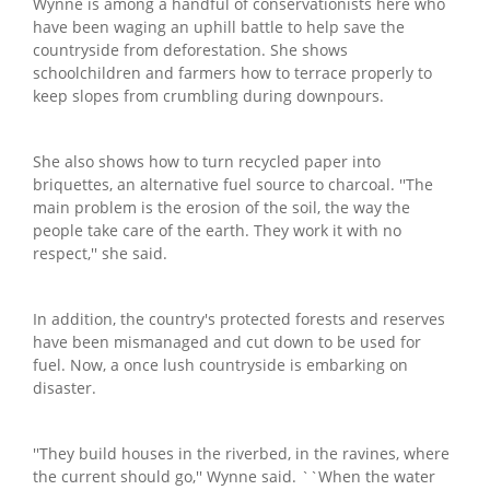
Wynne is among a handful of conservationists here who
have been waging an uphill battle to help save the
countryside from deforestation. She shows
schoolchildren and farmers how to terrace properly to
keep slopes from crumbling during downpours.
She also shows how to turn recycled paper into
briquettes, an alternative fuel source to charcoal. ''The
main problem is the erosion of the soil, the way the
people take care of the earth. They work it with no
respect,'' she said.
In addition, the country's protected forests and reserves
have been mismanaged and cut down to be used for
fuel. Now, a once lush countryside is embarking on
disaster.
''They build houses in the riverbed, in the ravines, where
the current should go,'' Wynne said. ``When the water