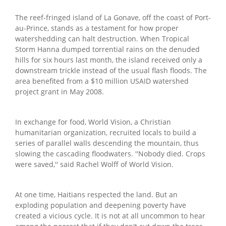
The reef-fringed island of La Gonave, off the coast of Port-
au-Prince, stands as a testament for how proper
watershedding can halt destruction. When Tropical
Storm Hanna dumped torrential rains on the denuded
hills for six hours last month, the island received only a
downstream trickle instead of the usual flash floods. The
area benefited from a $10 million USAID watershed
project grant in May 2008.
In exchange for food, World Vision, a Christian
humanitarian organization, recruited locals to build a
series of parallel walls descending the mountain, thus
slowing the cascading floodwaters. ''Nobody died. Crops
were saved,'' said Rachel Wolff of World Vision.
At one time, Haitians respected the land. But an
exploding population and deepening poverty have
created a vicious cycle. It is not at all uncommon to hear