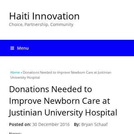
Haiti Innovation
Choice, Partnership, Community
Menu
You are here
Home
» Donations Needed to Improve Newborn Care at Justinian
University Hospital
Donations Needed to
Improve Newborn Care at
Justinian University Hospital
Posted on:
30 December 2016
By:
Bryan Schaaf
News: