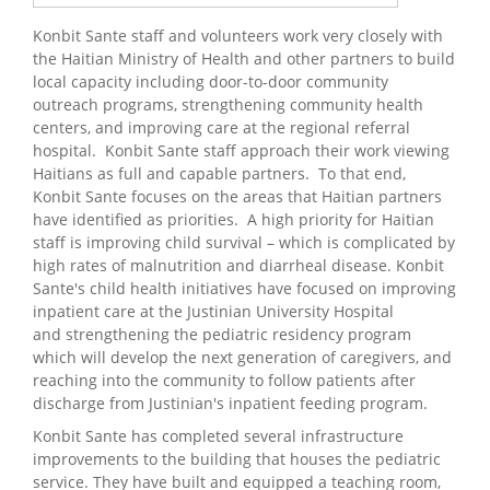
Konbit Sante staff and volunteers work very closely with
the Haitian Ministry of Health and other partners to build
local capacity including door-to-door community
outreach programs, strengthening community health
centers, and improving care at the regional referral
hospital. Konbit Sante staff approach their work viewing
Haitians as full and capable partners. To that end,
Konbit Sante focuses on the areas that Haitian partners
have identified as priorities. A high priority for Haitian
staff is improving child survival – which is complicated by
high rates of malnutrition and diarrheal disease. Konbit
Sante's child health initiatives have focused on improving
inpatient care at the Justinian University Hospital
and strengthening the pediatric residency program
which will develop the next generation of caregivers, and
reaching into the community to follow patients after
discharge from Justinian's inpatient feeding program.
Konbit Sante has completed several infrastructure
improvements to the building that houses the pediatric
service. They have built and equipped a teaching room,