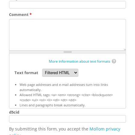
Comment
*
More information about text formats
Text format
Web page addresses and e-mail addresses turn into links
automatically.
Allowed HTML tags: <a> <em> <strong> <cite> <blockquote>
<code> <ul> <ol> <li> <dl> <dt> <dd>
Lines and paragraphs break automatically.
d5cid
By submitting this form, you accept the
Mollom privacy