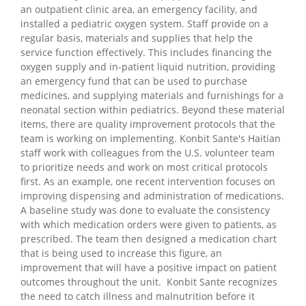
an outpatient clinic area, an emergency facility, and
installed a pediatric oxygen system. Staff provide on a
regular basis, materials and supplies that help the
service function effectively. This includes financing the
oxygen supply and in-patient liquid nutrition, providing
an emergency fund that can be used to purchase
medicines, and supplying materials and furnishings for a
neonatal section within pediatrics. Beyond these material
items, there are quality improvement protocols that the
team is working on implementing. Konbit Sante's Haitian
staff work with colleagues from the U.S. volunteer team
to prioritize needs and work on most critical protocols
first. As an example, one recent intervention focuses on
improving dispensing and administration of medications.
A baseline study was done to evaluate the consistency
with which medication orders were given to patients, as
prescribed. The team then designed a medication chart
that is being used to increase this figure, an
improvement that will have a positive impact on patient
outcomes throughout the unit. Konbit Sante recognizes
the need to catch illness and malnutrition before it