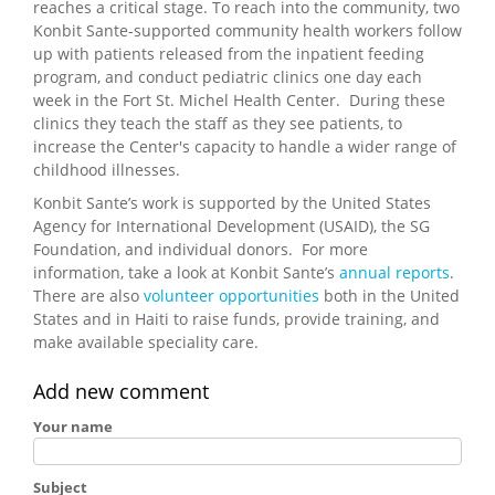
reaches a critical stage. To reach into the community, two
Konbit Sante-supported community health workers follow
up with patients released from the inpatient feeding
program, and conduct pediatric clinics one day each
week in the Fort St. Michel Health Center. During these
clinics they teach the staff as they see patients, to
increase the Center's capacity to handle a wider range of
childhood illnesses.
Konbit Sante’s work is supported by the United States
Agency for International Development (USAID), the SG
Foundation, and individual donors. For more
information, take a look at Konbit Sante’s
annual reports
.
There are also
volunteer opportunities
both in the United
States and in Haiti to raise funds, provide training, and
make available speciality care.
Add new comment
Your name
Subject