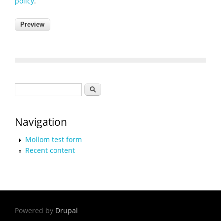
policy
.
Search form
Search
Navigation
Mollom test form
Recent content
Powered by
Drupal