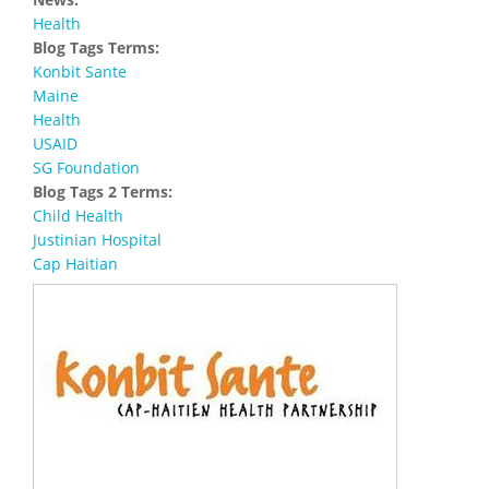
Health
Blog Tags Terms:
Konbit Sante
Maine
Health
USAID
SG Foundation
Blog Tags 2 Terms:
Child Health
Justinian Hospital
Cap Haitian