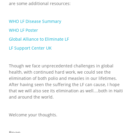
are some additional resources:
WHO LF Disease Summary
WHO LF Poster
Global Alliance to Eliminate LF
LF Support Center UK
Though we face unprecedented challenges in global
health, with continued hard work, we could see the
elimination of both polio and measles in our lifetimes.
After having seen the suffering the LF can cause, I hope
that we will also see its elimination as well....both in Haiti
and around the world.
Welcome your thoughts.
Bryan