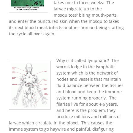
takes one to three weeks. The
larvae migrate up to the
mosquitoes' biting mouth-parts,
and enter the punctured skin when the mosquito takes
its next blood meal, infects another human being starting
the cycle all over again.
Why is it called lymphatic? The
worms lodge in the lymphatic
system which is the network of
nodes and vessels that maintain
fluid balance between the tissues
and blood and keep the immune
system running properly. The
filariae live for about 4-6 years,
and here is the problem, they
produce millions and millions of
larvae which circulate in the blood. This causes the
immne system to go haywire and painful, disfiguring