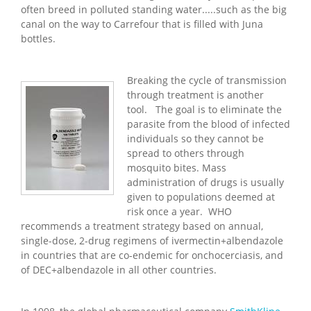
often breed in polluted standing water.....such as the big
canal on the way to Carrefour that is filled with Juna
bottles.
Breaking the cycle of transmission
through treatment is another
tool. The goal is to eliminate the
parasite from the blood of infected
individuals so they cannot be
spread to others through
mosquito bites. Mass
administration of drugs is usually
given to populations deemed at
risk once a year. WHO
recommends a treatment strategy based on annual,
single-dose, 2-drug regimens of ivermectin+albendazole
in countries that are co-endemic for onchocerciasis, and
of DEC+albendazole in all other countries.