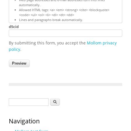
automatically.
Allowed HTML tags: <a> <em> <strong> <cite> <blockquote>
<code> <ul> <ol> <li> <dl> <dt> <dd>
Lines and paragraphs break automatically.
d5cid
By submitting this form, you accept the
Mollom privacy
policy
.
Search form
Search
Navigation