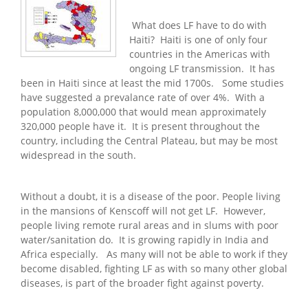
What does LF have to do with
Haiti? Haiti is one of only four
countries in the Americas with
ongoing LF transmission. It has
been in Haiti since at least the mid 1700s. Some studies
have suggested a prevalance rate of over 4%. With a
population 8,000,000 that would mean approximately
320,000 people have it. It is present throughout the
country, including the Central Plateau, but may be most
widespread in the south.
Without a doubt, it is a disease of the poor. People living
in the mansions of Kenscoff will not get LF. However,
people living remote rural areas and in slums with poor
water/sanitation do. It is growing rapidly in India and
Africa especially. As many will not be able to work if they
become disabled, fighting LF as with so many other global
diseases, is part of the broader fight against poverty.