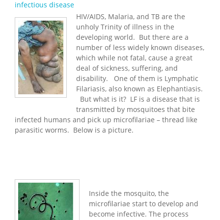
infectious disease
HIV/AIDS, Malaria, and TB are the
unholy Trinity of illness in the
developing world. But there are a
number of less widely known diseases,
which while not fatal, cause a great
deal of sickness, suffering, and
disability. One of them is Lymphatic
Filariasis, also known as Elephantiasis.
But what is it? LF is a disease that is
transmitted by mosquitoes that bite
infected humans and pick up microfilariae – thread like
parasitic worms. Below is a picture.
Inside the mosquito, the
microfilariae start to develop and
become infective. The process