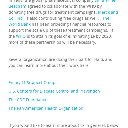
In 1998, the global pharmaceutical company
SmithKline
Beecham
agreed to collaborate with the WHO by
donating free drugs for treatment campaigns.
Merck and
Co., Inc.,
is also contributing free drugs as well.
The
World Bank
has been providing financial resources to
support the scale up of these treatment campaigns. If
the
WHO
is to attain its goal of eliminating LF by 2020,
more of these partnerships will be necessary.
Several organization are doing their part for Haiti, and
you can learn more about their work here:
Emory LF Support Group
U.S. Centers for Disease Control and Prevention
The CDC Foundation
The Pan-American Health Organization
If you would like to learn more about LF in general, below