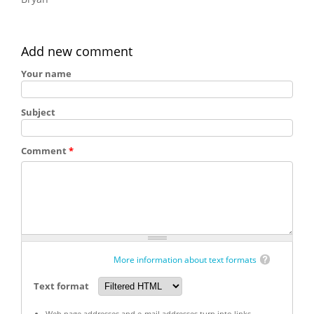
Add new comment
Your name
Subject
Comment
*
More information about text formats
Text format
Web page addresses and e-mail addresses turn into links