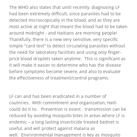
The WHO also states that until recently, diagnosing LF
had been extremely difficult, since parasites had to be
detected microscopically in the blood, and as they are
most active at night that meant the blood had to be taken
around midnight - and Haitians are morning people!
Thankfully, there is a new very sensitive, very specific
simple "card test" to detect circulating parasites without
the need for laboratory facilities and using only finger-
prick blood droplets taken anytime. This is significant as
it will make it easier to determine who has the disease
before symptoms become severe, and also to evaluate
the effectiveness of treatment/control programs.
LF can and has been eradicated in a number of
coutnries. With commitment and organization, Haiti
could do it to. Prevention is esiest - transmission can be
reduced by avoiding mosquito bites in areas where LF is
endemic – a long lasting insecticide treated bednet is
useful, and will protect against malaria as
well. Envrironmental management is key as mosquito