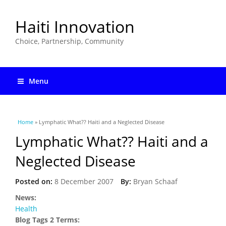
Haiti Innovation
Choice, Partnership, Community
Menu
You are here
Home
» Lymphatic What?? Haiti and a Neglected Disease
Lymphatic What?? Haiti and a
Neglected Disease
Posted on:
8 December 2007
By:
Bryan Schaaf
News:
Health
Blog Tags 2 Terms: