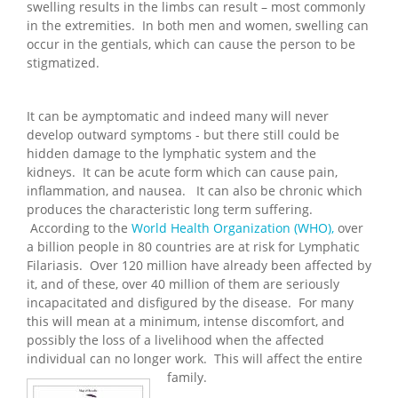
swelling results in the limbs can result – most commonly
in the extremities. In both men and women, swelling can
occur in the gentials, which can cause the person to be
stigmatized.
It can be aymptomatic and indeed many will never
develop outward symptoms - but there still could be
hidden damage to the lymphatic system and the
kidneys. It can be acute form which can cause pain,
inflammation, and nausea. It can also be chronic which
produces the characteristic long term suffering.
According to the
World Health Organization (WHO),
over
a billion people in 80 countries are at risk for Lymphatic
Filariasis. Over 120 million have already been affected by
it, and of these, over 40 million of them are seriously
incapacitated and disfigured by the disease. For many
this will mean at a minimum, intense discomfort, and
possibly the loss of a livelihood when the affected
individual can no longer work. This will affect the entire
family.