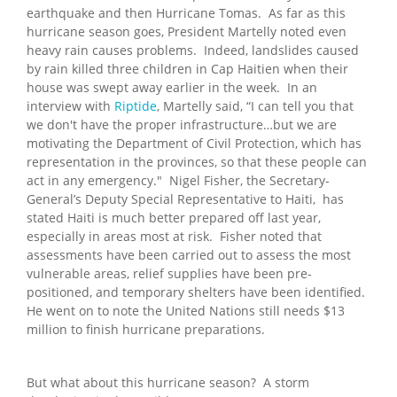
earthquake and then Hurricane Tomas. As far as this
hurricane season goes, President Martelly noted even
heavy rain causes problems. Indeed, landslides caused
by rain killed three children in Cap Haitien when their
house was swept away earlier in the week. In an
interview with
Riptide
, Martelly said, “I can tell you that
we don't have the proper infrastructure…but we are
motivating the Department of Civil Protection, which has
representation in the provinces, so that these people can
act in any emergency." Nigel Fisher, the Secretary-
General’s Deputy Special Representative to Haiti, has
stated Haiti is much better prepared off last year,
especially in areas most at risk. Fisher noted that
assessments have been carried out to assess the most
vulnerable areas, relief supplies have been pre-
positioned, and temporary shelters have been identified.
He went on to note the United Nations still needs $13
million to finish hurricane preparations.
But what about this hurricane season? A storm