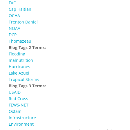
FAO
Cap Haitian
OCHA
Trenton Daniel
NOAA
DCP
Thomazeau
Blog Tags 2 Terms:
Flooding
malnutrition
Hurricanes
Lake Azuei
Tropical Storms
Blog Tags 3 Terms:
USAID
Red Cross
FEWS-NET
Oxfam
Infrastructure
Environment