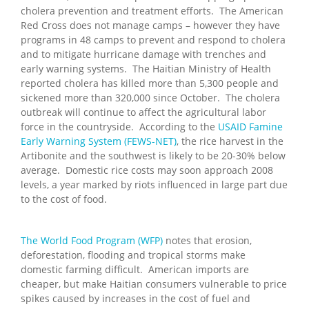
cholera prevention and treatment efforts. The American
Red Cross does not manage camps – however they have
programs in 48 camps to prevent and respond to cholera
and to mitigate hurricane damage with trenches and
early warning systems. The Haitian Ministry of Health
reported cholera has killed more than 5,300 people and
sickened more than 320,000 since October. The cholera
outbreak will continue to affect the agricultural labor
force in the countryside. According to the
USAID Famine
Early Warning System (FEWS-NET)
, the rice harvest in the
Artibonite and the southwest is likely to be 20-30% below
average. Domestic rice costs may soon approach 2008
levels, a year marked by riots influenced in large part due
to the cost of food.
The World Food Program (WFP)
notes that erosion,
deforestation, flooding and tropical storms make
domestic farming difficult. American imports are
cheaper, but make Haitian consumers vulnerable to price
spikes caused by increases in the cost of fuel and