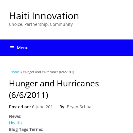
Haiti Innovation
Choice, Partnership, Community
Menu
You are here
Home
» Hunger and Hurricanes (6/6/2011)
Hunger and Hurricanes
(6/6/2011)
Posted on:
6 June 2011
By:
Bryan Schaaf
News:
Health
Blog Tags Terms: