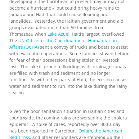
developing in the Caribbean at present may or may not
become a hurricane - but could bring heavy rains to
Jamaica and Haiti that could cause flooding and
landslides. Yesterday, the Haitian government and aid
groups evacuated more than 50 families from
Thomazeau when
Lake Azuei
, Haiti’s largest, overflowed.
The
UN Office for the Coordination of Humanitarian
Affairs (OCHA)
sent a convoy of trucks and boats to assist
with evacuation operations. Some families stayed behind
for fear of their possessions being stolen or livestock
lost. The lake is prone to flooding as its drainage canals
are filled with trash and sediment and no longer
function. As with other parts of Haiti, the erosion causes
water and sediment to run into the lake during the rainy
season.
Given the poor sanitation situation in Haitian cities and
countryside, the coming rains are worsening the cholera
epidemic. A spike of cases, reportedly over 300 a day,
has been reported in Carrefour.
Oxfam
,
the American
Red Cross
, and other responders are stepping up their