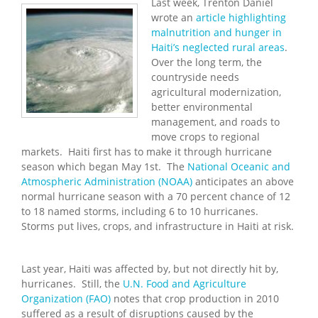
Last week, Trenton Daniel
wrote an
article highlighting
malnutrition and hunger in
Haiti’s neglected rural areas
.
Over the long term, the
countryside needs
agricultural modernization,
better environmental
management, and roads to
move crops to regional
markets. Haiti first has to make it through hurricane
season which began May 1st. The
National Oceanic and
Atmospheric Administration (NOAA)
anticipates an above
normal hurricane season with a 70 percent chance of 12
to 18 named storms, including 6 to 10 hurricanes.
Storms put lives, crops, and infrastructure in Haiti at risk.
Last year, Haiti was affected by, but not directly hit by,
hurricanes. Still, the
U.N. Food and Agriculture
Organization (FAO)
notes that crop production in 2010
suffered as a result of disruptions caused by the