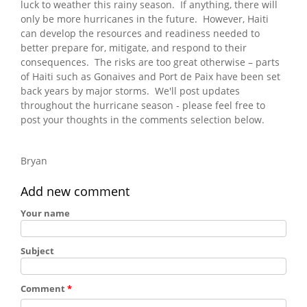
luck to weather this rainy season. If anything, there will
only be more hurricanes in the future. However, Haiti
can develop the resources and readiness needed to
better prepare for, mitigate, and respond to their
consequences. The risks are too great otherwise – parts
of Haiti such as Gonaives and Port de Paix have been set
back years by major storms. We'll post updates
throughout the hurricane season - please feel free to
post your thoughts in the comments selection below.
Bryan
Add new comment
Your name
Subject
Comment
*