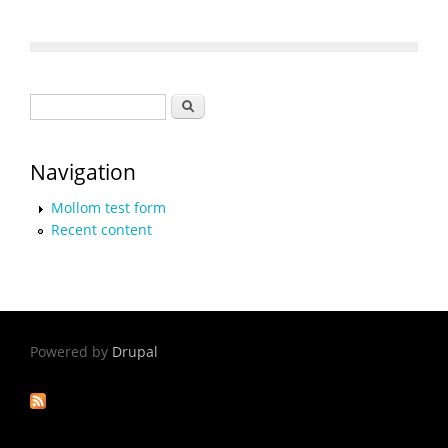
Search form
Search
Navigation
Mollom test form
Recent content
Powered by
Drupal