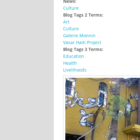
News:
Culture
Blog Tags 2 Terms:
Art
Culture
Galerie Monnin
Vasar Haiti Project
Blog Tags 3 Terms:
Education
Health
Livelihoods