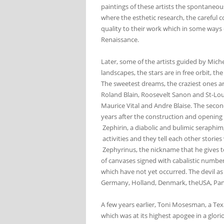
paintings of these artists the spontaneou
where the esthetic research, the careful 
quality to their work which in some ways c
Renaissance.
Later, some of the artists guided by Miche
landscapes, the stars are in free orbit, th
The sweetest dreams, the craziest ones ar
Roland Blain, Roosevelt Sanon and St-Loui
Maurice Vital and Andre Blaise. The second
years after the construction and opening 
Zephirin, a diabolic and bulimic seraphi
activities and they tell each other stori
Zephyrinus, the nickname that he gives to
of canvases signed with cabalistic number
which have not yet occurred. The devil as 
Germany, Holland, Denmark, theUSA, P
A few years earlier, Toni Mosesman, a Tex
which was at its highest apogee in a glorio