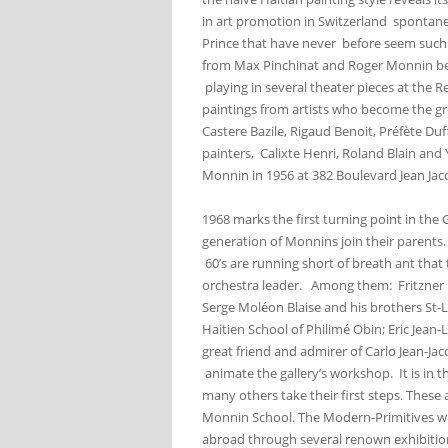
in art promotion in Switzerland spontaneou
Prince that have never before seem such
from Max Pinchinat and Roger Monnin bec
playing in several theater pieces at the 
paintings from artists who become the gre
Castere Bazile, Rigaud Benoit, Préfète Duf
painters, Calixte Henri, Roland Blain and 
Monnin in 1956 at 382 Boulevard Jean Jacq
1968 marks the first turning point in the
generation of Monnins join their parents. 
60’s are running short of breath ant that 
orchestra leader. Among them: Fritzner 
Serge Moléon Blaise and his brothers St-
Haitien School of Philimé Obin; Eric Jean-
great friend and admirer of Carlo Jean-J
animate the gallery’s workshop. It is in
many others take their first steps. These
Monnin School. The Modern-Primitives who 
abroad through several renown exhibition