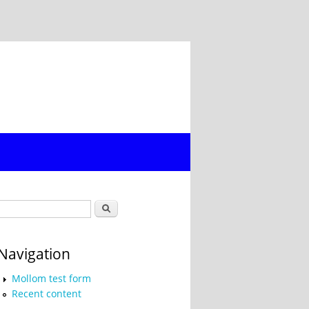
Search form
Search
Navigation
Mollom test form
Recent content