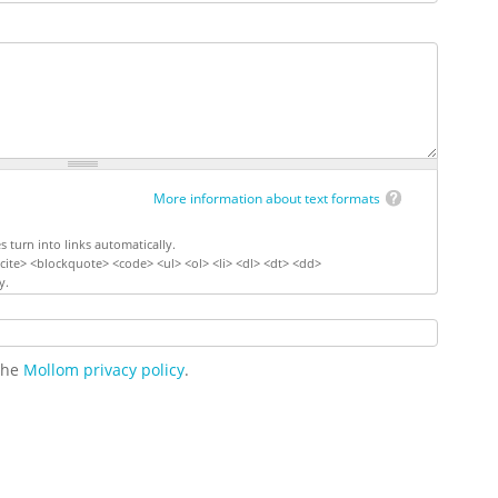
More information about text formats
turn into links automatically.
ite> <blockquote> <code> <ul> <ol> <li> <dl> <dt> <dd>
y.
 the
Mollom privacy policy
.