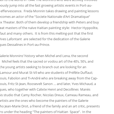
sly jump into all the fast growing artistic events in Port-au-
 effervescence. Freda Monnin takes drawing and painting lessons
omes an actor of the “Societe Nationale d’Art Dramatique”
Rex Theater. Both of them develop a friendship with Peters and buy
at masters of the naïve Haitian painting style: Hector Hyppolite,
faut and many others. It is from this melting-pot that the first
Yves Lafontant are selected for the dedication of the Galerie
ues Dessalines in Port-au-Prince.
 Galerie Monnins’ history when Michel and Lena, the second
Michel feels that the sacred or vodou art of the 40’s, 50’s, and
the young artists seeking to branch out are looking for an
Lamour and Murat St-Vil who are students of Préfète Duffaut;
Louis, Fabolon and Ti-André who are breaking away from the Cap-
Louis, Fritz St-Jean, Roosevelt Sanon … and later, Yves Michaud, a
acques, who together with Calixte Henri and Decollines Manès
 this studio that Camy Rocher, Nicolas Dreux, Cameau Rameau, and
 artists are the ones who become the painters of the Galerie
Jean-Marie Drot, a friend of the family and an art critic, presents
s under the heading “The painters of Haitian Space”. In the