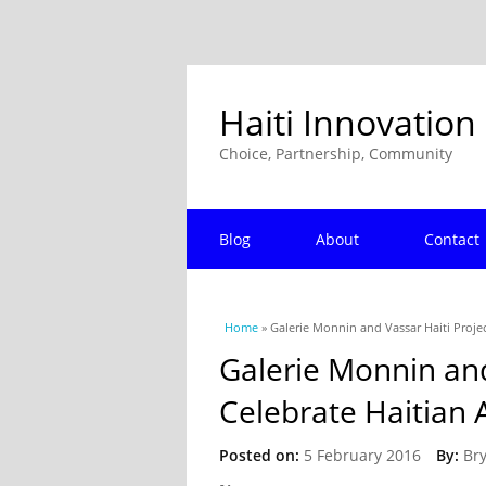
Haiti Innovation
Choice, Partnership, Community
Blog
About
Contact
You are here
Home
» Galerie Monnin and Vassar Haiti Proje
Galerie Monnin and
Celebrate Haitian 
Posted on:
5 February 2016
By:
Br