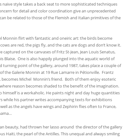
s naïve style takes a back seat to more sophisticated techniques
concern for detail and color coordination give an unprecedented
an be related to those of the Flemish and Italian primitives of the
l Monnin flirt with fantastic and oneiric art: the birds become
e cows are red, the pigs fly, and the cats are dogs and don’t know it.
e captured on the canvases of Fritz St-Jean, Jean Louis Senatus,
s Blaise. One is also happily plunged into the aquatic world of
 turning point of the gallery, around 1987, takes place a couple of
of the Galerie Monnin at 19 Rue Lamarre in Pétionville. Frantz
m, becomes Michel Monnin’s friend. Both of them enjoy esoteric
es where reason becomes shaded to the benefit of the imagination.
 himself is a workaholic. He paints night and day huge quantities
s while his partner writes accompanying texts for exhibitions
well as the angels have wings and Zephirin flies often to France,
anama…
an beauty, had thrown her lasso around the director of the gallery
us Haiti, the pearl of the Antilles. This unequal and always smiling