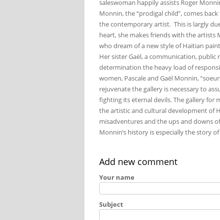
saleswoman happily assists Roger Monnin
Monnin, the “prodigal child”, comes back
the contemporary artist. This is largly due 
heart, she makes friends with the artist
who dream of a new style of Haitian paint
Her sister Gaël, a communication, public r
determination the heavy load of responsib
women, Pascale and Gaël Monnin, “soeurs m
rejuvenate the gallery is necessary to assu
fighting its eternal devils. The gallery fo
the artistic and cultural development of Ha
misadventures and the ups and downs of thi
Monnin’s history is especially the story of
Add new comment
Your name
Subject