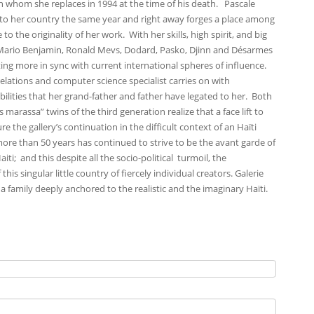
 whom she replaces in 1994 at the time of his death. Pascale
 to her country the same year and right away forges a place among
to the originality of her work. With her skills, high spirit, and big
s Mario Benjamin, Ronald Mevs, Dodard, Pasko, Djinn and Désarmes
ing more in sync with current international spheres of influence.
elations and computer science specialist carries on with
ilities that her grand-father and father have legated to her. Both
arassa” twins of the third generation realize that a face lift to
re the gallery’s continuation in the difficult context of an Haïti
r more than 50 years has continued to strive to be the avant garde of
iti; and this despite all the socio-political turmoil, the
s singular little country of fiercely individual creators. Galerie
 a family deeply anchored to the realistic and the imaginary Haïti.