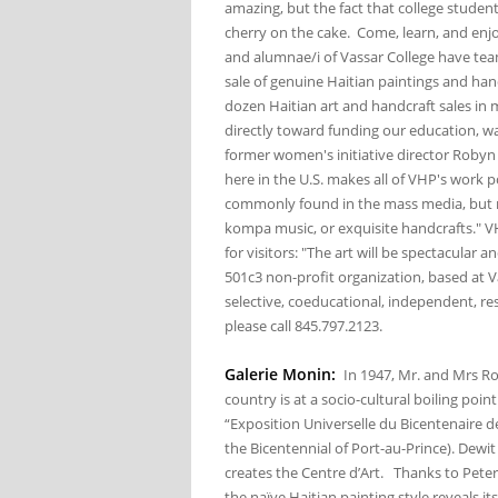
amazing, but the fact that college students
cherry on the cake. Come, learn, and enjo
and alumnae/i of Vassar College have team
sale of genuine Haitian paintings and hand
dozen Haitian art and handcraft sales in 
directly toward funding our education, wat
former women's initiative director Robyn
here in the U.S. makes all of VHP's work p
commonly found in the mass media, but r
kompa music, or exquisite handcrafts." 
for visitors: "The art will be spectacular 
501c3 non-profit organization, based at V
selective, coeducational, independent, res
please call 845.797.2123.
Galerie Monin:
In 1947, Mr. and Mrs Ro
country is at a socio-cultural boiling poi
“Exposition Universelle du Bicentenaire de
the Bicentennial of Port-au-Prince). Dewi
creates the Centre d’Art. Thanks to Peter
the naïve Haitian painting style reveals i