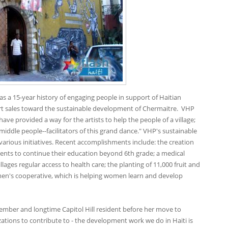
s a 15-year history of engaging people in support of Haitian
art sales toward the sustainable development of Chermaitre. VHP
e provided a way for the artists to help the people of a village;
 middle people--facilitators of this grand dance." VHP's sustainable
rious initiatives. Recent accomplishments include: the creation
dents to continue their education beyond 6th grade; a medical
llages regular access to health care; the planting of 11,000 fruit and
men's cooperative, which is helping women learn and develop
 member and longtime Capitol Hill resident before her move to
zations to contribute to - the development work we do in Haiti is