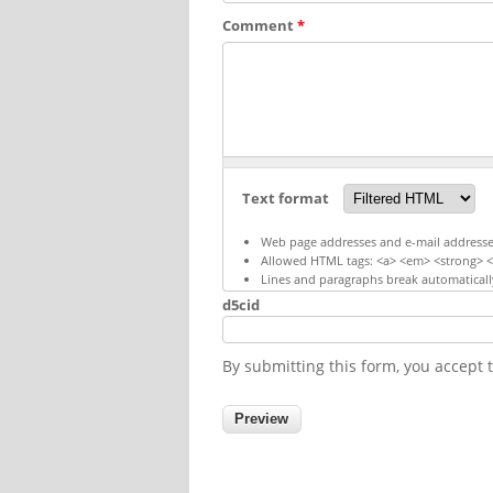
Comment
*
Text format
Web page addresses and e-mail addresses 
Allowed HTML tags: <a> <em> <strong> <c
Lines and paragraphs break automaticall
d5cid
By submitting this form, you accept