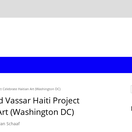
ct Celebrate Haitian Art (Washington DC)
 Vassar Haiti Project
Art (Washington DC)
yan Schaaf