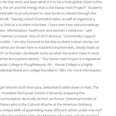
 do that work and learn what it is to be a truly global citizen is the
y the art and the energy that is the Vassar Haiti Project!" Students
ed with local volunteers to raise funds to rebuild through the
craft. "Having visited Chermaitre twice, as well as organized a
my time as a student volunteer, I have seen how sale proceeds go
er, reforestation, healthcare, and women's initiatives," said
 Yzelman (a Vassar class of 2015 alumna). "Community support
ossible. I am also honored to be able to share Haitian stories not
ather are shown here in masterful brushstrokes, steady beats of
VHP co-founder Lila Meade sums up what the events have in store
and the atmosphere electric."
The Vassar Haiti Project is a registered
assar College in Poughkeepsie, NY. Vassar College is a highly
idential liberal arts college founded in 1861. For more information,
ger Monnin both from Jura, Switzerland settle down in Haiti. The
nt. President Dumarsais Estime is fervently preparing the
 la Fondation de la ville de Port-au-Prince” (Universal Exhibit of
t Peters who is the Cultural Attache at the American Embassy
s unique skills of assembling many different artists under one roof
tself to the world in 1944. The Monnins who were actively involved