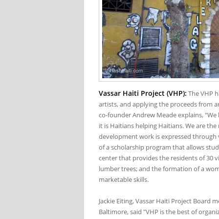
Vassar Haiti Project (VHP):
The VHP ha
artists, and applying the proceeds from 
co-founder Andrew Meade explains, "We hav
it is Haitians helping Haitians. We are the
development work is expressed through va
of a scholarship program that allows stu
center that provides the residents of 30 vi
lumber trees; and the formation of a wo
marketable skills.
Jackie Eiting, Vassar Haiti Project Board
Baltimore, said "VHP is the best of organi